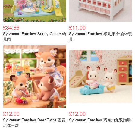
£34.99
£11.00
Sylvanian Families Sunny Castle 幼
Sylvanian Families 婴儿床 带旋转玩
儿园
具
£12.00
£12.00
Sylvanian Families Deer Twins 图案
Sylvanian Families 巧克力兔双胞胎
玩偶一对