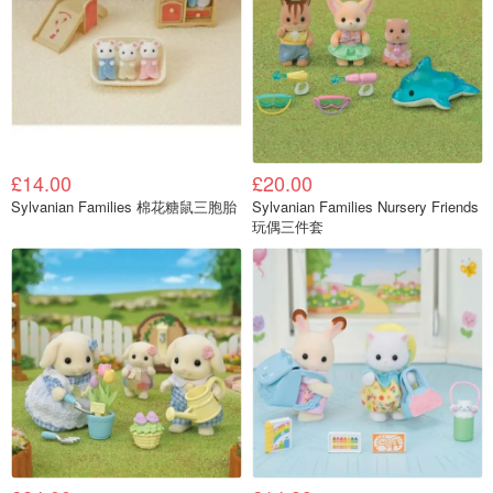
£14.00
£20.00
Sylvanian Families 棉花糖鼠三胞胎
Sylvanian Families Nursery Friends
玩偶三件套