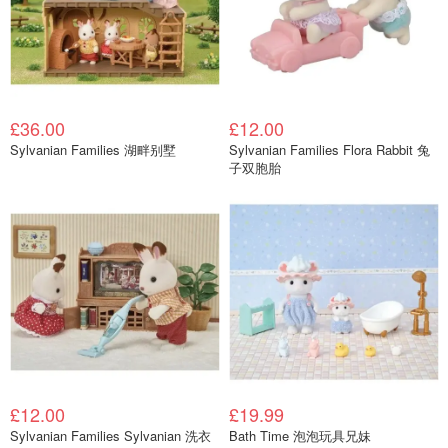
£36.00
£12.00
Sylvanian Families 湖畔别墅
Sylvanian Families Flora Rabbit 兔
子双胞胎
£12.00
£19.99
Sylvanian Families Sylvanian 洗衣
Bath Time 泡泡玩具兄妹