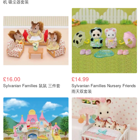
机 吸尘器套装
£16.00
£14.99
Sylvanian Families 鼠鼠 三件套
Sylvanian Families Nursery Friends
雨天双套装