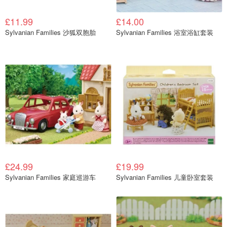
£11.99
£14.00
Sylvanian Families 沙狐双胞胎
Sylvanian Families 浴室浴缸套装
£24.99
£19.99
Sylvanian Families 家庭巡游车
Sylvanian Families 儿童卧室套装