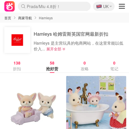
🇬🇧
Prada/Miu 4.8折！
UK
麦卢卡蜂蜜夏促！个位数！
啥？必胜客披萨5折！
首页
商家导航
Hamleys
Hamleys 哈姆雷斯英国官网最新折扣
Hamleys 是主营玩具的电商网站，在这里常能以低
价入...
展开全部
138
58
0
0
折扣
抢好货
攻略
笔记