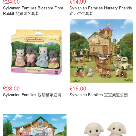
£24.00
£14.99
Sylvanian Families Blossom Flora
Sylvanian Families Nursery Friends
Rabbit 兄妹园艺套装
幼儿伴侣套装
£28.00
£16.00
Sylvanian Families 波斯猫家庭装
Sylvanian Families 宝宝索道公园