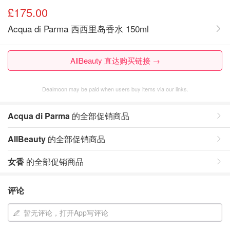
£175.00
Acqua di Parma 西西里岛香水 150ml
AllBeauty 直达购买链接 →
Dealmoon may be paid when users buy items via our links.
Acqua di Parma
的全部促销商品
AllBeauty
的全部促销商品
女香
的全部促销商品
评论
暂无评论，打开App写评论