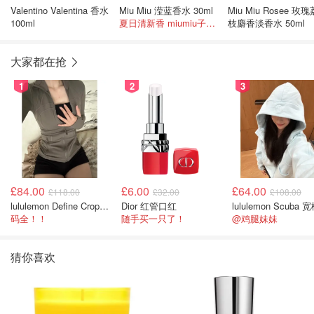
Valentino Valentina 香水
Miu Miu 滢蓝香水 30ml
Miu Miu Rosee 玫瑰
100ml
夏日清新香 miumiu子很少打折！
枝麝香淡香水 50ml
大家都在抢
1
2
3
£84.00
£6.00
£64.00
£118.00
£32.00
£108.00
lululemon Define Cropped Jacket Nulu 短款夹克
Dior 红管口红
码全！！
随手买一只了！
@鸡腿妹妹
猜你喜欢