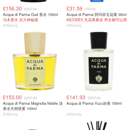
£156.30
£31.59
£257.00
£74.00
Acqua di Parma Oud 香水 100ml
Acqua di Parma 阿玛菲无花果 30ml
乌木香水 东方神秘感
码CODE5 无花果鼻祖 男女都可以用
AllBeauty
AllBeauty
£153.00
£141.93
£257.00
£257.00
Acqua di Parma Magnolia Nobile 淡
Acqua di Parma Yuzu浓香 100ml
香水天然喷雾 100ml
AllBeauty
AllBeauty