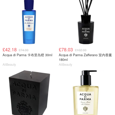
£42.18
£78.03
£74.00
£102.00
Acqua di Parma 卡布里岛橙 30ml
Acqua di Parma Zafferano 室内香薰
180ml
AllBeauty
AllBeauty