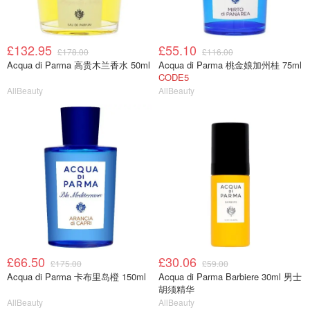
£132.95
£55.10
£178.00
£116.00
Acqua di Parma 高贵木兰香水 50ml
Acqua di Parma 桃金娘加州桂 75ml
CODE5
AllBeauty
AllBeauty
£66.50
£30.06
£175.00
£59.00
Acqua di Parma 卡布里岛橙 150ml
Acqua di Parma Barbiere 30ml 男士
胡须精华
AllBeauty
AllBeauty