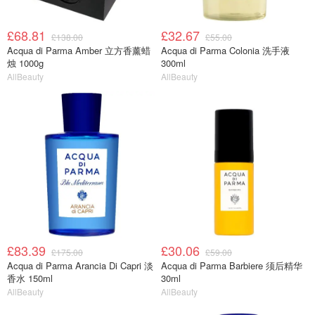
£68.81
£32.67
£138.00
£55.00
Acqua di Parma Amber 立方香薰蜡
Acqua di Parma Colonia 洗手液
烛 1000g
300ml
AllBeauty
AllBeauty
£83.39
£30.06
£175.00
£59.00
Acqua di Parma Arancia Di Capri 淡
Acqua di Parma Barbiere 须后精华
香水 150ml
30ml
AllBeauty
AllBeauty