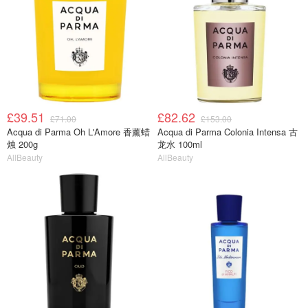
£39.51
£82.62
£71.00
£153.00
Acqua di Parma Oh L'Amore 香薰蜡
Acqua di Parma Colonia Intensa 古
烛 200g
龙水 100ml
AllBeauty
AllBeauty