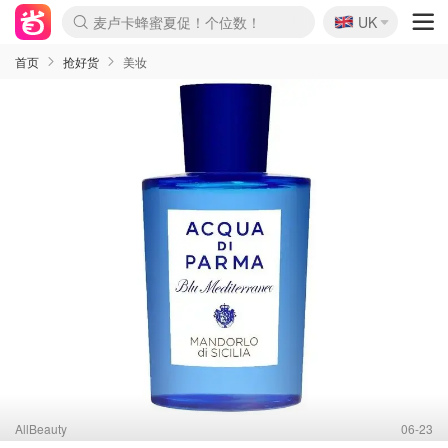
🇬🇧
Prada/Miu 4.8折！
UK
麦卢卡蜂蜜夏促！个位数！
啥？必胜客披萨5折！
首页
抢好货
美妆
AllBeauty
06-23