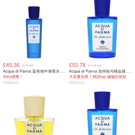
£45.36
£53.78
£74.00
£116.00
Acqua di Parma 蓝色地中海香水 30ml
Acqua di Parma 加州桂与桃金娘 75ml
30ml便携！
大容量划算！销冠top 编编自留款
AllBeauty
AllBeauty