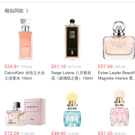
相似同款
£24.61
£61.16
£57.69
£74.00
£213.00
£89.00
CalvinKlein 永恒之火女
Serge Lutens 八月夜桂
Estee Lauder Beautif
士淡香水 100ml
花（玻璃纸之夜）100ml
Magnolia Intense 香
50ml
£72.09
£48.60
£51.03
£145.00
£72.00
£94.00