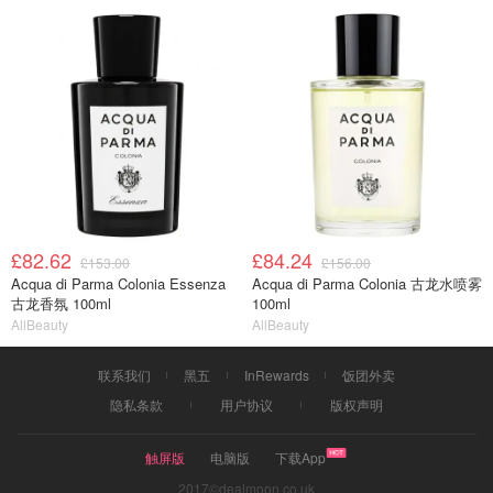
£82.62
£84.24
£153.00
£156.00
Acqua di Parma Colonia Essenza
Acqua di Parma Colonia 古龙水喷雾
古龙香氛 100ml
100ml
AllBeauty
AllBeauty
联系我们
黑五
InRewards
饭团外卖
隐私条款
用户协议
版权声明
触屏版
电脑版
下载App
2017©dealmoon.co.uk