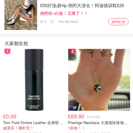
£50封顶💰Hip 倒闭大清仓！阿迪德训鞋£20
倒闭价=白捡！又降了！！
3
The Hip Store
APP打开
Yes—gummies that help your hair! These berry-flavored
大家都在抢
vegan gummies contain biotin, zinc and vitamin C,
1
2
supporting shiny hair, stronger nails and clearer skin. Take
2 gummies daily—tastes amazing!
Buy Now>>
Manuka Honey
£0.00
£69.90
£714.90
Tom Ford Ombre Leather 全身喷雾 150ml
Prestige Necklace 大溪地珍珠项链 10-11mm
速度买！随时无！
1折收！！