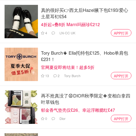
真的很好买👉西太后Hazel腋下包£193/爱心
土星耳钉£54
4折起+叠8折 Marni玛丽珍£212
4
LN-CC UK
APP打开
Tory Burch🌵 Ella托特包£125、Hobo单肩包
£231！
官网夏促即将结束！超多5折
13
2
Tory Burch
APP打开
再不抢真没了😧DIOR秋季限定🍀变相白拿四
叶草钱包
郁金香气垫壳仅£26、幸运浮雕腮红£47
0
Dior
APP打开