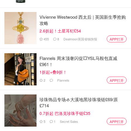
Vivienne Westwood 西太后 | 英国新生季抢购
攻略
2.6折起！土星耳钉£54
455
8
Dealmoon英国省钱快报
APP打开
Flannels 周末顶奢闪促💥YSL马鞍包直减
£961！
One of H&B’s most iconic hair-growth products. This
1折起+叠9折！
supplement is clinically formulated to nourish thinning hair
2
Flannels
APP打开
with essential vitamins and minerals. Take 2 tablets per
day to support hair growth and improve hair strength. Buy
珍珠饰品专场🦪大溪地黑珍珠项链£69/原
Now>>
£714
Starpowa Hair, Skin & Nails Gummies
0.7折起 巴洛克珍珠手链£35
5
1
Secret Sales
APP打开