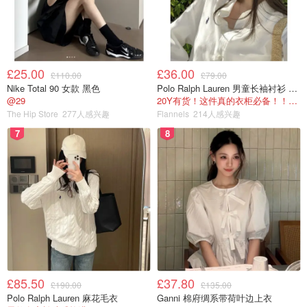
the Manuka Honey we are talking about here is Manuka
Doctor Honey—a famous New Zealand brand and one of
the largest Manuka honey producers in the world. On each
bottle, you’ll see “MGO” followed by a number. MGO
£25.00
£36.00
£110.00
£79.00
(methylglyoxal) is the component that determines the
Nike Total 90 女款 黑色
Polo Ralph Lauren 男童长袖衬衫 Oxford
antibacterial strength of the honey.
Buy Now>>
@29
20Y有货！这件真的衣柜必备！！@蜜子不爱吃
The Hip Store
277人感兴趣
Flannels
214人感兴趣
Higher MGO = stronger antibacterial activity.
7
8
But strong antibacterial activity is not necessarily suitable
for everyone. Choose based on your needs:
Buy Now>>
For daily health maintenance → pick a lower MGO level
For stomach discomfort → try a higher MGO level
(Always consult a doctor if stomach issues are serious.)
£85.50
£37.80
You can dissolve a spoonful into warm water (not hot, to
£190.00
£135.00
Polo Ralph Lauren 麻花毛衣
Ganni 棉府绸系带荷叶边上衣
avoid damaging its antibacterial properties), add it to black