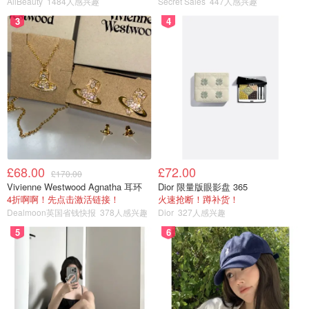
AllBeauty
1484人感兴趣
Secret Sales
447人感兴趣
3
4
£68.00
£72.00
£170.00
Vivienne Westwood Agnatha 耳环
Dior 限量版眼影盘 365
Manuka honey is one of HB’s best-selling products,
4折啊啊！先点击激活链接！
火速抢断！蹲补货！
Dealmoon英国省钱快报
378人感兴趣
Dior
327人感兴趣
especially a must-have for people who want to nourish and
protect their stomach. If you asked me what to bring home
5
6
for parents and elders during the holidays, Manuka honey
would be my top recommendation.
Buy Now>>
A quick clarification: Manuka refers to a type of honey, but