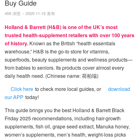
Buy Guide
459 浏览
2025-11-15 发布
Holland & Barrett (H&B) is one of the UK’s most
trusted health-supplement retailers with over 100 years
of history.
Known as the British “health essentials
warehouse,” H&B is the go-to store for vitamins,
superfoods, beauty supplements and wellness products—
from babies to seniors. Its products cover almost every
daily health need. (Chinese name: 荷柏瑞)
Click here
to check more local guides, or
download
our APP
today!
This guide brings you the best Holland & Barrett Black
Friday 2025 recommendations, including hair-growth
supplements, fish oil, grape seed extract, Manuka honey,
women’s supplements, men’s health, weight-loss picks