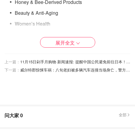
Honey & Bee-Derived Products
Beauty & Anti-Aging
Women’s Health
Men’s Health / Energy & Vitality
展开全文
Eye Health
Heart, Cholesterol, Liver Support
上一篇：
11月15日剁手月购物·新闻速报: 提醒中国公民避免前往日本！希斯罗机场快线停运！
Digestive & Urinary Health
下一篇：
威尔特郡惊悚车祸：八旬老妇被多辆汽车连撞当场身亡，警方紧急呼吁目击者！
Joint, Rheumatism & Gout Support
Best HB Weight-Loss Supplements
Best HB Healthy Snacks
HB Anti-Hair-Loss & Hair-Growth Supplements
问大家
0
全部
Viviscal Hair Growth Programme – Hair
Growth Supplement