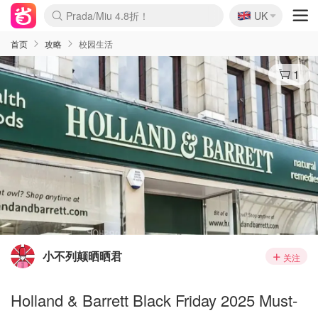
🇬🇧
Prada/Miu 4.8折！
UK
麦卢卡蜂蜜夏促！个位数！
啥？必胜客披萨5折！
首页
攻略
校园生活
1
小不列颠晒晒君
关注
Holland & Barrett Black Friday 2025 Must-