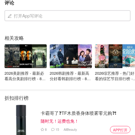
评论
打开App写评论
相关攻略
2026美剧推荐 - 最新必
2026韩剧推荐 - 最新高
2026综艺推荐 - 热门好
看高分美剧排行榜 - 8月
分好看韩剧排行榜 - 8月
看的综艺节目排行榜 - 
最新: 《​​足球教练 》第
最新：丁海寅《我的荒
月最新:《​​伦敦合伙人
四季回归！
糖恋爱 》上线❣️
回归啦
折扣排行榜
卡霸哥了❓TF木质香身体喷雾零元购❓❗
随时无！运费也免！
8
15
AllBeauty
APP打开