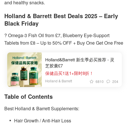
and healthy snacks.
Holland & Barrett Best Deals 2025 – Early
Black Friday
? Omega-3 Fish Oil from £7, Blueberry Eye-Support
Tablets from £8 – Up to 50% OFF + Buy One Get One Free
Holland&Barrett 新生季必买推荐 - 灵
芝胶囊£7
保健品买1送1+限时8折！
Holland & Barrett
6810
204
Table of Contents
Best Holland & Barrett Supplements:
Hair Growth / Anti-Hair Loss