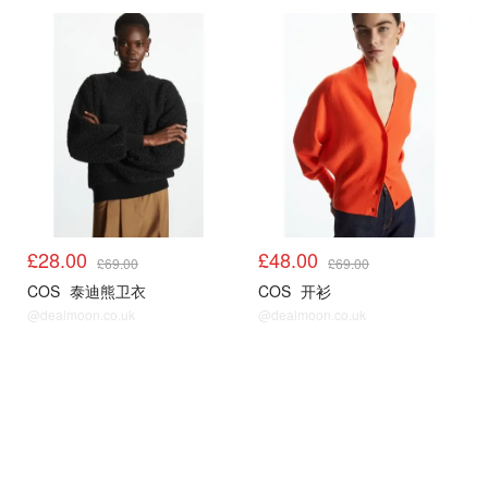
COS
COS
£28.00
£48.00
£69.00
£69.00
COS
泰迪熊卫衣
COS
开衫
@dealmoon.co.uk
@dealmoon.co.uk
COS
COS