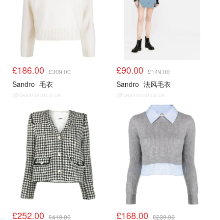
£186.00
£90.00
£309.00
£149.00
Sandro
毛衣
Sandro
法风毛衣
@dealmoon.co.uk
@dealmoon.co.uk
Sandro3折起
Sandro3折起
£252.00
£168.00
£419.00
£239.00