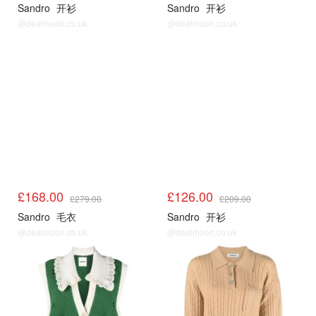
Sandro
开衫
Sandro
开衫
@dealmoon.co.uk
@dealmoon.co.uk
Sandro3折起
Sandro3折起
£168.00
£126.00
£279.00
£209.00
Sandro
毛衣
Sandro
开衫
@dealmoon.co.uk
@dealmoon.co.uk
Sandro3折起
Sandro3折起