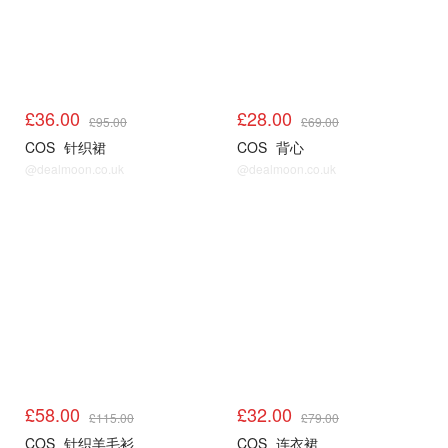
£36.00
£28.00
£95.00
£69.00
COS
针织裙
COS
背心
@dealmoon.co.uk
@dealmoon.co.uk
COS
COS
£58.00
£32.00
£115.00
£79.00
COS
针织羊毛衫
COS
连衣裙