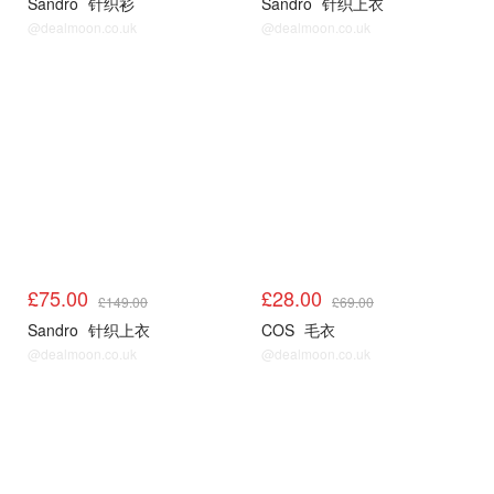
Sandro
针织衫
Sandro
针织上衣
@dealmoon.co.uk
@dealmoon.co.uk
Sandro3折起
COS
£75.00
£28.00
£149.00
£69.00
Sandro
针织上衣
COS
毛衣
@dealmoon.co.uk
@dealmoon.co.uk
COS
COS