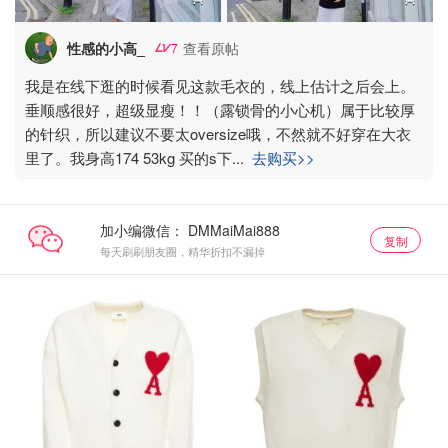
性感的小高_
查看原帖
7
我是在线下逛的时候看见这款毛衣的，线上估计之后会上。
垂顺感很好，超级显瘦！！（露锁骨的小心机）属于比较厚
的针织，所以建议不要太oversize哦，不然就不好穿在大衣
里了。我身高174 53kg 买的s下
...
去购买>>
加小编微信：
复制
每天刷刷朋友圈，精华折扣不漏掉
AMI85折
AMI85折