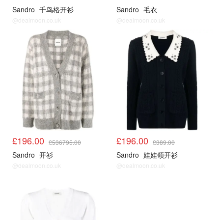
Sandro
千鸟格开衫
Sandro
毛衣
@dealmoon.co.uk
@dealmoon.co.uk
Sandro3折起
Sandro3折起
£196.00
£196.00
£536795.00
£389.00
Sandro
开衫
Sandro
娃娃领开衫
@dealmoon.co.uk
@dealmoon.co.uk
Sandro3折起
Sandro3折起