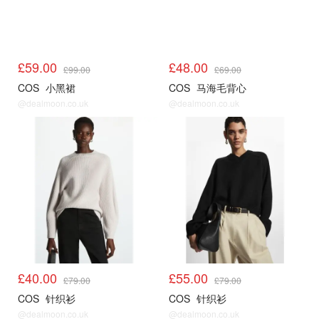
£59.00
£48.00
£99.00
£69.00
COS
小黑裙
COS
马海毛背心
@dealmoon.co.uk
@dealmoon.co.uk
COS
COS
£40.00
£55.00
£79.00
£79.00
COS
针织衫
COS
针织衫
@dealmoon.co.uk
@dealmoon.co.uk