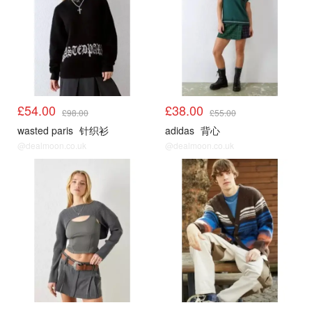
£54.00
£38.00
£98.00
£55.00
wasted paris
针织衫
adidas
背心
@dealmoon.co.uk
@dealmoon.co.uk
UO
UO