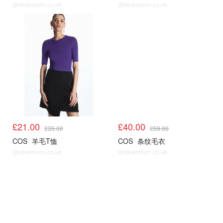
@dealmoon.co.uk
@dealmoon.co.uk
COS
COS
£21.00
£40.00
£35.00
£59.00
COS
羊毛T恤
COS
条纹毛衣
@dealmoon.co.uk
@dealmoon.co.uk
COS
COS