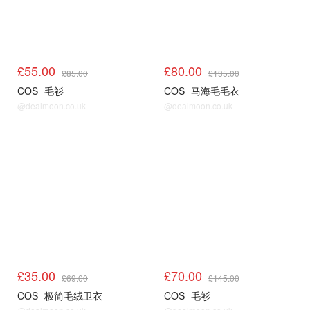
£55.00
£80.00
£85.00
£135.00
COS
毛衫
COS
马海毛毛衣
@dealmoon.co.uk
@dealmoon.co.uk
COS
COS
£35.00
£70.00
£69.00
£145.00
COS
极简毛绒卫衣
COS
毛衫