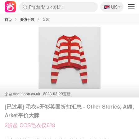
🇬🇧
Prada/Miu 4.8折！
UK
麦卢卡蜂蜜夏促！个位数！
啥？必胜客披萨5折！
首页
服饰手袋
女装
来自
dealmoon.co.uk
2023-03-29更新
[已过期] 毛衣+开衫英国折扣汇总 - Other Stories, AMI,
Arket平价大牌
2折起 COS毛衣仅£28