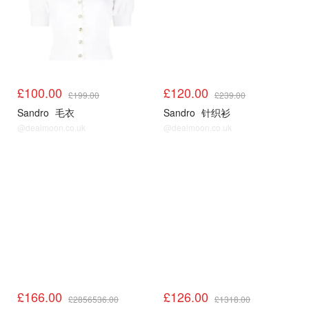
£100.00
£120.00
£199.00
£239.00
Sandro
毛衣
Sandro
针织衫
@dealmoon.co.uk
@dealmoon.co.uk
Sandro3折起
Sandro3折起
£166.00
£126.00
£2856536.00
£1318.00