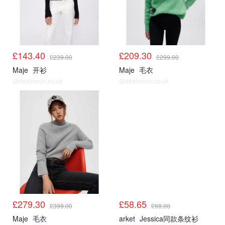
£143.40
£209.30
£239.00
£299.00
Maje
开衫
Maje
毛衣
@dealmoon.co.uk
@dealmoon.co.uk
Maje5折起
Arket
£279.30
£58.65
£399.00
£69.00
Maje
毛衣
arket
Jessica同款条纹衫