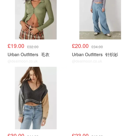
£19.00
£20.00
£32.00
£34.00
Urban Outfitters
毛衣
Urban Outfitters
针织衫
@dealmoon.co.uk
@dealmoon.co.uk
UO
UO
£30.00
£23.00