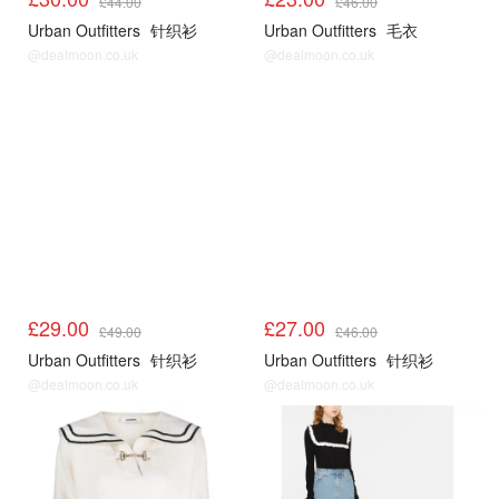
£44.00
£46.00
Urban Outfitters
针织衫
Urban Outfitters
毛衣
@dealmoon.co.uk
@dealmoon.co.uk
UO
UO
£29.00
£27.00
£49.00
£46.00
Urban Outfitters
针织衫
Urban Outfitters
针织衫
@dealmoon.co.uk
@dealmoon.co.uk
Sandro3折起
Sandro3折起