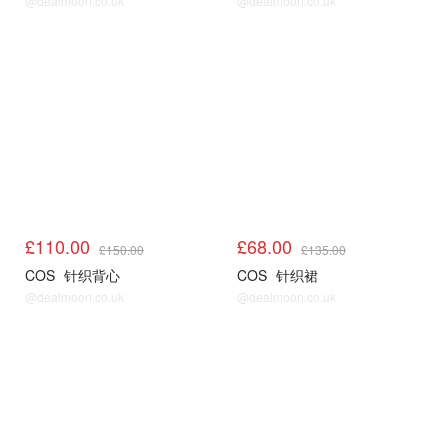
@dealmoon.co.uk
@dealmoon.co.uk
COS
COS
£110.00
£68.00
£150.00
£135.00
COS
针织背心
COS
针织裙
@dealmoon.co.uk
@dealmoon.co.uk
COS
COS