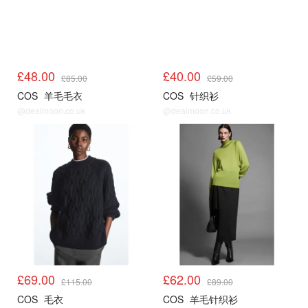
£48.00
£40.00
£85.00
£59.00
COS
羊毛毛衣
COS
针织衫
@dealmoon.co.uk
@dealmoon.co.uk
COS
COS
£69.00
£62.00
£115.00
£89.00
COS
毛衣
COS
羊毛针织衫