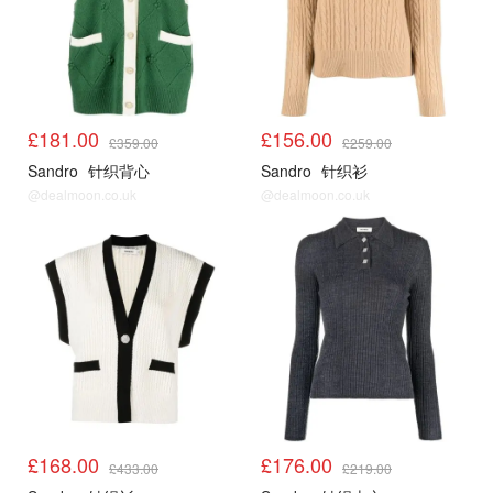
£181.00
£156.00
£359.00
£259.00
Sandro
针织背心
Sandro
针织衫
@dealmoon.co.uk
@dealmoon.co.uk
Sandro3折起
Sandro3折起
£168.00
£176.00
£433.00
£219.00