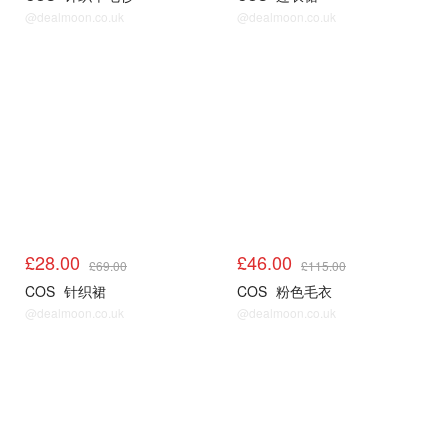
@dealmoon.co.uk
@dealmoon.co.uk
COS
COS
£28.00
£46.00
£69.00
£115.00
COS
针织裙
COS
粉色毛衣
@dealmoon.co.uk
@dealmoon.co.uk
COS
COS