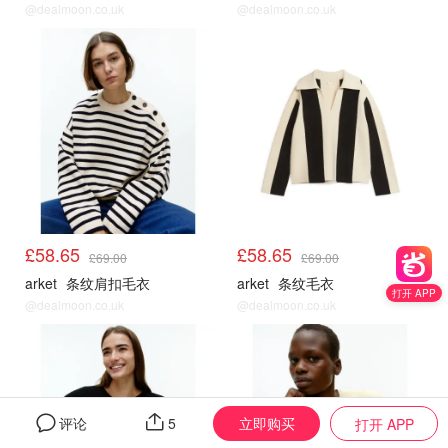
@dealmoon.co.uk
@dealmoon.co.uk
Arket
Arket
£58.65
£58.65
£69.00
£69.00
arket
条纹肩扣毛衣
arket
条纹毛衣
打开 APP
@dealmoon.co.uk
@dealmoon.co.uk
Arket
Arket
立即购买
评论
5
打开 APP