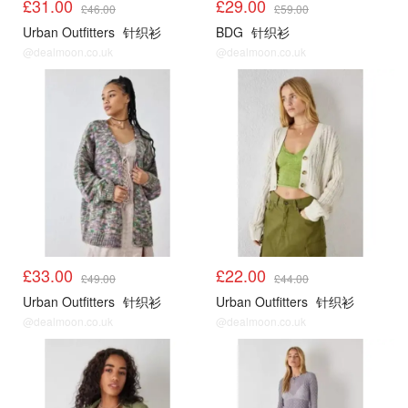
£31.00
£29.00
£46.00
£59.00
Urban Outfitters
针织衫
BDG
针织衫
@dealmoon.co.uk
@dealmoon.co.uk
UO
UO
£33.00
£22.00
£49.00
£44.00
Urban Outfitters
针织衫
Urban Outfitters
针织衫
@dealmoon.co.uk
@dealmoon.co.uk
UO
UO