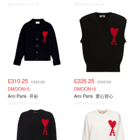
@dealmoon.co.uk
@dealmoon.co.uk
AMI85折
AMI85折
£310.25
£225.25
£365.00
£265.00
DMOON15
DMOON15
Ami Paris
开衫
Ami Paris
爱心背心
@dealmoon.co.uk
@dealmoon.co.uk
AMI85折
AMI85折