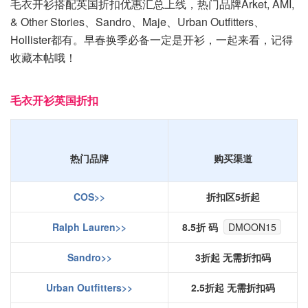
毛衣开衫搭配英国折扣优惠汇总上线，热门品牌Arket, AMI,
& Other Stories、Sandro、Maje、Urban Outfitters、
Hollister都有。早春换季必备一定是开衫，一起来看，记得
收藏本帖哦！
毛衣开衫英国折扣
热门品牌
购买渠道
COS>>
折扣区5折起
Ralph Lauren>>
8.5折 码
DMOON15
Sandro>>
3折起 无需折扣码
Urban Outfitters>>
2.5折起 无需折扣码