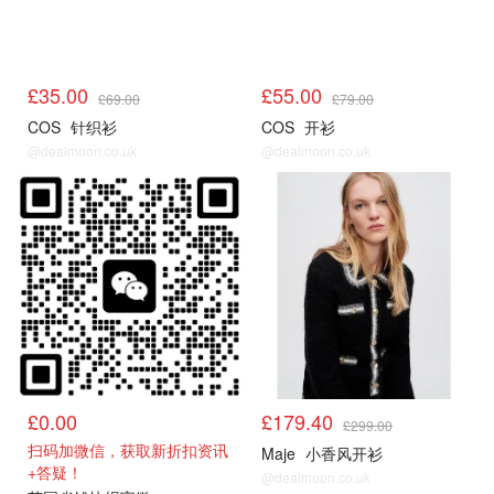
£35.00
£55.00
£69.00
£79.00
COS
针织衫
COS
开衫
@dealmoon.co.uk
@dealmoon.co.uk
COS
Maje5折起
£0.00
£179.40
£299.00
扫码加微信，获取新折扣资讯
Maje
小香风开衫
+答疑！
@dealmoon.co.uk