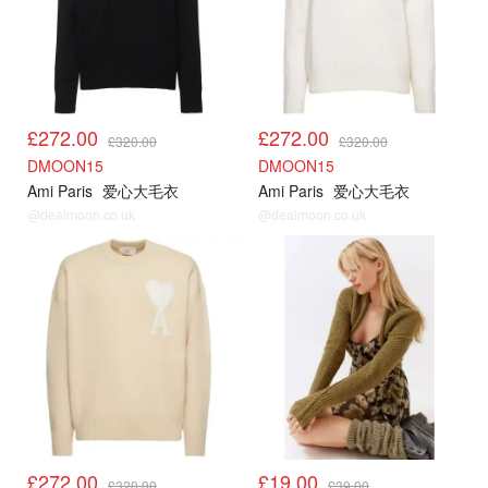
£272.00
£272.00
£320.00
£320.00
DMOON15
DMOON15
Ami Paris
爱心大毛衣
Ami Paris
爱心大毛衣
@dealmoon.co.uk
@dealmoon.co.uk
AMI85折
UO
£272.00
£19.00
£320.00
£39.00