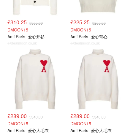
£310.25
£225.25
£365.00
£265.00
DMOON15
DMOON15
Ami Paris
爱心开衫
Ami Paris
爱心背心
@dealmoon.co.uk
@dealmoon.co.uk
AMI85折
AMI85折
£289.00
£289.00
£340.00
£340.00
DMOON15
DMOON15
Ami Paris
爱心大毛衣
Ami Paris
爱心大毛衣