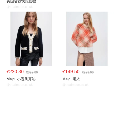
英国省钱快报官微
@dealmoon.co.uk
Maje5折起
Maje5折起
£230.30
£149.50
£329.00
£299.00
Maje
小香风开衫
Maje
毛衣
@dealmoon.co.uk
@dealmoon.co.uk
Maje5折起
Maje5折起