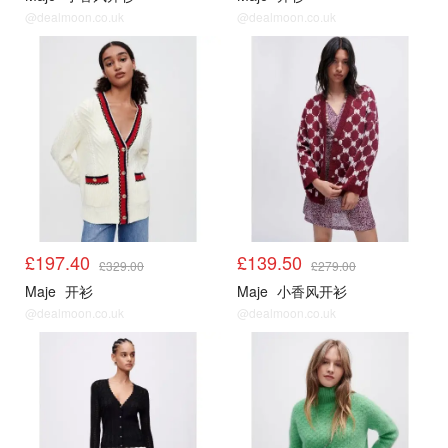
@dealmoon.co.uk
@dealmoon.co.uk
Maje5折起
Maje5折起
£197.40
£139.50
£329.00
£279.00
Maje
开衫
Maje
小香风开衫
@dealmoon.co.uk
@dealmoon.co.uk
Maje5折起
Maje5折起