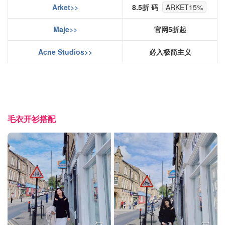
Arket>>
8.5折 码
ARKET15%
Maje>>
官网5折起
Acne Studios>>
必入极简主义
毛衣开衫搭配