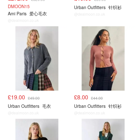
DMOON15
Urban Outfitters
针织衫
Ami Paris
爱心毛衣
@dealmoon.co.uk
@dealmoon.co.uk
UO
UO
£19.00
£8.00
£49.00
£44.00
Urban Outfitters
毛衣
Urban Outfitters
针织衫
@dealmoon.co.uk
@dealmoon.co.uk
UO
UO