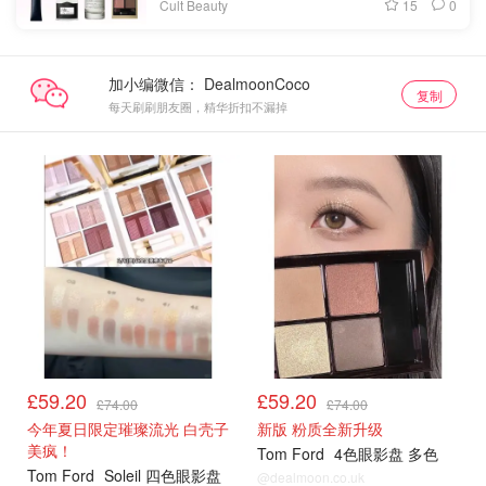
15
0
Cult Beauty
加小编微信：
复制
每天刷刷朋友圈，精华折扣不漏掉
£59.20
£59.20
£74.00
£74.00
今年夏日限定璀璨流光 白壳子
新版 粉质全新升级
美疯！
Tom Ford
4色眼影盘 多色
Tom Ford
Soleil 四色眼影盘
@dealmoon.co.uk