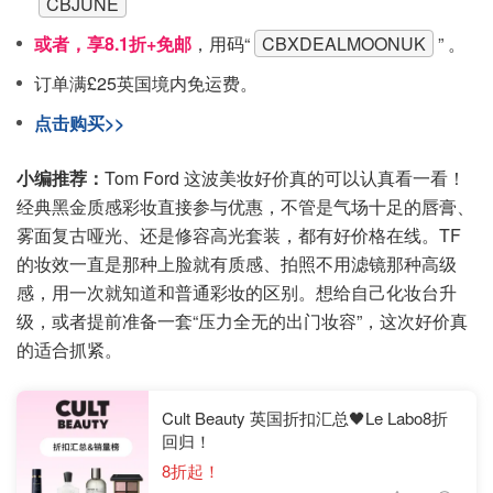
CBJUNE
或者，享8.1折+免邮
，用码“
CBXDEALMOONUK
” 。
订单满£25英国境内免运费。
点击购买>>
小编推荐：
Tom Ford 这波美妆好价真的可以认真看一看！
经典黑金质感彩妆直接参与优惠，不管是气场十足的唇膏、
雾面复古哑光、还是修容高光套装，都有好价格在线。TF
的妆效一直是那种上脸就有质感、拍照不用滤镜那种高级
感，用一次就知道和普通彩妆的区别。想给自己化妆台升
级，或者提前准备一套“压力全无的出门妆容”，这次好价真
的适合抓紧。
Cult Beauty 英国折扣汇总🖤Le Labo8折
回归！
8折起！