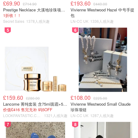
£69.90
£193.60
£714.90
£440.00
Prestige Necklace 大溪地珍珠项链 10-11mm
Vivienne Westwood Hazel 中号手提
1折收！！
包
Secret Sales
1378人感兴趣
LN-CC UK
1336人感兴趣
5
6
£159.60
£108.00
£280.00
£225.00
Lancome 菁纯套装 含75ml面霜+5ml精华+5ml眼霜
Vivienne Westwood Small Claude
价值£416 售完无补 码5OFF
珍珠项链
LOOKFANTASTIC.COM
1321人感兴趣
LN-CC UK
1287人感兴趣
7
8