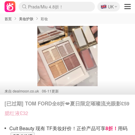
🇬🇧
Prada/Miu 4.8折！
UK
麦卢卡蜂蜜夏促！个位数！
啥？必胜客披萨5折！
首页
美妆护肤
彩妆
来自
dealmoon.co.uk
06-11更新
[已过期] TOM FORD全8折💋夏日限定璀璨流光眼影£59
腮红液£32
Cult Beauty 现有 TF美妆好价！正价产品可享
8折！
用码