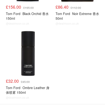
£156.00
£86.40
£195.00
£112.00
Tom Ford
Black Orchid 香水
Tom Ford
Noir Extreme 香水
150ml
50ml
@dealmoon.co.uk
@dealmoon.co.uk
£32.00
£45.00
Tom Ford
Ombre Leather 身
体喷雾 150ml
@dealmoon.co.uk