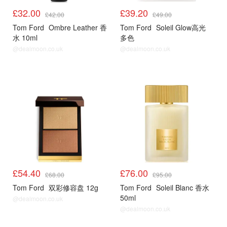
£32.00
£39.20
£42.00
£49.00
Tom Ford
Ombre Leather 香
Tom Ford
Soleil Glow高光
水 10ml
多色
@dealmoon.co.uk
@dealmoon.co.uk
£54.40
£76.00
£68.00
£95.00
Tom Ford
双彩修容盘 12g
Tom Ford
Soleil Blanc 香水
50ml
@dealmoon.co.uk
@dealmoon.co.uk