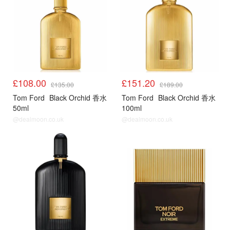
£108.00
£151.20
£135.00
£189.00
Tom Ford
Black Orchid 香水
Tom Ford
Black Orchid 香水
50ml
100ml
@dealmoon.co.uk
@dealmoon.co.uk