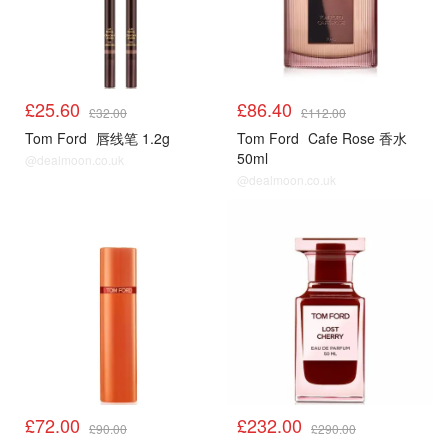
£25.60
£86.40
£32.00
£112.00
Tom Ford
唇线笔 1.2g
Tom Ford
Cafe Rose 香水
50ml
@dealmoon.co.uk
@dealmoon.co.uk
£72.00
£232.00
£90.00
£290.00