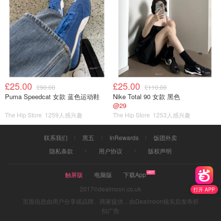
£25.00
£25.00
£90.00
£110.00
Puma Speedcat 女款 蓝色运动鞋
Nike Total 90 女款 黑色
@29
The Hip Store
1259人感兴趣
The Hip Store
1253人感兴趣
联系我们
黑五
InRewards
饭团外卖
隐私条款
用户协议
版权声明
触屏版
电脑版
下载App
2017©dealmoon.co.uk
打开 APP
页面信息由用户分享或品牌、商家提供，由Dealmoon核实后发布折
扣广告