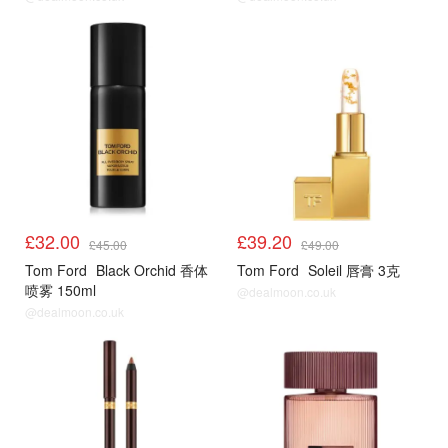
£32.00
£39.20
£45.00
£49.00
Tom Ford
Black Orchid 香体
Tom Ford
Soleil 唇膏 3克
喷雾 150ml
@dealmoon.co.uk
@dealmoon.co.uk