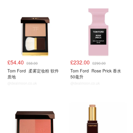
£54.40
£232.00
£68.00
£290.00
Tom Ford
柔雾定妆粉 软件
Tom Ford
Rose Prick 香水
质地
50毫升
@dealmoon.co.uk
@dealmoon.co.uk