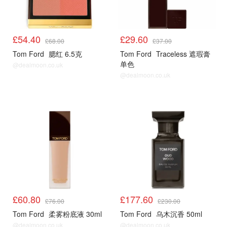
£54.40
£29.60
£68.00
£37.00
Tom Ford
腮红 6.5克
Tom Ford
Traceless 遮瑕膏
单色
@dealmoon.co.uk
@dealmoon.co.uk
£60.80
£177.60
£76.00
£230.00
Tom Ford
柔雾粉底液 30ml
Tom Ford
乌木沉香 50ml
@dealmoon.co.uk
@dealmoon.co.uk