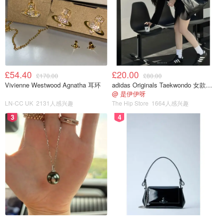
£54.40
£20.00
£170.00
£80.00
Vivienne Westwood Agnatha 耳环
adidas Originals Taekwondo 女款黑色运动鞋
@ 是伊伊呀
LN-CC UK
2131人感兴趣
The Hip Store
1664人感兴趣
3
4