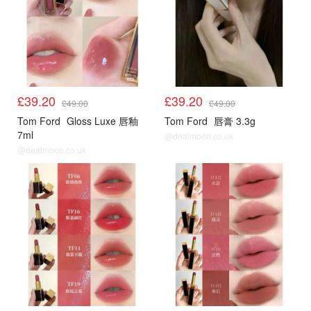
£39.20
£39.20
£49.00
£49.00
Tom Ford
Gloss Luxe 唇釉
Tom Ford
唇膏 3.3g
7ml
@dealmoon.co.uk
@dealmoon.co.uk