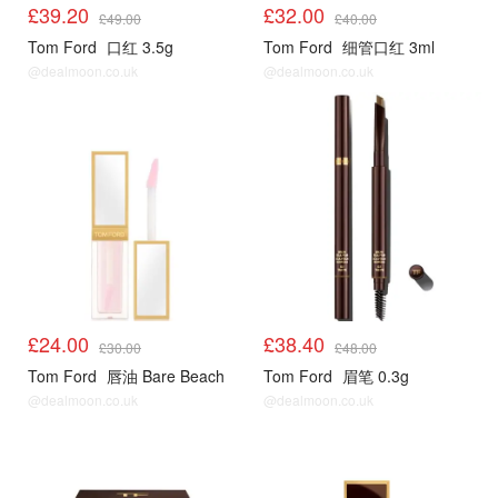
£39.20
£32.00
£49.00
£40.00
Tom Ford
口红 3.5g
Tom Ford
细管口红 3ml
@dealmoon.co.uk
@dealmoon.co.uk
£24.00
£38.40
£30.00
£48.00
Tom Ford
唇油 Bare Beach
Tom Ford
眉笔 0.3g
@dealmoon.co.uk
@dealmoon.co.uk