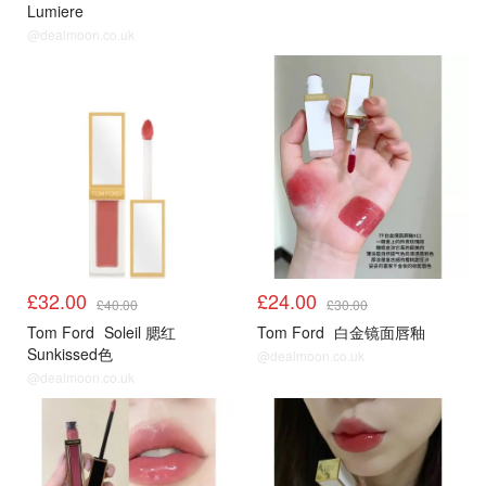
Lumiere
@dealmoon.co.uk
£32.00
£24.00
£40.00
£30.00
Tom Ford
Soleil 腮红
Tom Ford
白金镜面唇釉
Sunkissed色
@dealmoon.co.uk
@dealmoon.co.uk