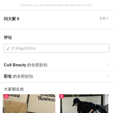
Dealmoon may be paid when users buy items via our links.
问大家
0
全部
评论
打开App写评论
Cult Beauty
的全部折扣
彩妆
的全部折扣
大家都在抢
1
2