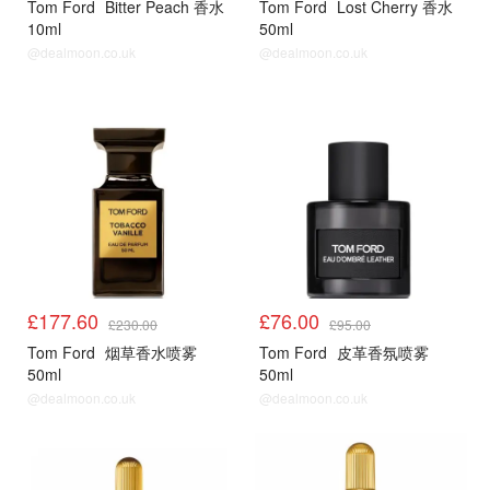
Tom Ford
Bitter Peach 香水
Tom Ford
Lost Cherry 香水
10ml
50ml
@dealmoon.co.uk
@dealmoon.co.uk
£177.60
£76.00
£230.00
£95.00
Tom Ford
烟草香水喷雾
Tom Ford
皮革香氛喷雾
50ml
50ml
@dealmoon.co.uk
@dealmoon.co.uk