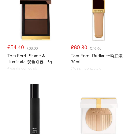
£54.40
£60.80
£68.00
£76.00
Tom Ford
Shade &
Tom Ford
Radiance粉底液
Illuminate 双色修容 15g
30ml
@dealmoon.co.uk
@dealmoon.co.uk