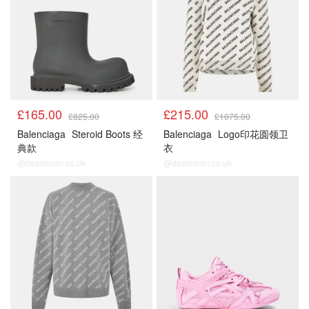
£165.00
£215.00
£825.00
£1075.00
Balenciaga
Steroid Boots 经
Balenciaga
Logo印花圆领卫
典款
衣
@dealmoon.co.uk
@dealmoon.co.uk