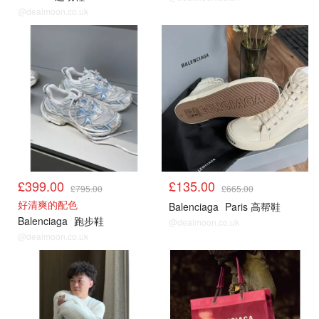
@dealmoon.co.uk
£399.00
£135.00
£795.00
£665.00
好清爽的配色
Balenciaga
Paris 高帮鞋
Balenciaga
跑步鞋
@dealmoon.co.uk
@dealmoon.co.uk