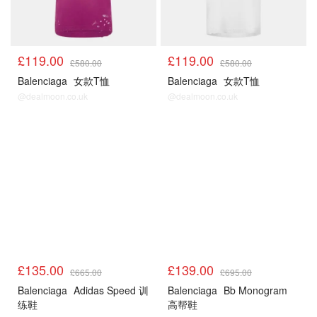
£119.00
£119.00
£580.00
£580.00
Balenciaga
女款T恤
Balenciaga
女款T恤
@dealmoon.co.uk
@dealmoon.co.uk
£135.00
£139.00
£665.00
£695.00
Balenciaga
Adidas Speed 训
Balenciaga
Bb Monogram
练鞋
高帮鞋