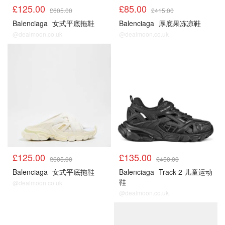
£125.00
£85.00
£605.00
£415.00
Balenciaga
女式平底拖鞋
Balenciaga
厚底果冻凉鞋
@dealmoon.co.uk
@dealmoon.co.uk
£125.00
£135.00
£605.00
£450.00
Balenciaga
女式平底拖鞋
Balenciaga
Track 2 儿童运动
鞋
@dealmoon.co.uk
@dealmoon.co.uk