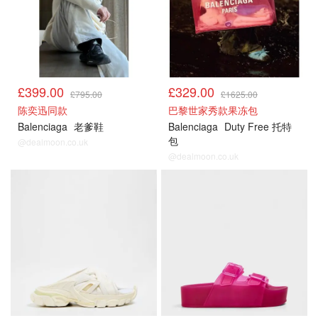
£399.00
£329.00
£795.00
£1625.00
陈奕迅同款
巴黎世家秀款果冻包
Balenciaga
老爹鞋
Balenciaga
Duty Free 托特
包
@dealmoon.co.uk
@dealmoon.co.uk