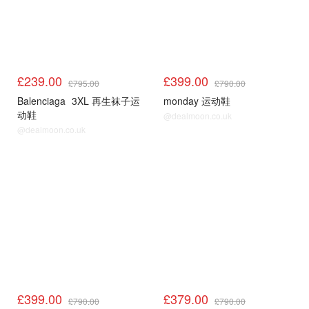
£239.00
£399.00
£795.00
£790.00
Balenciaga
3XL 再生袜子运
monday 运动鞋
动鞋
@dealmoon.co.uk
@dealmoon.co.uk
£399.00
£379.00
£790.00
£790.00