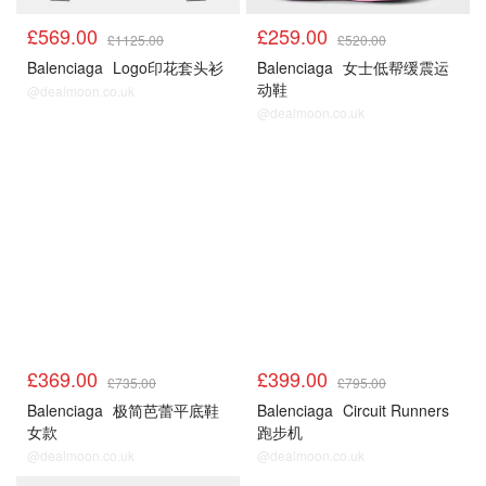
£569.00
£259.00
£1125.00
£520.00
Balenciaga
Logo印花套头衫
Balenciaga
女士低帮缓震运
动鞋
@dealmoon.co.uk
@dealmoon.co.uk
£369.00
£399.00
£735.00
£795.00
Balenciaga
极简芭蕾平底鞋
Balenciaga
Circuit Runners
女款
跑步机
@dealmoon.co.uk
@dealmoon.co.uk