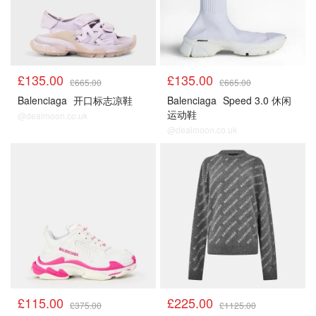
£135.00
£135.00
£665.00
£665.00
Balenciaga
开口标志凉鞋
Balenciaga
Speed 3.0 休闲
运动鞋
@dealmoon.co.uk
@dealmoon.co.uk
£115.00
£225.00
£375.00
£1125.00