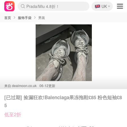
🇬🇧
Prada/Miu 4.8折！
UK
麦卢卡蜂蜜夏促！个位数！
啥？必胜客披萨5折！
首页
服饰手袋
男装
来自
dealmoon.co.uk
06-12更新
[已过期] 捡漏狂欢!Balenciaga果冻拖鞋£85 粉色短袖£8
5
低至2折