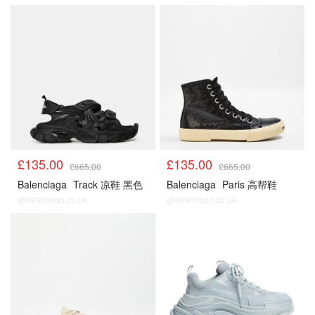
£135.00
£135.00
£665.00
£665.00
Balenciaga
Track 凉鞋 黑色
Balenciaga
Paris 高帮鞋
@dealmoon.co.uk
@dealmoon.co.uk