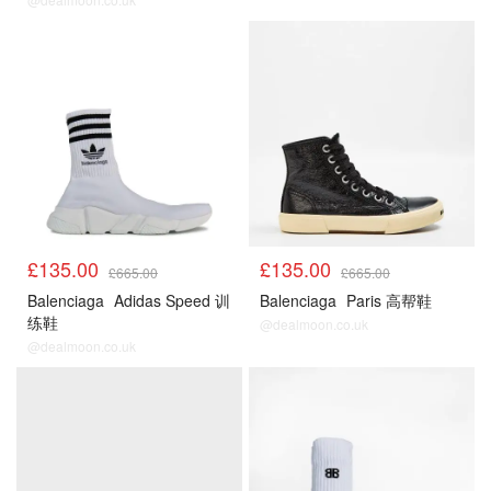
£135.00
£135.00
£665.00
£665.00
Balenciaga
Adidas Speed 训
Balenciaga
Paris 高帮鞋
练鞋
@dealmoon.co.uk
@dealmoon.co.uk