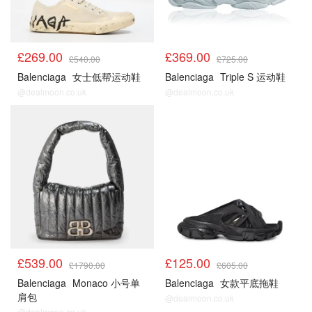
£269.00
£369.00
£540.00
£725.00
Balenciaga
女士低帮运动鞋
Balenciaga
Triple S 运动鞋
@dealmoon.co.uk
@dealmoon.co.uk
£539.00
£125.00
£1790.00
£605.00
Balenciaga
Monaco 小号单
Balenciaga
女款平底拖鞋
肩包
@dealmoon.co.uk
@dealmoon.co.uk