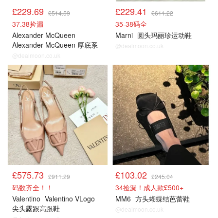
£229.69
£229.41
£514.59
£611.22
37.38捡漏
35-38码全
Alexander McQueen
Marni
圆头玛丽珍运动鞋
Alexander McQueen 厚底系
@dealmoon.co.uk
带运动鞋
@dealmoon.co.uk
£575.73
£103.02
£911.29
£245.04
码数齐全！！
34捡漏！成人款£500+
Valentino
Valentino VLogo
MM6
方头蝴蝶结芭蕾鞋
尖头露跟高跟鞋
@dealmoon.co.uk