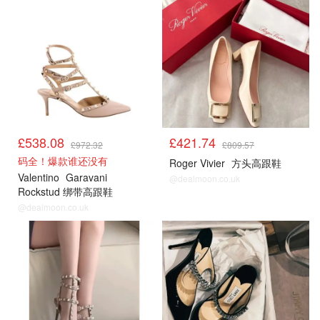
£538.08
£421.74
£972.32
£809.57
码全！爆款谁还没有
Roger Vivier
方头高跟鞋
Valentino
Garavani
@dealmoon.co.uk
Rockstud 绑带高跟鞋
@dealmoon.co.uk