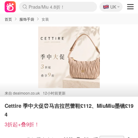
🇬🇧
啥？必胜客披萨5折！
UK
麦卢卡蜂蜜夏促！个位数！
Prada/Miu 4.8折！
首页
服饰手袋
女装
来自
dealmoon.co.uk
12小时前更新
Cettire 季中大促⏰马吉拉芭蕾鞋£112、MiuMiu墨镜£19
4
3折起+叠9折！