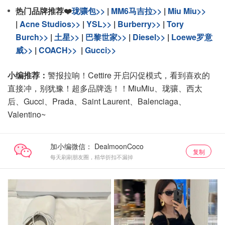
热门品牌推荐❤️
珑骧包>>
|
MM6马吉拉>>
|
Miu Miu>>
|
Acne Studios>>
|
YSL>>
|
Burberry>>
|
Tory
Burch>>
|
土星>>
|
巴黎世家>>
|
Diesel>>
|
Loewe罗意
威>>
|
COACH>>
|
Gucci>>
小编推荐：
警报拉响！Cettire 开启闪促模式，看到喜欢的
直接冲，别犹豫！超多品牌选！！MiuMiu、珑骧、西太
后、Gucci、Prada、Saint Laurent、Balenciaga、
Valentino~
加小编微信：
复制
每天刷刷朋友圈，精华折扣不漏掉