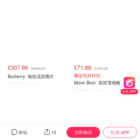
£307.86
£71.88
£636.04
£143.32
藏蓝色好特别
Burberry
格纹流苏围巾
Moon Boot
高筒雪地靴
@dealmoon.co.uk
@dealmoon.co.uk
打开 APP
立即购买
评论
15
打开 APP