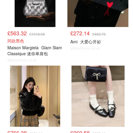
£563.32
£272.14
£1018.09
£463.73
同款黑色
Ami
大爱心开衫
Maison Margiela
Glam Slam
@dealmoon.co.uk
Classique 迷你单肩包
@dealmoon.co.uk
£766.38
£360.58