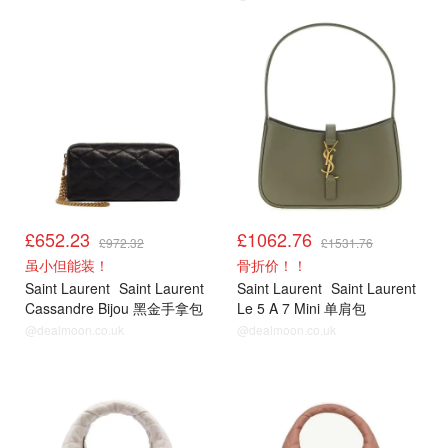
£652.23
£1062.76
£972.32
£1531.76
虽小但能装！
骨折价！！
Saint Laurent
Saint Laurent
Saint Laurent
Saint Laurent
Cassandre Bijou 黑金手拿包
Le 5 A 7 Mini 单肩包
@dealmoon.co.uk
@dealmoon.co.uk