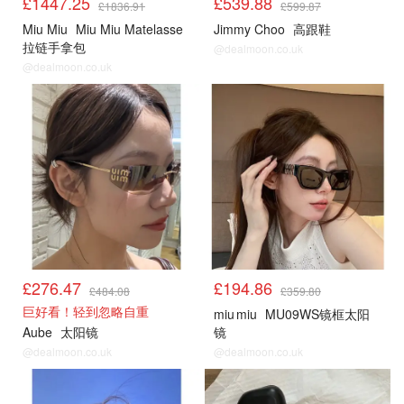
£1447.25
£539.88
£1836.91
£599.87
Miu Miu
Miu Miu Matelasse
Jimmy Choo
高跟鞋
拉链手拿包
@dealmoon.co.uk
@dealmoon.co.uk
£276.47
£194.86
£484.08
£359.80
巨好看！轻到忽略自重
miu miu
MU09WS镜框太阳
Aube
太阳镜
镜
@dealmoon.co.uk
@dealmoon.co.uk