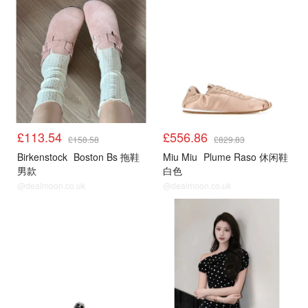
£113.54
£556.86
£158.58
£829.83
Birkenstock
Boston Bs 拖鞋
Miu Miu
Plume Raso 休闲鞋
男款
白色
@dealmoon.co.uk
@dealmoon.co.uk