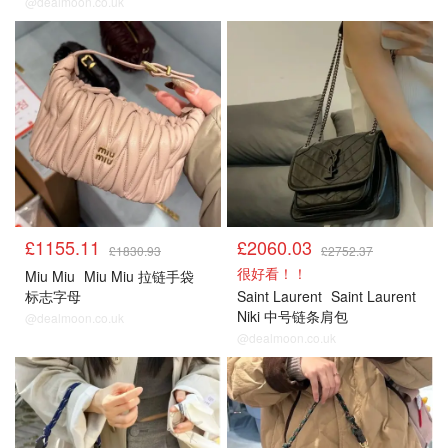
@dealmoon.co.uk
£1155.11
£2060.03
£1830.93
£2752.37
很好看！！
Miu Miu
Miu Miu 拉链手袋
标志字母
Saint Laurent
Saint Laurent
Niki 中号链条肩包
@dealmoon.co.uk
@dealmoon.co.uk