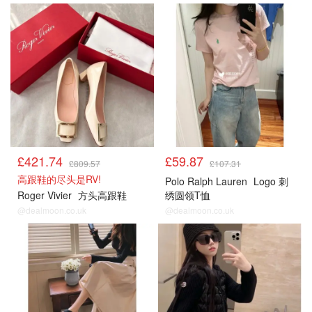
£421.74
£59.87
£809.57
£107.31
高跟鞋的尽头是RV!
Polo Ralph Lauren
Logo 刺
Roger Vivier
方头高跟鞋
绣圆领T恤
@dealmoon.co.uk
@dealmoon.co.uk