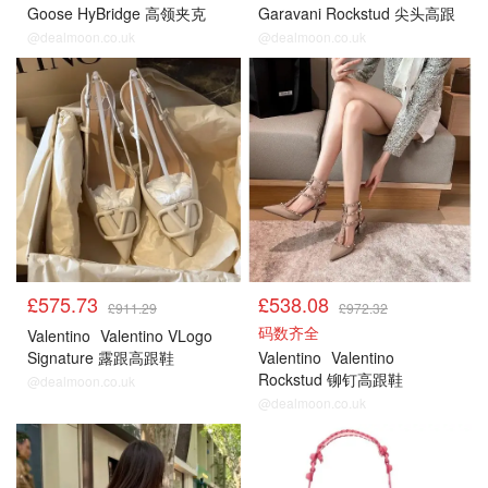
Goose HyBridge 高领夹克
Garavani Rockstud 尖头高跟
鞋
@dealmoon.co.uk
@dealmoon.co.uk
£575.73
£538.08
£911.29
£972.32
码数齐全
Valentino
Valentino VLogo
Signature 露跟高跟鞋
Valentino
Valentino
Rockstud 铆钉高跟鞋
@dealmoon.co.uk
@dealmoon.co.uk