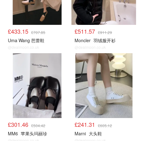
£433.15
£511.57
£707.85
£911.29
Uma Wang 芭蕾鞋
Moncler
羽绒服开衫
@dealmoon.co.uk
@dealmoon.co.uk
£301.46
£241.31
£504.42
£605.12
MM6
苹果头玛丽珍
Marni
大头鞋
@dealmoon.co.uk
@dealmoon.co.uk