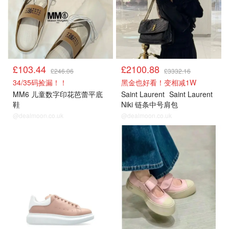
£103.44
£2100.88
£246.06
£3332.16
34/35码捡漏！！
黑金也好看！变相减1W
MM6 儿童数字印花芭蕾平底
Saint Laurent
Saint Laurent
鞋
Niki 链条中号肩包
@dealmoon.co.uk
@dealmoon.co.uk