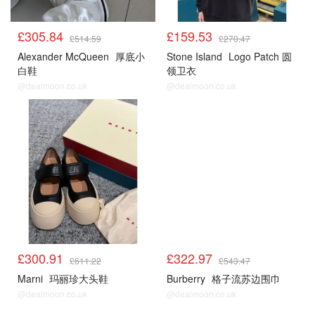
£305.84
£159.53
£514.59
£270.47
Alexander McQueen
厚底小
Stone Island
Logo Patch 圆
白鞋
领卫衣
@dealmoon.co.uk
@dealmoon.co.uk
£300.91
£322.97
£611.22
£543.47
Marni
玛丽珍大头鞋
Burberry
格子流苏边围巾
@dealmoon.co.uk
@dealmoon.co.uk