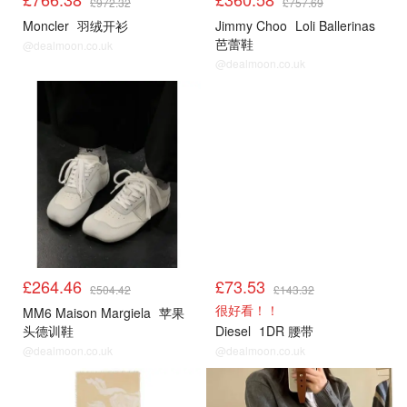
£972.32
£757.69
Moncler
羽绒开衫
Jimmy Choo
Loli Ballerinas
芭蕾鞋
@dealmoon.co.uk
@dealmoon.co.uk
£264.46
£73.53
£504.42
£143.32
很好看！！
MM6 Maison Margiela
苹果
头德训鞋
Diesel
1DR 腰带
@dealmoon.co.uk
@dealmoon.co.uk