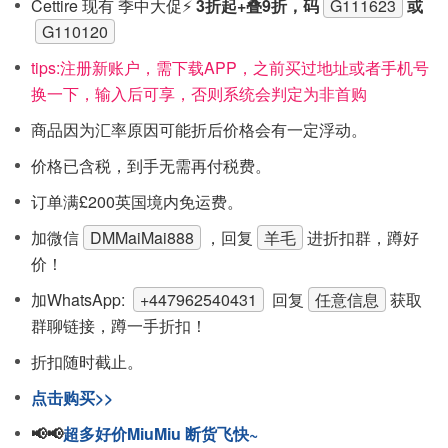
Cettire 现有 季中大促⚡
3折起+叠9折，码
G111623
或
G110120
tips:注‮新册‬账户，需下载APP，之前买过地址或者手机号
换一下，输入后可享，否则系统会‮定判‬为非首购
商品因为汇率原因可能折后价格会有一定浮动。
价格已含税，到手无需再付税费。
订单满£200英国境内免运费。
加微信
DMMaiMai888
，回复
羊毛
进折扣群，蹲好
价！
加WhatsApp:
+447962540431
回复
任意信息
获取
群聊链接，蹲一手折扣！
折扣随时截止。
点击购买>>
📢📢
超多好价MiuMiu 断货飞快~