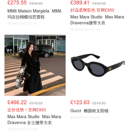
£275.55
£389.41
£504.42
£432.68
好温柔啊驼色 官网£950
MM6 Maison Margiela
MM6
玛吉拉蝴蝶结芭蕾鞋
Max Mara Studio
Max Mara
Dravenna腰带大衣
@dealmoon.co.uk
@dealmoon.co.uk
£466.22
£123.63
£518.02
£214.53
定价优势！官网£950
Gucci
椭圆框太阳镜
Max Mara Studio
Max Mara
@dealmoon.co.uk
Dravenna 女士腰带大衣
@dealmoon.co.uk