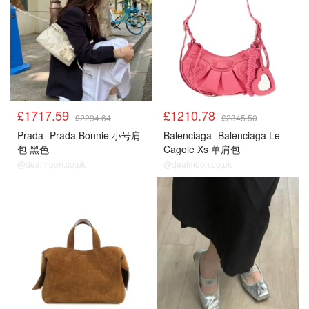
£1717.59
£1210.78
£2294.64
£2345.50
Prada
Prada Bonnie 小号肩
Balenciaga
Balenciaga Le
包 黑色
Cagole Xs 单肩包
@dealmoon.co.uk
@dealmoon.co.uk