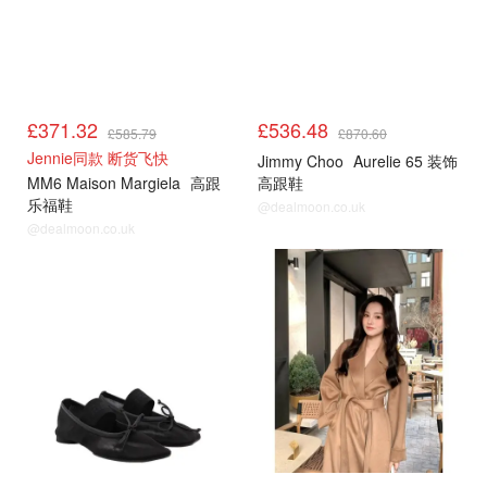
£371.32
£536.48
£585.79
£870.60
Jennie同款 断货飞快
Jimmy Choo
Aurelie 65 装饰
MM6 Maison Margiela
高跟
高跟鞋
乐福鞋
@dealmoon.co.uk
@dealmoon.co.uk