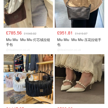
£785.56
£951.81
£1048.82
£1419.87
Miu Miu
Miu Miu 灯芯绒拉链
Miu Miu
Miu Miu 压花拉链手
手包
包
@dealmoon.co.uk
@dealmoon.co.uk