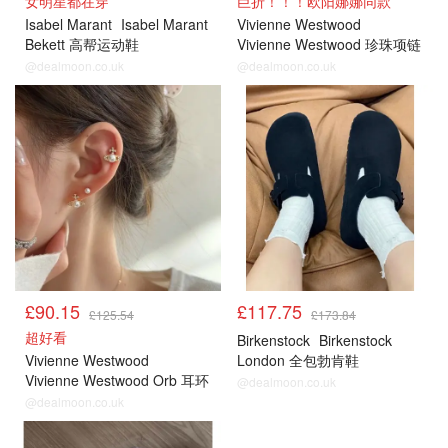
女明星都在穿
巨折！！！欧阳娜娜同款
Isabel Marant
Isabel Marant
Vivienne Westwood
Bekett 高帮运动鞋
Vivienne Westwood 珍珠项链
Orb 吊坠
@dealmoon.co.uk
@dealmoon.co.uk
£90.15
£117.75
£125.54
£173.84
超好看
Birkenstock
Birkenstock
Vivienne Westwood
London 全包勃肯鞋
Vivienne Westwood Orb 耳环
@dealmoon.co.uk
@dealmoon.co.uk