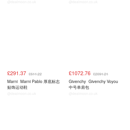
@dealmoon.co.uk
@dealmoon.co.uk
£291.37
£1072.76
£611.22
£2091.21
Marni
Marni Pablo 厚底标志
Givenchy
Givenchy Voyou
贴饰运动鞋
中号单肩包
@dealmoon.co.uk
@dealmoon.co.uk