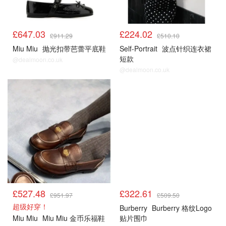
£647.03
£224.02
£911.29
£510.10
Miu Miu
抛光扣带芭蕾平底鞋
Self-Portrait
波点针织连衣裙
短款
@dealmoon.co.uk
@dealmoon.co.uk
£527.48
£322.61
£951.97
£509.50
超级好穿！
Burberry
Burberry 格纹Logo
Miu Miu
Miu Miu 金币乐福鞋
贴片围巾