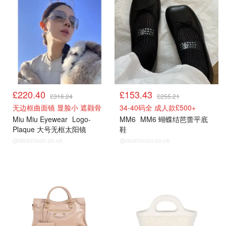
£220.40
£153.43
£316.24
£255.21
无边框曲面镜 显脸小 遮颧骨
34-40码全 成人款£500+
Miu Miu Eyewear
Logo-
MM6
MM6 蝴蝶结芭蕾平底
Plaque 大号无框太阳镜
鞋
@dealmoon.co.uk
@dealmoon.co.uk