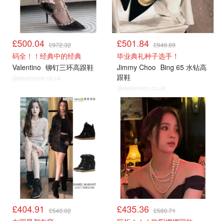
£500.04
£501.84
£972.32
£946.89
码全！！经典中的经典
毕业典礼种子选手！
Valentino
铆钉三环高跟鞋
Jimmy Choo
Bing 65 水钻高
跟鞋
@dealmoon.co.uk
@dealmoon.co.uk
£404.91
£435.36
£540.02
£580.71