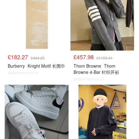
£182.27
£457.98
£494.25
£1155.41
Burberry
Knight Motif 长围巾
Thom Browne
Thom
Browne 4-Bar 针织开衫
@dealmoon.co.uk
@dealmoon.co.uk