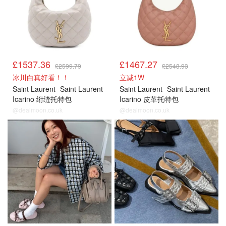
£1537.36
£1467.27
£2599.79
£2548.93
冰川白真好看！！
立减1W
Saint Laurent
Saint Laurent
Saint Laurent
Saint Laurent
Icarino 绗缝托特包
Icarino 皮革托特包
@dealmoon.co.uk
@dealmoon.co.uk