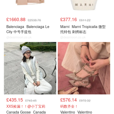
£1660.88
£377.16
£2538.76
£611.22
Balenciaga
Balenciaga Le
Marni
Marni Tropicalia 微型
City 中号手提包
托特包 刺绣标志
@dealmoon.co.uk
@dealmoon.co.uk
£435.15
£576.14
£743.45
£972.32
XXS捡漏！！@小丁宝莉
码数齐全！
Canada Goose
Canada
Valentino
Valentino