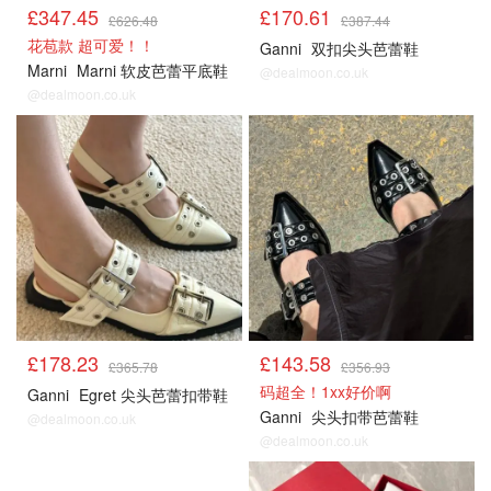
£347.45
£170.61
£626.48
£387.44
花苞款 超可爱！！
Ganni
双扣尖头芭蕾鞋
Marni
Marni 软皮芭蕾平底鞋
@dealmoon.co.uk
@dealmoon.co.uk
£178.23
£143.58
£365.78
£356.93
码超全！1xx好价啊
Ganni
Egret 尖头芭蕾扣带鞋
Ganni
尖头扣带芭蕾鞋
@dealmoon.co.uk
@dealmoon.co.uk