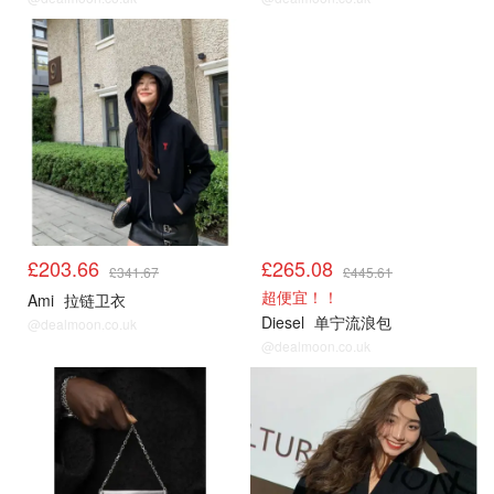
£203.66
£265.08
£341.67
£445.61
超便宜！！
Ami
拉链卫衣
Diesel
单宁流浪包
@dealmoon.co.uk
@dealmoon.co.uk