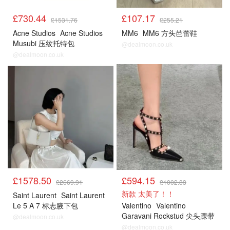
£730.44
£107.17
£1531.76
£255.21
Acne Studios
Acne Studios
MM6
MM6 方头芭蕾鞋
Musubi 压纹托特包
@dealmoon.co.uk
@dealmoon.co.uk
£1578.50
£594.15
£2669.91
£1002.83
新款 太美了！！
Saint Laurent
Saint Laurent
Le 5 A 7 标志腋下包
Valentino
Valentino
Garavani Rockstud 尖头踝带
@dealmoon.co.uk
高跟鞋
@dealmoon.co.uk