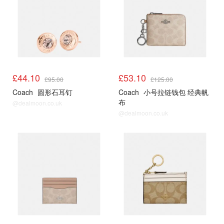
£44.10
£53.10
£95.00
£125.00
Coach
圆形石耳钉
Coach
小号拉链钱包 经典帆
布
@dealmoon.co.uk
@dealmoon.co.uk