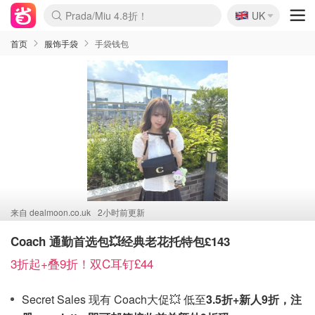
🇬🇧
Prada/Miu 4.8折！
UK
麦卢卡蜂蜜夏促！个位数！
啥？必胜客披萨5折！
首页
服饰手袋
手袋钱包
来自
dealmoon.co.uk
2小时前更新
Coach 通勤首选包💥经典老花托特包£143
3折起+叠9折！双C耳钉£44
Secret Sales 现有 Coach大促💥 低至
3.5折+新人9折，注