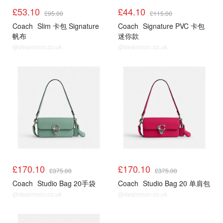
£53.10
£44.10
£95.00
£115.00
Coach
Slim 卡包 Signature
Coach
Signature PVC 卡包
帆布
迷你款
@dealmoon.co.uk
@dealmoon.co.uk
£170.10
£170.10
£375.00
£375.00
Coach
Studio Bag 20手袋
Coach
Studio Bag 20 单肩包
@dealmoon.co.uk
@dealmoon.co.uk