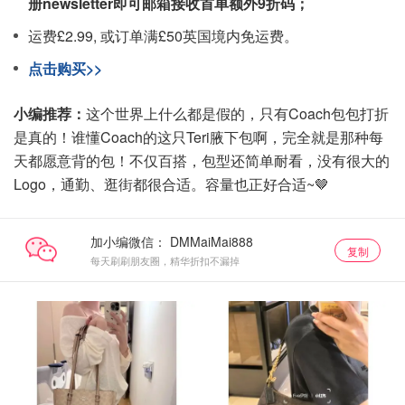
册newsletter即可邮箱接收首单额外9折码；
运费£2.99, 或订单满£50英国境内免运费。
点击购买>>
小编推荐：
这个世界上什么都是假的，只有Coach包包打折
是真的！谁懂Coach的这只Teri腋下包啊，完全就是那种每
天都愿意背的包！不仅百搭，包型还简单耐看，没有很大的
Logo，通勤、逛街都很合适。​容量也正好合适~🤎
加小编微信：
复制
每天刷刷朋友圈，精华折扣不漏掉