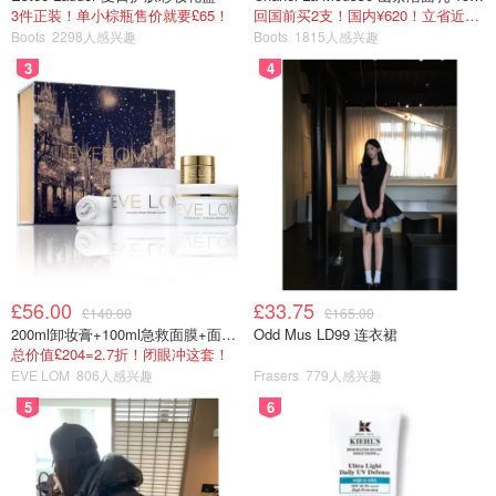
3件正装！单小棕瓶售价就要£65！
回国前买2支！国内¥620！立省近一半！
Boots
2298人感兴趣
Boots
1815人感兴趣
3
4
£56.00
£33.75
£140.00
£165.00
200ml卸妆膏+100ml急救面膜+面霜+洁颜布
Odd Mus LD99 连衣裙
总价值£204=2.7折！闭眼冲这套！
EVE LOM
806人感兴趣
Frasers
779人感兴趣
5
6