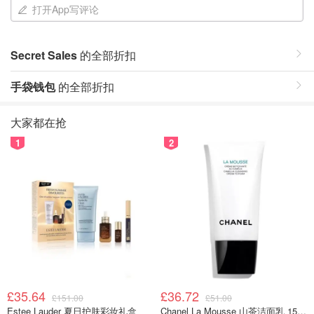
打开App写评论
Secret Sales
的全部折扣
手袋钱包
的全部折扣
大家都在抢
1
2
£35.64
£36.72
£151.00
£51.00
Estee Lauder 夏日护肤彩妆礼盒
Chanel La Mousse 山茶洁面乳 150ml