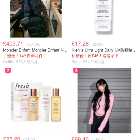
£403.71
£17.28
£601.05
£24.00
Moncler Enfant Moncler Enfant New Aubert 连帽羽绒服
Kiehl's Ultra Light Daily UV防晒啫喱 SPF50 PA++++ 60ml
手慢无！14Y仅剩两件！
标错价！原£46！速速拿下
Cettire
678人感兴趣
Boots
664人感兴趣
7
8
£25.20
£68.46
£35.00
£150.94