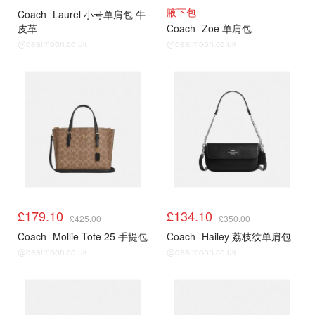
腋下包
Coach
Laurel 小号单肩包 牛
皮革
Coach
Zoe 单肩包
@dealmoon.co.uk
@dealmoon.co.uk
£179.10
£134.10
£425.00
£350.00
Coach
Mollie Tote 25 手提包
Coach
Hailey 荔枝纹单肩包
@dealmoon.co.uk
@dealmoon.co.uk