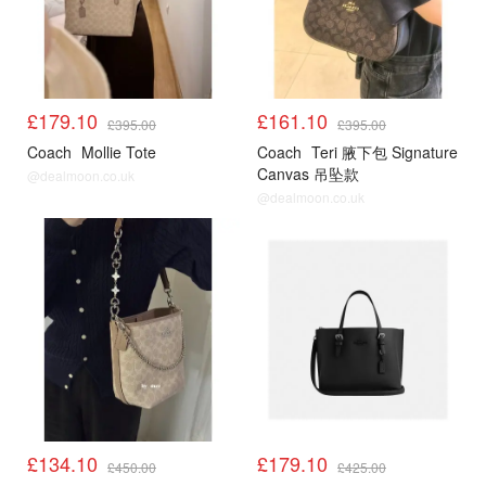
£179.10
£161.10
£395.00
£395.00
Coach
Mollie Tote
Coach
Teri 腋下包 Signature
Canvas 吊坠款
@dealmoon.co.uk
@dealmoon.co.uk
£134.10
£179.10
£450.00
£425.00