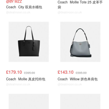
@BY MZZ
Coach
Mollie Tote 25 皮革手
Coach
City 双肩水桶包
袋
@dealmoon.co.uk
@dealmoon.co.uk
£179.10
£143.10
£395.00
£395.00
Coach
Mollie 真皮托特包
Coach
Willow 拼色单肩包
@dealmoon.co.uk
@dealmoon.co.uk