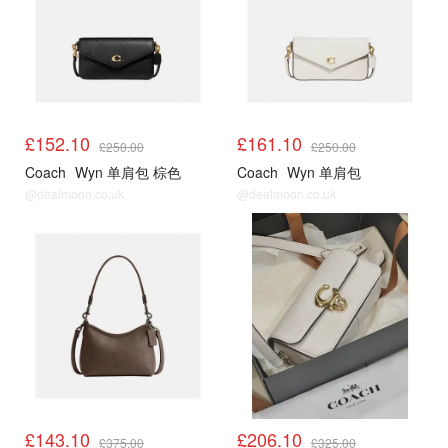
£152.10
£161.10
£250.00
£250.00
Coach
Wyn 单肩包 棕色
Coach
Wyn 单肩包
@dealmoon.co.uk
@dealmoon.co.uk
£143.10
£206.10
£375.00
£325.00