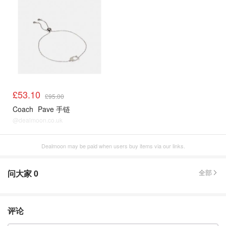
£53.10
£95.00
Coach
Pave 手链
@dealmoon.co.uk
Dealmoon may be paid when users buy items via our links.
问大家
0
全部
评论