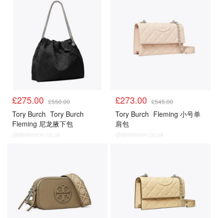
£275.00
£273.00
£550.00
£545.00
Tory Burch
Tory Burch
Tory Burch
Fleming 小号单
Fleming 尼龙腋下包
肩包
@dealmoon.co.uk
@dealmoon.co.uk