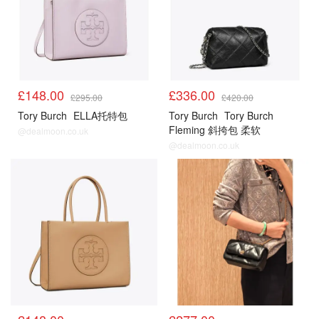
£148.00
£336.00
£295.00
£420.00
Tory Burch
ELLA托特包
Tory Burch
Tory Burch
Fleming 斜挎包 柔软
@dealmoon.co.uk
@dealmoon.co.uk