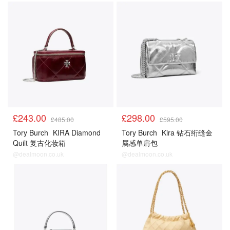
£243.00
£298.00
£485.00
£595.00
Tory Burch
KIRA Diamond
Tory Burch
Kira 钻石绗缝金
Quilt 复古化妆箱
属感单肩包
@dealmoon.co.uk
@dealmoon.co.uk