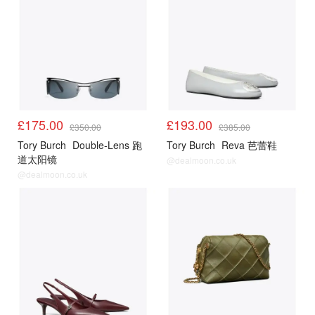
£175.00
£193.00
£350.00
£385.00
Tory Burch
Double-Lens 跑
Tory Burch
Reva 芭蕾鞋
道太阳镜
@dealmoon.co.uk
@dealmoon.co.uk