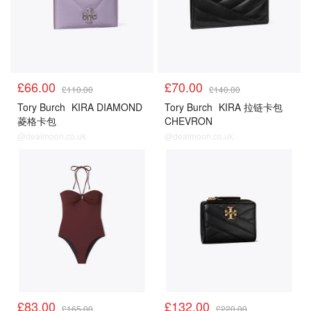
£66.00
£70.00
£110.00
£140.00
Tory Burch
KIRA DIAMOND
Tory Burch
KIRA 拉链卡包
菱格卡包
CHEVRON
@dealmoon.co.uk
@dealmoon.co.uk
£83.00
£132.00
£165.00
£220.00