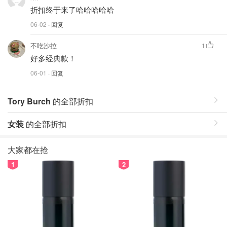
折扣终于来了哈哈哈哈哈
06-02
· 回复
不吃沙拉
1
好多经典款！
06-01
· 回复
Tory Burch
的全部折扣
女装
的全部折扣
大家都在抢
1
2