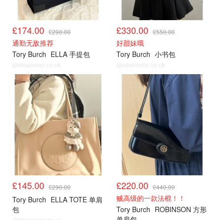
£174.00
£330.00
£290.00
£550.00
通勤无敌推荐
好甜妹哦
Tory Burch
ELLA 手提包
Tory Burch
小书包
@dealmoon.co.uk
@dealmoon.co.uk
£145.00
£220.00
£290.00
£440.00
贼高级的一款法棍！！
Tory Burch
ELLA TOTE 单肩
包
Tory Burch
ROBINSON 方形
单肩包
@dealmoon.co.uk