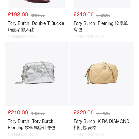
£198.00
£210.00
£330.00
£420.00
Tory Burch
Double T Buckle
Tory Burch
Fleming 软质单
玛丽珍懒人鞋
肩包
@dealmoon.co.uk
@dealmoon.co.uk
£210.00
£220.00
£420.00
£440.00
Tory Burch
Tory Burch
Tory Burch
KIRA DIAMOND
Fleming 软金属感斜挎包
相机包 菱格
@dealmoon.co.uk
@dealmoon.co.uk