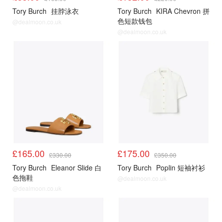
Tory Burch
挂脖泳衣
Tory Burch
KIRA Chevron 拼
色短款钱包
@dealmoon.co.uk
@dealmoon.co.uk
£165.00
£175.00
£330.00
£350.00
Tory Burch
Eleanor Slide 白
Tory Burch
Poplin 短袖衬衫
色拖鞋
@dealmoon.co.uk
@dealmoon.co.uk