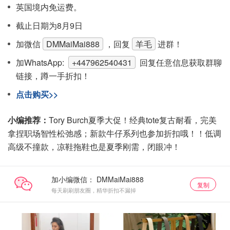
英国境内免运费。
截止日期为8月9日
加微信
DMMaiMai888
，回复
羊毛
进群！
加WhatsApp:
+447962540431
回复任意信息获取群聊
链接，蹲一手折扣！
点击购买>>
小编推荐：
Tory Burch夏季大促！经典tote复古耐看，完美
拿捏职场智性松弛感；新款牛仔系列也参加折扣哦！！低调
高级不撞款，凉鞋拖鞋也是夏季刚需，闭眼冲！
加小编微信：
复制
每天刷刷朋友圈，精华折扣不漏掉