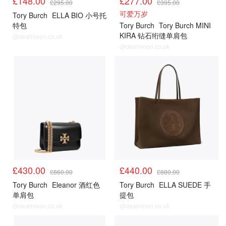
£148.00
£277.00
£295.00
£395.00
可爱万岁
Tory Burch
ELLA BIO 小号托
特包
Tory Burch
Tory Burch MINI
KIRA 钻石绗缝单肩包
@dealmoon.co.uk
@dealmoon.co.uk
£430.00
£440.00
£860.00
£880.00
Tory Burch
Eleanor 酒红色
Tory Burch
ELLA SUEDE 手
单肩包
提包
@dealmoon.co.uk
@dealmoon.co.uk