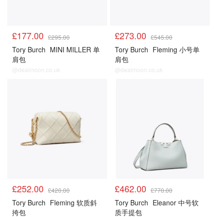
£177.00
£273.00
£295.00
£545.00
Tory Burch
MINI MILLER 单
Tory Burch
Fleming 小号单
肩包
肩包
@dealmoon.co.uk
@dealmoon.co.uk
£252.00
£462.00
£420.00
£770.00
Tory Burch
Fleming 软质斜
Tory Burch
Eleanor 中号软
挎包
质手提包