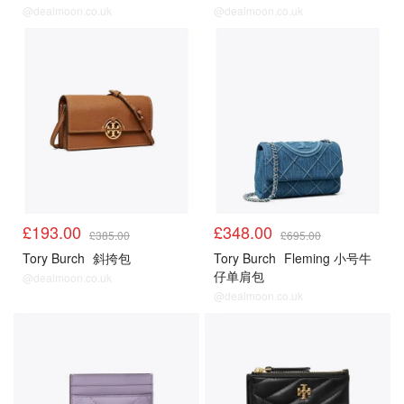
@dealmoon.co.uk
@dealmoon.co.uk
£193.00
£348.00
£385.00
£695.00
Tory Burch
斜挎包
Tory Burch
Fleming 小号牛
仔单肩包
@dealmoon.co.uk
@dealmoon.co.uk