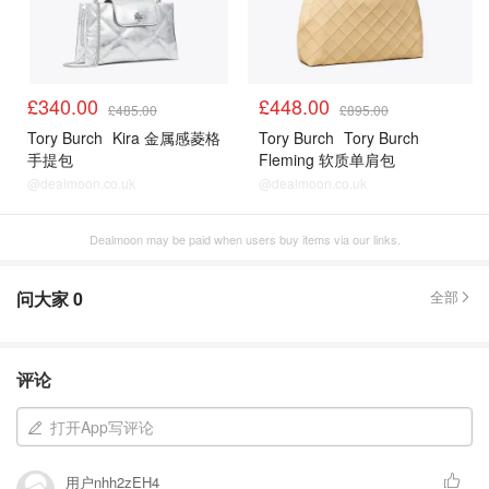
£340.00
£448.00
£485.00
£895.00
Tory Burch
Kira 金属感菱格
Tory Burch
Tory Burch
手提包
Fleming 软质单肩包
@dealmoon.co.uk
@dealmoon.co.uk
Dealmoon may be paid when users buy items via our links.
问大家
0
全部
评论
打开App写评论
用户nhh2zEH4