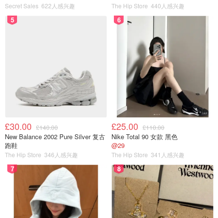
Secret Sales
622人感兴趣
The Hip Store
440人感兴趣
5
6
£30.00
£25.00
£140.00
£110.00
New Balance 2002 Pure Silver 复古
Nike Total 90 女款 黑色
跑鞋
@29
The Hip Store
346人感兴趣
The Hip Store
341人感兴趣
7
8