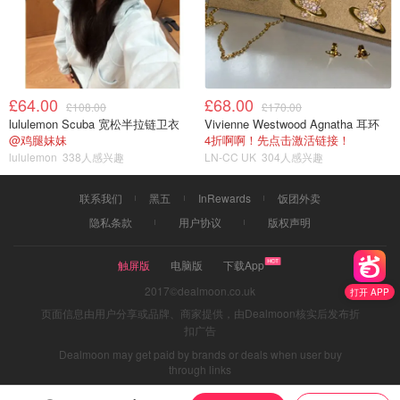
£64.00
£68.00
£108.00
£170.00
lululemon Scuba 宽松半拉链卫衣
Vivienne Westwood Agnatha 耳环
@鸡腿妹妹
4折啊啊！先点击激活链接！
lululemon
338人感兴趣
LN-CC UK
304人感兴趣
联系我们
黑五
InRewards
饭团外卖
隐私条款
用户协议
版权声明
触屏版
电脑版
下载App
2017©dealmoon.co.uk
打开 APP
页面信息由用户分享或品牌、商家提供，由Dealmoon核实后发布折
扣广告
Dealmoon may get paid by brands or deals when user buy
through links