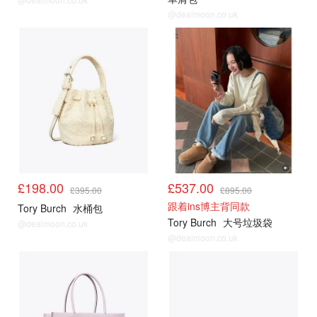
@dealmoon.co.uk
£198.00
£537.00
£395.00
£895.00
跟着ins博主背同款
Tory Burch
水桶包
Tory Burch
大号垃圾袋
@dealmoon.co.uk
@dealmoon.co.uk