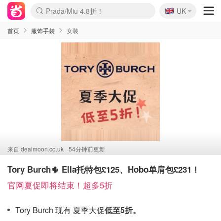
🇬🇧
Prada/Miu 4.8折！
UK
麦卢卡蜂蜜夏促！个位数！
啥？必胜客披萨5折！
首页
服饰手袋
女装
来自
dealmoon.co.uk
54分钟前更新
Tory Burch🌵 Ella托特包£125、Hobo单肩包£231！
官网夏促即将结束！超多5折
Tory Burch 现有 夏季大促
低至5折。