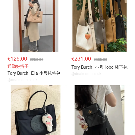
£125.00
£231.00
£250.00
£385.00
通勤好搭子
Tory Burch
小号Hobo 腋下包
Tory Burch
Ella 小号托特包
@dealmoon.co.uk
@dealmoon.co.uk