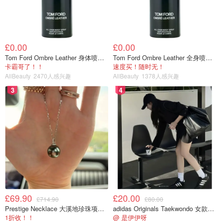
£0.00
£0.00
Tom Ford Ombre Leather 身体喷雾 150ml
Tom Ford Ombre Leather 全身喷雾 150ml
卡霸哥了！！
速度买！随时无！
AllBeauty
2470人感兴趣
AllBeauty
1378人感兴趣
3
4
£69.90
£20.00
£714.90
£80.00
Prestige Necklace 大溪地珍珠项链 10-11mm
adidas Originals Taekwondo 女款黑色运动鞋
1折收！！
@ 是伊伊呀