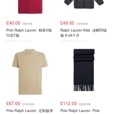
£40.00
£49.00
£80.00
£249.00
Polo Ralph Lauren
棉质V领
Ralph Lauren Kids
连帽羽绒
印花T恤
服 9-24个月
@dealmoon.co.uk
@dealmoon.co.uk
£67.00
£112.00
£135.00
£225.00
Polo Ralph Lauren
定制版弹
Polo Ralph Lauren
Polo