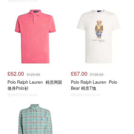
£62.00
£67.00
£125.00
£135.00
Polo Ralph Lauren
棉质网眼
Polo Ralph Lauren
Polo
修身Polo衫
Bear 棉质T恤
@dealmoon.co.uk
@dealmoon.co.uk