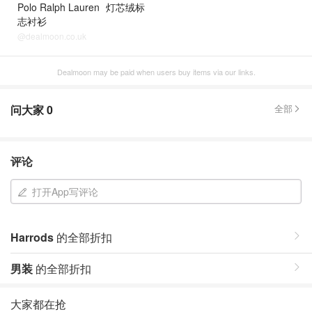
Polo Ralph Lauren
灯芯绒标
志衬衫
@dealmoon.co.uk
Dealmoon may be paid when users buy items via our links.
问大家
0
全部
评论
打开App写评论
Harrods
的全部折扣
男装
的全部折扣
大家都在抢