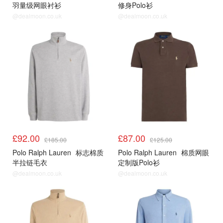
羽量级网眼衬衫
修身Polo衫
@dealmoon.co.uk
@dealmoon.co.uk
£92.00
£87.00
£185.00
£125.00
Polo Ralph Lauren
标志棉质
Polo Ralph Lauren
棉质网眼
半拉链毛衣
定制版Polo衫
@dealmoon.co.uk
@dealmoon.co.uk