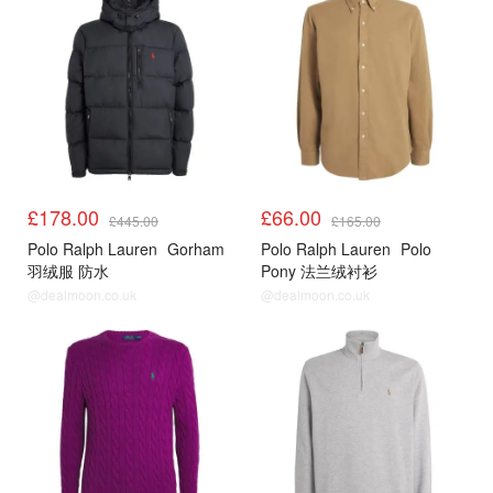
£178.00
£66.00
£445.00
£165.00
Polo Ralph Lauren
Gorham
Polo Ralph Lauren
Polo
羽绒服 防水
Pony 法兰绒衬衫
@dealmoon.co.uk
@dealmoon.co.uk