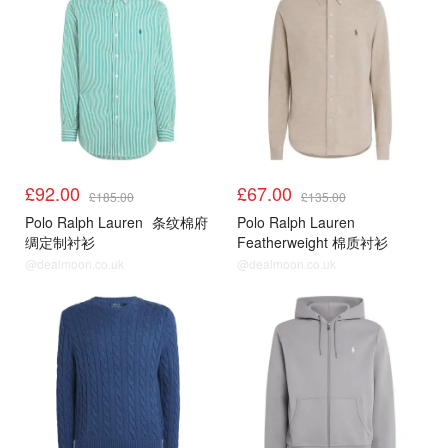
£92.00
£67.00
£185.00
£135.00
Polo Ralph Lauren
条纹棉府
Polo Ralph Lauren
绸定制衬衫
Featherweight 棉质衬衫
@dealmoon.co.uk
@dealmoon.co.uk