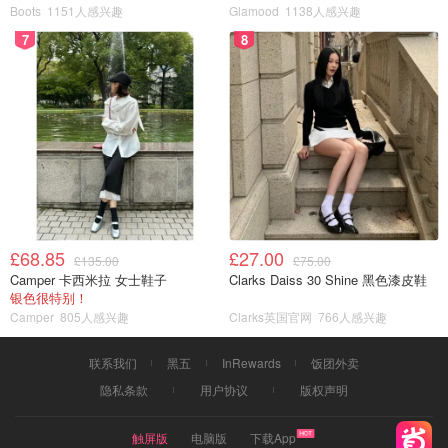
Boots
1151人感兴趣
Glamood
1138人感兴趣
7
8
£68.85
£27.00
£135.00
£75.00
Camper 卡西米拉 女士鞋子
Clarks Daiss 30 Shine 黑色漆皮鞋
银色很特别！
Camper
805人感兴趣
Clarks英国官网
766人感兴趣
联系我们
黑五
InRewards
饭团外卖
隐私条款
用户协议
版权声明
触屏版
电脑版
下载App