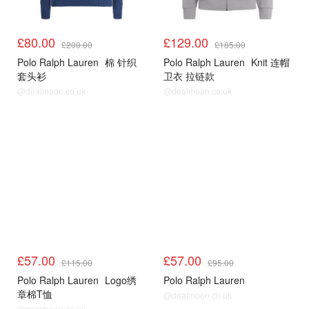
£80.00
£129.00
£200.00
£185.00
Polo Ralph Lauren
棉 针织
Polo Ralph Lauren
Knit 连帽
套头衫
卫衣 拉链款
@dealmoon.co.uk
@dealmoon.co.uk
£57.00
£57.00
£115.00
£95.00
Polo Ralph Lauren
Logo绣
Polo Ralph Lauren
章棉T恤
@dealmoon.co.uk
@dealmoon.co.uk