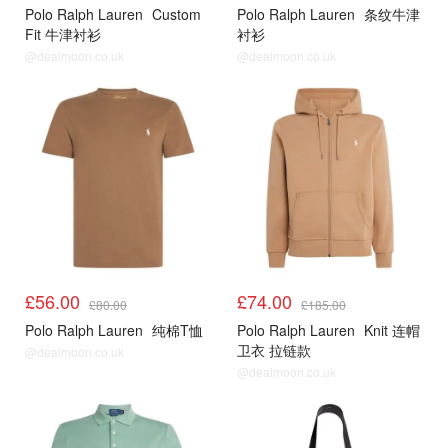
Polo Ralph Lauren
Custom
Polo Ralph Lauren
条纹牛津
Fit 牛津衬衫
衬衫
@dealmoon.co.uk
@dealmoon.co.uk
£56.00
£74.00
£80.00
£185.00
Polo Ralph Lauren
纯棉T恤
Polo Ralph Lauren
Knit 连帽
卫衣 拉链款
@dealmoon.co.uk
@dealmoon.co.uk