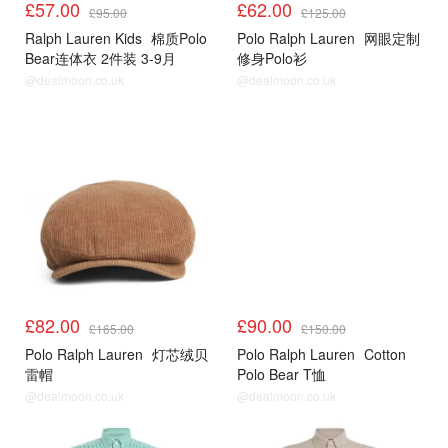
£57.00
£62.00
£95.00
£125.00
Ralph Lauren Kids
棉质Polo
Polo Ralph Lauren
网眼定制
Bear连体衣 2件装 3-9月
修身Polo衫
@dealmoon.co.uk
@dealmoon.co.uk
£82.00
£90.00
£165.00
£150.00
Polo Ralph Lauren
灯芯绒贝
Polo Ralph Lauren
Cotton
雷帽
Polo Bear T恤
@dealmoon.co.uk
@dealmoon.co.uk