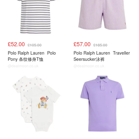
£52.00
£57.00
£105.00
£185.00
Polo Ralph Lauren
Polo
Polo Ralph Lauren
Traveller
Pony 条纹修身T恤
Seersucker泳裤
@dealmoon.co.uk
@dealmoon.co.uk