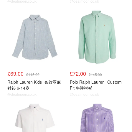
@dealmoon.co.uk
@dealmoon.co.uk
£69.00
£72.00
£115.00
£145.00
Ralph Lauren Kids
条纹亚麻
Polo Ralph Lauren
Custom
衬衫 6-14岁
Fit 牛津衬衫
@dealmoon.co.uk
@dealmoon.co.uk