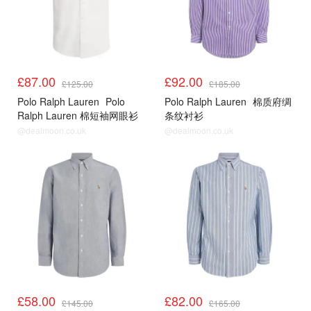
£87.00
£92.00
£125.00
£185.00
Polo Ralph Lauren
Polo
Polo Ralph Lauren
棉质府绸
Ralph Lauren 棉短袖网眼衫
条纹衬衫
@dealmoon.co.uk
@dealmoon.co.uk
£58.00
£82.00
£145.00
£165.00