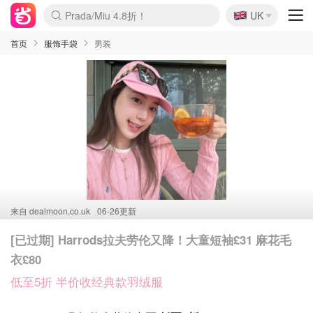
🇬🇧
Prada/Miu 4.8折！
UK
麦卢卡蜂蜜夏促！个位数！
啥？必胜客披萨5折！
首页
服饰手袋
男装
来自
dealmoon.co.uk
06-26更新
[已过期] Harrods拉夫劳伦又降！大童短袖£31 麻花毛
衣£80
低至5折 半价收经典款羽绒服