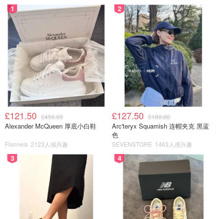
1
2
£121.50
£127.50
£450.00
£180.00
Alexander McQueen 厚底小白鞋
Arc'teryx Squamish 连帽夹克 黑蓝
色
Flannels
2123人感兴趣
SEVENSTORE
1463人感兴趣
3
4