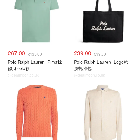
£67.00
£39.00
£135.00
£99.00
Polo Ralph Lauren
Pima棉
Polo Ralph Lauren
Logo棉
修身Polo衫
质托特包
@dealmoon.co.uk
@dealmoon.co.uk