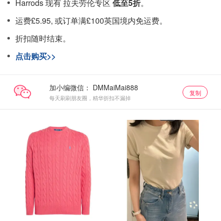
Harrods 现有 拉夫劳伦专区
低至5折
。
运费£5.95, 或订单满£100英国境内免运费。
折扣随时结束。
点击购买>>
加小编微信：
复制
每天刷刷朋友圈，精华折扣不漏掉