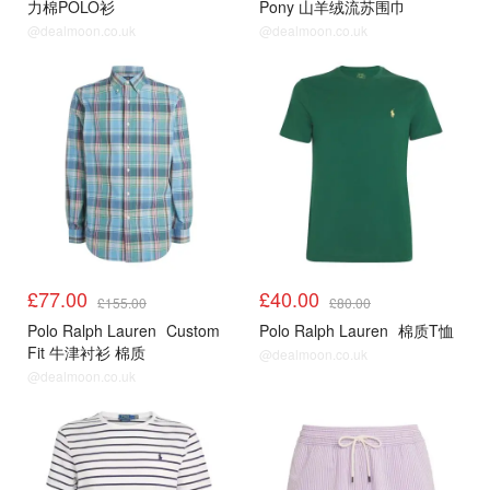
力棉POLO衫
Pony 山羊绒流苏围巾
@dealmoon.co.uk
@dealmoon.co.uk
£77.00
£40.00
£155.00
£80.00
Polo Ralph Lauren
Custom
Polo Ralph Lauren
棉质T恤
Fit 牛津衬衫 棉质
@dealmoon.co.uk
@dealmoon.co.uk