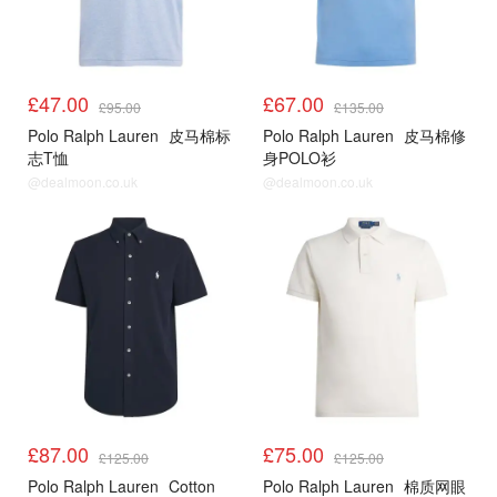
£47.00
£67.00
£95.00
£135.00
Polo Ralph Lauren
皮马棉标
Polo Ralph Lauren
皮马棉修
志T恤
身POLO衫
@dealmoon.co.uk
@dealmoon.co.uk
£87.00
£75.00
£125.00
£125.00
Polo Ralph Lauren
Cotton
Polo Ralph Lauren
棉质网眼