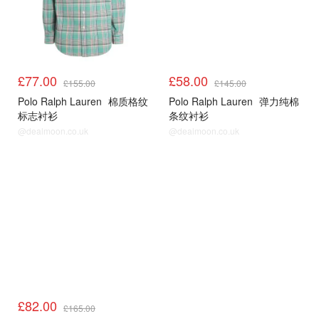
£77.00
£58.00
£155.00
£145.00
Polo Ralph Lauren
棉质格纹
Polo Ralph Lauren
弹力纯棉
标志衬衫
条纹衬衫
@dealmoon.co.uk
@dealmoon.co.uk
£82.00
£165.00