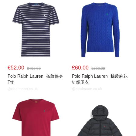
£52.00
£60.00
£105.00
£200.00
Polo Ralph Lauren
条纹修身
Polo Ralph Lauren
棉质麻花
T恤
针织卫衣
@dealmoon.co.uk
@dealmoon.co.uk