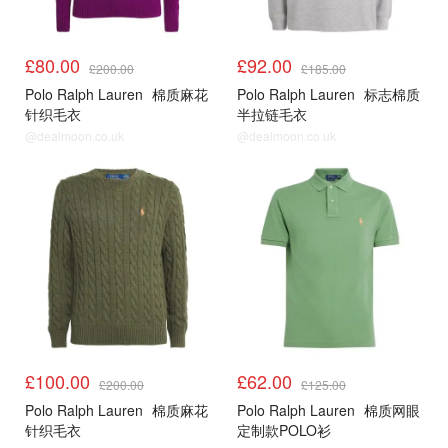
£80.00
£92.00
£200.00
£185.00
Polo Ralph Lauren
棉质麻花
Polo Ralph Lauren
标志棉质
针织毛衣
半拉链毛衣
@dealmoon.co.uk
@dealmoon.co.uk
£100.00
£62.00
£200.00
£125.00
Polo Ralph Lauren
棉质麻花
Polo Ralph Lauren
棉质网眼
针织毛衣
定制款POLO衫