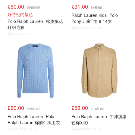
£60.00
£31.00
£200.00
£45.00
好特别的颜色
Ralph Lauren Kids
Polo
Polo Ralph Lauren
棉质扭花
Pony 儿童T恤 6-14岁
针织毛衣
@dealmoon.co.uk
@dealmoon.co.uk
£80.00
£58.00
£200.00
£145.00
Polo Ralph Lauren
Polo
Polo Ralph Lauren
牛津纺染
Ralph Lauren 棉质针织卫衣
色棉衬衫
@dealmoon.co.uk
@dealmoon.co.uk