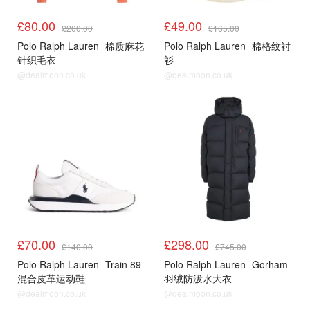
£80.00
£49.00
£200.00
£165.00
Polo Ralph Lauren
棉质麻花
Polo Ralph Lauren
棉格纹衬
针织毛衣
衫
@dealmoon.co.uk
@dealmoon.co.uk
£70.00
£298.00
£140.00
£745.00
Polo Ralph Lauren
Train 89
Polo Ralph Lauren
Gorham
混合皮革运动鞋
羽绒防泼水大衣
@dealmoon.co.uk
@dealmoon.co.uk