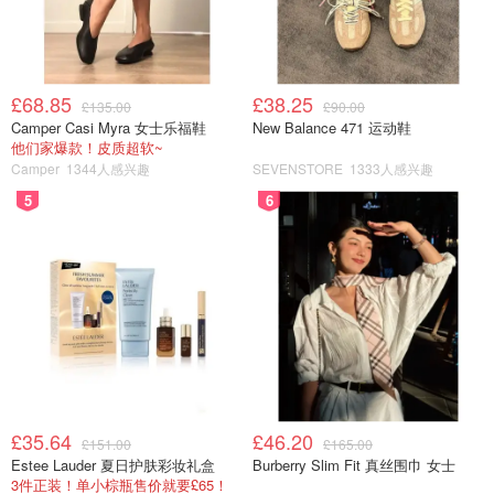
£68.85
£38.25
£135.00
£90.00
Camper Casi Myra 女士乐福鞋
New Balance 471 运动鞋
他们家爆款！皮质超软~
Camper
1344人感兴趣
SEVENSTORE
1333人感兴趣
5
6
£35.64
£46.20
£151.00
£165.00
Estee Lauder 夏日护肤彩妆礼盒
Burberry Slim Fit 真丝围巾 女士
3件正装！单小棕瓶售价就要£65！