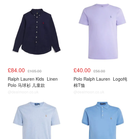
£84.00
£40.00
£105.00
£56.00
Ralph Lauren Kids
Linen
Polo Ralph Lauren
Logo纯
Polo 马球衫 儿童款
棉T恤
@dealmoon.co.uk
@dealmoon.co.uk