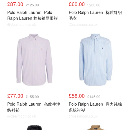
£87.00
£60.00
£125.00
£200.00
Polo Ralph Lauren
Polo
Polo Ralph Lauren
棉质针织
Ralph Lauren 棉短袖网眼衫
毛衣
@dealmoon.co.uk
@dealmoon.co.uk
£77.00
£58.00
£155.00
£145.00
Polo Ralph Lauren
条纹牛津
Polo Ralph Lauren
弹力纯棉
纺衬衫
条纹衬衫
@dealmoon.co.uk
@dealmoon.co.uk