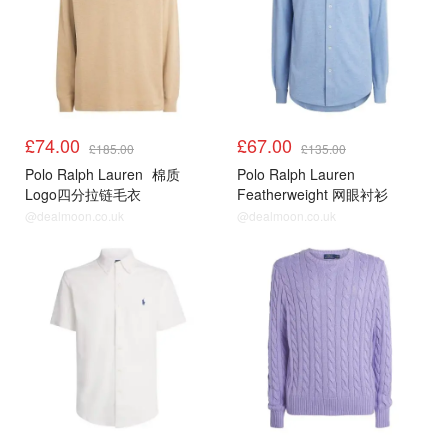
£74.00
£67.00
£185.00
£135.00
Polo Ralph Lauren
棉质
Polo Ralph Lauren
Logo四分拉链毛衣
Featherweight 网眼衬衫
@dealmoon.co.uk
@dealmoon.co.uk