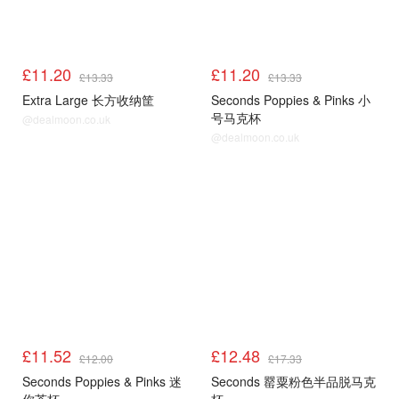
£11.20
£11.20
£13.33
£13.33
Extra Large 长方收纳筐
Seconds Poppies & Pinks 小
号马克杯
@dealmoon.co.uk
@dealmoon.co.uk
£11.52
£12.48
£12.00
£17.33
Seconds Poppies & Pinks 迷
Seconds 罂粟粉色半品脱马克