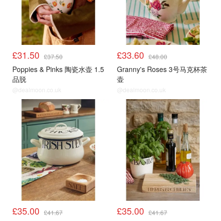
£31.50
£33.60
£37.50
£48.00
Poppies & Pinks 陶瓷水壶 1.5
Granny's Roses 3号马克杯茶
品脱
壶
@dealmoon.co.uk
@dealmoon.co.uk
£35.00
£35.00
£41.67
£41.67