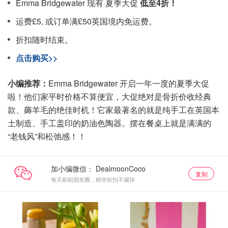
Emma Bridgewater 现有 夏季大促
低至4折！
运费£5, 或订单满£50英国境内免运费。
折扣随时结束。
点击购买>>
小编推荐：
Emma Bridgewater 开启一年一度的夏季大促
啦！他们家平时价格不算便宜，大促绝对是骨折价收经典
款、薅羊毛的绝佳时机！它家最著名的就是纯手工在英国本
土制造、手工盖印的奶油色陶器。摆在餐桌上就是满满的
“老钱风”和松弛感！！
加小编微信：
复制
每天刷刷朋友圈，精华折扣不漏掉