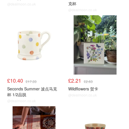
克杯
@dealmoon.co.uk
@dealmoon.co.uk
£10.40
£2.21
£17.33
£2.63
Seconds Summer 波点马克
Wildflowers 贺卡
杯 1/2品脱
@dealmoon.co.uk
@dealmoon.co.uk