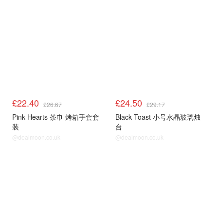
£22.40
£24.50
£26.67
£29.17
Pink Hearts 茶巾 烤箱手套套
Black Toast 小号水晶玻璃烛
装
台
@dealmoon.co.uk
@dealmoon.co.uk