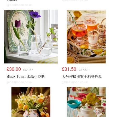
@dealmoon.co.uk
£30.00
£31.50
£41.67
£37.50
Black Toast 水晶小花瓶
大号柠檬图案手柄铁托盘
@dealmoon.co.uk
@dealmoon.co.uk