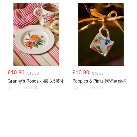
£10.80
£10.80
£18.00
£18.00
Granny's Roses 小碟 6.5英寸
Poppies & Pinks 陶瓷迷你杯
@dealmoon.co.uk
@dealmoon.co.uk