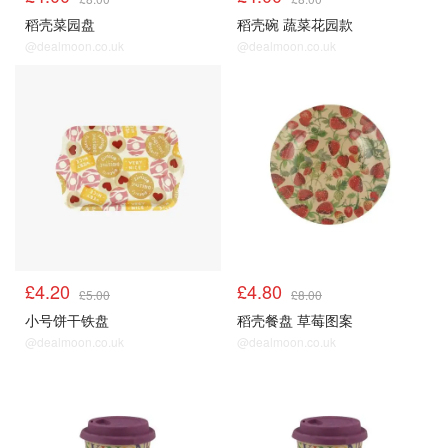
稻壳菜园盘
稻壳碗 蔬菜花园款
@dealmoon.co.uk
@dealmoon.co.uk
£4.20
£4.80
£5.00
£8.00
小号饼干铁盘
稻壳餐盘 草莓图案
@dealmoon.co.uk
@dealmoon.co.uk