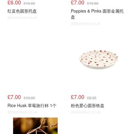
£6.00
£7.00
£10.00
£10.00
红蓝色圆形托盘
Poppies & Pinks 圆形金属托
盘
@dealmoon.co.uk
@dealmoon.co.uk
£7.00
£7.00
£10.00
£8.33
Rice Husk 草莓旅行杯 1个
粉色爱心圆形铁盘
@dealmoon.co.uk
@dealmoon.co.uk