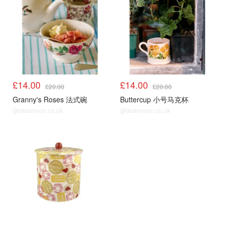
£14.00
£14.00
£20.00
£20.00
Granny's Roses 法式碗
Buttercup 小号马克杯
@dealmoon.co.uk
@dealmoon.co.uk