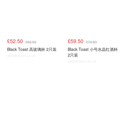
£52.50
£59.50
£62.50
£70.83
Black Toast 高玻璃杯 2只装
Black Toast 小号水晶红酒杯
2只装
@dealmoon.co.uk
@dealmoon.co.uk