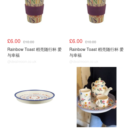
£6.00
£6.00
£10.00
£10.00
Rainbow Toast 稻壳随行杯 爱
Rainbow Toast 稻壳随行杯 爱
与幸福
与幸福
@dealmoon.co.uk
@dealmoon.co.uk