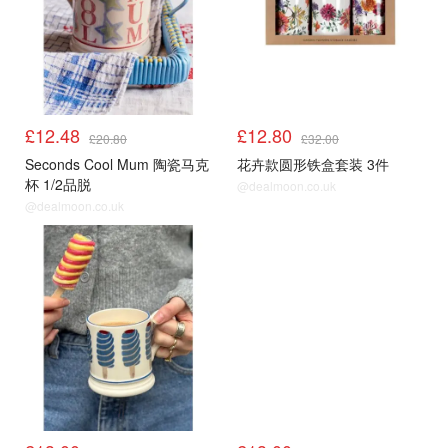
£12.48
£12.80
£20.80
£32.00
Seconds Cool Mum 陶瓷马克
花卉款圆形铁盒套装 3件
杯 1/2品脱
@dealmoon.co.uk
@dealmoon.co.uk