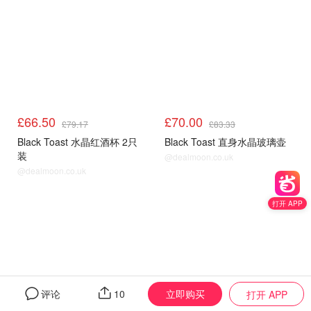
£66.50
£70.00
£79.17
£83.33
Black Toast 水晶红酒杯 2只
Black Toast 直身水晶玻璃壶
装
@dealmoon.co.uk
@dealmoon.co.uk
打开 APP
立即购买
评论
10
打开 APP