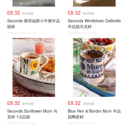
£8.32
£8.32
£17.33
£17.33
Seconds 斯塔福郡斗牛梗半品
Seconds Windblown Daffodils
脱杯
半品脱马克杯
@dealmoon.co.uk
@dealmoon.co.uk
£8.32
£8.32
£17.33
£17.33
Seconds Sunflower Mum 马
Blue Hen & Border Mum 半品
克杯 1/2品脱
脱陶瓷杯
@dealmoon.co.uk
@dealmoon.co.uk