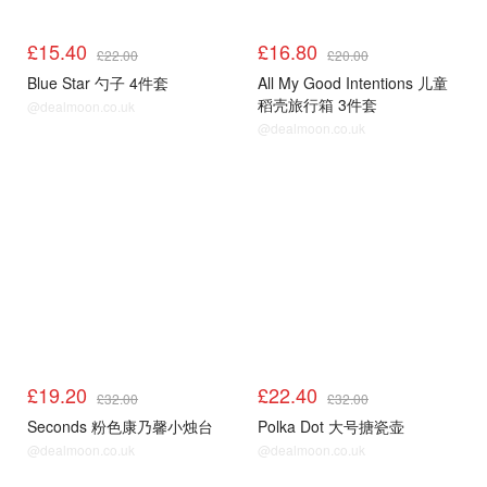
£15.40
£16.80
£22.00
£20.00
Blue Star 勺子 4件套
All My Good Intentions 儿童
稻壳旅行箱 3件套
@dealmoon.co.uk
@dealmoon.co.uk
£19.20
£22.40
£32.00
£32.00
Seconds 粉色康乃馨小烛台
Polka Dot 大号搪瓷壶
@dealmoon.co.uk
@dealmoon.co.uk