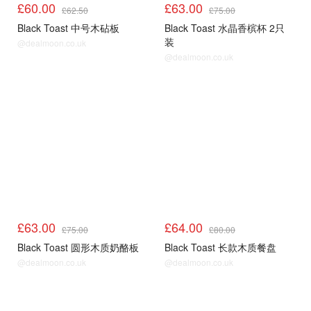
£60.00
£63.00
£62.50
£75.00
Black Toast 中号木砧板
Black Toast 水晶香槟杯 2只
装
@dealmoon.co.uk
@dealmoon.co.uk
£63.00
£64.00
£75.00
£80.00
Black Toast 圆形木质奶酪板
Black Toast 长款木质餐盘
@dealmoon.co.uk
@dealmoon.co.uk