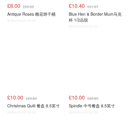
£8.00
£10.40
£20.00
£21.67
Antique Roses 雕花饼干桶
Blue Hen & Border Mum马克
杯 1/2品脱
@dealmoon.co.uk
@dealmoon.co.uk
£10.00
£10.00
£20.83
£20.83
Christmas Quilt 餐盘 8.5英寸
Spindle 中号餐盘 8.5英寸
@dealmoon.co.uk
@dealmoon.co.uk