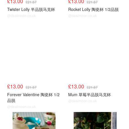
£13.00
£13.00
£21.67
£21.67
Twister Lolly 半品脱马克杯
Rocket Lolly 陶瓷杯 1/2品脱
@dealmoon.co.uk
@dealmoon.co.uk
£13.00
£13.00
£21.67
£21.67
Forever Valentine 陶瓷杯 1/2
Mum 草莓半品脱马克杯
品脱
@dealmoon.co.uk
@dealmoon.co.uk