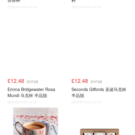
你茶杯
杯
@dealmoon.co.uk
@dealmoon.co.uk
£12.48
£12.48
£17.33
£17.33
Emma Bridgewater Rosa
Seconds Giffords 圣诞马克杯
Mundi 马克杯 半品脱
半品脱
@dealmoon.co.uk
@dealmoon.co.uk