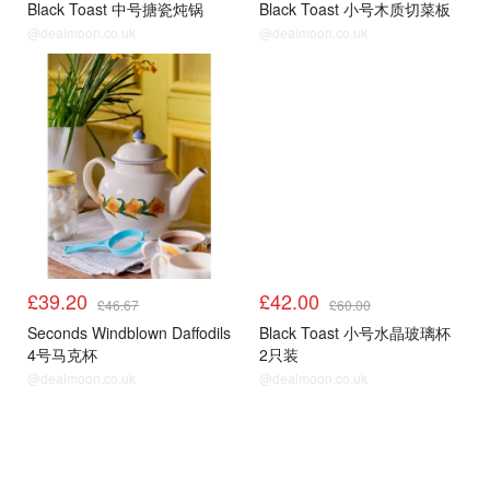
Black Toast 中号搪瓷炖锅
Black Toast 小号木质切菜板
@dealmoon.co.uk
@dealmoon.co.uk
£39.20
£42.00
£46.67
£60.00
Seconds Windblown Daffodils
Black Toast 小号水晶玻璃杯
4号马克杯
2只装
@dealmoon.co.uk
@dealmoon.co.uk