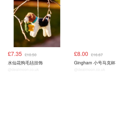
£7.35
£8.00
£10.50
£16.67
水仙花狗毛毡挂饰
Gingham 小号马克杯
@dealmoon.co.uk
@dealmoon.co.uk