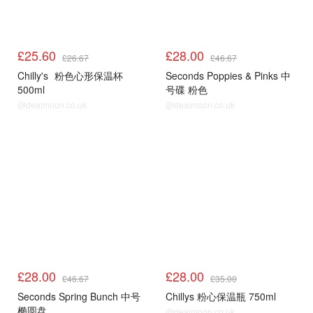
£25.60
£28.00
£26.67
£46.67
Chilly's
粉色心形保温杯
Seconds Poppies & Pinks 中
500ml
号碟 粉色
@dealmoon.co.uk
@dealmoon.co.uk
£28.00
£28.00
£46.67
£35.00
Seconds Spring Bunch 中号
Chillys 粉心保温瓶 750ml
椭圆盘
@dealmoon.co.uk