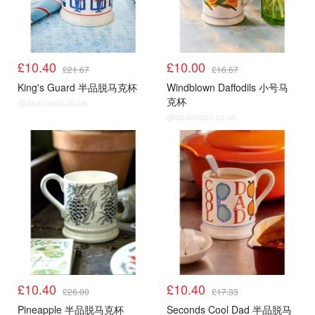
£10.40
£10.00
£21.67
£16.67
King's Guard 半品脱马克杯
Windblown Daffodils 小号马
克杯
@dealmoon.co.uk
@dealmoon.co.uk
£10.40
£10.40
£26.00
£17.33
Pineapple 半品脱马克杯
Seconds Cool Dad 半品脱马