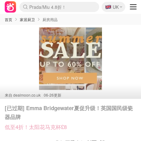
Prada/Miu 4.8折！
🇬🇧
UK
啥？必胜客披萨5折！
麦卢卡蜂蜜夏促！个位数！
首页
家居厨卫
厨房用品
来自
dealmoon.co.uk
06-26更新
[已过期] Emma Bridgewater夏促升级！英国国民级瓷
器品牌
低至4折！太阳花马克杯£8