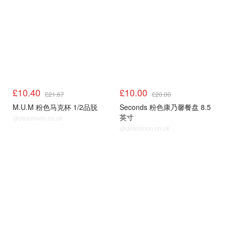
£10.40
£10.00
£21.67
£20.00
M.U.M 粉色马克杯 1/2品脱
Seconds 粉色康乃馨餐盘 8.5
英寸
@dealmoon.co.uk
@dealmoon.co.uk