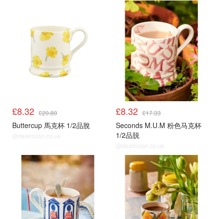
£8.32
£8.32
£20.80
£17.33
Buttercup 馬克杯 1/2品脫
Seconds M.U.M 粉色马克杯
1/2品脱
@dealmoon.co.uk
@dealmoon.co.uk