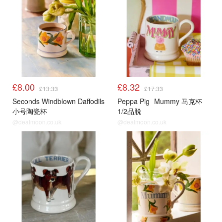
£8.00
£8.32
£13.33
£17.33
Seconds Windblown Daffodils
Peppa Pig
Mummy 马克杯
小号陶瓷杯
1/2品脱
@dealmoon.co.uk
@dealmoon.co.uk