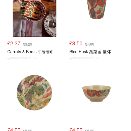
£2.37
£3.50
£3.29
£7.00
Carrots & Beets 午餐餐巾
Rice Husk 蔬菜园 量杯
@dealmoon.co.uk
@dealmoon.co.uk
£4.00
£4.00
£8.00
£8.00