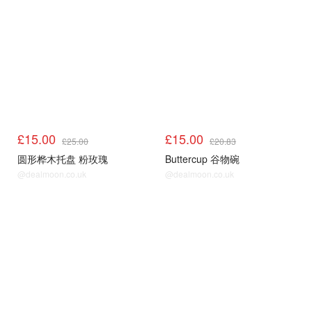
£15.00
£15.00
£25.00
£20.83
圆形桦木托盘 粉玫瑰
Buttercup 谷物碗
@dealmoon.co.uk
@dealmoon.co.uk