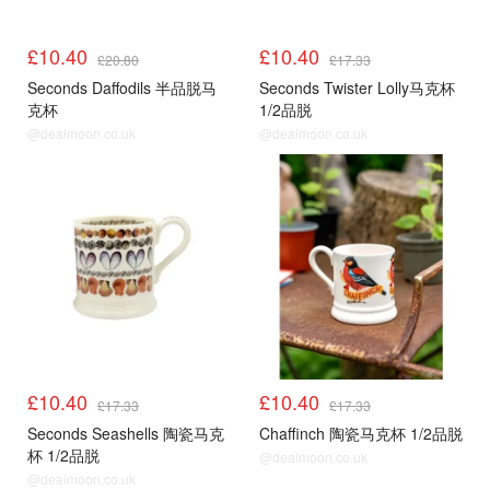
£10.40
£10.40
£20.80
£17.33
Seconds Daffodils 半品脱马
Seconds Twister Lolly马克杯
克杯
1/2品脱
@dealmoon.co.uk
@dealmoon.co.uk
£10.40
£10.40
£17.33
£17.33
Seconds Seashells 陶瓷马克
Chaffinch 陶瓷马克杯 1/2品脱
杯 1/2品脱
@dealmoon.co.uk
@dealmoon.co.uk