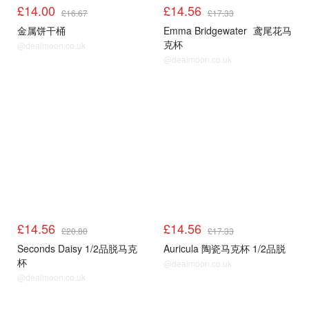
£14.00
£14.56
£16.67
£17.33
金属饼干桶
Emma Bridgewater
鸢尾花马
克杯
@dealmoon.co.uk
@dealmoon.co.uk
£14.56
£14.56
£20.80
£17.33
Seconds Daisy 1/2品脱马克
Auricula 陶瓷马克杯 1/2品脱
杯
@dealmoon.co.uk
@dealmoon.co.uk