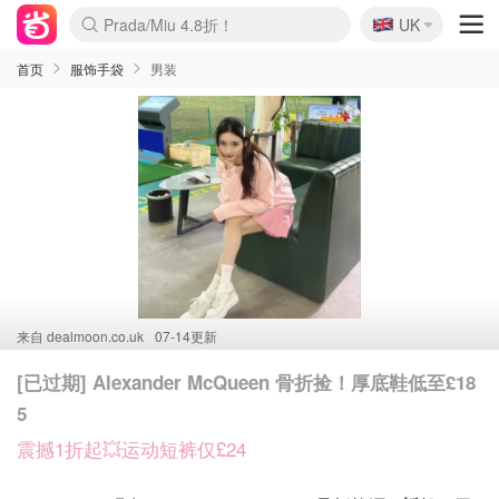
🇬🇧
Prada/Miu 4.8折！
UK
麦卢卡蜂蜜夏促！个位数！
啥？必胜客披萨5折！
首页
服饰手袋
男装
来自
dealmoon.co.uk
07-14更新
[已过期] Alexander McQueen 骨折捡！厚底鞋低至£18
5
震撼1折起💥运动短裤仅£24