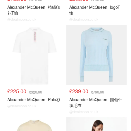
Alexander McQueen
植绒印
Alexander McQueen
logoT
花T恤
恤
@dealmoon.co.uk
@dealmoon.co.uk
£225.00
£239.00
£320.00
£790.00
Alexander McQueen
Polo衫
Alexander McQueen
圆领针
织毛衣
@dealmoon.co.uk
@dealmoon.co.uk