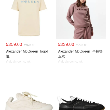
£259.00
£239.00
£370.00
£790.00
Alexander McQueen
logoT
Alexander McQueen
半拉链
恤
卫衣
@dealmoon.co.uk
@dealmoon.co.uk