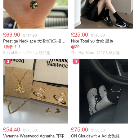
£69.90
£25.00
£714.90
£110.00
Prestige Necklace 大溪地珍珠项链 10-11mm
Nike Total 90 女款 黑色
1折收！！
@29
Secret Sales
2041人感兴趣
The Hip Store
1927人感兴趣
3
4
£54.40
£75.00
£170.00
£150.00
Vivienne Westwood Agnatha 耳环
ON Cloudswift 4 Ad 女跑鞋