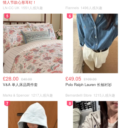
情人节款心形耳钉！
LN-CC UK
1551人感兴趣
Flannels
1496人感兴趣
5
6
£28.00
£49.05
£40.00
£109.00
V&A 单人床品两件套
Polo Ralph Lauren 长袖衬衫
Marks & Spencer
1217人感兴趣
Bernardelli Store
1215人感兴趣
7
8