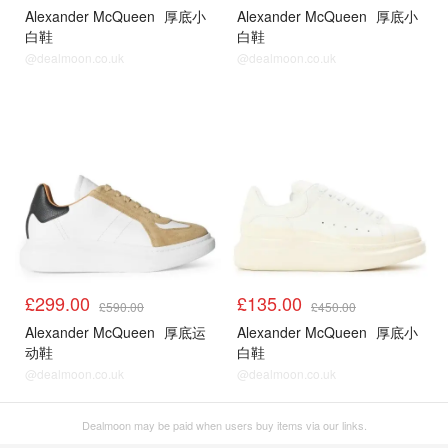
Alexander McQueen
厚底小
Alexander McQueen
厚底小
白鞋
白鞋
@dealmoon.co.uk
@dealmoon.co.uk
£299.00
£135.00
£590.00
£450.00
Alexander McQueen
厚底运
Alexander McQueen
厚底小
动鞋
白鞋
@dealmoon.co.uk
@dealmoon.co.uk
Dealmoon may be paid when users buy items via our links.