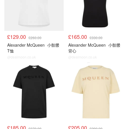
£129.00
£165.00
£260.00
£330.00
Alexander McQueen
小骷髅
Alexander McQueen
小骷髅
T恤
背心
@dealmoon.co.uk
@dealmoon.co.uk
£185.00
£205.00
£370.00
£290.00