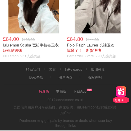
£64.00
£64.80
£108.00
£144.00
lululemon Scuba 宽松半拉链卫衣
Polo Ralph Lauren 长袖卫衣
@鸡腿妹妹
惊呆了！！断货飞快
lululemon
961人感兴趣
Bernardelli Store
790人感兴趣
联系我们
黑五
InRewards
饭团外卖
隐私条款
用户协议
版权声明
触屏版
电脑版
下载App
2017©dealmoon.co.uk
打开 APP
页面信息由用户分享或品牌、商家提供，由Dealmoon核实后发布折
扣广告
Dealmoon may get paid by brands or deals when user buy
through links