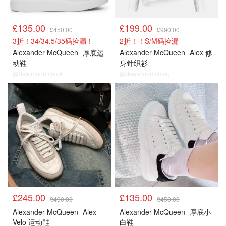
£135.00
£199.00
£450.00
£990.00
3折！34/34.5/35码捡漏！
2折！！S/M码捡漏
Alexander McQueen
厚底运
Alexander McQueen
Alex 修
动鞋
身针织衫
@dealmoon.co.uk
@dealmoon.co.uk
£245.00
£135.00
£490.00
£450.00
Alexander McQueen
Alex
Alexander McQueen
厚底小
Velo 运动鞋
白鞋