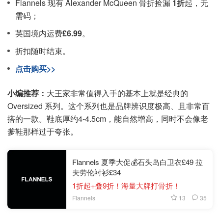
Flannels 现有 Alexander McQueen 骨折捡漏
1折
起，无
需码；
英国境内运费
£6.99
。
折扣随时结束。
点击购买>>
小编推荐：
大王家非常值得入手的基本上就是经典的
Oversized 系列。这个系列也是品牌辨识度极高、且非常百
搭的一款。鞋底厚约4-4.5cm，能自然增高，同时不会像老
爹鞋那样过于夸张。
Flannels 夏季大促💰石头岛白卫衣£49 拉
夫劳伦衬衫£34
1折起+叠9折！海量大牌打骨折！
13
35
Flannels