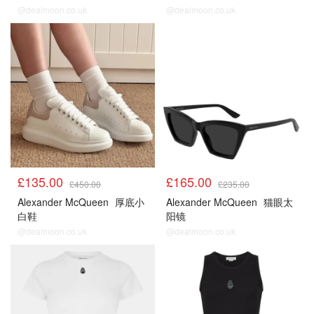
@dealmoon.co.uk
@dealmoon.co.uk
£135.00
£165.00
£450.00
£235.00
Alexander McQueen
厚底小
Alexander McQueen
猫眼太
白鞋
阳镜
@dealmoon.co.uk
@dealmoon.co.uk