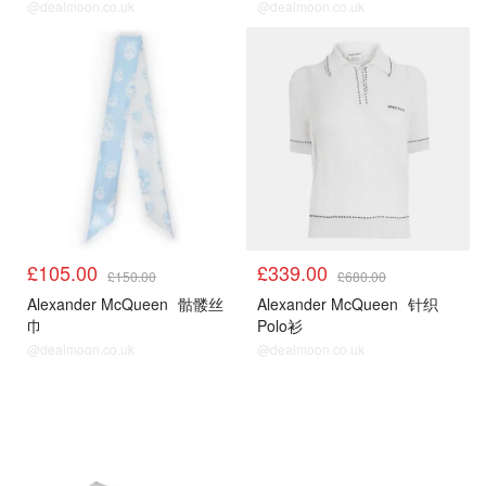
@dealmoon.co.uk
@dealmoon.co.uk
£105.00
£339.00
£150.00
£680.00
Alexander McQueen
骷髅丝
Alexander McQueen
针织
巾
Polo衫
@dealmoon.co.uk
@dealmoon.co.uk