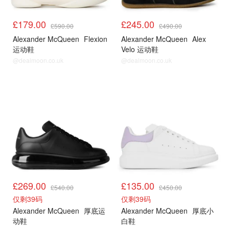
£179.00
£245.00
£590.00
£490.00
Alexander McQueen
Flexion
Alexander McQueen
Alex
运动鞋
Velo 运动鞋
@dealmoon.co.uk
@dealmoon.co.uk
£269.00
£135.00
£540.00
£450.00
仅剩39码
仅剩39码
Alexander McQueen
厚底运
Alexander McQueen
厚底小
动鞋
白鞋