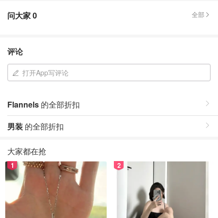
问大家
0
全部
评论
打开App写评论
Flannels
的全部折扣
男装
的全部折扣
大家都在抢
1
2