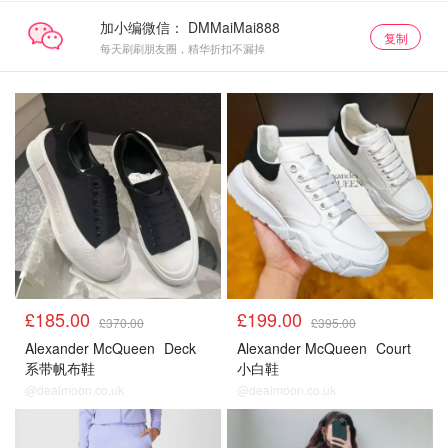
加小编微信：
复制
每天刷刷朋友圈，精华折扣不漏掉
£185.00
£199.00
£370.00
£395.00
Alexander McQueen
Deck
Alexander McQueen
Court
系带帆布鞋
小白鞋
@dealmoon.co.uk
@dealmoon.co.uk