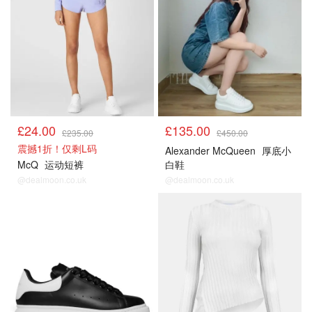
£24.00
£135.00
£235.00
£450.00
震撼1折！仅剩L码
Alexander McQueen
厚底小
McQ
运动短裤
白鞋
@dealmoon.co.uk
@dealmoon.co.uk