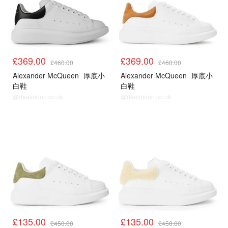
£369.00
£369.00
£460.00
£460.00
Alexander McQueen
厚底小
Alexander McQueen
厚底小
白鞋
白鞋
@dealmoon.co.uk
@dealmoon.co.uk
£135.00
£135.00
£450.00
£450.00