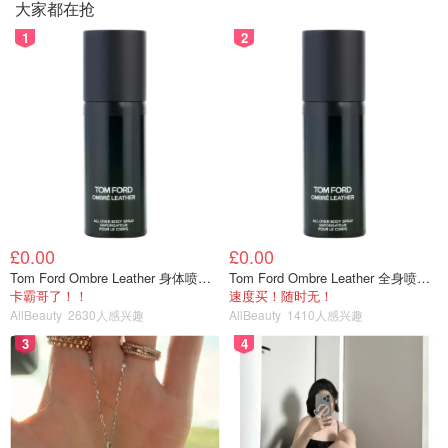
大家都在抢
1
2
£0.00
£0.00
Tom Ford Ombre Leather 身体喷雾 150ml
Tom Ford Ombre Leather 全身喷雾 150ml
卡霸哥了！！
速度买！随时无！
AllBeauty
2630人感兴趣
AllBeauty
1410人感兴趣
3
4