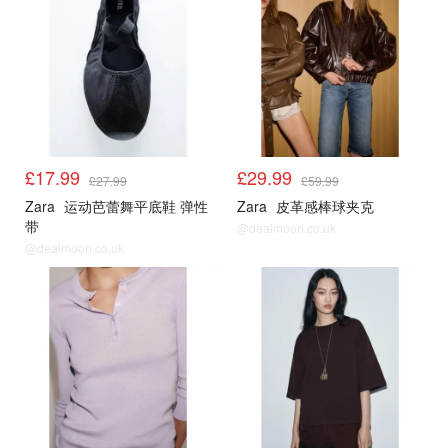
£17.99
£29.99
£27.99
£59.99
Zara
运动芭蕾舞平底鞋 弹性
Zara
皮革感棒球夹克
带
@dealmoon.co.uk
@dealmoon.co.uk