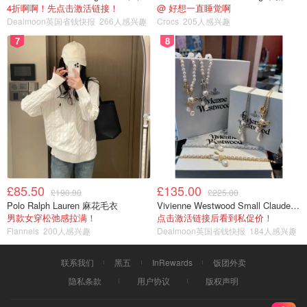
4折啊啊！先点击激活链接！
@ 好想一直睡觉啊
Dealmoon英国省钱快报
266人感兴趣
Crocs
205人感兴趣
7
8
£85.50
£135.00
£190.00
£225.00
Polo Ralph Lauren 麻花毛衣
Vivienne Westwood Small Claude 珍珠项链
男款女穿松弛感拉满！
点击激活链接后看到私促价！
Flannels
200人感兴趣
Dealmoon英国省钱快报
184人感兴趣
联系我们
黑五
InRewards
饭团外卖
隐私条款
用户协议
版权声明