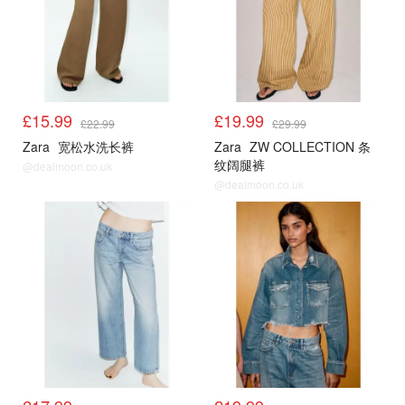
£15.99
£19.99
£22.99
£29.99
Zara
宽松水洗长裤
Zara
ZW COLLECTION 条
纹阔腿裤
@dealmoon.co.uk
@dealmoon.co.uk