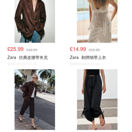
£25.99
£14.99
£49.99
£22.99
Zara
仿麂皮腰带夹克
Zara
刺绣细带上衣
@dealmoon.co.uk
@dealmoon.co.uk