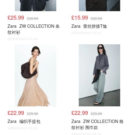
£25.99
£15.99
£39.99
£22.99
Zara
ZW COLLECTION 条
Zara
蕾丝拼接T恤
纹衬衫
@dealmoon.co.uk
@dealmoon.co.uk
£22.99
£22.99
£29.99
£29.99
Zara
编织手提包
Zara
ZW COLLECTION 格
纹衬衫 围巾款
@dealmoon.co.uk
@dealmoon.co.uk