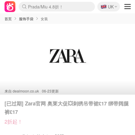
🇬🇧
Prada/Miu 4.8折！
UK
麦卢卡蜂蜜夏促！个位数！
啥？必胜客披萨5折！
首页
服饰手袋
女装
来自
dealmoon.co.uk
06-23更新
[已过期] Zara官网 奥莱大促💥刺绣吊带裙£17 绑带阔腿
裤£17
2折起！