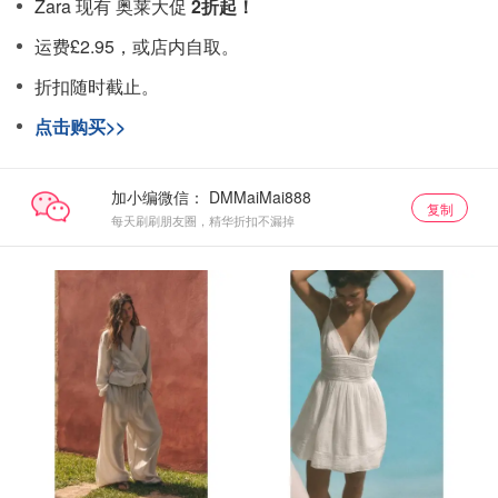
Zara 现有 奥莱大促
2折起！
运费£2.95，或店内自取。
折扣随时截止。
点击购买>>
加小编微信：
复制
每天刷刷朋友圈，精华折扣不漏掉