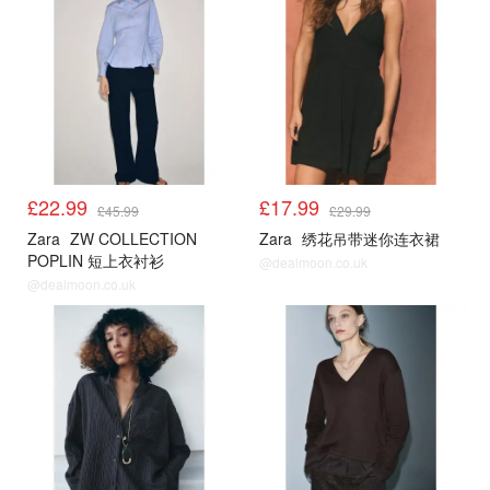
£22.99
£17.99
£45.99
£29.99
Zara
ZW COLLECTION
Zara
绣花吊带迷你连衣裙
POPLIN 短上衣衬衫
@dealmoon.co.uk
@dealmoon.co.uk