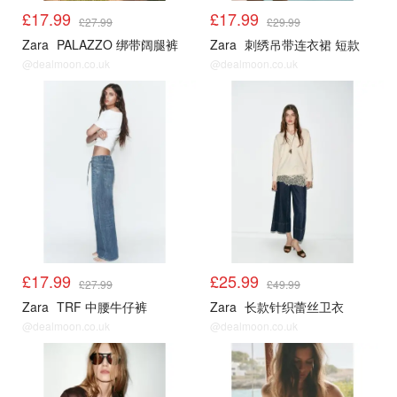
£17.99
£17.99
£27.99
£29.99
Zara
PALAZZO 绑带阔腿裤
Zara
刺绣吊带连衣裙 短款
@dealmoon.co.uk
@dealmoon.co.uk
£17.99
£25.99
£27.99
£49.99
Zara
TRF 中腰牛仔裤
Zara
长款针织蕾丝卫衣
@dealmoon.co.uk
@dealmoon.co.uk