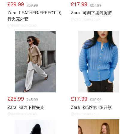
£29.99
£17.99
£59.99
£27.99
Zara
LEATHER-EFFECT 飞
Zara
可调下摆阔腿裤
行夹克外套
@dealmoon.co.uk
@dealmoon.co.uk
£25.99
£17.99
£45.99
£32.99
Zara
弹力下摆夹克
Zara
褶皱袖针织开衫
@dealmoon.co.uk
@dealmoon.co.uk