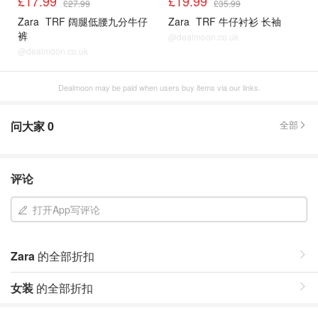
£17.99
£19.99
£27.99
£35.99
Zara
TRF 阔腿低腰九分牛仔
Zara
TRF 牛仔衬衫 长袖
裤
@dealmoon.co.uk
@dealmoon.co.uk
Dealmoon may be paid when users buy items via our links.
问大家
0
全部
评论
打开App写评论
Zara
的全部折扣
女装
的全部折扣