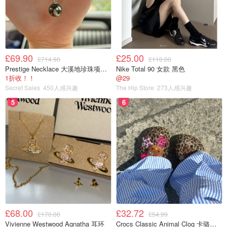
£69.90
£25.00
£714.90
£110.00
Prestige Necklace 大溪地珍珠项链 10-11mm
Nike Total 90 女款 黑色
1折收！！
@29
Secret Sales
450人感兴趣
The Hip Store
273人感兴趣
5
6
£68.00
£32.72
£170.00
£54.99
Vivienne Westwood Agnatha 耳环
Crocs Classic Animal Clog 卡骆驰动物印花洞洞鞋