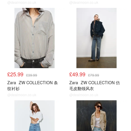
@dealmoon.co.uk
@dealmoon.co.uk
£25.99
£49.99
£39.99
£79.99
Zara
ZW COLLECTION 条
Zara
ZW COLLECTION 仿
纹衬衫
毛皮翻领风衣
@dealmoon.co.uk
@dealmoon.co.uk