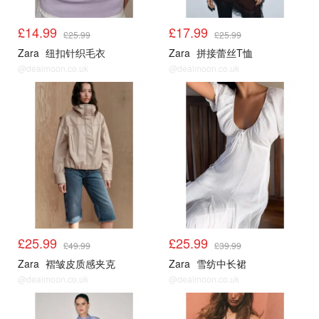
£14.99
£17.99
£25.99
£25.99
Zara
纽扣针织毛衣
Zara
拼接蕾丝T恤
@dealmoon.co.uk
@dealmoon.co.uk
£25.99
£25.99
£49.99
£39.99
Zara
褶皱皮质感夹克
Zara
雪纺中长裙
@dealmoon.co.uk
@dealmoon.co.uk