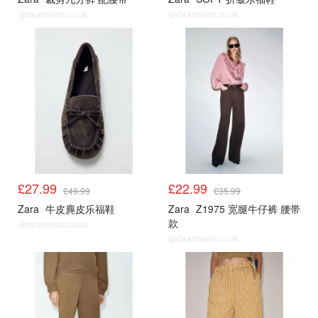
@dealmoon.co.uk
@dealmoon.co.uk
£27.99
£22.99
£49.99
£35.99
Zara
牛皮麂皮乐福鞋
Zara
Z1975 宽腿牛仔裤 腰带
款
@dealmoon.co.uk
@dealmoon.co.uk