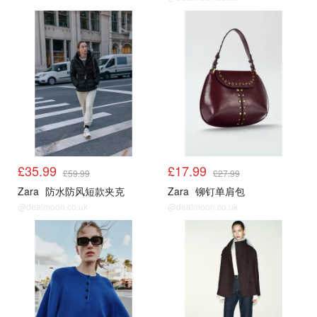
£35.99
£17.99
£59.99
£27.99
Zara
防水防风短款夹克
Zara
铆钉单肩包
@dealmoon.co.uk
@dealmoon.co.uk