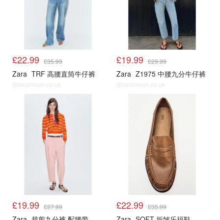
£22.99
£19.99
£35.99
£29.99
Zara
TRF 高腰直筒牛仔裤
Zara
Z1975 中腰九分牛仔裤
@dealmoon.co.uk
@dealmoon.co.uk
£19.99
£22.99
£27.99
£35.99
Zara
裁剪九分裤 配腰带
Zara
SOFT 折皱乐福鞋