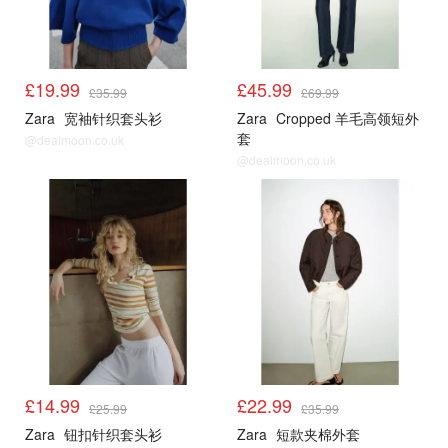
£19.99
£45.99
£35.99
£69.99
Zara
宽袖针织套头衫
Zara
Cropped 羊毛高领短外
套
@dealmoon.co.uk
@dealmoon.co.uk
£14.99
£22.99
£25.99
£35.99
Zara
钮扣针织套头衫
Zara
短款夹棉外套