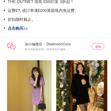
THE OUTNET 现有 £50封顶 2折起！
运费£7, 或订单满£200英国境内免运费。
折扣随时截止。
点击购买>>
加小编微信：
复制
每天刷刷朋友圈，精华折扣不漏掉