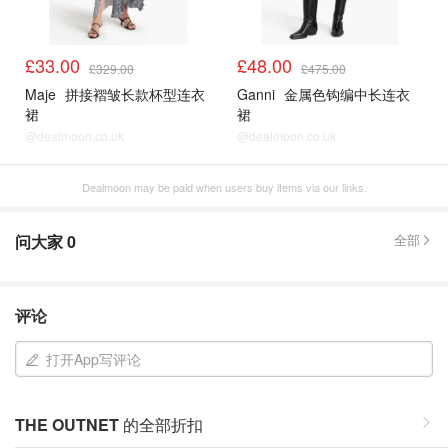
£33.00
£48.00
£329.00
£475.00
Maje
拼接褶皱长款杯型连衣
Ganni
金属色钩编中长连衣
裙
裙
@dealmoon.co.uk
@dealmoon.co.uk
Dealmoon may be paid when users buy items via our links.
问大家
0
全部
评论
打开App写评论
THE OUTNET
的全部折扣