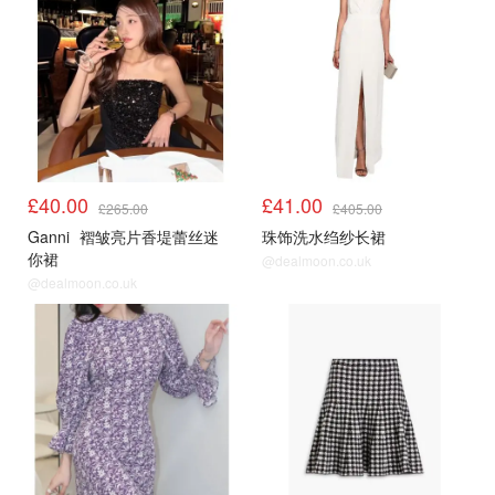
£40.00
£41.00
£265.00
£405.00
Ganni
褶皱亮片香堤蕾丝迷
珠饰洗水绉纱长裙
你裙
@dealmoon.co.uk
@dealmoon.co.uk