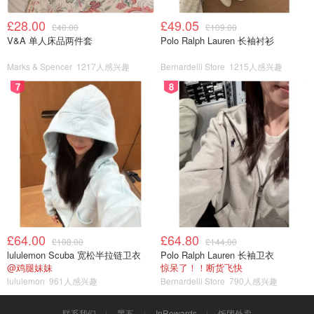
£28.00
£49.05
£40.00
£109.00
V&A 单人床品两件套
Polo Ralph Lauren 长袖衬衫
Marks & Spencer
1217人感兴趣
Bernardelli Store
1215人感兴趣
7
8
£64.00
£64.80
£108.00
£144.00
lululemon Scuba 宽松半拉链卫衣
Polo Ralph Lauren 长袖卫衣
@鸡腿妹妹
惊呆了！！断货飞快
lululemon
961人感兴趣
Bernardelli Store
790人感兴趣
联系我们
黑五
InRewards
饭团外卖