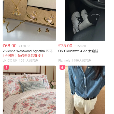
£68.00
£75.00
£170.00
£150.00
Vivienne Westwood Agnatha 耳环
ON Cloudswift 4 Ad 女跑鞋
4折啊啊！先点击激活链接！
LN-CC UK
1551人感兴趣
Flannels
1496人感兴趣
5
6