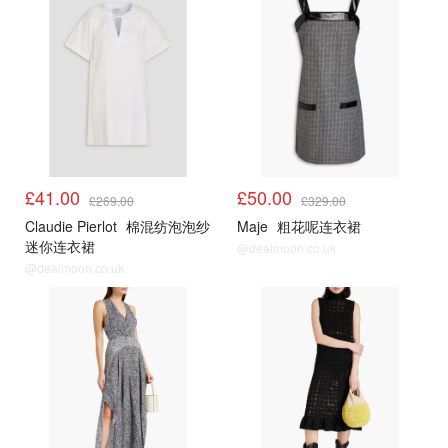
£41.00
£50.00
£269.00
£329.00
Claudie Pierlot
棉混纺泡泡纱
Maje
粗花呢连衣裙
迷你连衣裙
@dealmoon.co.uk
@dealmoon.co.uk