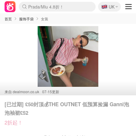
🇬🇧
Prada/Miu 4.8折！
UK
麦卢卡蜂蜜夏促！个位数！
啥？必胜客披萨5折！
首页
服饰手袋
女装
来自
dealmoon.co.uk
07-15更新
[已过期] £50封顶💰THE OUTNET 低预算捡漏 Ganni泡
泡袖裙£52
2折起！