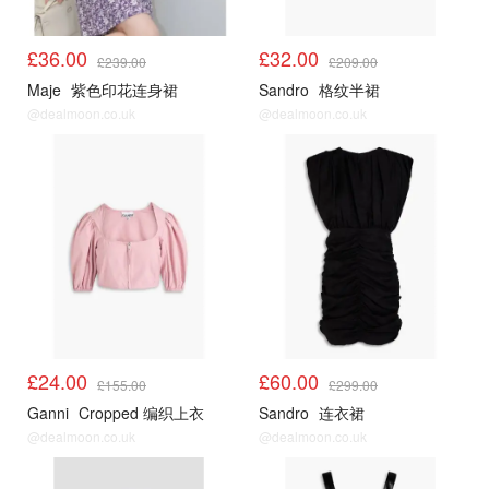
£36.00
£32.00
£239.00
£209.00
Maje
紫色印花连身裙
Sandro
格纹半裙
@dealmoon.co.uk
@dealmoon.co.uk
£24.00
£60.00
£155.00
£299.00
Ganni
Cropped 编织上衣
Sandro
连衣裙
@dealmoon.co.uk
@dealmoon.co.uk