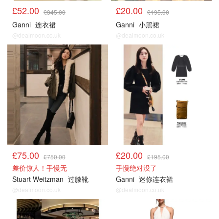
£52.00
£20.00
£345.00
£195.00
Ganni
连衣裙
Ganni
小黑裙
@dealmoon.co.uk
@dealmoon.co.uk
£75.00
£20.00
£750.00
£195.00
差价惊人！手慢无
手慢绝对没了
Stuart Weitzman
过膝靴
Ganni
迷你连衣裙
@dealmoon.co.uk
@dealmoon.co.uk