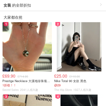
女装
的全部折扣
大家都在抢
1
2
£69.90
£25.00
£714.90
£110.00
Prestige Necklace 大溪地珍珠项链 10-11mm
Nike Total 90 女款 黑色
1折收！！
@29
Secret Sales
2041人感兴趣
The Hip Store
1927人感兴趣
3
4