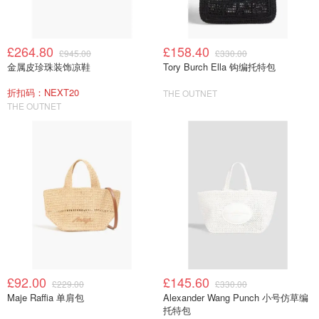
£264.80
£158.40
£945.00
£330.00
金属皮珍珠装饰凉鞋
Tory Burch Ella 钩编托特包
折扣码：NEXT20
THE OUTNET
THE OUTNET
£92.00
£145.60
£229.00
£330.00
Maje Raffia 单肩包
Alexander Wang Punch 小号仿草编
托特包