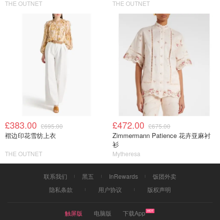
THE OUTNET
THE OUTNET
£383.00
£472.00
£695.00
£675.00
褶边印花雪纺上衣
Zimmermann Patience 花卉亚麻衬
衫
THE OUTNET
Mytheresa
联系我们
黑五
InRewards
饭团外卖
隐私条款
用户协议
版权声明
触屏版
电脑版
下载App