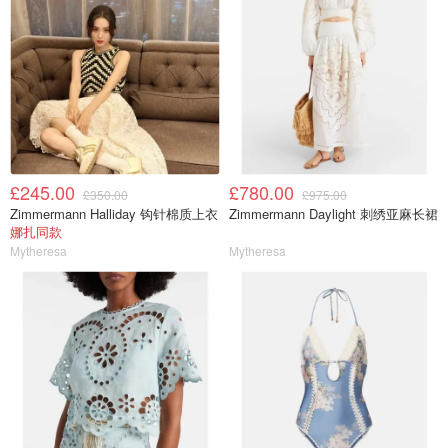
£245.00
£780.00
£350.00
£975.00
Zimmermann Halliday 钩针棉质上衣
Zimmermann Daylight 刺绣亚麻长裙
娜扎同款
Mytheresa
Mytheresa