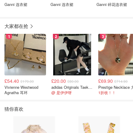
Ganni 连衣裙
Ganni 连衣裙
Ganni 碎花连衣裙
大家都在抢
1
2
3
£54.40
£20.00
£69.90
£170.00
£80.00
£714.90
Vivienne Westwood
adidas Originals Taekwondo 女款黑色运动鞋
Agnatha 耳环
@ 是伊伊呀
1折收！！
猜你喜欢