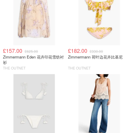
£157.00
£182.00
£625.00
£330.00
Zimmermann Eden 花卉印花雪纺衬
Zimmermann 荷叶边花卉比基尼
衫
THE OUTNET
THE OUTNET