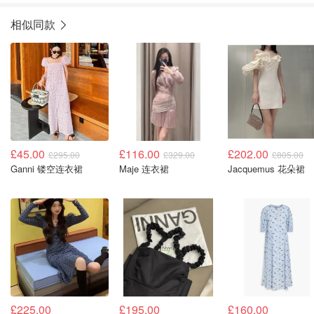
相似同款
£45.00
£116.00
£202.00
£295.00
£329.00
£805.00
Ganni 镂空连衣裙
Maje 连衣裙
Jacquemus 花朵裙
£225.00
£195.00
£160.00