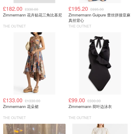
£182.00
£195.20
£330.00
£695.00
Zimmermann 花卉贴花三角比基尼
Zimmermann Guipure 蕾丝拼接亚麻
真丝背心
THE OUTNET
THE OUTNET
£133.00
£99.00
£1330.00
£330.00
Zimmermann 花朵裙
Zimmermann 荷叶边泳衣
THE OUTNET
THE OUTNET