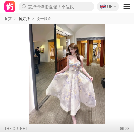
🇬🇧
麦卢卡蜂蜜夏促！个位数！
UK
Prada/Miu 4.8折！
啥？必胜客披萨5折！
首页
抢好货
女士服饰
THE OUTNET
06-23