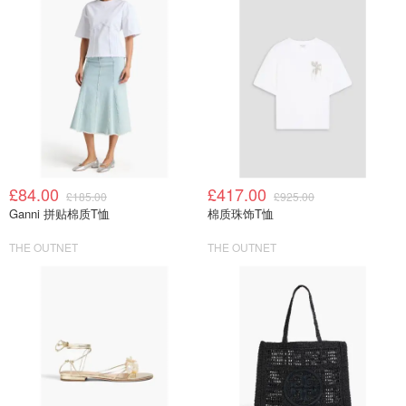
£84.00
£417.00
£185.00
£925.00
Ganni 拼贴棉质T恤
棉质珠饰T恤
THE OUTNET
THE OUTNET