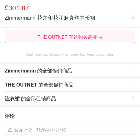
£301.87
Zimmermann 花卉印花亚麻真丝中长裙
THE OUTNET 直达购买链接 →
Dealmoon may be paid when users buy items via our links.
Zimmermann
的全部促销商品
THE OUTNET
的全部促销商品
连衣裙
的全部促销商品
评论
暂无评论，打开App写评论