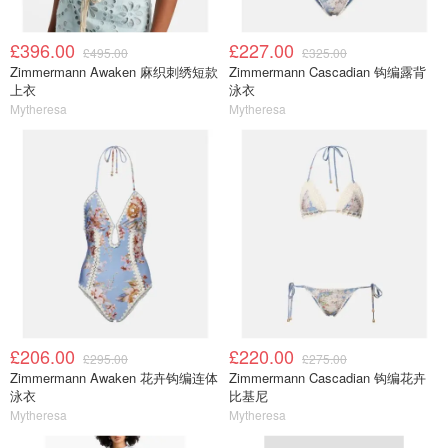
£396.00
£227.00
£495.00
£325.00
Zimmermann Awaken 麻织刺绣短款
Zimmermann Cascadian 钩编露背
上衣
泳衣
Mytheresa
Mytheresa
£206.00
£220.00
£295.00
£275.00
Zimmermann Awaken 花卉钩编连体
Zimmermann Cascadian 钩编花卉
泳衣
比基尼
Mytheresa
Mytheresa