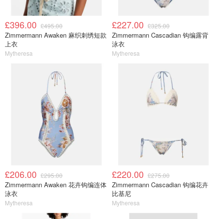
£396.00
£227.00
£495.00
£325.00
Zimmermann Awaken 麻织刺绣短款
Zimmermann Cascadian 钩编露背
上衣
泳衣
Mytheresa
Mytheresa
£206.00
£220.00
£295.00
£275.00
Zimmermann Awaken 花卉钩编连体
Zimmermann Cascadian 钩编花卉
泳衣
比基尼
Mytheresa
Mytheresa