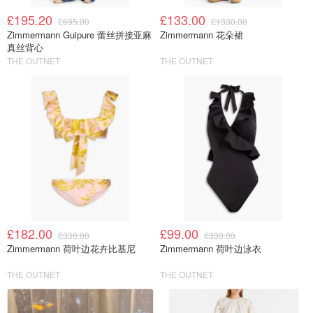
£195.20
£133.00
£695.00
£1330.00
Zimmermann Guipure 蕾丝拼接亚麻
Zimmermann 花朵裙
真丝背心
THE OUTNET
THE OUTNET
£182.00
£99.00
£330.00
£330.00
Zimmermann 荷叶边花卉比基尼
Zimmermann 荷叶边泳衣
THE OUTNET
THE OUTNET