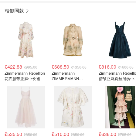
相似同款
£422.88
£688.50
£816.00
£995.00
£1350.00
£1600.00
Zimmermann Rebellion
Zimmermann
Zimmermann Rebelli
花卉腰带亚麻中长裙
ZIMMERMANN
褶皱亚麻真丝混纺中
Rebellion Marine 印花亚
连衣裙
麻短款衬衫裙
£535.50
£510.00
£636.00
£850.00
£850.00
£795.00