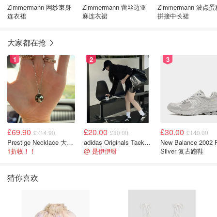
Zimmermann 网纱束身
Zimmermann 蕾丝边亚
Zimmermann 波点
连衣裙
麻连衣裙
拼接中长裙
大家都在抢
1
2
3
£69.90
£20.00
£30.00
£714.90
£80.00
£140.00
Prestige Necklace 大溪地珍珠项链 10-11mm
adidas Originals Taekwondo 女款黑色运动鞋
New Balance 2002 
1折收！！
@ 是伊伊呀
Silver 复古跑鞋
猜你喜欢