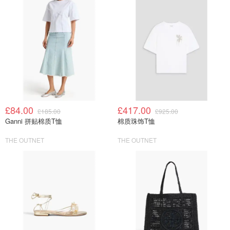
£84.00
£417.00
£185.00
£925.00
Ganni 拼贴棉质T恤
棉质珠饰T恤
THE OUTNET
THE OUTNET