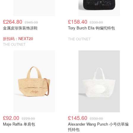
£264.80
£158.40
£945.00
£330.00
金属皮珍珠装饰凉鞋
Tory Burch Ella 钩编托特包
折扣码：NEXT20
THE OUTNET
THE OUTNET
£92.00
£145.60
£229.00
£330.00
Maje Raffia 单肩包
Alexander Wang Punch 小号仿草编
托特包