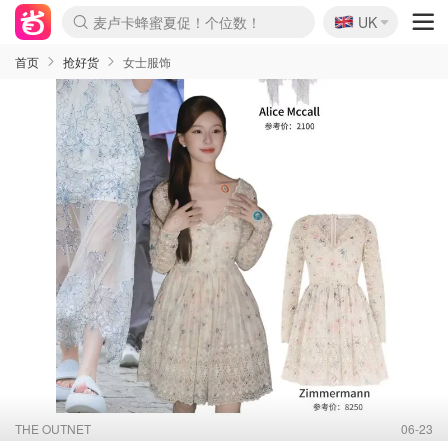
🇬🇧
Prada/Miu 4.8折！
UK
麦卢卡蜂蜜夏促！个位数！
啥？必胜客披萨5折！
首页
抢好货
女士服饰
THE OUTNET
06-23