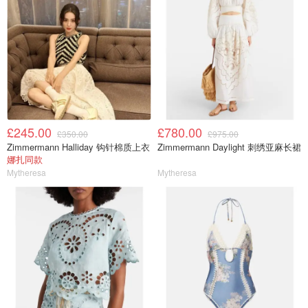
£245.00
£780.00
£350.00
£975.00
Zimmermann Halliday 钩针棉质上衣
Zimmermann Daylight 刺绣亚麻长裙
娜扎同款
Mytheresa
Mytheresa