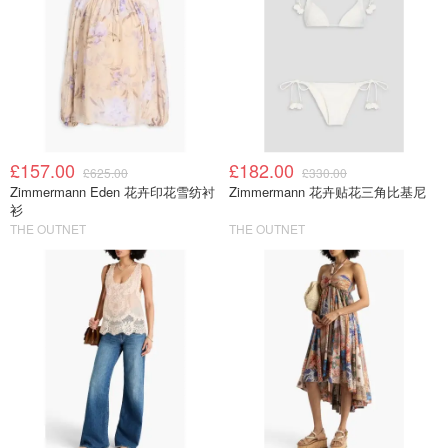
£157.00
£182.00
£625.00
£330.00
Zimmermann Eden 花卉印花雪纺衬
Zimmermann 花卉贴花三角比基尼
衫
THE OUTNET
THE OUTNET