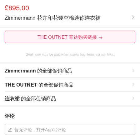
£895.00
Zimmermann 花卉印花镂空棉迷你连衣裙
THE OUTNET 直达购买链接 →
Dealmoon may be paid when users buy items via our links.
Zimmermann
的全部促销商品
THE OUTNET
的全部促销商品
连衣裙
的全部促销商品
评论
暂无评论，打开App写评论