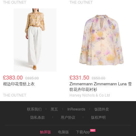
THE OUTNET
THE OUTNET
£383.00
£331.50
£695.00
£650.00
褶边印花雪纺上衣
Zimmermann Zimmermann Luna 雪
纺花卉印花衬衫
THE OUTNET
Harvey Nichols & Co Ltd
联系我们
黑五
InRewards
饭团外卖
隐私条款
用户协议
版权声明
触屏版
电脑版
下载App