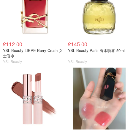
£112.00
£145.00
YSL Beauty LIBRE Berry Crush 女
YSL Beauty Paris 香水喷雾 50ml
士香水
YSL Beauty
YSL Beauty