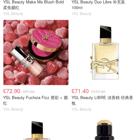
YSL Beauty Make Me Blush Bold
YSL Beauty Duo Libre 补充装
柔焦腮红
100ml
YSL Beauty
YSL Beauty
£72.90
£71.40
£81.00
£107.00
YSL Beauty Fuchsia Fizz 唇彩 + 腮
YSL Beauty LIBRE 淡香精 经典香
红
氛
YSL Beauty
YSL Beauty