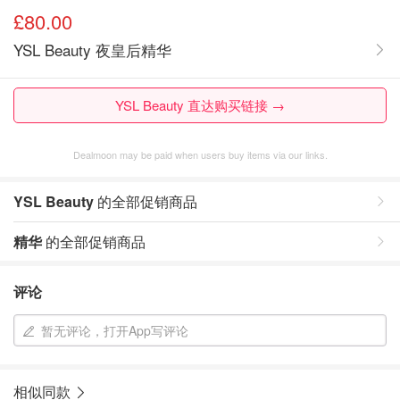
£80.00
YSL Beauty 夜皇后精华
YSL Beauty 直达购买链接 →
Dealmoon may be paid when users buy items via our links.
YSL Beauty
的全部促销商品
精华
的全部促销商品
评论
暂无评论，打开App写评论
相似同款