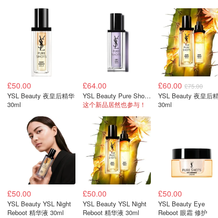
£50.00
£64.00
£60.00
£75.00
YSL Beauty 夜皇后精华
YSL Beauty Pure Shots 抗皱精华 30ml
YSL Beauty 夜皇后
30ml
这个新品居然也参与！
30ml
£50.00
£50.00
£50.00
YSL Beauty YSL Night
YSL Beauty YSL Night
YSL Beauty Eye
Reboot 精华液 30ml
Reboot 精华液 30ml
Reboot 眼霜 修护