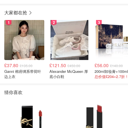
大家都在抢
1
2
3
£37.80
£121.50
£56.00
£135.00
£450.00
£140.00
Ganni 棉府绸系带荷叶
Alexander McQueen 厚
边上衣
底小白鞋
猜你喜欢