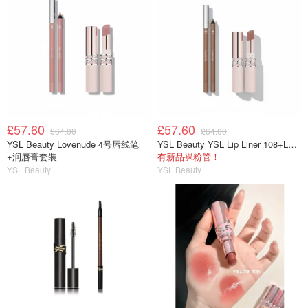
£57.60
£57.60
£64.00
£64.00
YSL Beauty Lovenude 4号唇线笔
YSL Beauty YSL Lip Liner 108+Lovenude Balm 02 套装
+润唇膏套装
有新品裸粉管！
YSL Beauty
YSL Beauty