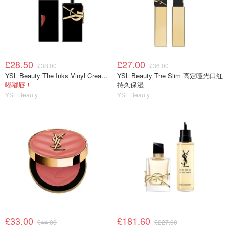
£28.50
£27.00
£38.00
£36.00
YSL Beauty The Inks Vinyl Cream 镜面唇釉
YSL Beauty The Slim 高定哑光口红
嘟嘟唇！
持久保湿
YSL Beauty
YSL Beauty
£33.00
£181.60
£44.00
£227.00