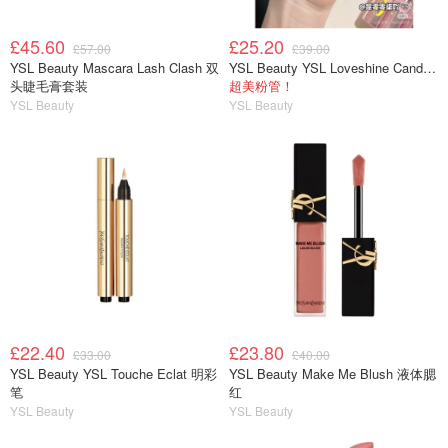
£45.60
£25.20
£57.00
£39.00
YSL Beauty Mascara Lash Clash 双
YSL Beauty YSL Loveshine Candy Glow 润色润唇膏
头睫毛膏套装
超美粉管！
YSL Beauty
YSL Beauty
£22.40
£23.80
£33.00
£40.00
YSL Beauty YSL Touche Eclat 明彩
YSL Beauty Make Me Blush 液体腮
笔
红
YSL Beauty
YSL Beauty