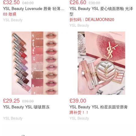
£32.50
£26.60
£40.00
£38.00
YSL Beauty Lovenude 唇膏 轻薄自然
YSL Beauty YSL 爱心镜面唇釉 光泽
03 敢裸
型
折扣码：DEALMOON520
YSL Beauty
YSL Beauty
£29.25
£39.00
£39.00
YSL Beauty YSL 啵啵唇冻
YSL Beauty YSL 粉星辰圆管唇膏
蹲补货！！
YSL Beauty
YSL Beauty