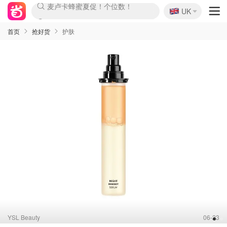
🇬🇧
Prada/Miu 4.8折！
UK
麦卢卡蜂蜜夏促！个位数！
啥？必胜客披萨5折！
首页
抢好货
护肤
YSL Beauty
06-23
1
2