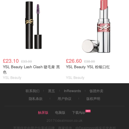
£23.10
£26.60
£33.00
£38.00
YSL Beauty Lash Clash 睫毛膏 黑
YSL Beauty YSL 粉银口红
色
YSL Beauty
YSL Beauty
联系我们
黑五
InRewards
饭团外卖
隐私条款
用户协议
版权声明
触屏版
电脑版
下载App
2017©dealmoon.co.uk
页面信息由用户分享或品牌、商家提供，由Dealmoon核实后发布折