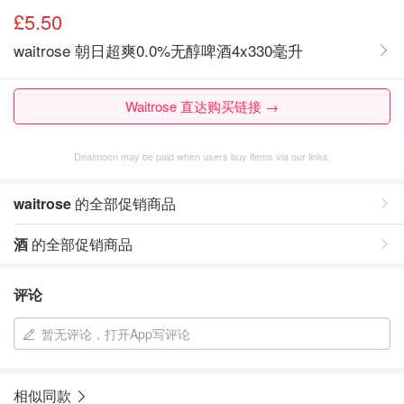
£5.50
waitrose 朝日超爽0.0%无醇啤酒4x330毫升
Waitrose 直达购买链接 →
Dealmoon may be paid when users buy items via our links.
waitrose
的全部促销商品
酒
的全部促销商品
评论
暂无评论，打开App写评论
相似同款