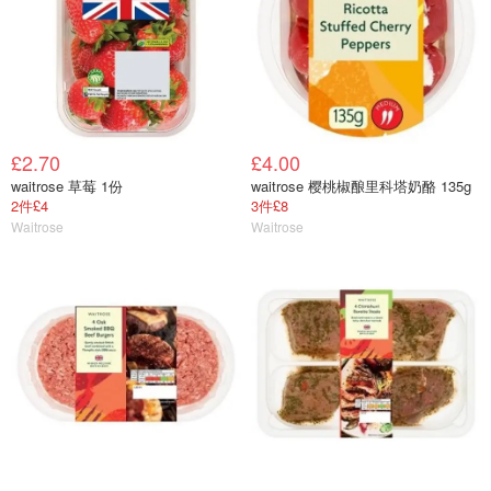
£2.70
£4.00
waitrose 草莓 1份
waitrose 樱桃椒酿里科塔奶酪 135g
2件£4
3件£8
Waitrose
Waitrose