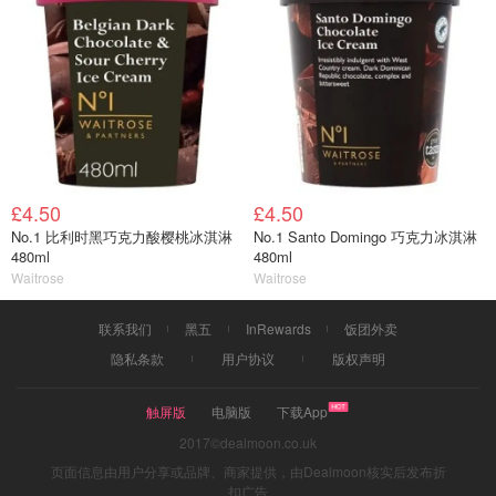
£4.50
£4.50
No.1 比利时黑巧克力酸樱桃冰淇淋
No.1 Santo Domingo 巧克力冰淇淋
480ml
480ml
Waitrose
Waitrose
联系我们
黑五
InRewards
饭团外卖
隐私条款
用户协议
版权声明
触屏版
电脑版
下载App
2017©dealmoon.co.uk
页面信息由用户分享或品牌、商家提供，由Dealmoon核实后发布折
扣广告