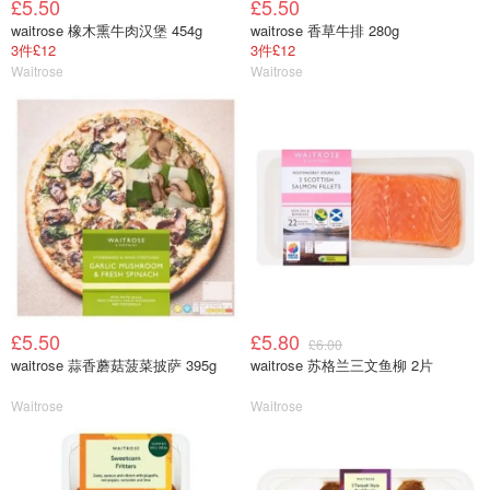
£5.50
£5.50
waitrose 橡木熏牛肉汉堡 454g
waitrose 香草牛排 280g
3件£12
3件£12
Waitrose
Waitrose
£5.50
£5.80
£6.00
waitrose 蒜香蘑菇菠菜披萨 395g
waitrose 苏格兰三文鱼柳 2片
Waitrose
Waitrose