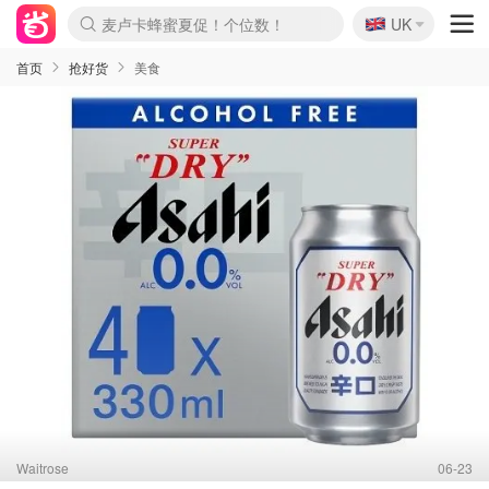
🇬🇧
Prada/Miu 4.8折！
UK
麦卢卡蜂蜜夏促！个位数！
啥？必胜客披萨5折！
首页
抢好货
美食
Waitrose
06-23