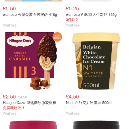
£5.50
£5.25
waitrose 火腿菠萝石烤披萨 410g
waitrose ASC特大生对虾 165g
3件£12
Waitrose
Waitrose
£2.50
£4.50
£4.50
Haagen Dazs 咸焦糖冰激凌棍棒
No.1 白巧克力冰淇淋 500ml
免费吃吃吃！
Waitrose
Waitrose