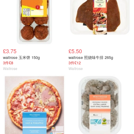
£3.75
£5.50
waitrose 玉米饼 150g
waitrose 照烧味牛排 265g
3件£8
3件£12
Waitrose
Waitrose