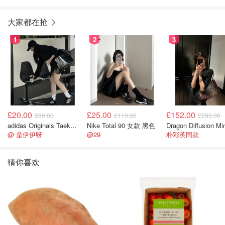
750毫升
毫升）
大家都在抢
1
2
3
£20.00
£25.00
£152.00
£80.00
£110.00
£295.00
adidas Originals Taekwondo 女款黑色运动鞋
Nike Total 90 女款 黑色
@ 是伊伊呀
@29
朴彩英同款
猜你喜欢