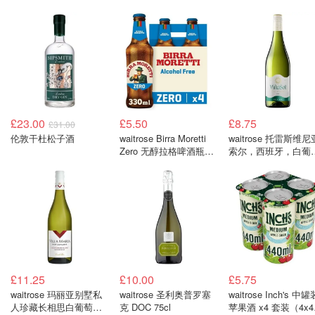
£23.00
£5.50
£8.75
£31.00
伦敦干杜松子酒
waitrose Birra Moretti
waitrose 托雷斯维尼
Zero 无醇拉格啤酒瓶装
索尔，西班牙，白葡
x4 套装（4x330毫升）
酒 750毫升
£11.25
£10.00
£5.75
waitrose 玛丽亚别墅私
waitrose 圣利奥普罗塞
waitrose Inch's 中罐
人珍藏长相思白葡萄酒
克 DOC 75cl
苹果酒 x4 套装（4x4