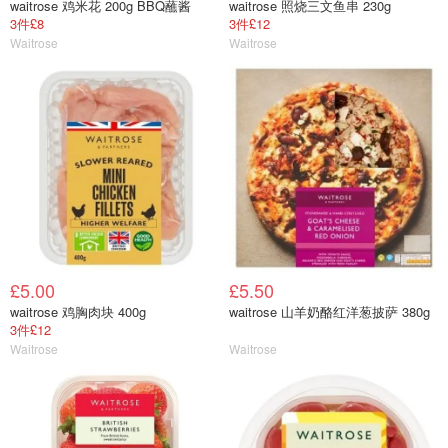
waitrose 鸡米花 200g BBQ蘸酱
waitrose 照烧三文鱼串 230g
3件£8
3件£12
Waitrose
Waitrose
£5.00
£5.50
waitrose 鸡胸肉块 400g
waitrose 山羊奶酪红洋葱披萨 380g
3件£12
Waitrose
Waitrose