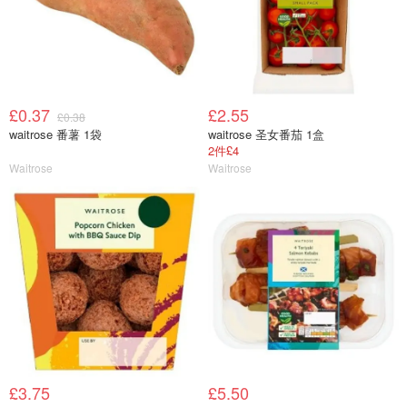
£0.37
£2.55
£0.38
waitrose 番薯 1袋
waitrose 圣女番茄 1盒
2件£4
Waitrose
Waitrose
£3.75
£5.50