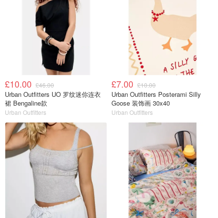
£10.00
£7.00
£46.00
£10.00
Urban Outfitters UO 罗纹迷你连衣
Urban Outfitters Posterami Silly
裙 Bengaline款
Goose 装饰画 30x40
Urban Outfitters
Urban Outfitters