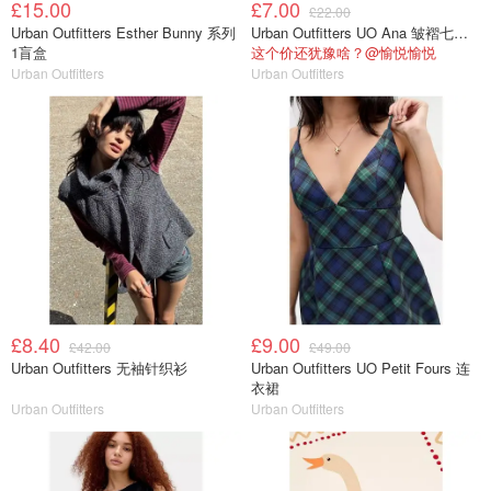
£15.00
£7.00
£22.00
Urban Outfitters Esther Bunny 系列
Urban Outfitters UO Ana 皱褶七分袖上衣
1盲盒
这个价还犹豫啥？@愉悦愉悦
Urban Outfitters
Urban Outfitters
£8.40
£9.00
£42.00
£49.00
Urban Outfitters 无袖针织衫
Urban Outfitters UO Petit Fours 连
衣裙
Urban Outfitters
Urban Outfitters