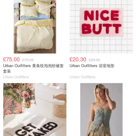
£75.00
£20.30
£75.00
£29.00
Urban Outfitters 黄条纹泡泡纱被套
Urban Outfitters 浴室地垫
套装
Urban Outfitters
Urban Outfitters