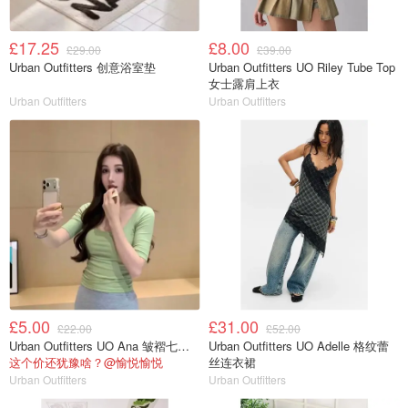
£17.25
£8.00
£29.00
£39.00
Urban Outfitters 创意浴室垫
Urban Outfitters UO Riley Tube Top
女士露肩上衣
Urban Outfitters
Urban Outfitters
£5.00
£31.00
£22.00
£52.00
Urban Outfitters UO Ana 皱褶七分袖上衣
Urban Outfitters UO Adelle 格纹蕾
这个价还犹豫啥？@愉悦愉悦
丝连衣裙
Urban Outfitters
Urban Outfitters