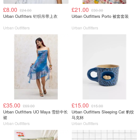
£8.00
£21.00
£24.00
£30.00
Urban Outfitters 针织吊带上衣
Urban Outfitters Porto 被套套装
Urban Outfitters
Urban Outfitters
£35.00
£15.00
£69.00
£15.00
Urban Outfitters UO Maya 雪纺中长
Urban Outfitters Sleeping Cat 豹纹
裙
马克杯
Urban Outfitters
Urban Outfitters