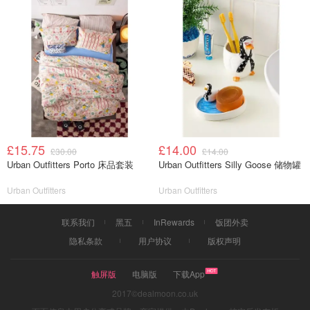
£15.75
£14.00
£30.00
£14.00
Urban Outfitters Porto 床品套装
Urban Outfitters Silly Goose 储物罐
Urban Outfitters
Urban Outfitters
联系我们
黑五
InRewards
饭团外卖
隐私条款
用户协议
版权声明
触屏版
电脑版
下载App
2017©dealmoon.co.uk