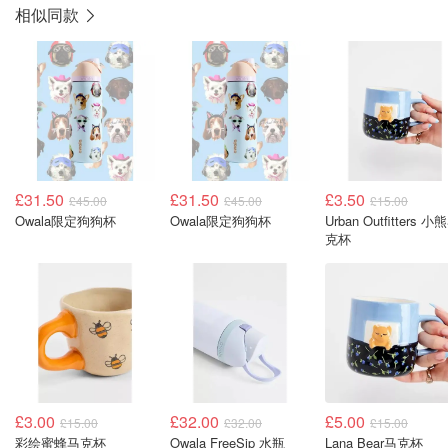
相似同款
£31.50
£31.50
£3.50
£45.00
£45.00
£15.00
Owala限定狗狗杯
Owala限定狗狗杯
Urban Outfitters 小
克杯
£3.00
£32.00
£5.00
£15.00
£32.00
£15.00
彩绘蜜蜂马克杯
Owala FreeSip 水瓶
Lana Bear马克杯