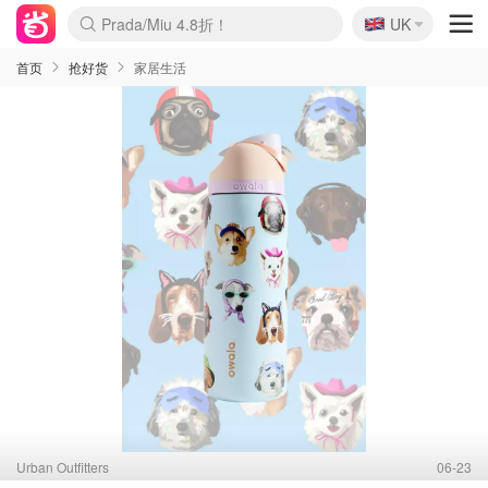
🇬🇧
Prada/Miu 4.8折！
UK
麦卢卡蜂蜜夏促！个位数！
啥？必胜客披萨5折！
首页
抢好货
家居生活
Urban Outfitters
06-23