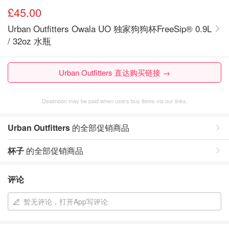
£45.00
Urban Outfitters Owala UO 独家狗狗杯FreeSip® 0.9L
/ 32oz 水瓶
Urban Outfitters 直达购买链接 →
Dealmoon may be paid when users buy items via our links.
Urban Outfitters
的全部促销商品
杯子
的全部促销商品
评论
暂无评论，打开App写评论