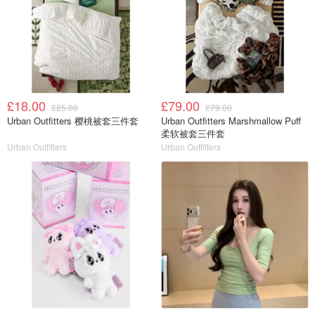
£18.00
£79.00
£25.00
£79.00
Urban Outfitters 樱桃被套三件套
Urban Outfitters Marshmallow Puff
柔软被套三件套
Urban Outfitters
Urban Outfitters