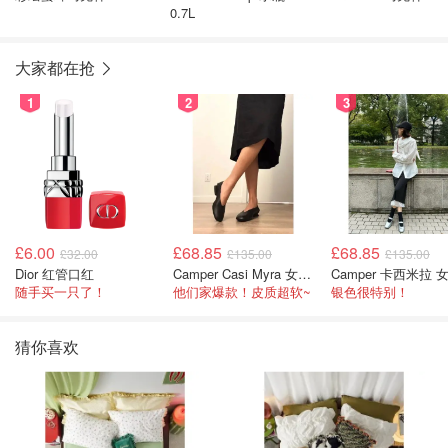
0.7L
大家都在抢
1
2
3
£6.00
£68.85
£68.85
£32.00
£135.00
£135.00
Dior 红管口红
Camper Casi Myra 女士乐福鞋
随手买一只了！
他们家爆款！皮质超软~
银色很特别！
猜你喜欢