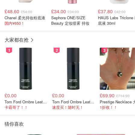
£48.60
£34.00
£37.80
£54.00
£34.00
£42.00
Chanel 柔光持妆粉底液
Sephora ONE/SIZE
HAUS Labs Triclone
国内¥650！
Beauty 定妆喷雾 持妆
底液 30ml
大家都在抢
1
2
3
£0.00
£0.00
£69.90
£714.90
Tom Ford Ombre Leather 身体喷雾 150ml
Tom Ford Ombre Leather 全身喷雾 150ml
卡霸哥了！！
速度买！随时无！
1折收！！
猜你喜欢