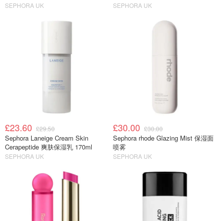
SEPHORA UK
SEPHORA UK
£23.60
£30.00
£29.50
£30.00
Sephora Laneige Cream Skin
Sephora rhode Glazing Mist 保湿面
Cerapeptide 爽肤保湿乳 170ml
喷雾
SEPHORA UK
SEPHORA UK