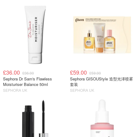
£36.00
£59.00
£36.00
£59.00
Sephora Dr Sam's Flawless
Sephora GISOUStyle 造型光泽喷雾
Moisturiser Balance 50ml
套装
SEPHORA UK
SEPHORA UK