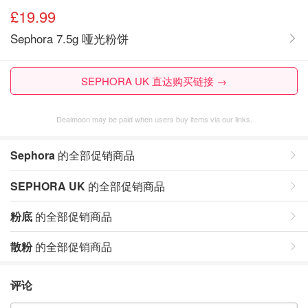
£19.99
Sephora 7.5g 哑光粉饼
SEPHORA UK 直达购买链接 →
Dealmoon may be paid when users buy items via our links.
Sephora
的全部促销商品
SEPHORA UK
的全部促销商品
粉底
的全部促销商品
散粉
的全部促销商品
评论