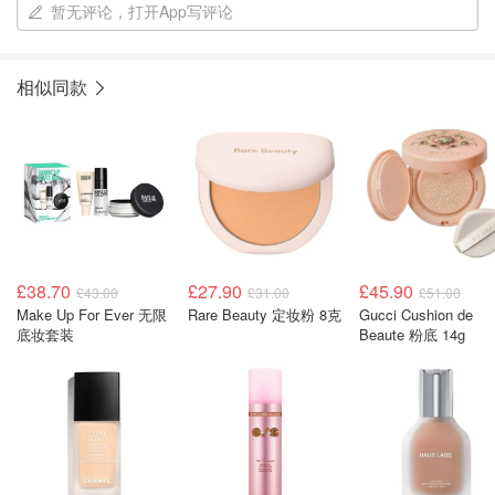
暂无评论，打开App写评论
相似同款
£38.70
£27.90
£45.90
£43.00
£31.00
£51.00
Make Up For Ever 无限
Rare Beauty 定妆粉 8克
Gucci Cushion de
底妆套装
Beaute 粉底 14g