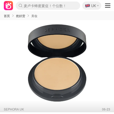
🇬🇧
Prada/Miu 4.8折！
UK
麦卢卡蜂蜜夏促！个位数！
啥？必胜客披萨5折！
首页
抢好货
美妆
SEPHORA UK
06-23