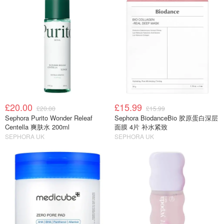
£20.00
£15.99
£20.00
£15.99
Sephora Purito Wonder Releaf
Sephora BiodanceBio 胶原蛋白深层
Centella 爽肤水 200ml
面膜 4片 补水紧致
SEPHORA UK
SEPHORA UK