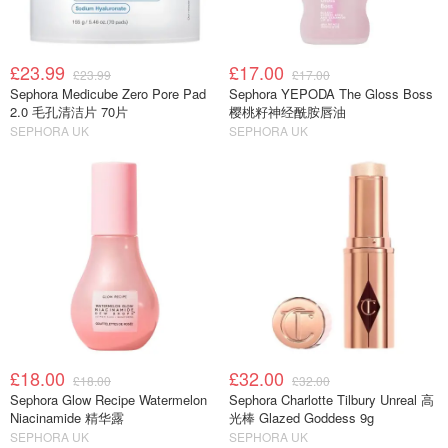
£23.99
£17.00
£23.99
£17.00
Sephora Medicube Zero Pore Pad
Sephora YEPODA The Gloss Boss
2.0 毛孔清洁片 70片
樱桃籽神经酰胺唇油
SEPHORA UK
SEPHORA UK
£18.00
£32.00
£18.00
£32.00
Sephora Glow Recipe Watermelon
Sephora Charlotte Tilbury Unreal 高
Niacinamide 精华露
光棒 Glazed Goddess 9g
SEPHORA UK
SEPHORA UK