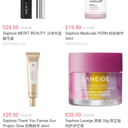
£24.00
£19.99
£24.00
£19.99
Sephora MERIT BEAUTY 洁净丰盈
Sephora Medicube PDRN 粉肽精华
睫毛膏
30ml
SEPHORA UK
SEPHORA UK
£20.00
£22.00
£20.00
£22.00
Sephora Thank You Farmer Sun
Sephora Laneige 唇膜 20g 限定版
Project Glow 防晒精华 40ml
阿萨伊芒果