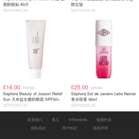
黄醇眼贴 60片
限定版
SEPHORA UK
SEPHORA UK
£16.00
£25.00
£16.00
£25.00
Sephora Beauty of Joseon Relief
Sephora Sol de Janeiro Leite Nectar
Sun 大米益生菌防晒霜 SPF50+
香水喷雾 90ml
SEPHORA UK
SEPHORA UK
联系我们
黑五
InRewards
饭团外卖
隐私条款
用户协议
版权声明