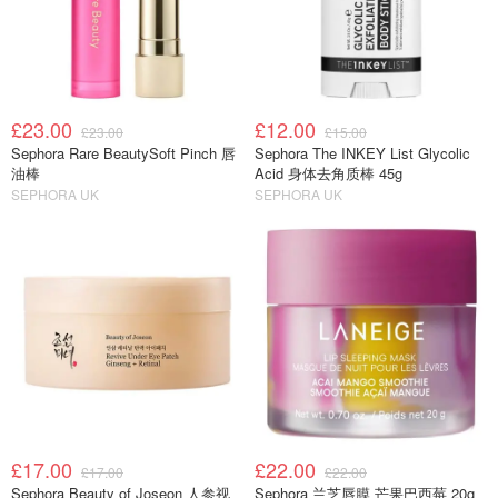
£23.00
£12.00
£23.00
£15.00
Sephora Rare BeautySoft Pinch 唇
Sephora The INKEY List Glycolic
油棒
Acid 身体去角质棒 45g
SEPHORA UK
SEPHORA UK
£17.00
£22.00
£17.00
£22.00
Sephora Beauty of Joseon 人参视
Sephora 兰芝唇膜 芒果巴西莓 20g