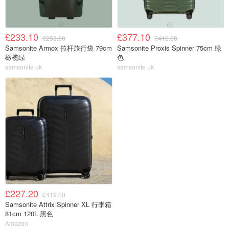
£233.10
£377.10
£259.00
£419.00
Samsonite Armox 拉杆旅行袋 79cm
Samsonite Proxis Spinner 75cm 绿
橄榄绿
色
samsonite uk
samsonite uk
£227.20
£419.00
Samsonite Attrix Spinner XL 行李箱
81cm 120L 黑色
Amazon