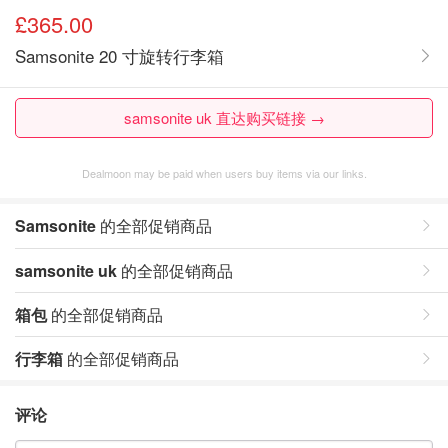
£365.00
Samsonite 20 寸旋转行李箱
samsonite uk 直达购买链接 →
Dealmoon may be paid when users buy items via our links.
Samsonite
的全部促销商品
samsonite uk
的全部促销商品
箱包
的全部促销商品
行李箱
的全部促销商品
评论