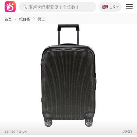
🇬🇧
麦卢卡蜂蜜夏促！个位数！
UK
Prada/Miu 4.8折！
啥？必胜客披萨5折！
首页
抢好货
男士
samsonite uk
06-23