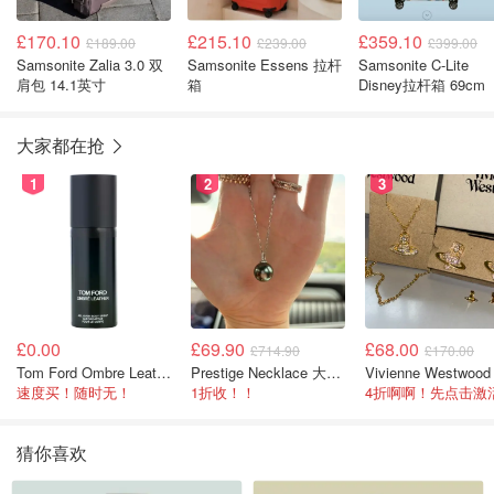
£170.10
£215.10
£359.10
£189.00
£239.00
£399.00
Samsonite Zalia 3.0 双
Samsonite Essens 拉杆
Samsonite C-Lite
肩包 14.1英寸
箱
Disney拉杆箱 69cm
大家都在抢
1
2
3
£0.00
£69.90
£68.00
£714.90
£170.00
Tom Ford Ombre Leather 全身喷雾 150ml
Prestige Necklace 大溪地珍珠项链 10-11mm
速度买！随时无！
1折收！！
猜你喜欢