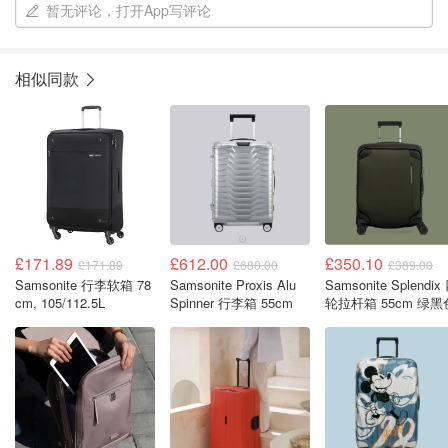
暂无评论，打开App写评论
相似同款
£171.89
£612.00
£350.10
£171.89
£680.00
£389.00
Samsonite 行李软箱 78
Samsonite Proxis Alu
Samsonite Splendix
cm, 105/112.5L
Spinner 行李箱 55cm
轮拉杆箱 55cm 绿黑