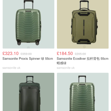
£323.10
£184.50
£359.00
£205.00
Samsonite Proxis Spinner 绿 55cm
Samsonite Ecodiver 拉杆背包 55cm
蜡感绿
samsonite uk
samsonite uk