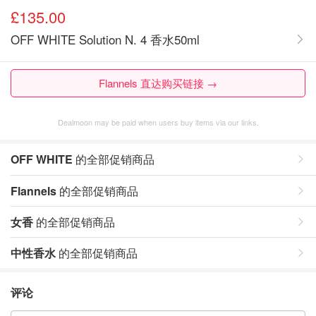
£135.00
OFF WHITE Solution N. 4 香水50ml
Flannels 直达购买链接 →
Dealmoon may be paid when users buy items via our links.
OFF WHITE
的全部促销商品
Flannels
的全部促销商品
女香
的全部促销商品
中性香水
的全部促销商品
评论