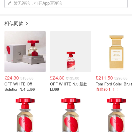
暂无评论，打开App写评论
相似同款
£24.30
£24.30
£211.50
£135.00
£135.00
£290.00
OFF WHITE Off
OFF WHITE N.3 新款
Solution N.4 Ld99
LD99
直降80！！！