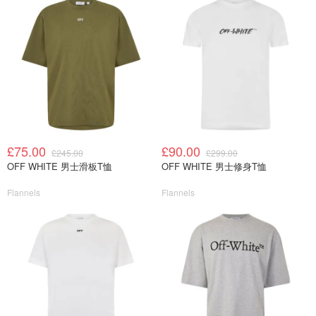
£75.00
£90.00
£245.00
£299.00
OFF WHITE 男士滑板T恤
OFF WHITE 男士修身T恤
Flannels
Flannels