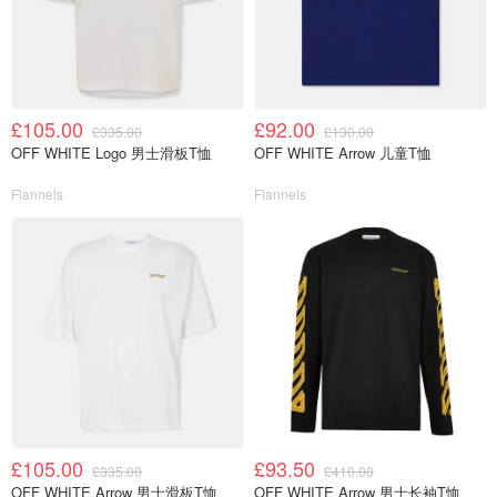
£105.00
£92.00
£335.00
£130.00
OFF WHITE Logo 男士滑板T恤
OFF WHITE Arrow 儿童T恤
Flannels
Flannels
£105.00
£93.50
£335.00
£410.00
OFF WHITE Arrow 男士滑板T恤
OFF WHITE Arrow 男士长袖T恤