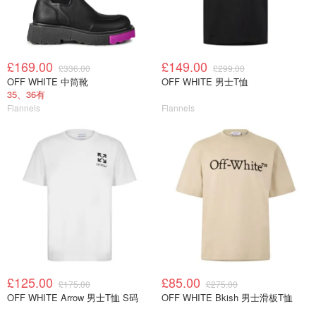
£169.00
£149.00
£336.00
£299.00
OFF WHITE 中筒靴
OFF WHITE 男士T恤
35、36有
Flannels
Flannels
£125.00
£85.00
£175.00
£275.00
OFF WHITE Arrow 男士T恤 S码
OFF WHITE Bkish 男士滑板T恤