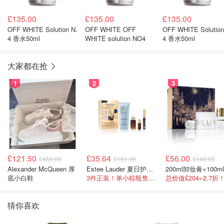
£135.00
£135.00
£135.00
OFF WHITE Solution N.
OFF WHITE OFF
OFF WHITE Solution
4 香水50ml
WHITE solution NO4
4 香水50ml
大家都在抢
1
2
3
£121.50
£35.64
£56.00
£450.00
£151.00
£140.00
Alexander McQueen 厚
Estee Lauder 夏日护肤彩妆礼盒
底小白鞋
3件正装！单小棕瓶售价就要£65！
猜你喜欢