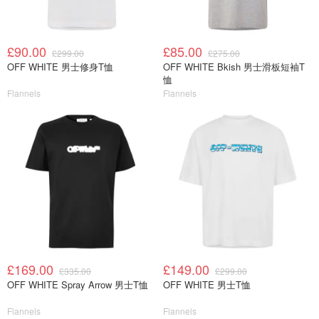
£90.00
£85.00
£299.00
£275.00
OFF WHITE 男士修身T恤
OFF WHITE Bkish 男士滑板短袖T
恤
Flannels
Flannels
£169.00
£149.00
£335.00
£299.00
OFF WHITE Spray Arrow 男士T恤
OFF WHITE 男士T恤
Flannels
Flannels