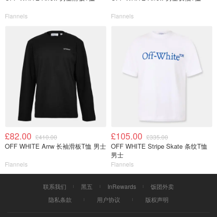
Flannels
Flannels
£82.00
£105.00
£410.00
£335.00
OFF WHITE Arrw 长袖滑板T恤 男士
OFF WHITE Stripe Skate 条纹T恤
男士
Flannels
Flannels
联系我们
黑五
InRewards
饭团外卖
隐私条款
用户协议
版权声明