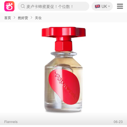
麦卢卡蜂蜜夏促！个位数！
🇬🇧
Prada/Miu 4.8折！
UK
啥？必胜客披萨5折！
首页
抢好货
美妆
Flannels
06-23