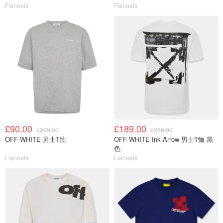
Flannels
Flannels
£90.00
£189.00
£299.00
£269.00
OFF WHITE 男士T恤
OFF WHITE Ink Arrow 男士T恤 黑
色
Flannels
Flannels