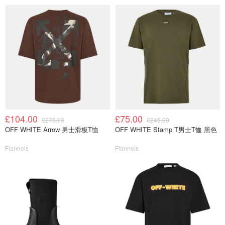
£104.00
£75.00
£275.00
£245.00
OFF WHITE Arrow 男士滑板T恤
OFF WHITE Stamp T男士T恤 黑色
Flannels
Flannels