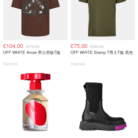
£104.00
£75.00
£275.00
£245.00
OFF WHITE Arrow 男士滑板T恤
OFF WHITE Stamp T男士T恤 黑色
Flannels
Flannels