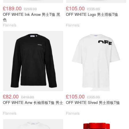
£189.00
£105.00
£269.00
£335.00
OFF WHITE Ink Arrow 男士T恤 黑
OFF WHITE Logo 男士滑板T恤
色
Flannels
Flannels
£82.00
£105.00
£410.00
£335.00
OFF WHITE Arrw 长袖滑板T恤 男士
OFF WHITE Shred 男士滑板T恤
Flannels
Flannels