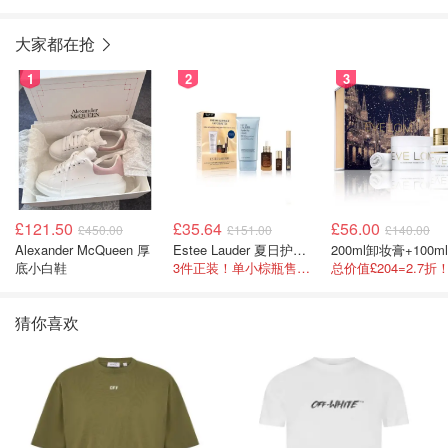
大家都在抢
1
2
3
£121.50
£35.64
£56.00
£450.00
£151.00
£140.00
Alexander McQueen 厚
Estee Lauder 夏日护肤彩妆礼盒
底小白鞋
3件正装！单小棕瓶售价就要£65！
猜你喜欢