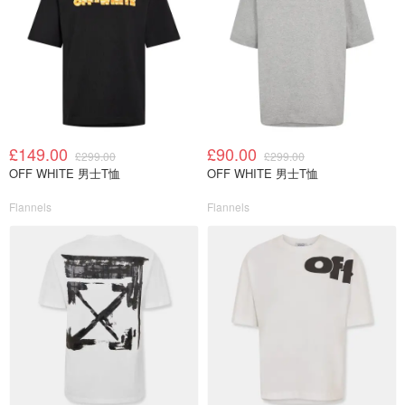
£149.00
£90.00
£299.00
£299.00
OFF WHITE 男士T恤
OFF WHITE 男士T恤
Flannels
Flannels