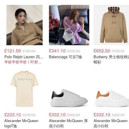
£121.50
£341.10
£652.50
£190.00
£535.00
£725.00
Polo Ralph Lauren 四分拉链卫衣
Balenciaga 可乐T恤
Burberry 男士格纹棉
半价半价半价！叶舒华同款！
帽衫
£233.10
£332.10
£332.10
£370.00
£460.00
£460.00
Alexander McQueen
Alexander McQueen 厚
Alexander McQueen
logoT恤
底小白鞋
底小白鞋