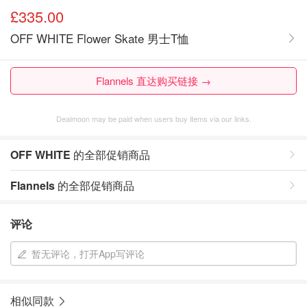
£335.00
OFF WHITE Flower Skate 男士T恤
Flannels 直达购买链接 →
Dealmoon may be paid when users buy items via our links.
OFF WHITE
的全部促销商品
Flannels
的全部促销商品
评论
暂无评论，打开App写评论
相似同款