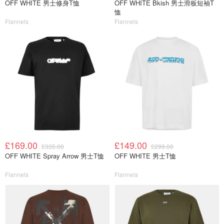
OFF WHITE 男士修身T恤
OFF WHITE Bkish 男士滑板短袖T
恤
Flannels
Flannels
£169.00
£149.00
£335.00
£299.00
OFF WHITE Spray Arrow 男士T恤
OFF WHITE 男士T恤
Flannels
Flannels