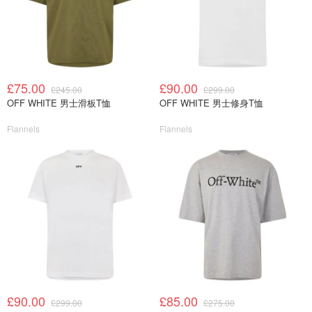
£75.00
£90.00
£245.00
£299.00
OFF WHITE 男士滑板T恤
OFF WHITE 男士修身T恤
Flannels
Flannels
£90.00
£85.00
£299.00
£275.00