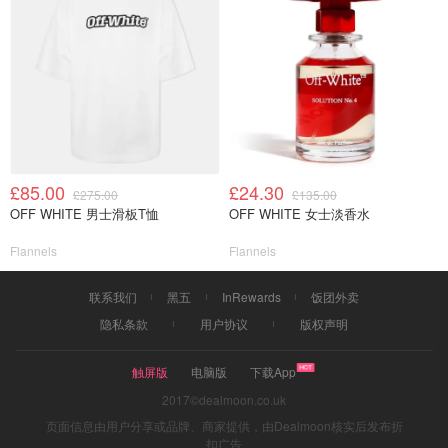
£85.00
£24.30
£275.00
£135.00
OFF WHITE 男士滑板T恤
OFF WHITE 女士淡香水
Flannels
Flannels
联系我们
黑五
InRewards
饭团外卖
隐私条款
用户协议
版权声明
触屏版
电脑版
下载App
2017©dealmoon.co.uk
页面信息由用户分享或品牌、商家提供，由Dealmoon核实后发布折
扣广告