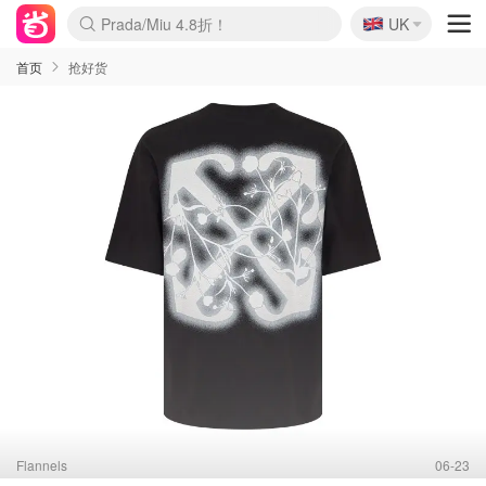
🇬🇧
Prada/Miu 4.8折！
UK
麦卢卡蜂蜜夏促！个位数！
啥？必胜客披萨5折！
首页
抢好货
Flannels
06-23