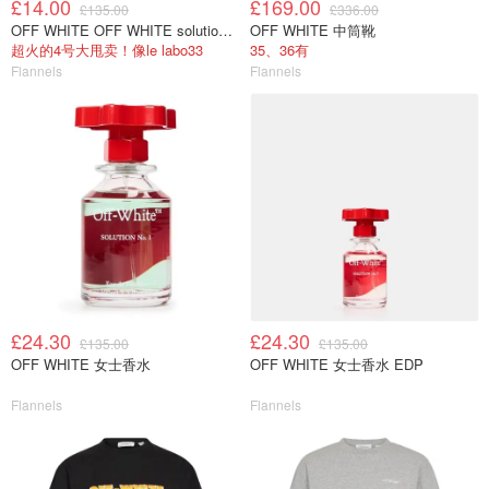
£14.00
£169.00
£135.00
£336.00
OFF WHITE OFF WHITE solution NO4
OFF WHITE 中筒靴
超火的4号大甩卖！像le labo33
35、36有
Flannels
Flannels
£24.30
£24.30
£135.00
£135.00
OFF WHITE 女士香水
OFF WHITE 女士香水 EDP
Flannels
Flannels