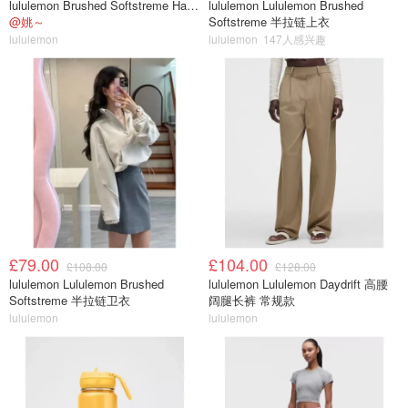
lululemon Brushed Softstreme Half Zip 半拉链上衣
lululemon Lululemon Brushed
@姚～
Softstreme 半拉链上衣
lululemon
lululemon
147人感兴趣
£79.00
£104.00
£108.00
£128.00
lululemon Lululemon Brushed
lululemon Lululemon Daydrift 高腰
Softstreme 半拉链卫衣
阔腿长裤 常规款
lululemon
lululemon