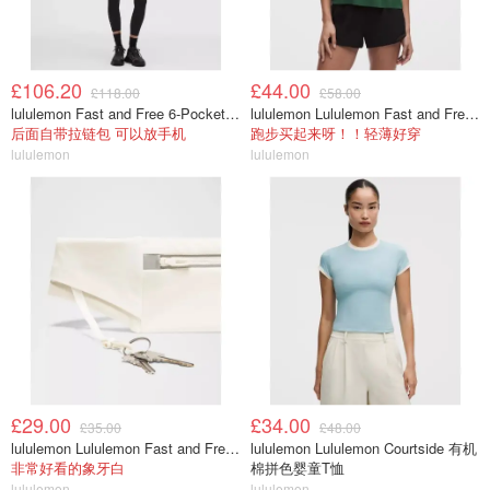
£106.20
£44.00
£118.00
£58.00
lululemon Fast and Free 6-Pocket 高腰紧身裤 25英寸
lululemon Lululemon Fast and Free 女士背心
后面自带拉链包 可以放手机
跑步买起来呀！！轻薄好穿
lululemon
lululemon
£29.00
£34.00
£35.00
£48.00
lululemon Lululemon Fast and Free 跑步腰包
lululemon Lululemon Courtside 有机
非常好看的象牙白
棉拼色婴童T恤
lululemon
lululemon