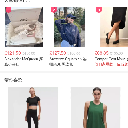
1
2
3
£121.50
£127.50
£68.85
£450.00
£180.00
£135.00
Alexander McQueen 厚
Arc'teryx Squamish 连
底小白鞋
帽夹克 黑蓝色
他们家爆款！皮质超
猜你喜欢