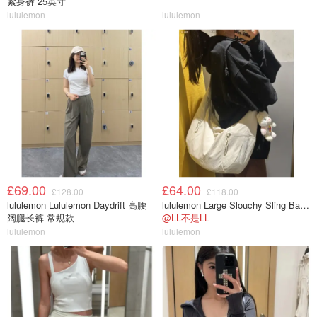
紧身裤 25英寸
lululemon
lululemon
£69.00
£64.00
£128.00
£118.00
lululemon Lululemon Daydrift 高腰
lululemon Large Slouchy Sling Bag 13L
阔腿长裤 常规款
@LL不是LL
lululemon
lululemon