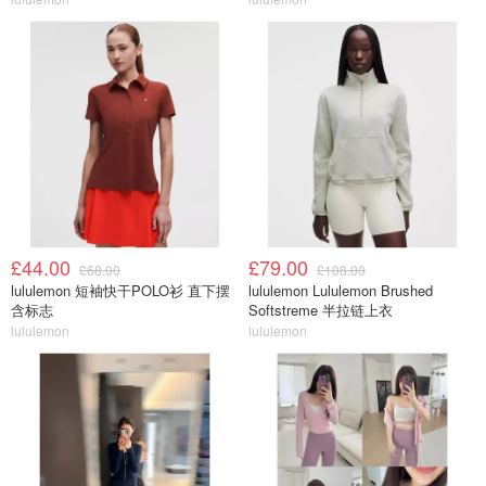
£44.00
£79.00
£68.00
£108.00
lululemon 短袖快干POLO衫 直下摆
lululemon Lululemon Brushed
含标志
Softstreme 半拉链上衣
lululemon
lululemon