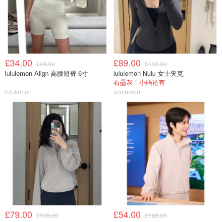
£34.00
£89.00
£48.00
£118.00
lululemon Align 高腰短裤 6寸
lululemon Nulu 女士夹克
石墨灰！小码还有
lululemon
lululemon
£79.00
£54.00
£108.00
£108.00