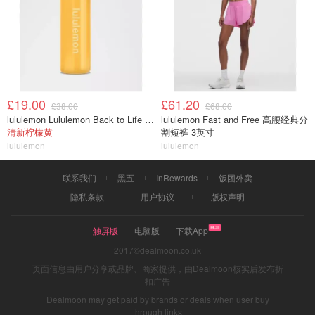
£19.00
£61.20
£38.00
£68.00
lululemon Lululemon Back to Life 运动水瓶 24oz 吸管盖
lululemon Fast and Free 高腰经典分
清新柠檬黄
割短裤 3英寸
lululemon
lululemon
联系我们
黑五
InRewards
饭团外卖
隐私条款
用户协议
版权声明
触屏版
电脑版
下载App
2017©dealmoon.co.uk
页面信息由用户分享或品牌、商家提供，由Dealmoon核实后发布折
扣广告
Dealmoon may get paid by brands or deals when user buy
through links