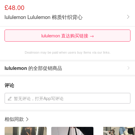
£48.00
lululemon Lululemon 棉质针织背心
lululemon 直达购买链接 →
Dealmoon may be paid when users buy items via our links.
lululemon
的全部促销商品
评论
暂无评论，打开App写评论
相似同款