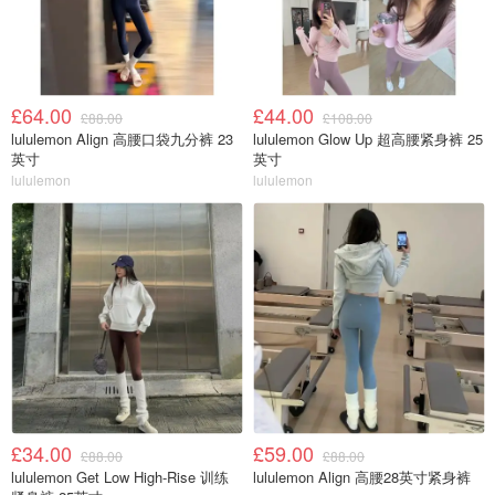
£64.00
£44.00
£88.00
£108.00
lululemon Align 高腰口袋九分裤 23
lululemon Glow Up 超高腰紧身裤 25
英寸
英寸
lululemon
lululemon
£34.00
£59.00
£88.00
£88.00
lululemon Get Low High-Rise 训练
lululemon Align 高腰28英寸紧身裤