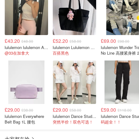
£43.20
£52.20
£69.00
£48.00
£58.00
£98.00
lululemon lululemon Align™ 高腰短裤 4英寸
lululemon Lululemon Daily 多口袋手提袋 20L
lululemon Wunder Tra
@33在加拿大
百搭黑色
No Line 高腰紧身裤 2
英寸
£29.00
£29.00
£59.00
£38.00
£58.00
£118.00
lululemon Everywhere
lululemon Dance Studio 高腰短裤 3.5英寸
Belt Bag 1L 腰包
突然半价！双色可选！
码超全！！
大家都在抢