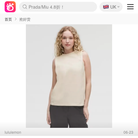
🇬🇧
Prada/Miu 4.8折！
UK
麦卢卡蜂蜜夏促！个位数！
啥？必胜客披萨5折！
首页
抢好货
lululemon
06-23