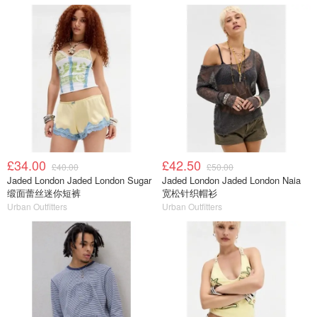
£34.00
£42.50
£40.00
£50.00
Jaded London Jaded London Sugar
Jaded London Jaded London Naia
缎面蕾丝迷你短裤
宽松针织帽衫
Urban Outfitters
Urban Outfitters