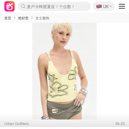
麦卢卡蜂蜜夏促！个位数！
🇬🇧
Prada/Miu 4.8折！
UK
啥？必胜客披萨5折！
首页
抢好货
女士服饰
Urban Outfitters
06-23