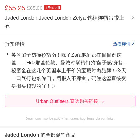
£55.25
£65.00
15% off
Jaded London Jaded London Zelya 钩织连帽吊带上
衣
折扣详情
查看详情
英区留子防撞衫指南！除了Zara他们都在偷偷逛这
些……🎒✨那些伦敦、曼城时髦精们的“留子感”穿搭，
秘密全在这几个英国本土平价的宝藏时尚品牌！今天
一口气打包给你们，闭眼入不踩雷，码住这篇直接变
身街头超靓的仔！✨
Urban Outfitters 直达购买链接 →
Dealmoon may be paid when users buy items via our links.
Jaded London
的全部促销商品