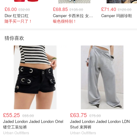
£6.00
£68.85
£71.40
£32.00
£135.00
£120.00
Dior 红管口红
Camper 卡西米拉 女士鞋子
Camper 玛丽珍鞋
随手买一只了！
银色很特别！
猜你喜欢
£55.25
£63.75
£65.00
£75.00
Jaded London Jaded London Oriel
Jaded London Jaded London LDN
镂空工装短裤
Stud 束脚裤
Urban Outfitters
Urban Outfitters