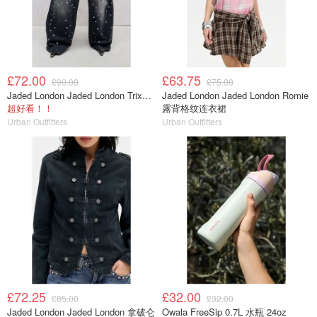
£72.00
£63.75
£90.00
£75.00
Jaded London Jaded London Trixa 镶珠牛仔裤
Jaded London Jaded London Romie
超好看！！
露背格纹连衣裙
Urban Outfitters
Urban Outfitters
£72.25
£32.00
£85.00
£32.00
Jaded London Jaded London 拿破仑
Owala FreeSip 0.7L 水瓶 24oz