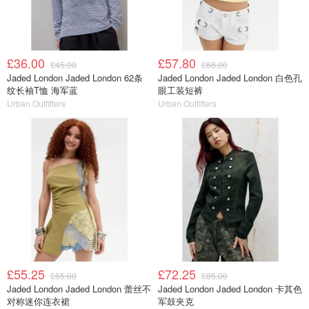
£36.00
£57.80
£45.00
£68.00
Jaded London Jaded London 62条
Jaded London Jaded London 白色孔
纹长袖T恤 海军蓝
眼工装短裤
Urban Outfitters
Urban Outfitters
£55.25
£72.25
£65.00
£85.00
Jaded London Jaded London 蕾丝不
Jaded London Jaded London 卡其色
对称迷你连衣裙
军鼓夹克