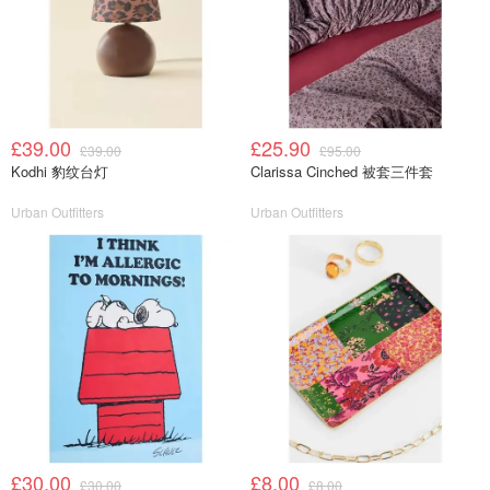
£39.00
£25.90
£39.00
£95.00
Kodhi 豹纹台灯
Clarissa Cinched 被套三件套
Urban Outfitters
Urban Outfitters
£30.00
£8.00
£30.00
£8.00