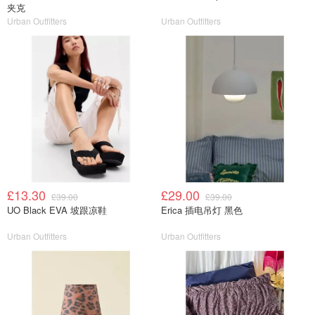
夹克
Urban Outfitters
Urban Outfitters
£13.30
£29.00
£39.00
£39.00
UO Black EVA 坡跟凉鞋
Erica 插电吊灯 黑色
Urban Outfitters
Urban Outfitters