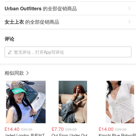
Urban Outfitters
的全部促销商品
女士上衣
的全部促销商品
评论
暂无评论，打开App写评论
相似同款
£14.40
£7.70
£14.00
£32.00
£36.00
£39.00
Jaded London 草莓短T
Out From Under Out
Kimchi Blue Robyn