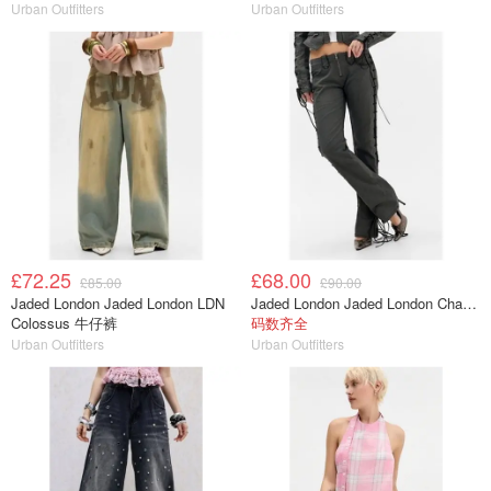
Urban Outfitters
Urban Outfitters
£72.25
£68.00
£85.00
£90.00
Jaded London Jaded London LDN
Jaded London Jaded London Charis绑带喇叭牛仔裤
Colossus 牛仔裤
码数齐全
Urban Outfitters
Urban Outfitters