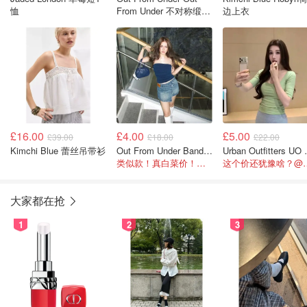
恤
From Under 不对称缎面
边上衣
背心
£16.00
£4.00
£5.00
£39.00
£18.00
£22.00
Kimchi Blue 蕾丝吊带衫
Out From Under Bandeau 无缝上衣
Urban Out
类似款！真白菜价！@琦GG
这个价还犹豫
大家都在抢
1
2
3