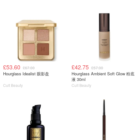
£53.60
£42.75
£67.00
£57.00
Hourglass Idealist 眼影盘
Hourglass Ambient Soft Glow 粉底
液 30ml
Cult Beauty
Cult Beauty