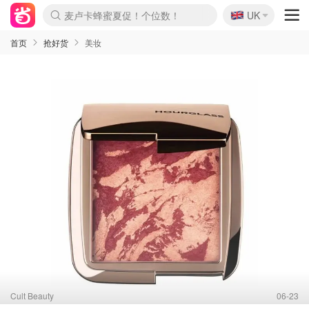
🇬🇧
Prada/Miu 4.8折！
UK
麦卢卡蜂蜜夏促！个位数！
啥？必胜客披萨5折！
首页
抢好货
美妆
Cult Beauty
06-23