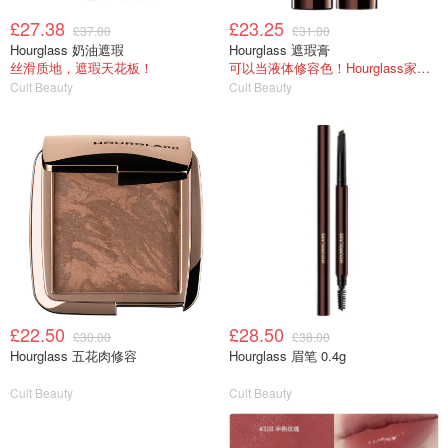
£27.38
£23.25
£37.00
£31.00
Hourglass 奶油遮瑕
Hourglass 遮瑕膏
丝滑质地，遮瑕天花板！
可以当液体修容色！Hourglass家没踩雷的东西
Cult Beauty
Cult Beauty
£22.50
£28.50
£30.00
£38.00
Hourglass 五花肉修容
Hourglass 眉笔 0.4g
Cult Beauty
Cult Beauty