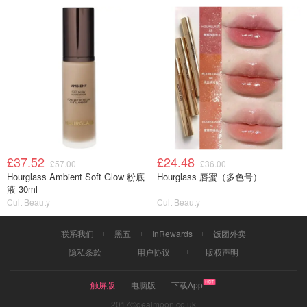
£37.52
£24.48
£57.00
£36.00
Hourglass Ambient Soft Glow 粉底
Hourglass 唇蜜（多色号）
液 30ml
Cult Beauty
Cult Beauty
联系我们
黑五
InRewards
饭团外卖
隐私条款
用户协议
版权声明
触屏版
电脑版
下载App
2017©dealmoon.co.uk