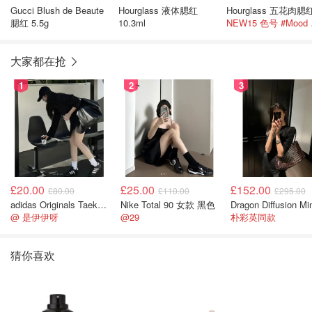
Gucci Blush de Beaute
Hourglass 液体腮红
腮红 5.5g
10.3ml
NEW
大家都在抢
1
2
3
£20.00
£25.00
£152.00
£80.00
£110.00
£295.00
adidas Originals Taekwondo 女款黑色运动鞋
Nike Total 90 女款 黑色
@ 是伊伊呀
@29
朴彩英同款
猜你喜欢