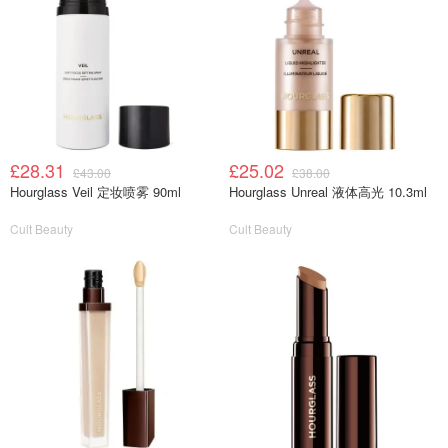
£28.31
£25.02
£43.00
£38.00
Hourglass Veil 定妆喷雾 90ml
Hourglass Unreal 液体高光 10.3ml
Cult Beauty
Cult Beauty