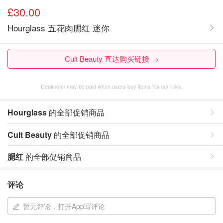
£30.00
Hourglass 五花肉腮红 迷你
Cult Beauty 直达购买链接 →
Dealmoon may be paid when users buy items via our links.
Hourglass
的全部促销商品
Cult Beauty
的全部促销商品
腮红
的全部促销商品
评论
暂无评论，打开App写评论