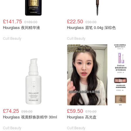
£141.75
£22.50
£189.00
£30.00
Hourglass 夜间精华液
Hourglass 眉笔 0.04g 深棕色
Cult Beauty
Cult Beauty
£74.25
£59.50
£99.00
£70.00
Hourglass 视黄醇焕肤精华 30ml
Hourglass 高光盘
Cult Beauty
Cult Beauty