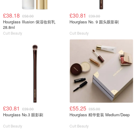
£38.18
£30.81
£58.00
£39.00
Hourglass Illusion 保湿妆前乳
Hourglass No. 9 圆头眼影刷
28.8ml
Cult Beauty
Cult Beauty
£30.81
£55.25
£39.00
£65.00
Hourglass No.3 眼影刷
Hourglass 精华套装 Medium/Deep
Cult Beauty
Cult Beauty