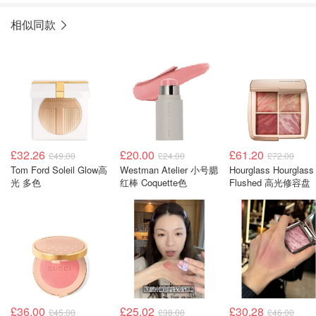
相似同款
£32.26
£20.00
£61.20
£49.00
£24.00
£72.00
Tom Ford Soleil Glow高
Westman Atelier 小号腮
Hourglass Hourglass
光 多色
红棒 Coquette色
Flushed 高光修容盘
£36.00
£25.02
£30.28
£45.00
£38.00
£46.00