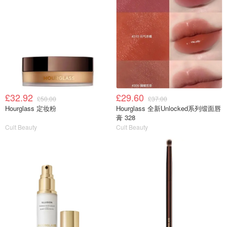
£32.92
£29.60
£50.00
£37.00
Hourglass 定妆粉
Hourglass 全新Unlocked系列缎面唇
膏 328
Cult Beauty
Cult Beauty