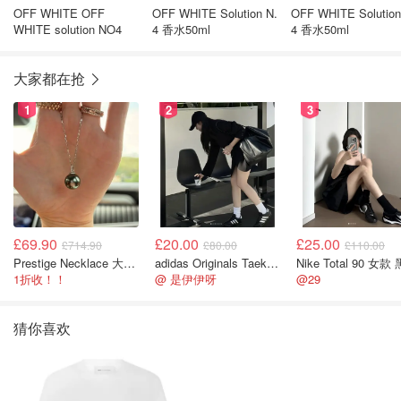
OFF WHITE OFF
OFF WHITE Solution N.
OFF WHITE Solution
WHITE solution NO4
4 香水50ml
4 香水50ml
大家都在抢
1
2
3
£69.90
£20.00
£25.00
£714.90
£80.00
£110.00
Prestige Necklace 大溪地珍珠项链 10-11mm
adidas Originals Taekwondo 女款黑色运动鞋
Nike Total 90 女款
1折收！！
@ 是伊伊呀
@29
猜你喜欢