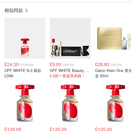
相似同款
£24.30
£9.00
£28.80
£135.00
£40.00
£43.00
OFF WHITE N.3 新款
OFF WHITE Beauty Cracker 彩妆套装
Calvin Klein One 香水礼
LD99
2.2折一套超有风格！
盒 50ml
£135.00
£135.00
£135.00