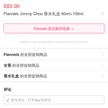
£83.00
Flannels Jimmy Choo 香水礼盒 60ml+100ml
Flannels 直达购买链接 →
Dealmoon may be paid when users buy items via our links.
Flannels
的全部促销商品
女香
的全部促销商品
香水礼盒
的全部促销商品
评论
暂无评论，打开App写评论