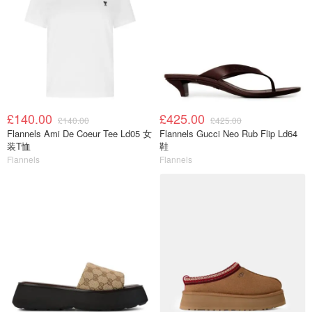
£140.00
£425.00
£140.00
£425.00
Flannels Ami De Coeur Tee Ld05 女
Flannels Gucci Neo Rub Flip Ld64
装T恤
鞋
Flannels
Flannels