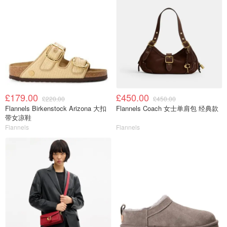
£179.00
£450.00
£220.00
£450.00
Flannels Birkenstock Arizona 大扣
Flannels Coach 女士单肩包 经典款
带女凉鞋
Flannels
Flannels