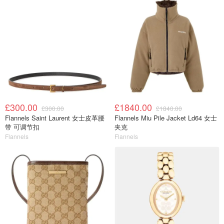
£300.00
£1840.00
£300.00
£1840.00
Flannels Saint Laurent 女士皮革腰
Flannels Miu Pile Jacket Ld64 女士
带 可调节扣
夹克
Flannels
Flannels