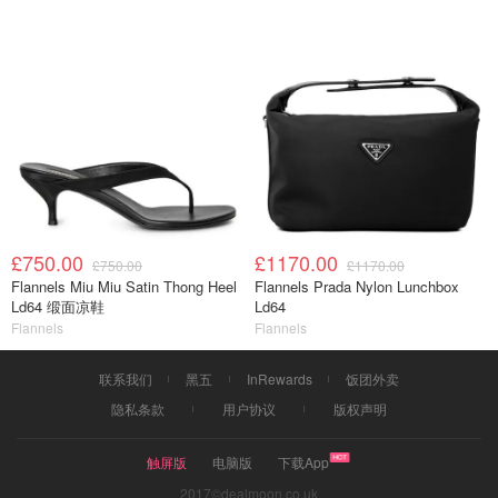
£750.00
£1170.00
£750.00
£1170.00
Flannels Miu Miu Satin Thong Heel
Flannels Prada Nylon Lunchbox
Ld64 缎面凉鞋
Ld64
Flannels
Flannels
联系我们
黑五
InRewards
饭团外卖
隐私条款
用户协议
版权声明
触屏版
电脑版
下载App
2017©dealmoon.co.uk