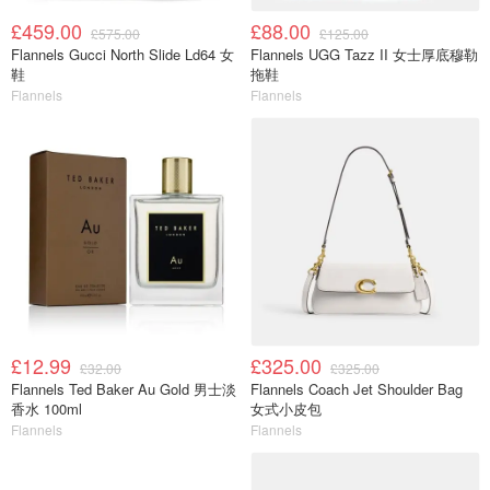
£459.00
£88.00
£575.00
£125.00
Flannels Gucci North Slide Ld64 女
Flannels UGG Tazz II 女士厚底穆勒
鞋
拖鞋
Flannels
Flannels
£12.99
£325.00
£32.00
£325.00
Flannels Ted Baker Au Gold 男士淡
Flannels Coach Jet Shoulder Bag
香水 100ml
女式小皮包
Flannels
Flannels