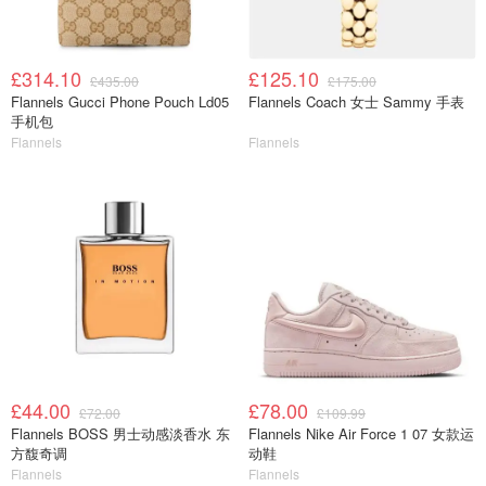
£314.10
£125.10
£435.00
£175.00
Flannels Gucci Phone Pouch Ld05
Flannels Coach 女士 Sammy 手表
手机包
Flannels
Flannels
£44.00
£78.00
£72.00
£109.99
Flannels BOSS 男士动感淡香水 东
Flannels Nike Air Force 1 07 女款运
方馥奇调
动鞋
Flannels
Flannels