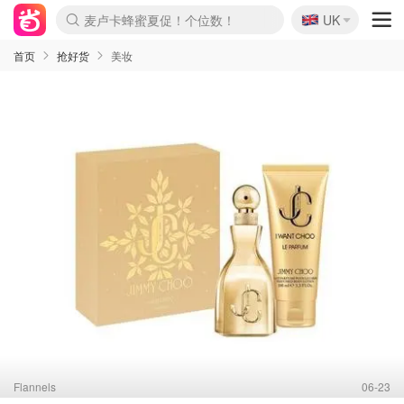
🇬🇧
Prada/Miu 4.8折！
UK
啥？必胜客披萨5折！
首页
抢好货
美妆
Flannels
06-23