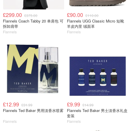
£299.00
£90.00
£375.00
£110.00
Flannels Coach Tabby 20 单肩包 可
Flannels UGG Classic Micro 短靴
拆卸肩带
羊皮内里 绒面革
Flannels
Flannels
£12.99
£9.99
£31.99
£14.99
Flannels Ted Baker 男用淡香水喷雾
Flannels Ted Baker 男士淡香水礼盒
套装
Flannels
Flannels