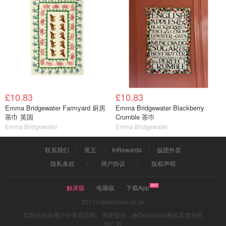
£10.83
£10.83
Emma Bridgewater Farmyard 厨房
Emma Bridgewater Blackberry
茶巾 英国
Crumble 茶巾
Emma Bridgewater
Emma Bridgewater
联系我们
黑五
InRewards
饭团外卖
隐私条款
用户协议
版权声明
触屏版
电脑版
下载App
2017©dealmoon.co.uk
页面信息由用户分享或品牌、商家提供，由Dealmoon核实后发布折
扣广告