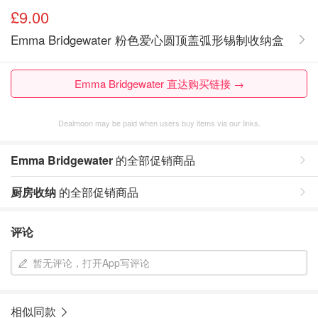
£9.00
Emma Bridgewater 粉色爱心圆顶盖弧形锡制收纳盒
Emma Bridgewater 直达购买链接 →
Dealmoon may be paid when users buy items via our links.
Emma Bridgewater
的全部促销商品
厨房收纳
的全部促销商品
评论
暂无评论，打开App写评论
相似同款