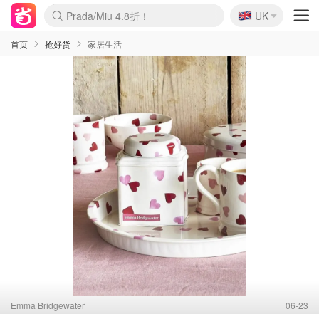
🇬🇧
Prada/Miu 4.8折！
UK
麦卢卡蜂蜜夏促！个位数！
啥？必胜客披萨5折！
首页
抢好货
家居生活
Emma Bridgewater
06-23