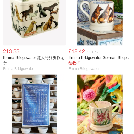
£13.33
£18.42
£21.67
Emma Bridgewater 超大号狗狗收纳
Emma Bridgewater German Shepherd 马克杯 半品脱
盒
德牧杯
Emma Bridgewater
Emma Bridgewater