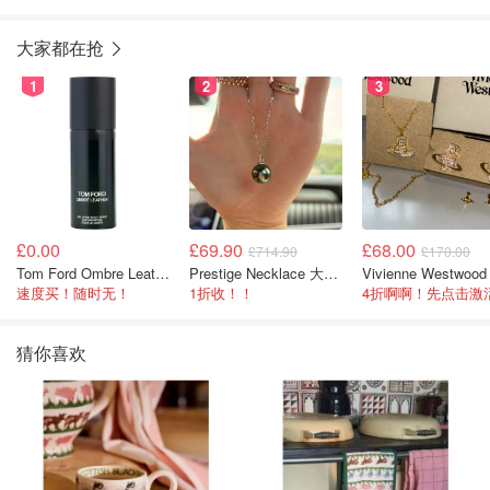
大家都在抢
1
2
3
£0.00
£69.90
£68.00
£714.90
£170.00
Tom Ford Ombre Leather 全身喷雾 150ml
Prestige Necklace 大溪地珍珠项链 10-11mm
速度买！随时无！
1折收！！
猜你喜欢