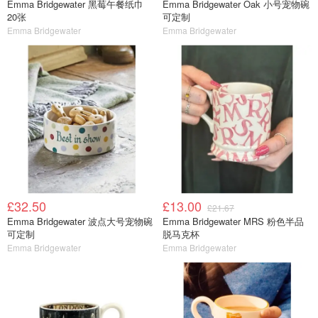
Emma Bridgewater 黑莓午餐纸巾
Emma Bridgewater Oak 小号宠物碗
20张
可定制
Emma Bridgewater
Emma Bridgewater
£32.50
£13.00
£21.67
Emma Bridgewater 波点大号宠物碗
Emma Bridgewater MRS 粉色半品
可定制
脱马克杯
Emma Bridgewater
Emma Bridgewater