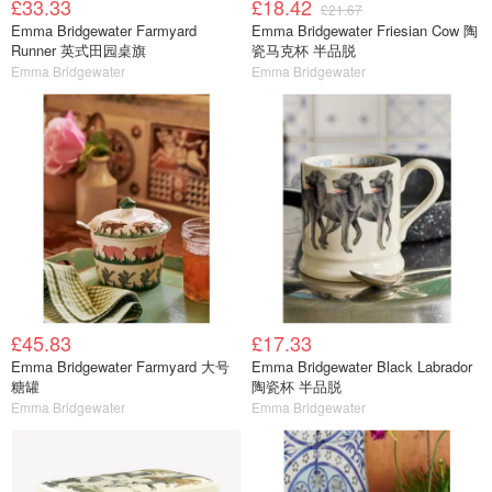
£33.33
£18.42
£21.67
Emma Bridgewater Farmyard
Emma Bridgewater Friesian Cow 陶
Runner 英式田园桌旗
瓷马克杯 半品脱
Emma Bridgewater
Emma Bridgewater
£45.83
£17.33
Emma Bridgewater Farmyard 大号
Emma Bridgewater Black Labrador
糖罐
陶瓷杯 半品脱
Emma Bridgewater
Emma Bridgewater