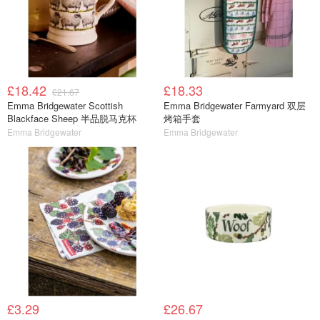
£18.42
£18.33
£21.67
Emma Bridgewater Scottish
Emma Bridgewater Farmyard 双层
Blackface Sheep 半品脱马克杯
烤箱手套
Emma Bridgewater
Emma Bridgewater
£3.29
£26.67