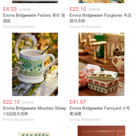
£4.33
£22.10
£10.83
£26.00
Emma Bridgewater Factory 茶巾 英
Emma Bridgewater Foxgloves 半品
国款
脱马克杯
Emma Bridgewater
Emma Bridgewater
£22.10
£41.67
£26.00
Emma Bridgewater Mountain Sheep
Emma Bridgewater Farmyard 小号
1/2品脱马克杯
黄油碟
Emma Bridgewater
Emma Bridgewater