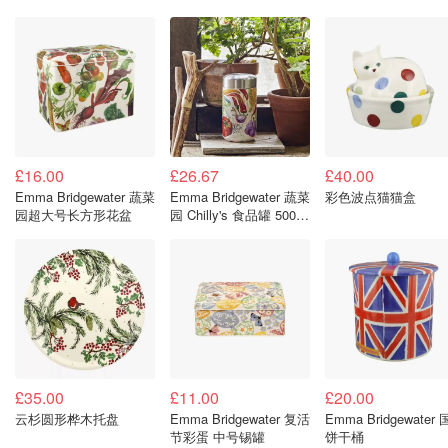
£16.00
£26.67
£40.00
Emma Bridgewater 蔬菜
Emma Bridgewater 蔬菜
彩色波点猫猫盒
园超大号长方形花盆
园 Chilly's 食品罐 500毫
升
£35.00
£11.00
£20.00
云杉圆形桦木托盘
Emma Bridgewater 复活
Emma Bridgewater
节彩蛋 中号锡罐
饼干桶