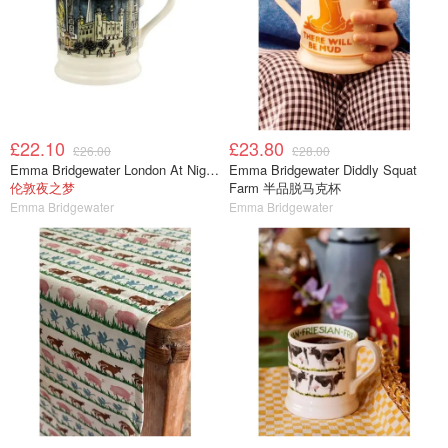
£22.10
£23.80
£26.00
£28.00
Emma Bridgewater London At Night 半品脱马克杯
Emma Bridgewater Diddly Squat
伦敦夜之梦
Farm 半品脱马克杯
Emma Bridgewater
Emma Bridgewater