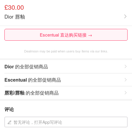
£30.00
Dior 唇釉
Escentual 直达购买链接 →
Dealmoon may be paid when users buy items via our links.
Dior
的全部促销商品
Escentual
的全部促销商品
唇彩/唇釉
的全部促销商品
评论
暂无评论，打开App写评论