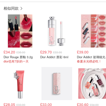
相似同款
£34.20
£29.70
£39.00
£38.00
£33.00
Dior Rouge 唇釉 3.2g
Dior Addict 唇彩 6ml
Dior 
dior也有7折的一天
春夏水光榜必吃！
£28.05
£33.00
£30.60
£33.00
£34.00