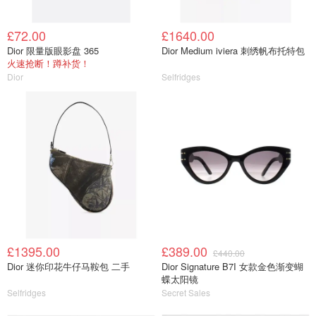
£72.00
£1640.00
Dior 限量版眼影盘 365
Dior Medium iviera 刺绣帆布托特包
火速抢断！蹲补货！
Dior
Selfridges
£1395.00
£389.00
£440.00
Dior 迷你印花牛仔马鞍包 二手
Dior Signature B7I 女款金色渐变蝴
蝶太阳镜
Selfridges
Secret Sales