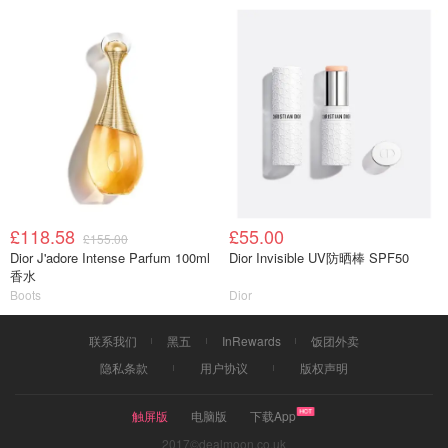
£118.58
£55.00
£155.00
Dior J'adore Intense Parfum 100ml
Dior Invisible UV防晒棒 SPF50
香水
Boots
Dior
联系我们
黑五
InRewards
饭团外卖
隐私条款
用户协议
版权声明
触屏版
电脑版
下载App
2017©dealmoon.co.uk