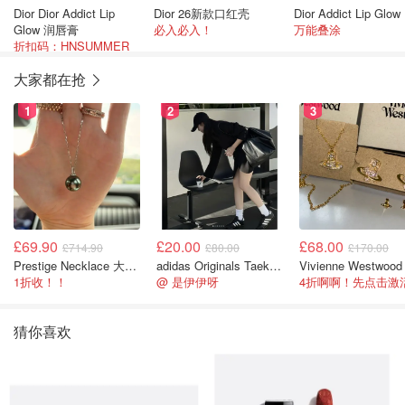
Dior Dior Addict Lip
Dior 26新款口红壳
Di
Glow 润唇膏
必入必入！
万能叠涂
折扣码：HNSUMMER
大家都在抢
1
2
3
£69.90
£20.00
£68.00
£714.90
£80.00
£170.00
Prestige Necklace 大溪地珍珠项链 10-11mm
adidas Originals Taekwondo 女款黑色运动鞋
1折收！！
@ 是伊伊呀
猜你喜欢