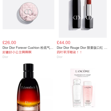
£26.00
£44.00
Dior Dior Forever Cushion 粉底气垫盒
Dior Dior Rouge Dior 限量版口红 天鹅绒持久
好嫩好小公主啊啊啊
四叶草浮雕诶！！
Dior
Dior