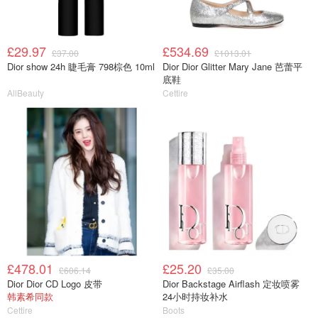
£29.97
£534.69
£37.00
£1013.01
Dior show 24h 睫毛膏 798棕色 10ml
Dior Dior Glitter Mary Jane 芭蕾平
底鞋
AllBeauty
Cettire
£478.01
£25.20
£606.14
£35.00
Dior Dior CD Logo 皮带
Dior Backstage Airflash 定妆喷雾
韩素希同款
24小时持妆补水
Cettire
Boots