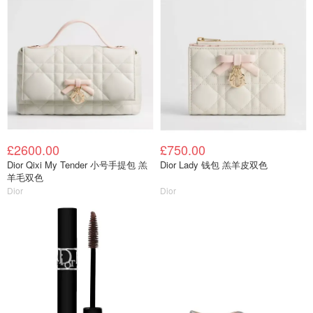
£2600.00
£750.00
Dior Qixi My Tender 小号手提包 羔
Dior Lady 钱包 羔羊皮双色
羊毛双色
Dior
Dior