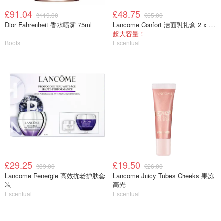
£91.04
£48.75
£119.00
£65.00
Dior Fahrenheit 香水喷雾 75ml
Lancome Confort 洁面乳礼盒 2 x 400ml
超大容量！
Boots
Escentual
£29.25
£19.50
£39.00
£26.00
Lancome Renergie 高效抗老护肤套
Lancome Juicy Tubes Cheeks 果冻
装
高光
Escentual
Escentual