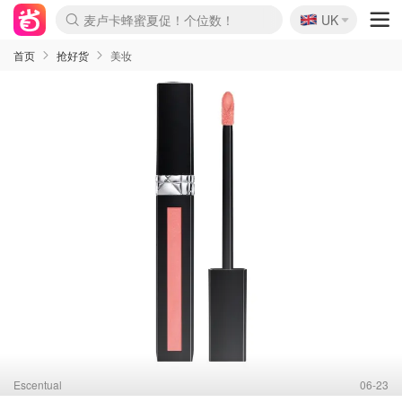
🇬🇧
Prada/Miu 4.8折！
UK
麦卢卡蜂蜜夏促！个位数！
啥？必胜客披萨5折！
首页
抢好货
美妆
Escentual
06-23