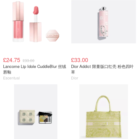
£24.75
£33.00
£33.00
Lancome Lip Idole CuddleBlur 丝绒
Dior Addict 限量版口红壳 粉色四叶
唇釉
草
Escentual
Dior