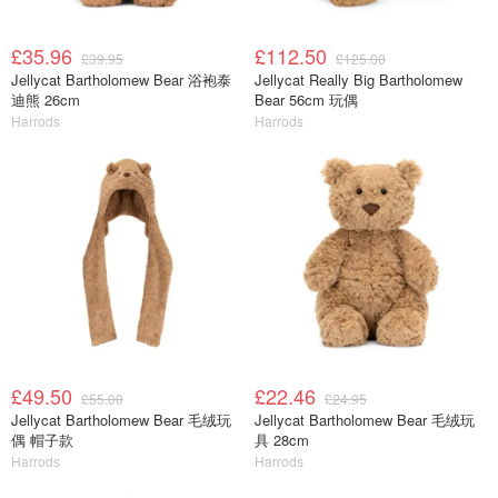
£35.96
£112.50
£39.95
£125.00
Jellycat Bartholomew Bear 浴袍泰
Jellycat Really Big Bartholomew
迪熊 26cm
Bear 56cm 玩偶
Harrods
Harrods
£49.50
£22.46
£55.00
£24.95
Jellycat Bartholomew Bear 毛绒玩
Jellycat Bartholomew Bear 毛绒玩
偶 帽子款
具 28cm
Harrods
Harrods