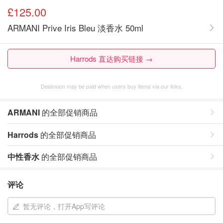
£125.00
ARMANI Prive Iris Bleu 淡香水 50ml
Harrods 直达购买链接 →
Dealmoon may be paid when users buy items via our links.
ARMANI
的全部促销商品
Harrods
的全部促销商品
中性香水
的全部促销商品
评论
暂无评论，打开App写评论