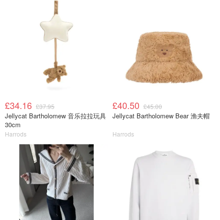
£34.16
£40.50
£37.95
£45.00
Jellycat Bartholomew 音乐拉拉玩具
Jellycat Bartholomew Bear 渔夫帽
30cm
Harrods
Harrods