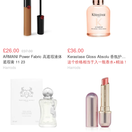
£26.00
£36.00
£37.00
ARMANI Power Fabric 高遮瑕液体
Kerastase Gloss Absolu 香氛护发喷雾 30ml
遮瑕膏 11 23
这个价格相当于入一瓶香水+精油！
Harrods
Harrods