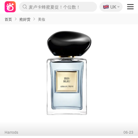
🇬🇧
Prada/Miu 4.8折！
UK
麦卢卡蜂蜜夏促！个位数！
啥？必胜客披萨5折！
首页
抢好货
美妆
Harrods
06-23