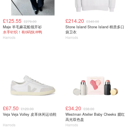
£125.55
£214.20
£279.00
£340.00
Maje 羊毛麻花船领开衫
Stone Island Stone Island 棉质多口
水手针织！有0码快冲鸭
袋卫衣
Harrods
Harrods
£67.50
£34.20
£120.00
£38.00
Veja Veja Volley 皮革休闲运动鞋
Westman Atelier Baby Cheeks 腮红
高光双色盘
Harrods
Harrods