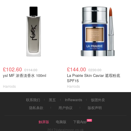
£102.60
£144.00
£114.00
£230.00
ysl MF 浓香淡香水 100ml
La Prairie Skin Caviar 遮瑕粉底
SPF15
Harrods
Harrods
联系我们
黑五
InRewards
饭团外卖
隐私条款
用户协议
版权声明
触屏版
电脑版
下载App
2017©dealmoon.co.uk