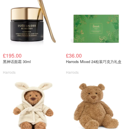
£195.00
£36.00
黑神话面霜 30ml
Harrods Mixed 24粒装巧克力礼盒
Harrods
Harrods