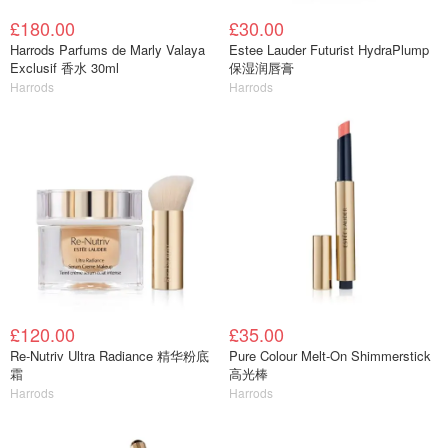
£180.00
£30.00
Harrods Parfums de Marly Valaya
Estee Lauder Futurist HydraPlump
Exclusif 香水 30ml
保湿润唇膏
Harrods
Harrods
£120.00
£35.00
Re-Nutriv Ultra Radiance 精华粉底
Pure Colour Melt-On Shimmerstick
霜
高光棒
Harrods
Harrods