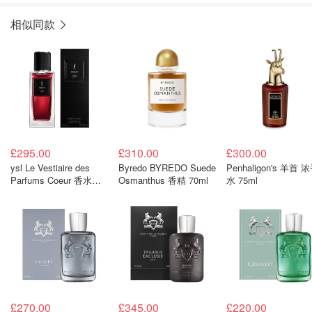
相似同款
£295.00
£310.00
£300.00
ysl Le Vestiaire des
Byredo BYREDO Suede
Penhaligon's 羊首 
Parfums Coeur 香水
Osmanthus 香精 70ml
水 75ml
125ml
£270.00
£345.00
£220.00