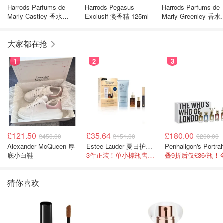
Harrods Parfums de
Harrods Pegasus
Harrods Parfums de
Marly Castley 香水
Exclusif 淡香精 125ml
Marly Greenley 香水
125ml
75ml
大家都在抢
1
2
3
£121.50
£35.64
£180.00
£450.00
£151.00
£200.00
Alexander McQueen 厚
Estee Lauder 夏日护肤彩妆礼盒
底小白鞋
3件正装！单小棕瓶售价就要£65！
猜你喜欢