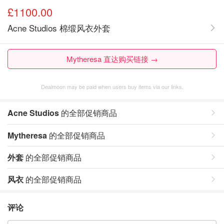
£1100.00
Acne Studios 棉缎风衣外套
Mytheresa 直达购买链接 →
Dealmoon may be paid when users buy items via our links.
Acne Studios
的全部促销商品
Mytheresa
的全部促销商品
外套
的全部促销商品
风衣
的全部促销商品
评论