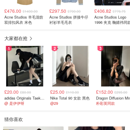
£476.00
£297.50
£406.82
£1400.00
£700.00
£776.75
Acne Studios 羊毛混纺
Acne Studios 拼接牛仔
Acne Studios Logo
双排扣风衣 米色
衬衫羊毛毛衣
1996 夹克 鞠婧祎同
大家都在抢
1
2
3
£20.00
£25.00
£152.00
£80.00
£110.00
£295.00
adidas Originals Taekwondo 女款黑色运动鞋
Nike Total 90 女款 黑色
@ 是伊伊呀
@29
朴彩英同款
猜你喜欢