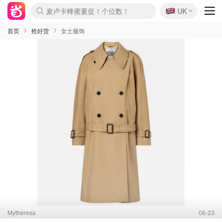
🇬🇧
Prada/Miu 4.8折！
UK
麦卢卡蜂蜜夏促！个位数！
啥？必胜客披萨5折！
首页
抢好货
女士服饰
Mytheresa
06-23