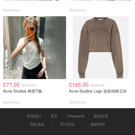
Mytheresa
Mytheresa
£77.00
£165.00
£110.00
£330.00
Acne Studios 棉质T恤
Acne Studios Logo 短款纯棉卫衣
Mytheresa
Mytheresa
联系我们
黑五
InRewards
饭团外卖
隐私条款
用户协议
版权声明