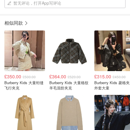
暂无评论，打开App写评论
相似同款
£350.00
£364.00
£315.00
£500.00
£520.00
£450.00
Burberry Kids 大童绗缝
Burberry Kids 大童格纹
Burberry Kids 菱格
飞行夹克
羊毛混纺夹克
外套大童