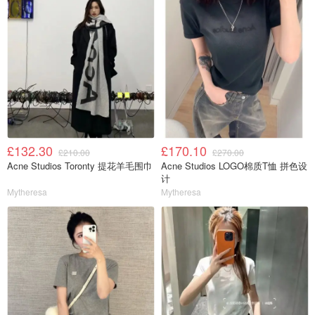
£132.30
£170.10
£210.00
£270.00
Acne Studios Toronty 提花羊毛围巾
Acne Studios LOGO棉质T恤 拼色设
计
Mytheresa
Mytheresa