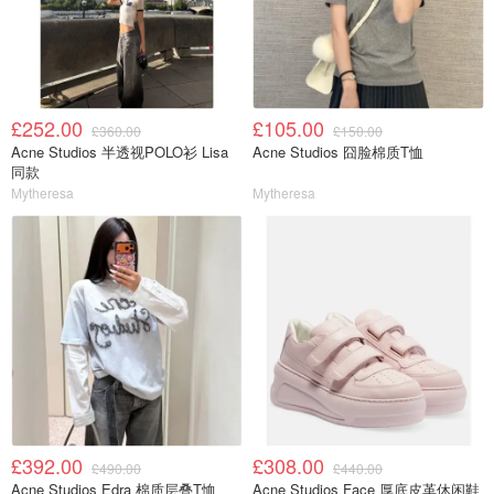
£252.00
£105.00
£360.00
£150.00
Acne Studios 半透视POLO衫 Lisa
Acne Studios 囧脸棉质T恤
同款
Mytheresa
Mytheresa
£392.00
£308.00
£490.00
£440.00
Acne Studios Edra 棉质层叠T恤
Acne Studios Face 厚底皮革休闲鞋