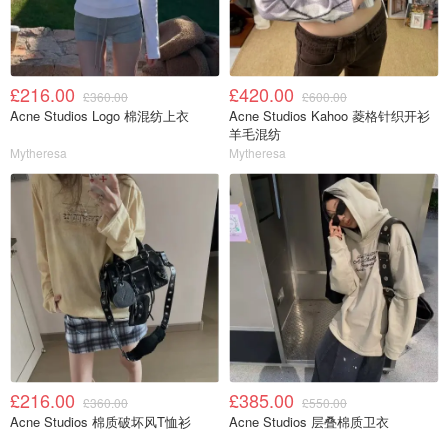
£216.00
£420.00
£360.00
£600.00
Acne Studios Logo 棉混纺上衣
Acne Studios Kahoo 菱格针织开衫
羊毛混纺
Mytheresa
Mytheresa
£216.00
£385.00
£360.00
£550.00
Acne Studios 棉质破坏风T恤衫
Acne Studios 层叠棉质卫衣