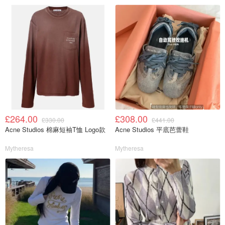
£264.00
£308.00
£330.00
£441.00
Acne Studios 棉麻短袖T恤 Logo款
Acne Studios 平底芭蕾鞋
Mytheresa
Mytheresa