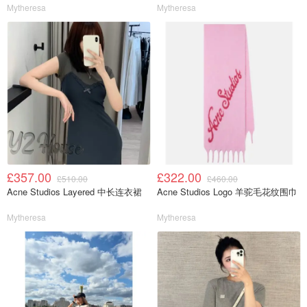
Mytheresa
Mytheresa
£357.00
£322.00
£510.00
£460.00
Acne Studios Layered 中长连衣裙
Acne Studios Logo 羊驼毛花纹围巾
Mytheresa
Mytheresa