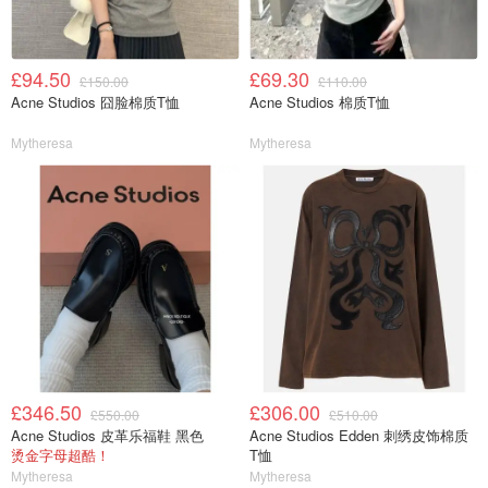
£94.50
£69.30
£150.00
£110.00
Acne Studios 囧脸棉质T恤
Acne Studios 棉质T恤
Mytheresa
Mytheresa
£346.50
£306.00
£550.00
£510.00
Acne Studios 皮革乐福鞋 黑色
Acne Studios Edden 刺绣皮饰棉质
烫金字母超酷！
T恤
Mytheresa
Mytheresa