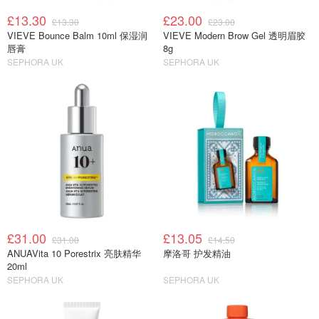
£13.30
£23.00
£13.30
£23.00
VIEVE Bounce Balm 10ml 保湿润
VIEVE Modern Brow Gel 透明眉胶
唇膏
8g
SEPHORA UK
SEPHORA UK
£31.00
£13.05
£31.00
£14.50
ANUAVita 10 Porestrix 亮肤精华
摩洛哥 护发精油
20ml
SEPHORA UK
SEPHORA UK