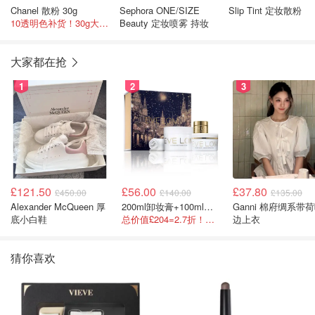
Chanel 散粉 30g
Sephora ONE/SIZE
Slip Tint 定妆散粉
10透明色补货！30g大容量！
Beauty 定妆喷雾 持妆
大家都在抢
1
2
3
£121.50
£56.00
£37.80
£450.00
£140.00
£135.00
Alexander McQueen 厚
200ml卸妆膏+100ml急救面膜+面霜+洁颜布
Ganni 棉府绸系带荷叶
底小白鞋
总价值£204=2.7折！闭眼冲这套！
边上衣
猜你喜欢