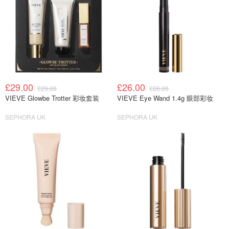
£29.00
£26.00
£29.00
£26.00
VIEVE Glowbe Trotter 彩妆套装
VIEVE Eye Wand 1.4g 眼部彩妆
SEPHORA UK
SEPHORA UK