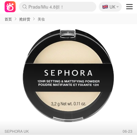
🇬🇧
Prada/Miu 4.8折！
UK
麦卢卡蜂蜜夏促！个位数！
啥？必胜客披萨5折！
首页
抢好货
美妆
SEPHORA UK
06-23