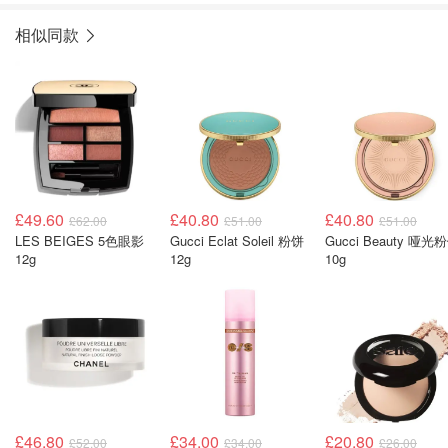
相似同款
£49.60
£40.80
£40.80
£62.00
£51.00
£51.00
LES BEIGES 5色眼影
Gucci Eclat Soleil 粉饼
Gucci Beauty 哑光
12g
12g
10g
£46.80
£34.00
£20.80
£52.00
£34.00
£26.00