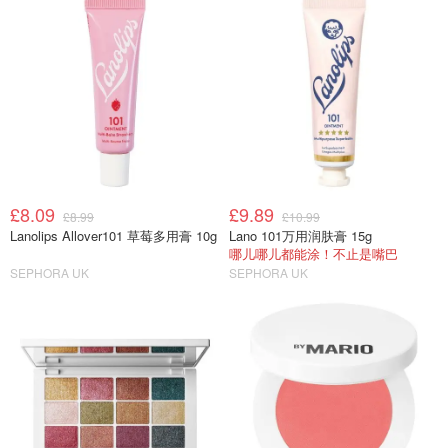
£8.09
£9.89
£8.99
£10.99
Lanolips Allover101 草莓多用膏 10g
Lano 101万用润肤膏 15g
哪儿哪儿都能涂！不止是嘴巴
SEPHORA UK
SEPHORA UK