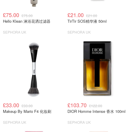
£75.00
£21.00
£75.00
£21.00
Hello Klean 淋浴花洒过滤器
TirTir SOS精华液 50ml
SEPHORA UK
SEPHORA UK
£33.00
£103.70
£33.00
£122.00
Makeup By Mario F4 化妆刷
DIOR Homme Intense 香水 100ml
SEPHORA UK
SEPHORA UK