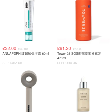
£32.00
£61.20
£32.00
£68.00
ANUAPDRN 玻尿酸保湿霜 60ml
Tower 28 SOS面部喷雾补充装
473ml
SEPHORA UK
SEPHORA UK