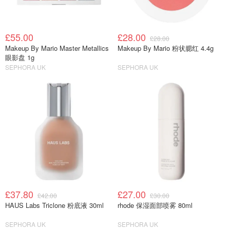
£55.00
£28.00
£28.00
Makeup By Mario Master Metallics
Makeup By Mario 粉状腮红 4.4g
眼影盘 1g
SEPHORA UK
SEPHORA UK
£37.80
£27.00
£42.00
£30.00
HAUS Labs Triclone 粉底液 30ml
rhode 保湿面部喷雾 80ml
SEPHORA UK
SEPHORA UK