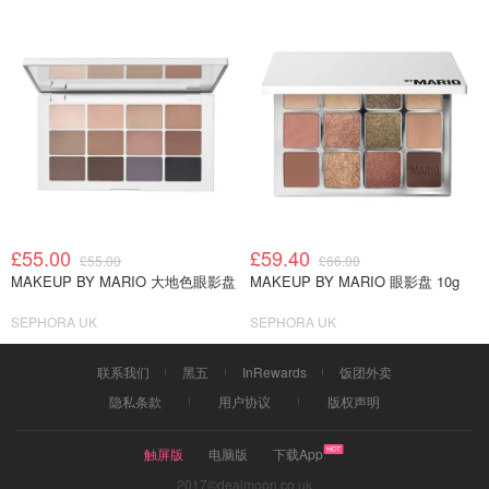
£55.00
£59.40
£55.00
£66.00
MAKEUP BY MARIO 大地色眼影盘
MAKEUP BY MARIO 眼影盘 10g
SEPHORA UK
SEPHORA UK
联系我们
黑五
InRewards
饭团外卖
隐私条款
用户协议
版权声明
触屏版
电脑版
下载App
2017©dealmoon.co.uk