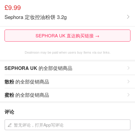
£9.99
Sephora 定妆控油粉饼 3.2g
SEPHORA UK 直达购买链接 →
Dealmoon may be paid when users buy items via our links.
SEPHORA UK
的全部促销商品
散粉
的全部促销商品
蜜粉
的全部促销商品
评论
暂无评论，打开App写评论