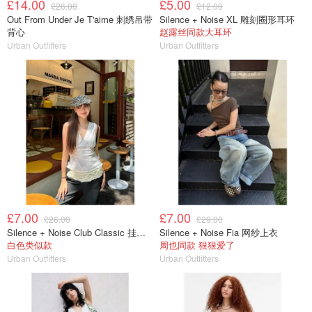
£14.00
£5.00
£26.00
£12.00
Out From Under Je T'aime 刺绣吊带
Silence + Noise XL 雕刻圈形耳环
背心
赵露丝同款大耳环
Urban Outfitters
Urban Outfitters
£7.00
£7.00
£26.00
£29.00
Silence + Noise Club Classic 挂脖上衣
Silence + Noise Fia 网纱上衣
白色类似款
周也同款 狠狠爱了
Urban Outfitters
Urban Outfitters