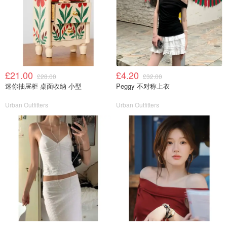
£21.00
£4.20
£28.00
£32.00
迷你抽屉柜 桌面收纳 小型
Peggy 不对称上衣
Urban Outfitters
Urban Outfitters