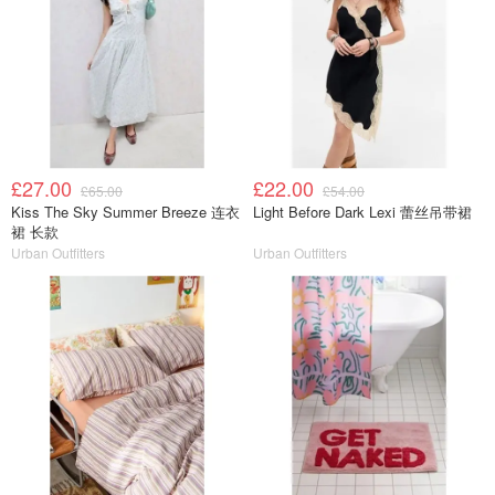
£27.00
£22.00
£65.00
£54.00
Kiss The Sky Summer Breeze 连衣
Light Before Dark Lexi 蕾丝吊带裙
裙 长款
Urban Outfitters
Urban Outfitters