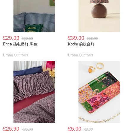
£29.00
£39.00
£39.00
£39.00
Erica 插电吊灯 黑色
Kodhi 豹纹台灯
Urban Outfitters
Urban Outfitters
£25.90
£5.00
£95.00
£8.00