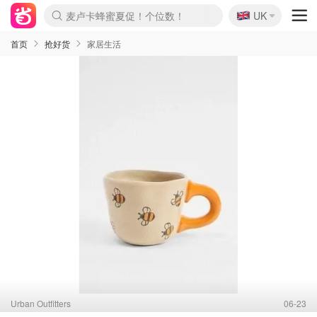
🇬🇧
Prada/Miu 4.8折！
UK
麦卢卡蜂蜜夏促！个位数！
啥？必胜客披萨5折！
首页
抢好货
家居生活
Urban Outfitters
06-23