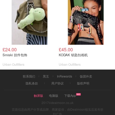
£24.00
£45.00
Smiski 挂件包饰
KODAK 钥匙扣相机
Urban Outfitters
Urban Outfitters
联系我们
黑五
InRewards
饭团外卖
隐私条款
用户协议
版权声明
触屏版
电脑版
下载App
2017©dealmoon.co.uk
页面信息由用户分享或品牌、商家提供，由Dealmoon核实后发布折
扣广告