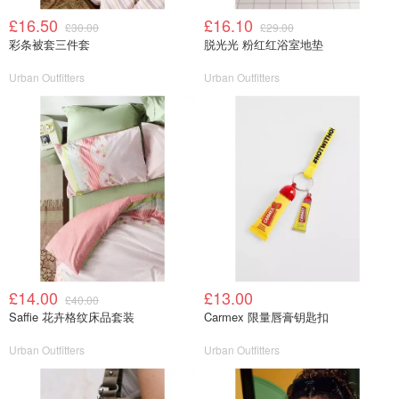
£16.50
£16.10
£30.00
£29.00
彩条被套三件套
脱光光 粉红红浴室地垫
Urban Outfitters
Urban Outfitters
£14.00
£13.00
£40.00
Saffie 花卉格纹床品套装
Carmex 限量唇膏钥匙扣
Urban Outfitters
Urban Outfitters