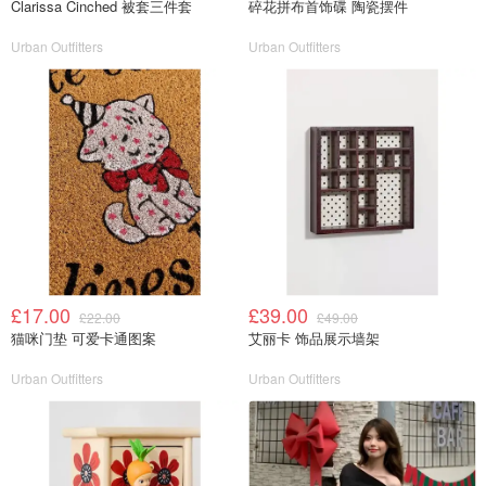
Clarissa Cinched 被套三件套
碎花拼布首饰碟 陶瓷摆件
Urban Outfitters
Urban Outfitters
£17.00
£39.00
£22.00
£49.00
猫咪门垫 可爱卡通图案
艾丽卡 饰品展示墙架
Urban Outfitters
Urban Outfitters