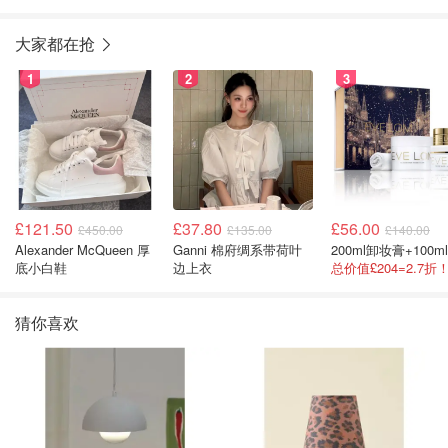
大家都在抢
1
2
3
£121.50
£37.80
£56.00
£450.00
£135.00
£140.00
Alexander McQueen 厚
Ganni 棉府绸系带荷叶
底小白鞋
边上衣
猜你喜欢