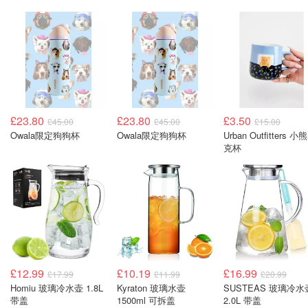
£23.80
£23.80
£3.50
£45.00
£45.00
£15.00
Owala限定狗狗杯
Owala限定狗狗杯
Urban Outfitters 小
克杯
£12.99
£10.19
£16.99
£17.99
£11.99
£20.99
Homiu 玻璃冷水壶 1.8L
Kyraton 玻璃水壶
SUSTEAS 玻璃冷水
带盖
1500ml 可拆盖
2.0L 带盖