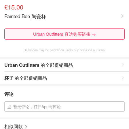
£15.00
Painted Bee 陶瓷杯
Urban Outfitters 直达购买链接 →
Dealmoon may be paid when users buy items via our links.
Urban Outfitters
的全部促销商品
杯子
的全部促销商品
评论
暂无评论，打开App写评论
相似同款