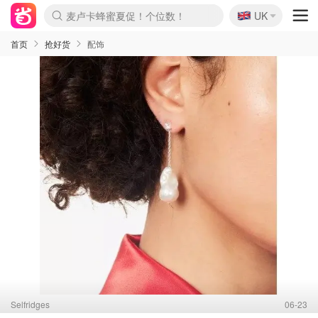
🇬🇧
Prada/Miu 4.8折！
UK
麦卢卡蜂蜜夏促！个位数！
啥？必胜客披萨5折！
首页
抢好货
配饰
Selfridges
06-23