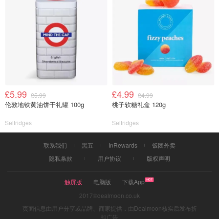
£5.99
£4.99
£5.99
£4.99
伦敦地铁黄油饼干礼罐 100g
桃子软糖礼盒 120g
Selfridges
Selfridges
联系我们
黑五
InRewards
饭团外卖
隐私条款
用户协议
版权声明
触屏版
电脑版
下载App
2017©dealmoon.co.uk
页面信息由用户分享或品牌、商家提供，由Dealmoon核实后发布折
扣广告