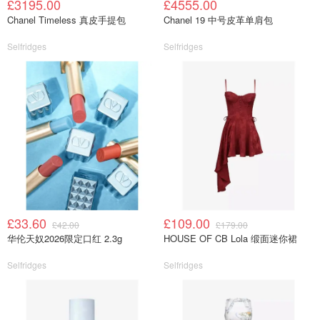
£3195.00
£4555.00
Chanel Timeless 真皮手提包
Chanel 19 中号皮革单肩包
Selfridges
Selfridges
£33.60
£109.00
£42.00
£179.00
华伦天奴2026限定口红 2.3g
HOUSE OF CB Lola 缎面迷你裙
Selfridges
Selfridges