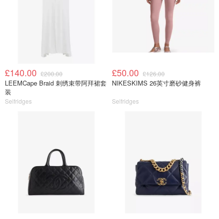
£140.00
£50.00
£200.00
£126.00
LEEMCape Braid 刺绣束带阿拜裙套
NIKESKIMS 26英寸磨砂健身裤
装
Selfridges
Selfridges