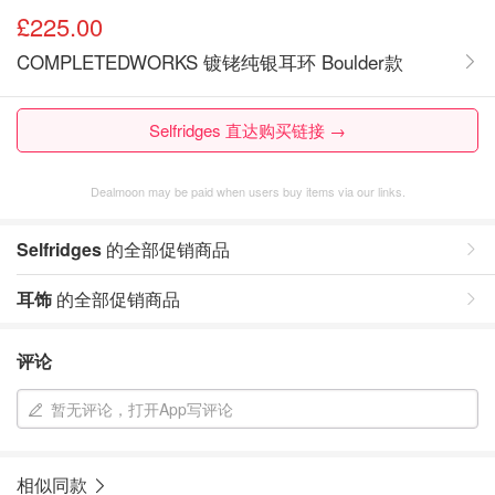
£225.00
COMPLETEDWORKS 镀铑纯银耳环 Boulder款
Selfridges 直达购买链接 →
Dealmoon may be paid when users buy items via our links.
Selfridges
的全部促销商品
耳饰
的全部促销商品
评论
暂无评论，打开App写评论
相似同款