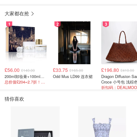
大家都在抢
1
2
3
£56.00
£33.75
£196.80
£140.00
£165.00
£410.00
200ml卸妆膏+100ml急救面膜+面霜+洁颜布
Odd Mus LD99 连衣裙
Dragon Diffusion Santa
总价值£204=2.7折！闭眼冲这套！
Croce 小号包 浅棕
猜你喜欢