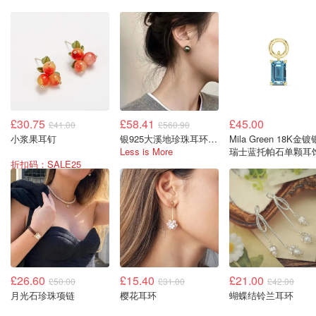
£30.75
£58.41
£45.00
£41.00
£560.90
小浆果耳钉
银925大溪地珍珠耳环 8-9毫米
Mila Green 18K金镀
Less is More
瑞士蓝托帕石单颗耳
折扣码：SALE25
£26.60
£15.40
£21.00
£50.00
£31.00
£42.00
月光石珍珠项链
樱花耳环
蝴蝶结铃兰耳环