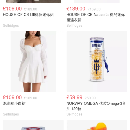
£109.00
£139.00
£189.00
£169.00
HOUSE OF CB Lili棉质迷你裙
HOUSE OF CB Natassia 棉混迷你
裙连衣裙
Selfridges
Selfridges
£109.00
£59.99
£169.00
£59.99
泡泡袖小白裙
NORWAY OMEGA 优质Omega-3鱼
油 120粒
Selfridges
Selfridges