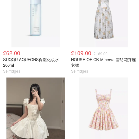
£62.00
£109.00
£169.00
SUQQU AQUFONS保湿化妆水
HOUSE OF CB Minerva 雪纺花卉连
200ml
衣裙
Selfridges
Selfridges