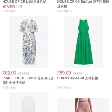
HOUSE OF CB Lili棉质迷你裙
HOUSE OF CB Steffani 花卉印花棉
@飞毛腿刀刀
连衣裙
Selfridges
Selfridges
£62.00
£59.00
£159.00
£99.00
PHASE EIGHT Juliette 花卉印花金
RO&ZO Rope-Belt 无袖长裙
属纱中长连衣裙
Selfridges
Selfridges