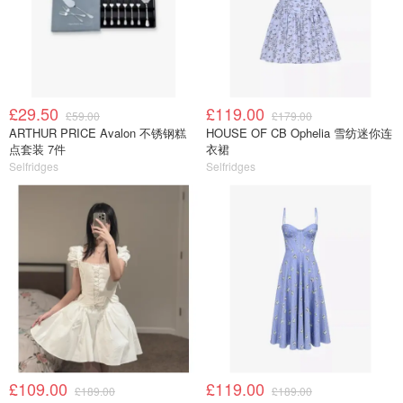
£29.50
£119.00
£59.00
£179.00
ARTHUR PRICE Avalon 不锈钢糕
HOUSE OF CB Ophelia 雪纺迷你连
点套装 7件
衣裙
Selfridges
Selfridges
£109.00
£119.00
£189.00
£189.00