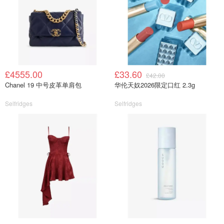
£4555.00
£33.60
£42.00
Chanel 19 中号皮革单肩包
华伦天奴2026限定口红 2.3g
Selfridges
Selfridges