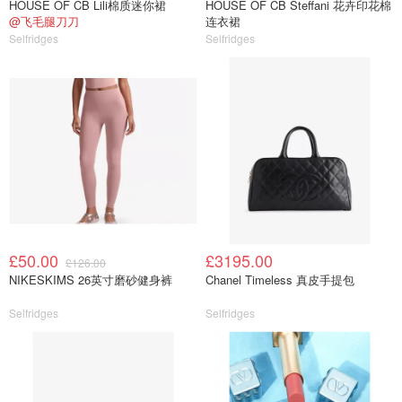
HOUSE OF CB Lili棉质迷你裙
HOUSE OF CB Steffani 花卉印花棉
@飞毛腿刀刀
连衣裙
Selfridges
Selfridges
£50.00
£3195.00
£126.00
NIKESKIMS 26英寸磨砂健身裤
Chanel Timeless 真皮手提包
Selfridges
Selfridges