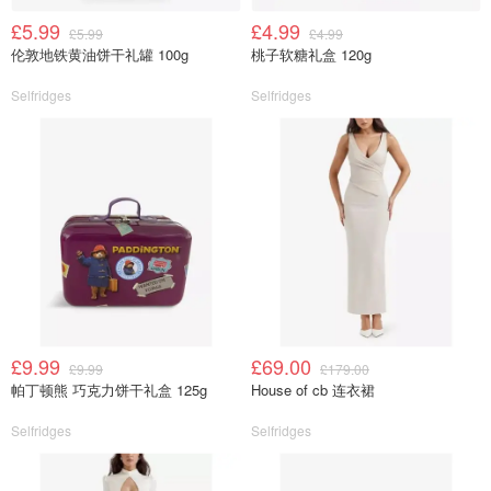
£5.99
£4.99
£5.99
£4.99
伦敦地铁黄油饼干礼罐 100g
桃子软糖礼盒 120g
Selfridges
Selfridges
£9.99
£69.00
£9.99
£179.00
帕丁顿熊 巧克力饼干礼盒 125g
House of cb 连衣裙
Selfridges
Selfridges