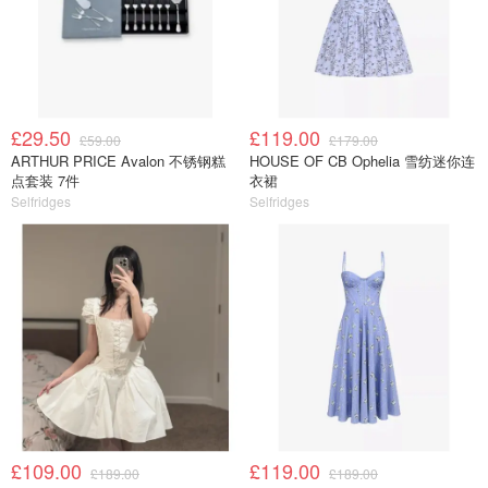
£29.50
£119.00
£59.00
£179.00
ARTHUR PRICE Avalon 不锈钢糕
HOUSE OF CB Ophelia 雪纺迷你连
点套装 7件
衣裙
Selfridges
Selfridges
£109.00
£119.00
£189.00
£189.00