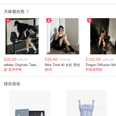
10mm
环 9-10mm
大家都在抢
1
2
3
£20.00
£25.00
£152.00
£80.00
£110.00
£295.00
adidas Originals Taekwondo 女款黑色运动鞋
Nike Total 90 女款 黑色
@ 是伊伊呀
@29
朴彩英同款
猜你喜欢