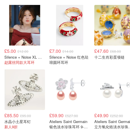
£5.00
£7.00
£47.60
£12.00
£14.00
£68.00
Silence + Noise XL 雕刻圈形耳环
Silence + Noise 红色珐
十二生肖彩蛋项链
赵露丝同款大耳环
琅圆环耳环
£85.50
£59.90
£49.90
£95.00
£527.90
£252.90
水晶小土星耳钉
Ateliers Saint Germain
Ateliers Saint Germa
新人9折
银色淡水珍珠耳环 9-
立方氧化锆淡水珍珠