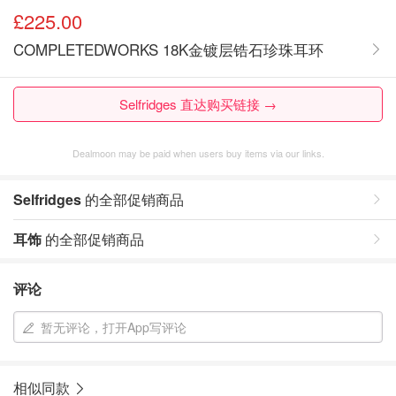
£225.00
COMPLETEDWORKS 18K金镀层锆石珍珠耳环
Selfridges 直达购买链接 →
Dealmoon may be paid when users buy items via our links.
Selfridges
的全部促销商品
耳饰
的全部促销商品
评论
暂无评论，打开App写评论
相似同款