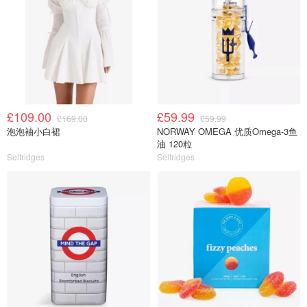
£109.00
£59.99
£169.00
£59.99
泡泡袖小白裙
NORWAY OMEGA 优质Omega-3鱼
油 120粒
Selfridges
Selfridges