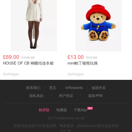
£69.00
£13.00
£169.00
£13.00
HOUSE OF CB 蝴蝶结连衣裙
mini帕丁顿熊玩偶
Selfridges
Selfridges
联系我们
黑五
InRewards
饭团外卖
隐私条款
用户协议
版权声明
触屏版
电脑版
下载App
2017©dealmoon.co.uk
页面信息由用户分享或品牌、商家提供，由Dealmoon核实后发布折
扣广告