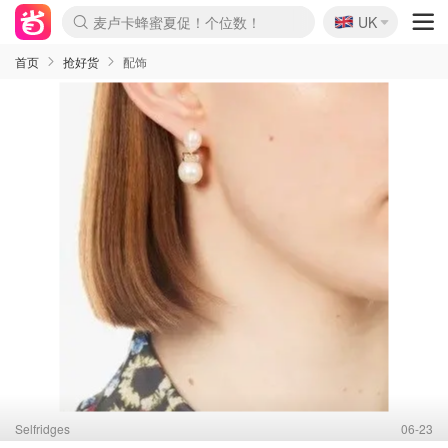
🇬🇧
Prada/Miu 4.8折！
UK
麦卢卡蜂蜜夏促！个位数！
啥？必胜客披萨5折！
首页
抢好货
配饰
Selfridges
06-23