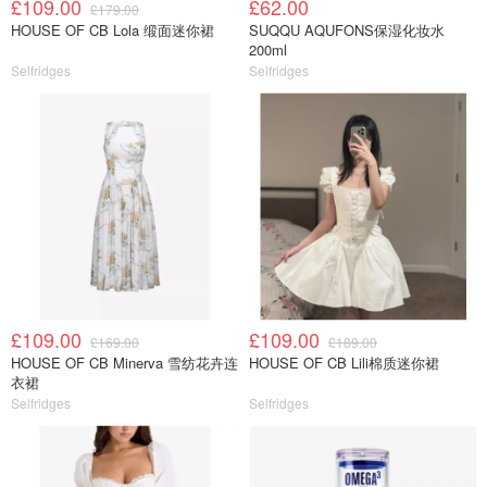
£109.00
£62.00
£179.00
HOUSE OF CB Lola 缎面迷你裙
SUQQU AQUFONS保湿化妆水
200ml
Selfridges
Selfridges
£109.00
£109.00
£169.00
£189.00
HOUSE OF CB Minerva 雪纺花卉连
HOUSE OF CB Lili棉质迷你裙
衣裙
Selfridges
Selfridges