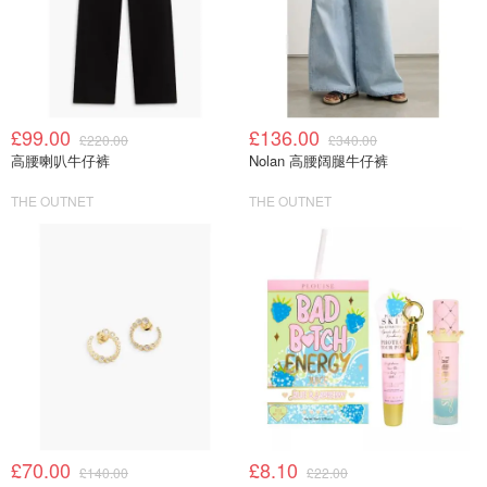
£99.00
£136.00
£220.00
£340.00
高腰喇叭牛仔裤
Nolan 高腰阔腿牛仔裤
THE OUTNET
THE OUTNET
£70.00
£8.10
£140.00
£22.00