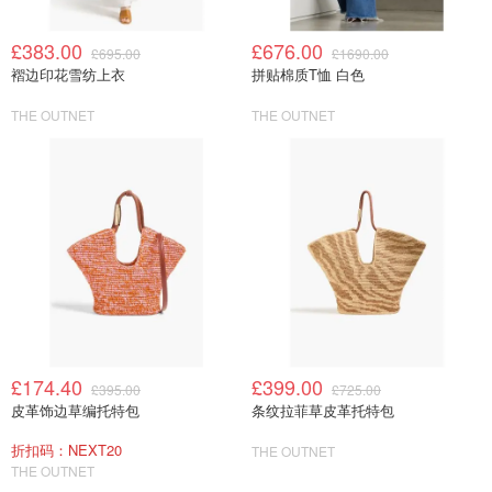
£383.00
£676.00
£695.00
£1690.00
褶边印花雪纺上衣
拼贴棉质T恤 白色
THE OUTNET
THE OUTNET
£174.40
£399.00
£395.00
£725.00
皮革饰边草编托特包
条纹拉菲草皮革托特包
折扣码：NEXT20
THE OUTNET
THE OUTNET