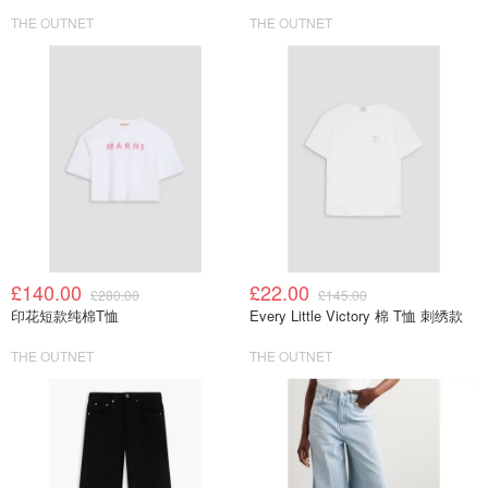
THE OUTNET
THE OUTNET
£140.00
£22.00
£280.00
£145.00
印花短款纯棉T恤
Every Little Victory 棉 T恤 刺绣款
THE OUTNET
THE OUTNET