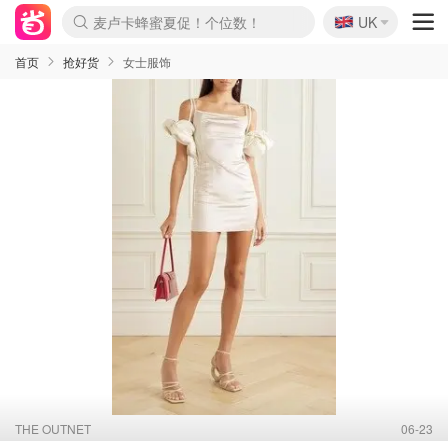
🇬🇧
麦卢卡蜂蜜夏促！个位数！
UK
Prada/Miu 4.8折！
啥？必胜客披萨5折！
首页
抢好货
女士服饰
THE OUTNET
06-23