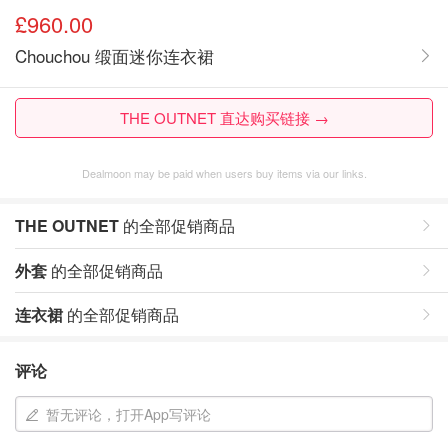
£960.00
Chouchou 缎面迷你连衣裙
THE OUTNET 直达购买链接 →
Dealmoon may be paid when users buy items via our links.
THE OUTNET
的全部促销商品
外套
的全部促销商品
连衣裙
的全部促销商品
评论
暂无评论，打开App写评论