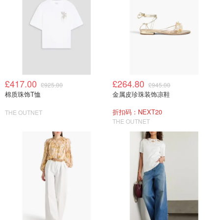
£417.00
£264.80
£925.00
£945.00
棉质珠饰T恤
金属皮珍珠装饰凉鞋
折扣码：NEXT20
THE OUTNET
THE OUTNET