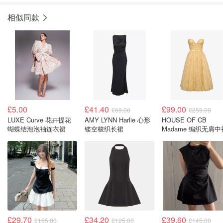
相似同款
£5.00
£41.40
£99.00
£69.00
£259.00
LUXE Curve 花卉提花
AMY LYNN Harlie 心形
HOUSE OF CB
蝴蝶结泡泡袖连衣裙
镂空梭织长裙
Madame 编织无肩中
£29.70
£34.20
£39.60
£165.00
£125.00
£145.00