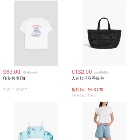
£63.00
£132.00
£140.00
£330.00
印花棉质T恤
人造拉菲亚手提包
折扣码：NEXT20
THE OUTNET
THE OUTNET