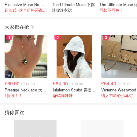
Exclusive Muse No. 1 连衣裙
The Ultimate Muse 下摆
超法式~这个价格还说啥了
迷你连衣裙
同款不同色！
大家都在抢
1
2
3
£69.90
£64.00
£54.40
£714.90
£108.00
£170.00
Prestige Necklace 大溪地珍珠项链 10-11mm
lululemon Scuba 宽松半拉链卫衣
1折收！！
@鸡腿妹妹
情人节款心形耳钉！
猜你喜欢