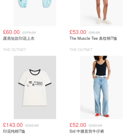
£60.00
£53.00
£375.00
£95.00
露肩短款印花上衣
The Muscle Tee 条纹棉T恤
THE OUTNET
THE OUTNET
£143.00
£52.00
£260.00
£260.00
印花纯棉T恤
Sid 中腰直筒牛仔裤