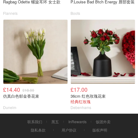
Ragbag Odette 螺旋耳环 女士款
P.Louise Bad Btch Energy 唇部套装
Flannels
Boots
£14.40
£17.00
£18.00
仿真白色郁金香花束
36cm 红色玫瑰花束
经典红玫瑰
Dunelm
Debenhams
联系我们
黑五
InRewards
饭团外卖
隐私条款
用户协议
版权声明