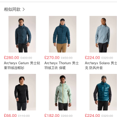
相似同款
£280.00
£270.00
£224.00
£400.00
£450.00
£320.00
Arc'teryx Cerium 男士轻
Arc'teryx Thorium 男士
Arc'teryx Solano 
量羽绒连帽衫
羽绒卫衣 保暖
克 防风外套
£66.00
£182.00
£224.00
£110.00
£260.00
£320.00