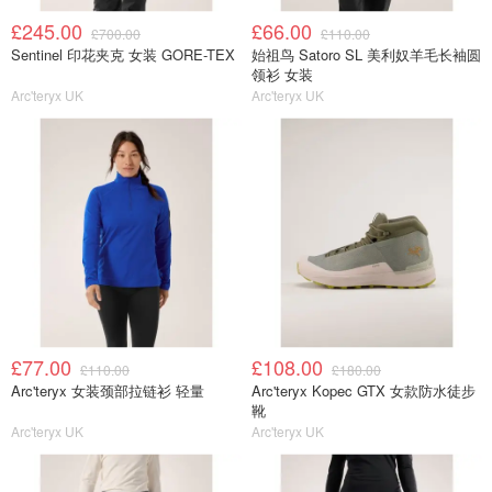
£245.00
£66.00
£700.00
£110.00
Sentinel 印花夹克 女装 GORE-TEX
始祖鸟 Satoro SL 美利奴羊毛长袖圆
领衫 女装
Arc'teryx UK
Arc'teryx UK
£77.00
£108.00
£110.00
£180.00
Arc'teryx 女装颈部拉链衫 轻量
Arc'teryx Kopec GTX 女款防水徒步
靴
Arc'teryx UK
Arc'teryx UK