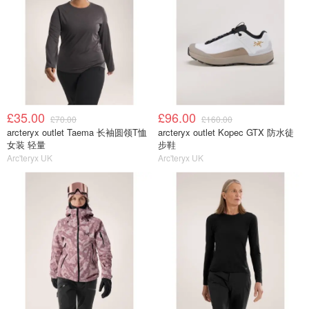
£35.00
£96.00
£70.00
£160.00
arcteryx outlet Taema 长袖圆领T恤
arcteryx outlet Kopec GTX 防水徒
女装 轻量
步鞋
Arc'teryx UK
Arc'teryx UK