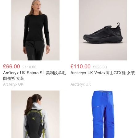
£66.00
£110.00
£110.00
£220.00
Arc'teryx UK Satoro SL 美利奴羊毛
Arc'teryx UK Vertex高山GTX鞋 女装
圆领衫 女装
Arc'teryx UK
Arc'teryx UK