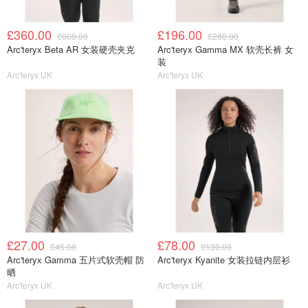
£360.00
£196.00
£600.00
£280.00
Arc'teryx Beta AR 女装硬壳夹克
Arc'teryx Gamma MX 软壳长裤 女
装
Arc'teryx UK
Arc'teryx UK
£27.00
£78.00
£45.00
£130.00
Arc'teryx Gamma 五片式软壳帽 防
Arc'teryx Kyanite 女装拉链内层衫
晒
Arc'teryx UK
Arc'teryx UK