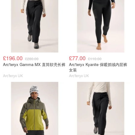
£196.00
£77.00
£280.00
£110.00
Arc'teryx Gamma MX 直筒软壳长裤
Arc'teryx Kyanite 保暖抓绒内层裤
女装
Arc'teryx UK
Arc'teryx UK