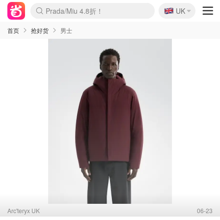
🇬🇧
Prada/Miu 4.8折！
UK
麦卢卡蜂蜜夏促！个位数！
啥？必胜客披萨5折！
首页
抢好货
男士
Arc'teryx UK
06-23