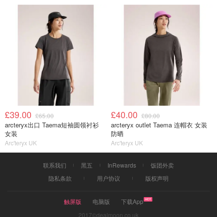
£39.00
£40.00
£65.00
£80.00
arcteryx出口 Taema短袖圆领衬衫
arcteryx outlet Taema 连帽衣 女装
女装
防晒
Arc'teryx UK
Arc'teryx UK
联系我们
黑五
InRewards
饭团外卖
隐私条款
用户协议
版权声明
触屏版
电脑版
下载App
2017©dealmoon.co.uk