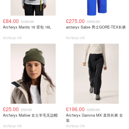
£84.00
£275.00
£120.00
£550.00
Arc'teryx Mantis 16 背包 16L
arcteryx Sabre 男士GORE-TEX长裤
Arc'teryx UK
Arc'teryx UK
£25.00
£196.00
£50.00
£280.00
Arc'teryx Mallow 女士羊毛无边帽
Arc'teryx Gamma MX 直筒长裤 女
装
Arc'teryx UK
Arc'teryx UK