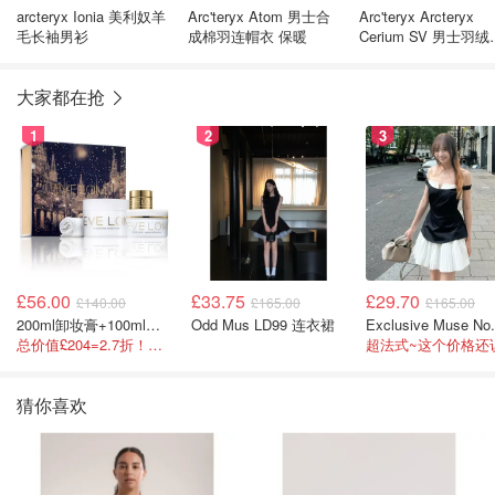
arcteryx Ionia 美利奴羊
Arc'teryx Atom 男士合
Arc'teryx Arcteryx
毛长袖男衫
成棉羽连帽衣 保暖
Cerium SV 男士羽绒
心
大家都在抢
1
2
3
£56.00
£33.75
£29.70
£140.00
£165.00
£165.00
200ml卸妆膏+100ml急救面膜+面霜+洁颜布
Odd Mus LD99 连衣裙
总价值£204=2.7折！闭眼冲这套！
猜你喜欢