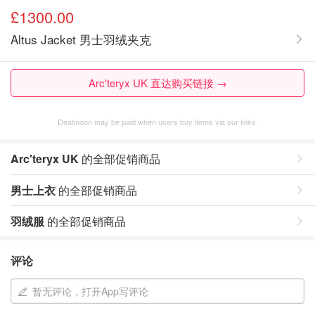
£1300.00
Altus Jacket 男士羽绒夹克
Arc'teryx UK 直达购买链接 →
Dealmoon may be paid when users buy items via our links.
Arc'teryx UK
的全部促销商品
男士上衣
的全部促销商品
羽绒服
的全部促销商品
评论
暂无评论，打开App写评论