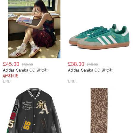
£45.00
£38.00
£89.00
£95.00
Adidas Samba OG 运动鞋
Adidas Samba OG 运动鞋
@林日更
END.
END.