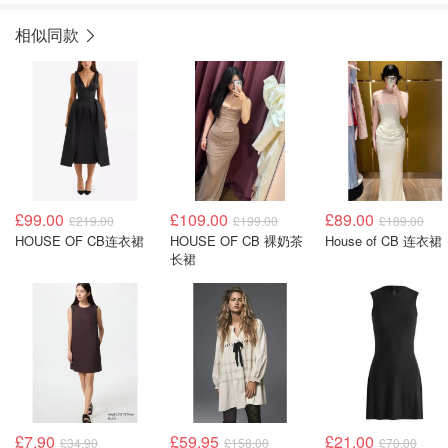
相似同款
£99.00
£109.00
£89.00
£219.00
£199.00
£189.00
HOUSE OF CB连衣裙
HOUSE OF CB 裸奶茶
House of CB 连衣裙
长裙
£7.90
£59.95
£21.00
£34.90
£158.00
£70.00