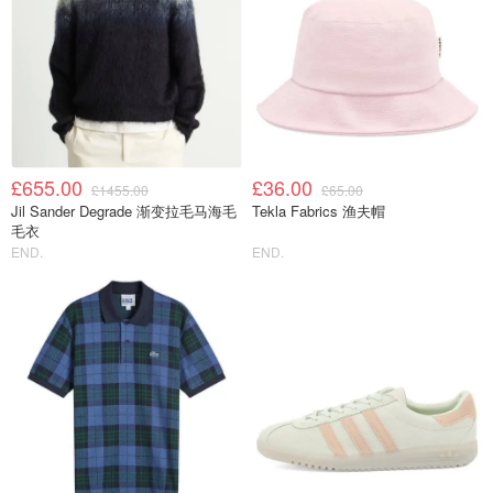
£655.00
£36.00
£1455.00
£65.00
Jil Sander Degrade 渐变拉毛马海毛
Tekla Fabrics 渔夫帽
毛衣
END.
END.