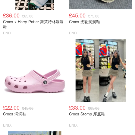
£36.00
£45.00
£65.00
£75.00
Crocs x Harry Potter 斯莱特林洞洞
Crocs 光轮洞洞鞋
鞋
END.
END.
£22.00
£33.00
£45.00
£65.00
Crocs 洞洞鞋
Crocs Stomp 厚底鞋
END.
END.