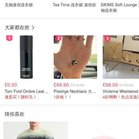
无袖迷你连衣裙
Tea Time 连衣裙 迷你款
SKIMS Soft Lounge
袖连衣裙
大家都在抢
1
2
3
£0.00
£69.90
£68.00
£714.90
£170.00
Tom Ford Ombre Leather 全身喷雾 150ml
Prestige Necklace 大溪地珍珠项链 10-11mm
速度买！随时无！
1折收！！
猜你喜欢