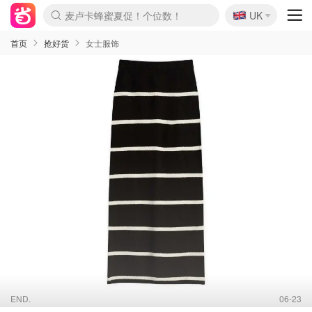
🇬🇧
Prada/Miu 4.8折！
UK
麦卢卡蜂蜜夏促！个位数！
啥？必胜客披萨5折！
首页
抢好货
女士服饰
END.
06-23