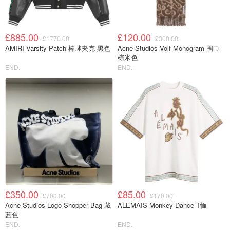
£885.00
£120.00
£1770.00
£300.00
AMIRI Varsity Patch 棒球夹克 黑色
Acne Studios Volf Monogram 围巾
棕米色
END.
END.
£350.00
£85.00
£700.00
£170.00
Acne Studios Logo Shopper Bag 藏
ALEMAIS Monkey Dance T恤
蓝色
END.
END.