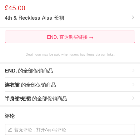
£45.00
4th & Reckless Aisa 长裙
END. 直达购买链接 →
Dealmoon may be paid when users buy items via our links.
END.
的全部促销商品
连衣裙
的全部促销商品
半身裙/短裙
的全部促销商品
评论
暂无评论，打开App写评论