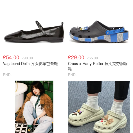
£54.00
£29.00
£90.00
£65.00
Vagabond Delia 方头皮革芭蕾鞋
Crocs x Harry Potter 拉文克劳洞洞
鞋
END.
END.