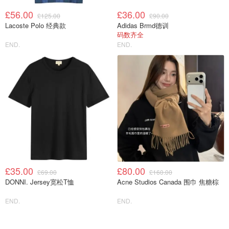
£56.00
£36.00
£125.00
£90.00
Lacoste Polo 经典款
Adidas Brmd德训
码数齐全
END.
END.
£35.00
£80.00
£69.00
£160.00
DONNI. Jersey宽松T恤
Acne Studios Canada 围巾 焦糖棕
END.
END.