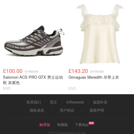
£100.00
£143.20
£199.00
£179.00
Salomon ACS PRO GTX 男士运动
Gimaguas Meredith 吊带上衣
鞋 灰紫色
END.
END.
联系我们
黑五
InRewards
饭团外卖
隐私条款
用户协议
版权声明
触屏版
电脑版
下载App
2017©dealmoon.co.uk