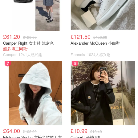
£61.20
£121.50
£120.00
£450.00
Camper Right 女士鞋 浅灰色
Alexander McQueen 小白鞋
超多博主同款~
Camper
1241人感兴趣
Flannels
1024人感兴趣
7
8
£64.00
£10.99
£108.00
£13.49
lululemon Scuba 宽松半拉链卫衣
Carhartt 长袖T恤