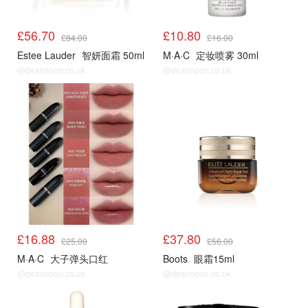
£56.70
£10.80
£84.00
£16.00
Estee Lauder
智妍面霜 50ml
M·A·C
定妆喷雾 30ml
@dealmoon.co.uk
@dealmoon.co.uk
£16.88
£37.80
£25.00
£56.00
M·A·C
大子弹头口红
Boots
眼霜15ml
@dealmoon.co.uk
@dealmoon.co.uk