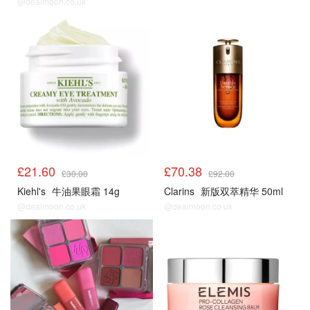
@dealmoon.co.uk
£21.60
£70.38
£30.00
£92.00
Kiehl's
牛油果眼霜 14g
Clarins
新版双萃精华 50ml
@dealmoon.co.uk
@dealmoon.co.uk