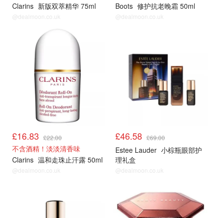
Clarins
新版双萃精华 75ml
Boots
修护抗老晚霜 50ml
@dealmoon.co.uk
@dealmoon.co.uk
£16.83
£46.58
£22.00
£69.00
不含酒精！淡淡清香味
Estee Lauder
小棕瓶眼部护
Clarins
温和走珠止汗露 50ml
理礼盒
@dealmoon.co.uk
@dealmoon.co.uk