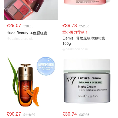
£29.07
£39.78
£38.00
£52.00
章小蕙力荐款！
Huda Beauty
4色腮红盘
Elemis
骨胶原玫瑰卸妆膏
@dealmoon.co.uk
100g
@dealmoon.co.uk
£90.27
£30.74
£118.00
£37.95