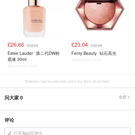
£26.66
£23.04
£39.50
£32.00
Estee Lauder
第二代DW粉
Fenty Beauty
钻石高光
底液 30ml
@dealmoon.co.uk
@dealmoon.co.uk
Dealmoon may be paid when users buy items via our links.
问大家
0
全部
评论
打开App写评论