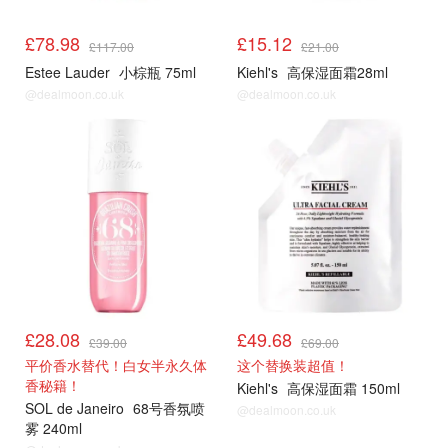
£78.98
£15.12
£117.00
£21.00
Estee Lauder
小棕瓶 75ml
Kiehl's
高保湿面霜28ml
@dealmoon.co.uk
@dealmoon.co.uk
£28.08
£49.68
£39.00
£69.00
平价香水替代！白女半永久体
这个替换装超值！
香秘籍！
Kiehl's
高保湿面霜 150ml
SOL de Janeiro
68号香氛喷
@dealmoon.co.uk
雾 240ml