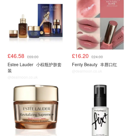
£46.58
£16.20
£69.00
£24.00
Estee Lauder
小棕瓶护肤套
Fenty Beauty
丰唇口红
装
@dealmoon.co.uk
@dealmoon.co.uk