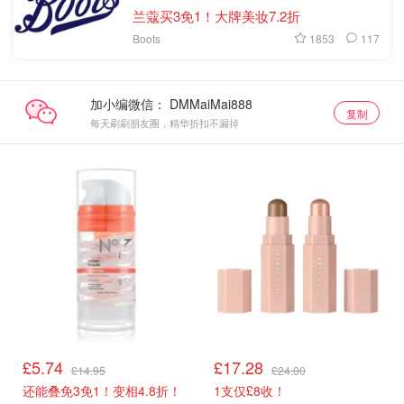
兰蔻买3免1！大牌美妆7.2折
1853
117
Boots
加小编微信：
复制
每天刷刷朋友圈，精华折扣不漏掉
£5.74
£17.28
£14.95
£24.00
还能叠免3免1！变相4.8折！
1支仅£8收！