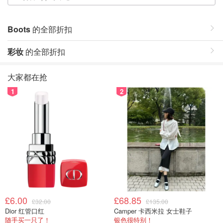
Boots
的全部折扣
彩妆
的全部折扣
大家都在抢
1
2
£6.00
£68.85
£32.00
£135.00
Dior 红管口红
Camper 卡西米拉 女士鞋子
随手买一只了！
银色很特别！