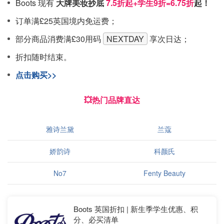
Boots 现有
大牌美妆抄底
7.5折起+学生9折=6.75折
起！
订单满£25英国境内免运费；
部分商品消费满£30用码
NEXTDAY
享次日达；
折扣随时结束。
点击购买>>
💥热门品牌直达
雅诗兰黛
兰蔻
娇韵诗
科颜氏
No7
Fenty Beauty
Boots 英国折扣 | 新生季学生优惠、积
分、必买清单