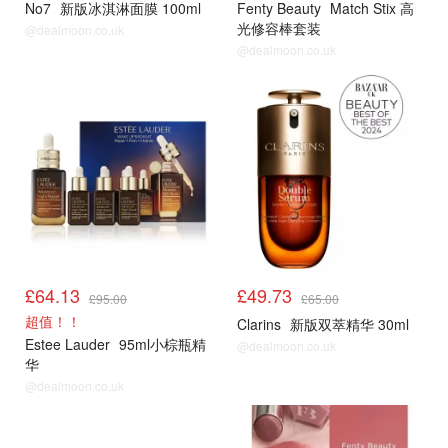
No7
新版冰淇淋面膜 100ml
Fenty Beauty
Match Stix 高
光修容棒套装
@dealmoon.co.uk
@dealmoon.co.uk
£64.13
£49.73
£95.00
£65.00
超值！！
Clarins
新版双萃精华 30ml
Estee Lauder
95ml小棕瓶精
@dealmoon.co.uk
华
@dealmoon.co.uk