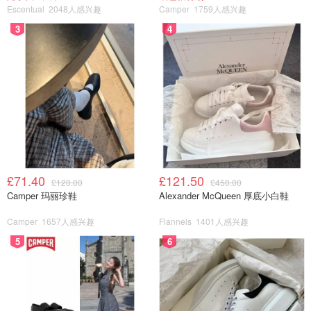
Escentual
2048人感兴趣
Camper
1759人感兴趣
3
4
£71.40
£121.50
£120.00
£450.00
Camper 玛丽珍鞋
Alexander McQueen 厚底小白鞋
Camper
1657人感兴趣
Flannels
1401人感兴趣
5
6