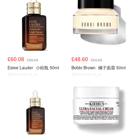
£60.08
£48.60
£89.00
£54.00
Estee Lauder
小棕瓶 50ml
Bobbi Brown
橘子面霜 50ml
@dealmoon.co.uk
@dealmoon.co.uk