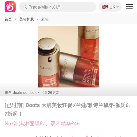
🇬🇧
Prada/Miu 4.8折！
UK
麦卢卡蜂蜜夏促！个位数！
啥？必胜客披萨5折！
首页
美妆护肤
彩妆
来自
dealmoon.co.uk
06-26更新
[已过期] Boots 大牌美妆狂促⚡️兰蔻/雅诗兰黛/科颜氏6.
7折起！
No7冰淇淋面膜£7、双萃精华£49