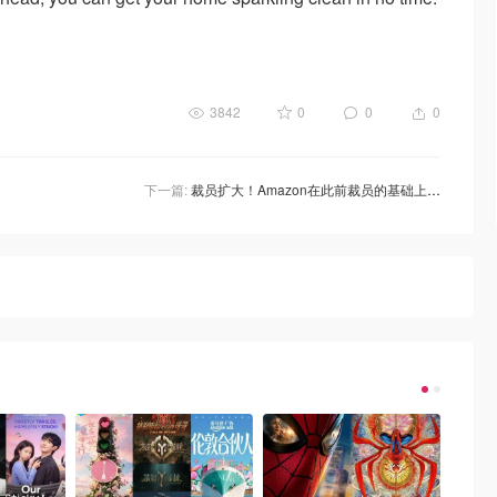
3842
0
0
0
下一篇:
裁员扩大！Amazon在此前裁员的基础上再裁员9000人