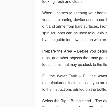
looking fresh and clean.
When it comes to keeping your home cl
versatile cleaning device uses a comb
dirt and grime from hard surfaces. Fro
spin scrubber can be used to quickly an
by-step guide for how to clean with an 
Prepare the Area – Before you begin 
rugs, and other objects that may get 
loose items that may be stuck to the flo
Fill the Water Tank – Fill the wate
manufacturer’s instructions. If you are
to the instructions printed on the bottle
Select the Right Brush Head – The ele