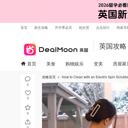
首页
新生攻略
开学季必买
抢好货
点击排行
商家导
英国攻略
首页
美食
购物娱乐
变美
房屋家
攻略首页
How to Clean with an Electric Spin Scrubb
0
0
0
0