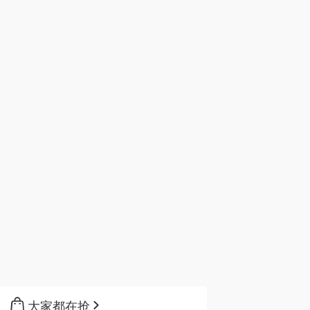
大家都在抢