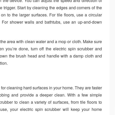
n the device. You can adjust the speed and direction of
 trigger. Start by cleaning the edges and corners of the
 to the larger surfaces. For tile floors, use a circular
e. For shower walls and bathtubs, use an up-and-down
 the area with clean water and a mop or cloth. Make sure
en you’re done, turn off the electric spin scrubber and
 down the brush head and handle with a damp cloth and
tion.
l for cleaning hard surfaces in your home. They are faster
ubbing and provide a deeper clean. With a few simple
rubber to clean a variety of surfaces, from tile floors to
use, your electric spin scrubber will keep your home