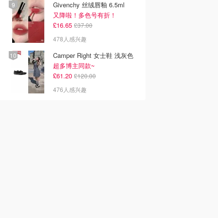
Givenchy 丝绒唇釉 6.5ml
又降啦！多色号有折！
£16.65
£37.00
478人感兴趣
Camper Right 女士鞋 浅灰色
超多博主同款~
£61.20
£120.00
476人感兴趣