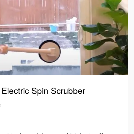
 Electric Spin Scrubber
布