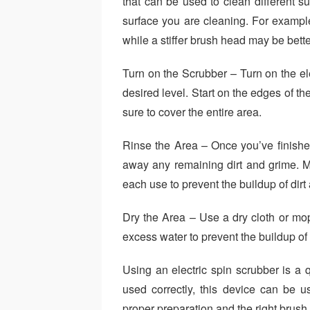
that can be used to clean different su
surface you are cleaning. For exampl
while a stiffer brush head may be better
Turn on the Scrubber – Turn on the ele
desired level. Start on the edges of t
sure to cover the entire area.
Rinse the Area – Once you’ve finishe
away any remaining dirt and grime. M
each use to prevent the buildup of dirt
Dry the Area – Use a dry cloth or mop
excess water to prevent the buildup of
Using an electric spin scrubber is a
used correctly, this device can be us
proper preparation and the right brush