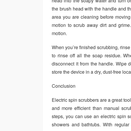
head into the soapy water and turn o
the brush head with the handle and the
area you are cleaning before moving on
motion to scrub away dirt and grim
motion.
When you’re finished scrubbing, rinse
to rinse off all the soap residue. Wh
disconnect it from the handle. Wipe
store the device in a dry, dust-free loca
Conclusion
Electric spin scrubbers are a great too
and more efficient than manual scr
steps, you can use an electric spin sc
showers and bathtubs. With regular 