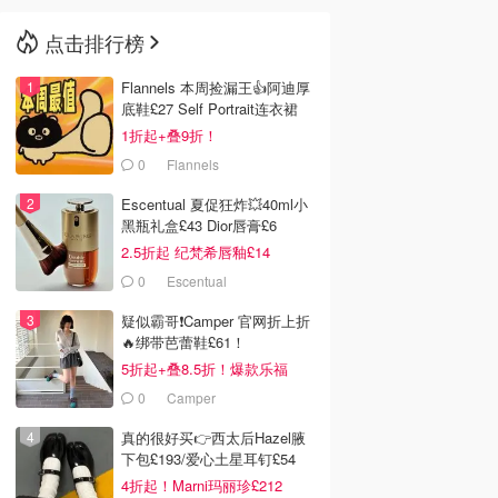
点击排行榜
🇳🇿
新西兰
Flannels 本周捡漏王👍阿迪厚
底鞋£27 Self Portrait连衣裙
£63
1折起+叠9折！
0
Flannels
Escentual 夏促狂炸💥40ml小
黑瓶礼盒£43 Dior唇膏£6
2.5折起 纪梵希唇釉£14
0
Escentual
疑似霸哥❗️Camper 官网折上折
🔥绑带芭蕾鞋£61！
5折起+叠8.5折！爆款乐福
£68！
0
Camper
真的很好买👉西太后Hazel腋
下包£193/爱心土星耳钉£54
4折起！Marni玛丽珍£212