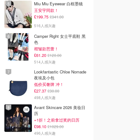
Miu Miu Eyewear 白框墨镜
王安宇同款！
£199.75
£341.00
516人感兴趣
Camper Right 女士平底鞋 黑
色
褶皱款芭蕾！
£61.20
£120.00
514人感兴趣
Lookfantastic Chloe Nomade
夜埃及小包
低价买奢牌 冲！
£27.37
£30.00
498人感兴趣
Avant Skincare 2026 美妆日
历
=1折！之前拿过奖的日历
£98.10
£1029.00
496人感兴趣