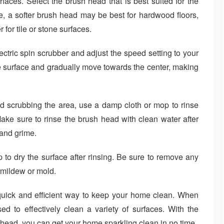
rfaces. Select the brush head that is best suited for the
e, a softer brush head may be best for hardwood floors,
 for tile or stone surfaces.
ctric spin scrubber and adjust the speed setting to your
he surface and gradually move towards the center, making
d scrubbing the area, use a damp cloth or mop to rinse
ake sure to rinse the brush head with clean water after
 and grime.
 to dry the surface after rinsing. Be sure to remove any
 mildew or mold.
 quick and efficient way to keep your home clean. When
ed to effectively clean a variety of surfaces. With the
 head, you can get your home sparkling clean in no time.