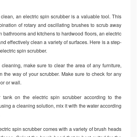
ean, an electric spin scrubber is a valuable tool. This
ination of rotary and oscillating brushes to scrub away
m bathrooms and kitchens to hardwood floors, an electric
d effectively clean a variety of surfaces. Here is a step-
electric spin scrubber.
cleaning, make sure to clear the area of any furniture,
in the way of your scrubber. Make sure to check for any
or or wall.
r tank on the electric spin scrubber according to the
 using a cleaning solution, mix it with the water according
.
ctric spin scrubber comes with a variety of brush heads