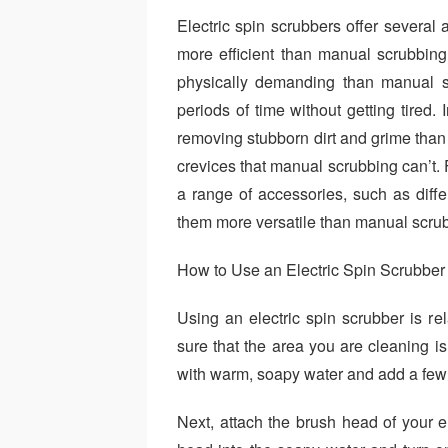
Electric spin scrubbers offer severa
more efficient than manual scrubbing
physically demanding than manual s
periods of time without getting tired. 
removing stubborn dirt and grime than
crevices that manual scrubbing can’t. 
a range of accessories, such as dif
them more versatile than manual scru
How to Use an Electric Spin Scrubber
Using an electric spin scrubber is rel
sure that the area you are cleaning is 
with warm, soapy water and add a few d
Next, attach the brush head of your e