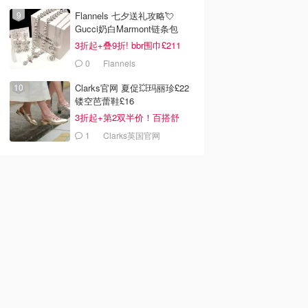
LOOKFANTASTIC.COM
Flannels 七夕送礼攻略💘
Gucci奶白Marmont链条包
£719
3折起+叠9折! bbr围巾£211
0
Flannels
Clarks官网 夏促💥玛丽珍£22
镂空芭蕾鞋£16
3折起+第2双半价！百搭舒
服！
1
Clarks英国官网