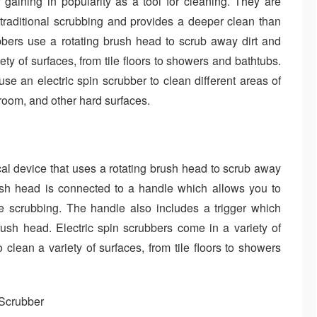
 gaining in popularity as a tool for cleaning. They are
 traditional scrubbing and provides a deeper clean than
bbers use a rotating brush head to scrub away dirt and
ty of surfaces, from tile floors to showers and bathtubs.
use an electric spin scrubber to clean different areas of
room, and other hard surfaces.
ical device that uses a rotating brush head to scrub away
rush head is connected to a handle which allows you to
he scrubbing. The handle also includes a trigger which
brush head. Electric spin scrubbers come in a variety of
lean a variety of surfaces, from tile floors to showers
 Scrubber