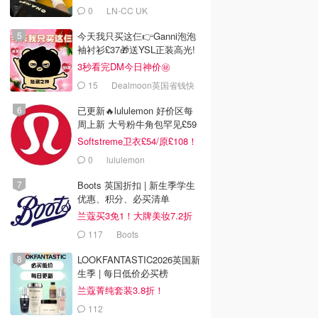
0
LN-CC UK
今天我只买这仨👉Ganni泡泡
袖衬衫£37🎁送YSL正装高光!
3秒看完DM今日神价㊙️
15
Dealmoon英国省钱快
报
已更新🔥lululemon 好价区每
周上新 大号粉牛角包罕见£59
Softstreme卫衣£54/原£108！
0
lululemon
Boots 英国折扣 | 新生季学生
优惠、积分、必买清单
兰蔻买3免1！大牌美妆7.2折
117
Boots
LOOKFANTASTIC2026英国新
生季 | 每日低价必买榜
兰蔻菁纯套装3.8折！
112