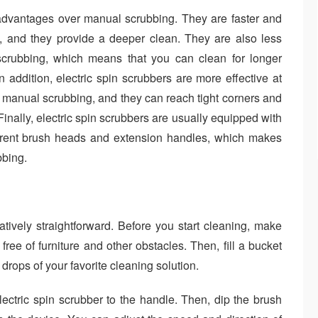
l advantages over manual scrubbing. They are faster and
, and they provide a deeper clean. They are also less
crubbing, which means that you can clean for longer
In addition, electric spin scrubbers are more effective at
 manual scrubbing, and they can reach tight corners and
Finally, electric spin scrubbers are usually equipped with
ferent brush heads and extension handles, which makes
bbing.
atively straightforward. Before you start cleaning, make
free of furniture and other obstacles. Then, fill a bucket
rops of your favorite cleaning solution.
lectric spin scrubber to the handle. Then, dip the brush