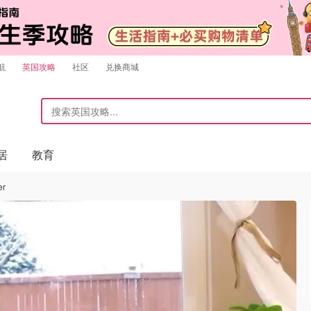
航
英国攻略
社区
兑换商城
居
教育
er