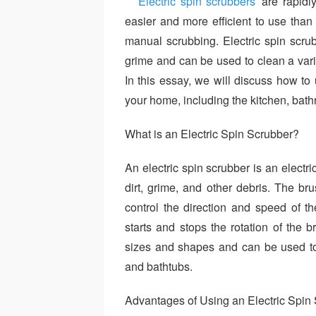
Electric spin scrubbers
are rapidly
easier and more efficient to use than
manual scrubbing. Electric spin scru
grime and can be used to clean a varie
In this essay, we will discuss how to 
your home, including the kitchen, bath
What is an Electric Spin Scrubber?
An electric spin scrubber is an electr
dirt, grime, and other debris. The b
control the direction and speed of t
starts and stops the rotation of the 
sizes and shapes and can be used to c
and bathtubs.
Advantages of Using an Electric Spin