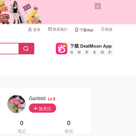
联系我们
英国
登录
下载App
🇺🇸
美国
下载 DealMoon App
体验更多精彩
🇨🇳
中国
🇨🇦
加拿大
🇬🇧
英国
🇩🇪
德国
Gail666
2
🇫🇷
加关注
法国
🇮🇹
0
0
意大利
笔记
粉丝
🇦🇺
澳洲