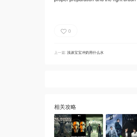
0
上一篇:
浅谈宝宝冲奶用什么水
相关攻略