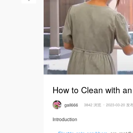
How to Clean with an
gail666
3842 浏览
2023-03-20 发
Introduction