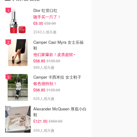
Dior 红管口红
随手买一只了！
£6.00
£32.00
2243人感兴趣
Camper Casi Myra 女士乐福
鞋
他们家爆款！皮质超软~
£68.85
£135.00
989人感兴趣
Camper 卡西米拉 女士鞋子
银色很特别！
£68.85
£135.00
626人感兴趣
Alexander McQueen 厚底小白
鞋
£121.50
£450.00
599人感兴趣