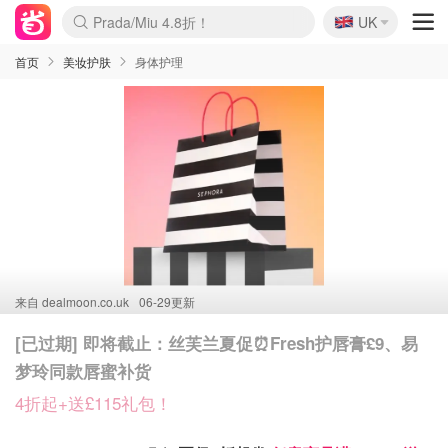
🇬🇧
Prada/Miu 4.8折！
UK
麦卢卡蜂蜜夏促！个位数！
啥？必胜客披萨5折！
首页
美妆护肤
身体护理
来自
dealmoon.co.uk
06-29更新
[已过期] 即将截止：丝芙兰夏促⏰Fresh护唇膏£9、易
梦玲同款唇蜜补货
4折起+送£115礼包！