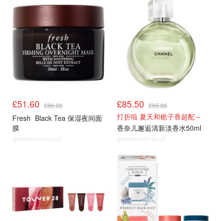
£51.60
£85.50
£86.00
£95.00
打折啦 夏天和栀子香超配～
Fresh
Black Tea 保湿夜间面
膜
香奈儿邂逅清新淡香水50ml
@dealmoon.co.uk
@dealmoon.co.uk