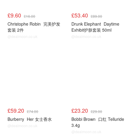
£9.60
£53.40
£16.00
£89.00
Christophe Robin
完美护发
Drunk Elephant
Daytime
套装 2件
Exhibit护肤套装 50ml
@dealmoon.co.uk
@dealmoon.co.uk
£59.20
£23.20
£74.00
£29.00
Burberry
Her 女士香水
Bobbi Brown
口红 Telluride
3.4g
@dealmoon.co.uk
@dealmoon.co.uk