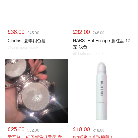
£36.00
£32.00
£45.00
£48.00
Clarins
夏季四色盘
NARS
Hot Escape 腮红盘 17
克 浅色
@dealmoon.co.uk
@dealmoon.co.uk
£25.60
£18.00
£32.00
£18.00
无平替 ！细闪就像满天星 音
get粉嫩水光玻璃肌！