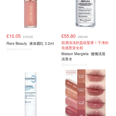
£10.05
£55.80
£15.00
£62.00
前调淡淡的荔枝梨香！干净的
Rare Beauty
液体腮红 3.2ml
皂感贯穿全程
@dealmoon.co.uk
Maison Margiela
慵懒清晨
淡香水
@dealmoon.co.uk