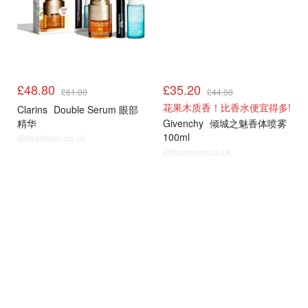
£48.80
£35.20
£61.00
£44.00
花果木质香！比香水便宜得多!
Clarins
Double Serum 眼部
精华
Givenchy
倾城之魅香体喷雾
100ml
@dealmoon.co.uk
@dealmoon.co.uk