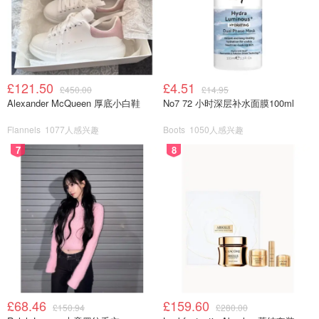
£121.50
£4.51
£450.00
£14.95
Alexander McQueen 厚底小白鞋
No7 72 小时深层补水面膜100ml
Flannels
1077人感兴趣
Boots
1050人感兴趣
7
8
£68.46
£159.60
£150.94
£280.00