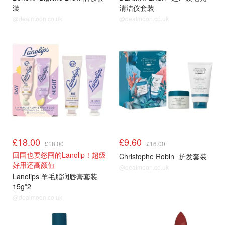
装
清洁仪套装
@dealmoon.co.uk
@dealmoon.co.uk
£18.00
£9.60
£18.00
£16.00
回国也要怒囤的Lanolip！超级
Christophe Robin
护发套装
好用还高颜值
@dealmoon.co.uk
Lanolips 羊毛脂润唇膏套装
15g*2
@dealmoon.co.uk