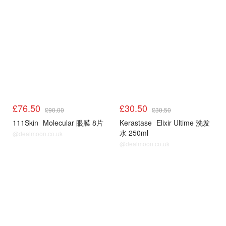
£76.50
£30.50
£90.00
£30.50
111Skin
Molecular 眼膜 8片
Kerastase
Elixir Ultime 洗发
水 250ml
@dealmoon.co.uk
@dealmoon.co.uk