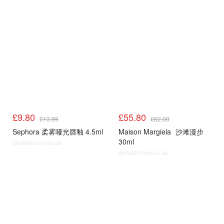
£9.80
£55.80
£13.99
£62.00
Sephora 柔雾哑光唇釉 4.5ml
Maison Margiela
沙滩漫步
30ml
@dealmoon.co.uk
@dealmoon.co.uk