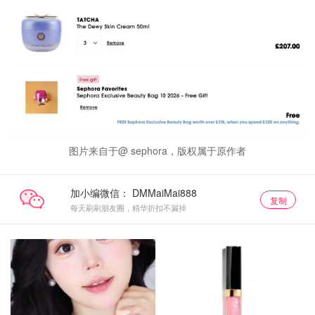
图片来自于@ sephora，版权属于原作者
加小编微信：
复制
每天刷刷朋友圈，精华折扣不漏掉