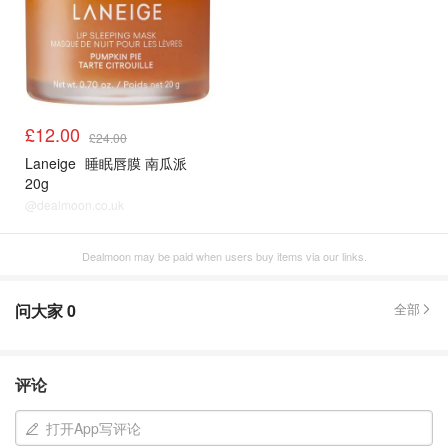
£12.00
£24.00
Laneige
睡眠唇膜 南瓜派
20g
@dealmoon.co.uk
Dealmoon may be paid when users buy items via our links.
问大家
0
全部
评论
打开App写评论