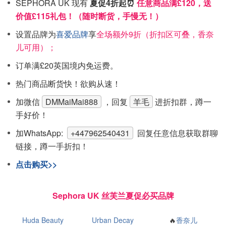
SEPHORA UK 现有
夏促4折起⏰
任意商品满£120，送
价值£115礼包！（随时断货，手慢无！）
设置品牌为
喜爱品牌
享
全场额外9折（折扣区可叠，香奈
儿可用）；
订单满£20英国境内免运费。
热门商品断货快！欲购从速！
加微信
DMMaiMai888
，回复
羊毛
进折扣群，蹲一
手好价！
加WhatsApp:
+447962540431
回复任意信息获取群聊
链接，蹲一手折扣！
点击购买>>
Sephora UK 丝芙兰夏促必买品牌
Huda Beauty
Urban Decay
🔥
香奈儿