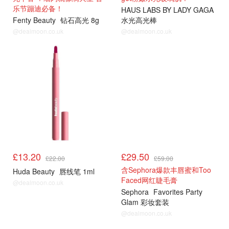
乐节蹦迪必备！
HAUS LABS BY LADY GAGA
Fenty Beauty
钻石高光 8g
水光高光棒
@dealmoon.co.uk
@dealmoon.co.uk
£13.20
£29.50
£22.00
£59.00
含Sephora爆款丰唇蜜和Too
Huda Beauty
唇线笔 1ml
Faced网红睫毛膏
@dealmoon.co.uk
Sephora
Favorites Party
Glam 彩妆套装
@dealmoon.co.uk