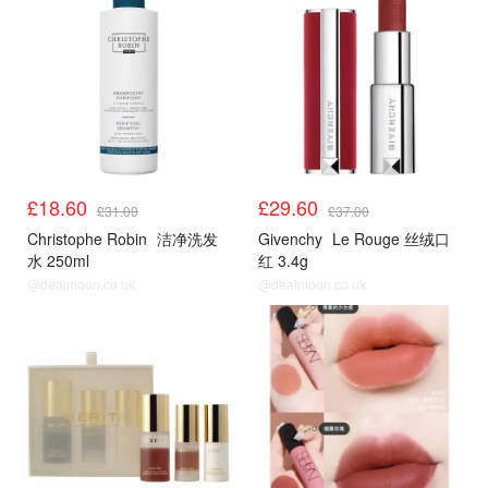
£18.60
£29.60
£31.00
£37.00
Christophe Robin
洁净洗发
Givenchy
Le Rouge 丝绒口
水 250ml
红 3.4g
@dealmoon.co.uk
@dealmoon.co.uk