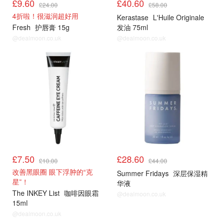
£9.60
£40.60
£24.00
£58.00
4折啦！很滋润超好用
Kerastase
L'Huile Originale
Fresh
护唇膏 15g
发油 75ml
@dealmoon.co.uk
@dealmoon.co.uk
£7.50
£28.60
£10.00
£44.00
改善黑眼圈 眼下浮肿的“克
Summer Fridays
深层保湿精
星”！
华液
The INKEY List
咖啡因眼霜
@dealmoon.co.uk
15ml
@dealmoon.co.uk