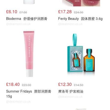
£6.10
£17.28
£7.00
£24.00
Bioderma
舒缓修护润唇膏
Fenty Beauty
固体唇蜜 3.6g
@dealmoon.co.uk
@dealmoon.co.uk
£18.40
£12.30
£23.00
£14.50
Summer Fridays
唇部润唇膏
摩洛哥 护发精油
15g
@dealmoon.co.uk
@dealmoon.co.uk