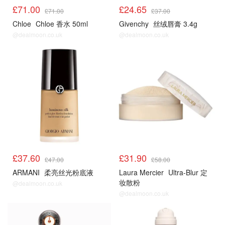
£71.00
£24.65
£71.00
£37.00
Chloe
Chloe 香水 50ml
Givenchy
丝绒唇膏 3.4g
@dealmoon.co.uk
@dealmoon.co.uk
£37.60
£31.90
£47.00
£58.00
ARMANI
柔亮丝光粉底液
Laura Mercier
Ultra-Blur 定
妆散粉
@dealmoon.co.uk
@dealmoon.co.uk