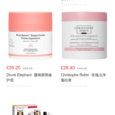
@dealmoon.co.uk
£35.20
£26.40
£64.00
£44.00
Drunk Elephant
珊瑚屏障修
Christophe Robin
玫瑰洁净
护霜
蓬松膏
@dealmoon.co.uk
@dealmoon.co.uk