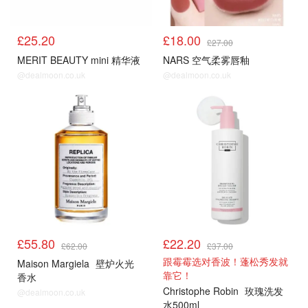
£25.20
£18.00
£27.00
MERIT BEAUTY mini 精华液
NARS 空气柔雾唇釉
@dealmoon.co.uk
@dealmoon.co.uk
£55.80
£22.20
£62.00
£37.00
跟霉霉选对香波！蓬松秀发就
Maison Margiela
壁炉火光
靠它！
香水
Christophe Robin
玫瑰洗发
@dealmoon.co.uk
水500ml