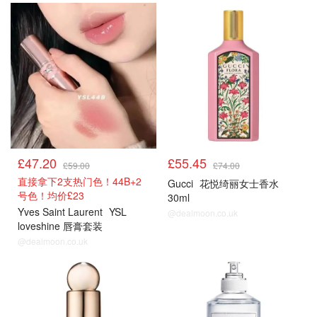
£47.20
£55.45
£59.00
£74.00
直接拿下2支热门色！44B+2
Gucci
花悦绮丽女士香水
号色！均价£23
30ml
Yves Saint Laurent
YSL
@dealmoon.co.uk
loveshine 唇膏套装
@dealmoon.co.uk