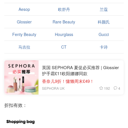
Aesop
欧舒丹
兰蔻
Glossier
Rare Beauty
科颜氏
Fenty Beauty
Hourglass
Gucci
马吉拉
CT
卡诗
英国 SEPHORA 夏促必买推荐 | Glossier
护手霜£11欧阳娜娜同款
香奈儿9折！慵懒周末£49！
192
4
SEPHORA UK
折扣有效：