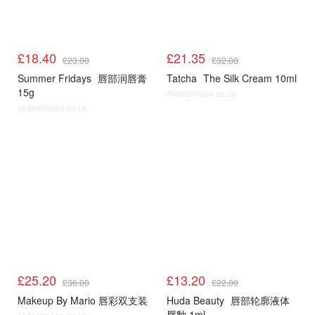
£18.40
£21.35
£23.00
£32.00
Summer Fridays
唇部润唇膏
Tatcha
The Silk Cream 10ml
15g
@dealmoon.co.uk
@dealmoon.co.uk
£25.20
£13.20
£36.00
£22.00
Makeup By Mario 唇彩双支装
Huda Beauty
唇部轮廓液体
唇釉 1ml