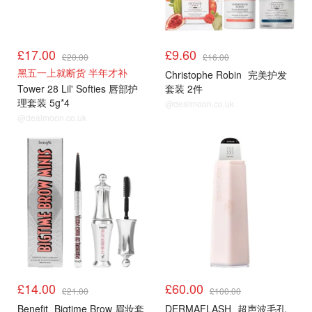
£17.00
£9.60
£20.00
£16.00
黑五一上就断货 半年才补
Christophe Robin
完美护发
Tower 28 Lil' Softies 唇部护
套装 2件
理套装 5g*4
@dealmoon.co.uk
@dealmoon.co.uk
£14.00
£60.00
£21.00
£100.00
Benefit
Bigtime Brow 眉妆套
DERMAFLASH
超声波毛孔