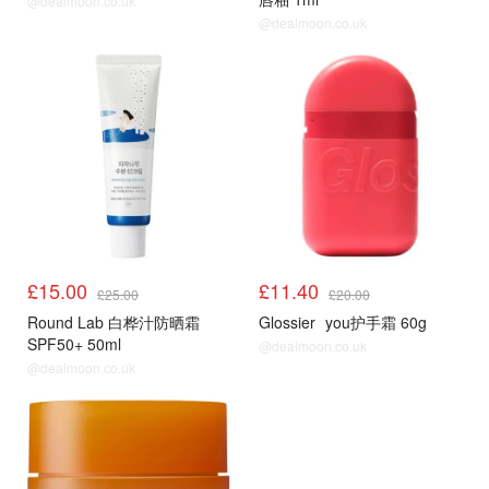
@dealmoon.co.uk
@dealmoon.co.uk
£15.00
£11.40
£25.00
£20.00
Round Lab 白桦汁防晒霜
Glossier
you护手霜 60g
SPF50+ 50ml
@dealmoon.co.uk
@dealmoon.co.uk