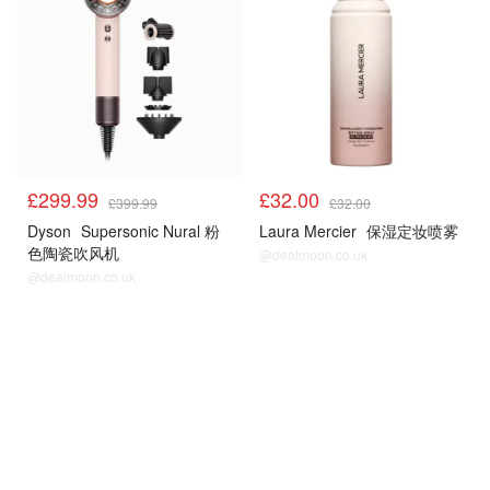
£299.99
£32.00
£399.99
£32.00
Dyson
Supersonic Nural 粉
Laura Mercier
保湿定妆喷雾
色陶瓷吹风机
@dealmoon.co.uk
@dealmoon.co.uk