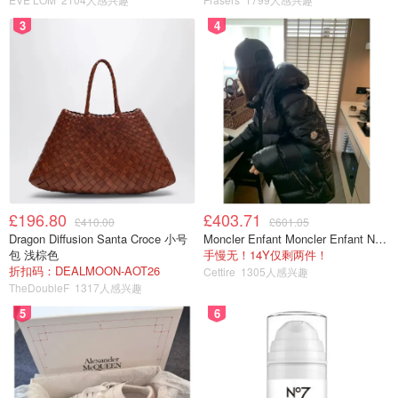
3
4
£196.80
£403.71
£410.00
£601.05
Dragon Diffusion Santa Croce 小号
Moncler Enfant Moncler Enfant New Aubert 连帽羽绒服
包 浅棕色
手慢无！14Y仅剩两件！
折扣码：DEALMOON-AOT26
Cettire
1305人感兴趣
TheDoubleF
1317人感兴趣
5
6