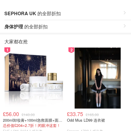
SEPHORA UK
的全部折扣
身体护理
的全部折扣
大家都在抢
1
2
£56.00
£33.75
£140.00
£165.00
200ml卸妆膏+100ml急救面膜+面霜+洁颜布
Odd Mus LD99 连衣裙
总价值£204=2.7折！闭眼冲这套！
EVE LOM
2104人感兴趣
Frasers
1799人感兴趣