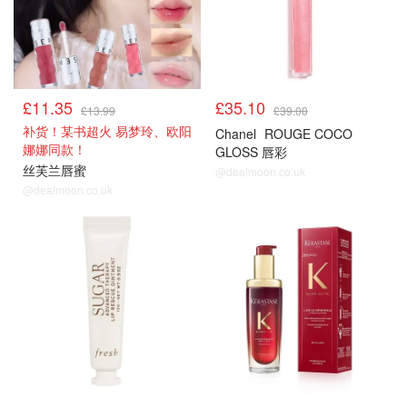
£11.35
£35.10
£13.99
£39.00
补货！某书超火 易梦玲、欧阳
Chanel
ROUGE COCO
娜娜同款！
GLOSS 唇彩
丝芙兰唇蜜
@dealmoon.co.uk
@dealmoon.co.uk