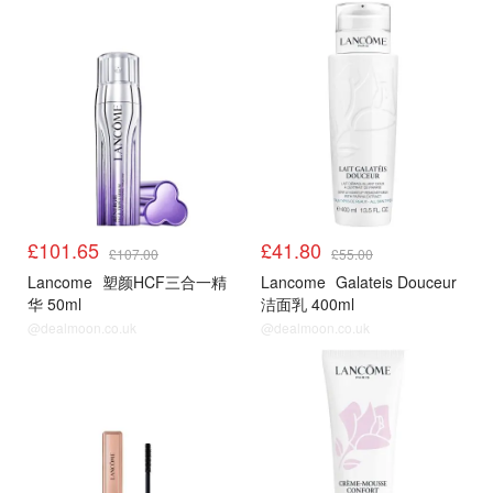
£101.65
£41.80
£107.00
£55.00
Lancome
塑颜HCF三合一精
Lancome
Galateis Douceur
华 50ml
洁面乳 400ml
@dealmoon.co.uk
@dealmoon.co.uk