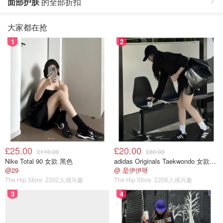
面部护肤
的全部折扣
大家都在抢
1
2
£25.00
£20.00
£110.00
£80.00
Nike Total 90 女款 黑色
adidas Originals Taekwondo 女款黑色运动鞋
@29
@ 是伊伊呀
The Hip Store
2302人感兴趣
The Hip Store
2206人感兴趣
3
4