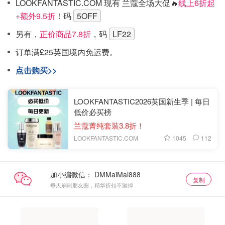
LOOKFANTASTIC.COM 现有 兰蔻全场大促🔥
线上6折起
+额外9.5折
！码
5OFF
另有，
正价商品7.8折
，码
LF22
订单满£25英国境内免运费。
点击购买>>
LOOKFANTASTIC2026英国新生季 | 每日
低价必买榜
兰蔻菁纯套装3.8折！
1045
112
LOOKFANTASTIC.COM
加小编微信：
复制
每天刷刷朋友圈，精华折扣不漏掉