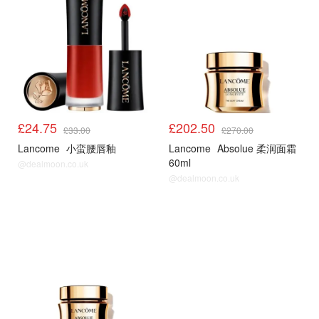
£24.75
£202.50
£33.00
£270.00
Lancome
小蛮腰唇釉
Lancome
Absolue 柔润面霜
60ml
@dealmoon.co.uk
@dealmoon.co.uk