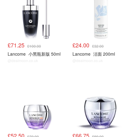
£71.25
£24.00
£100.00
£32.00
Lancome
小黑瓶新版 50ml
Lancome
洁面 200ml
@dealmoon.co.uk
@dealmoon.co.uk
£52.50
£66.75
£70.00
£89.00