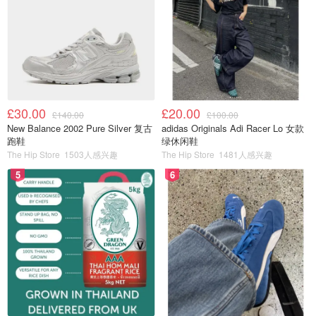
£30.00
£20.00
£140.00
£100.00
New Balance 2002 Pure Silver 复古
adidas Originals Adi Racer Lo 女款
跑鞋
绿休闲鞋
The Hip Store
1503人感兴趣
The Hip Store
1481人感兴趣
5
6