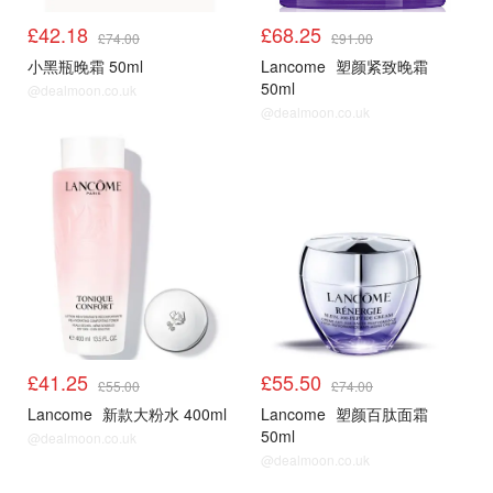
£42.18
£68.25
£74.00
£91.00
小黑瓶晚霜 50ml
Lancome
塑颜紧致晚霜
50ml
@dealmoon.co.uk
@dealmoon.co.uk
£41.25
£55.50
£55.00
£74.00
Lancome
新款大粉水 400ml
Lancome
塑颜百肽面霜
50ml
@dealmoon.co.uk
@dealmoon.co.uk