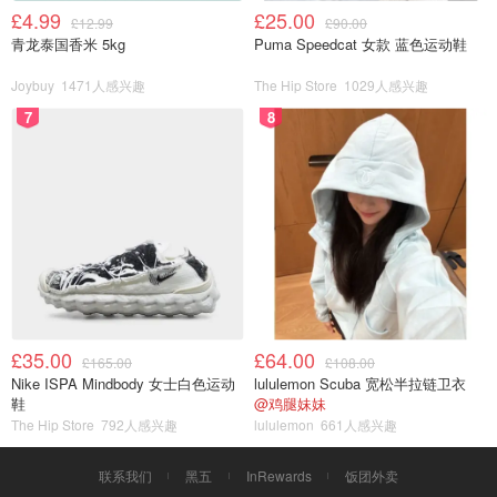
£4.99
£25.00
£12.99
£90.00
青龙泰国香米 5kg
Puma Speedcat 女款 蓝色运动鞋
Joybuy
1471人感兴趣
The Hip Store
1029人感兴趣
7
8
£35.00
£64.00
£165.00
£108.00
Nike ISPA Mindbody 女士白色运动
lululemon Scuba 宽松半拉链卫衣
鞋
@鸡腿妹妹
The Hip Store
792人感兴趣
lululemon
661人感兴趣
联系我们
黑五
InRewards
饭团外卖