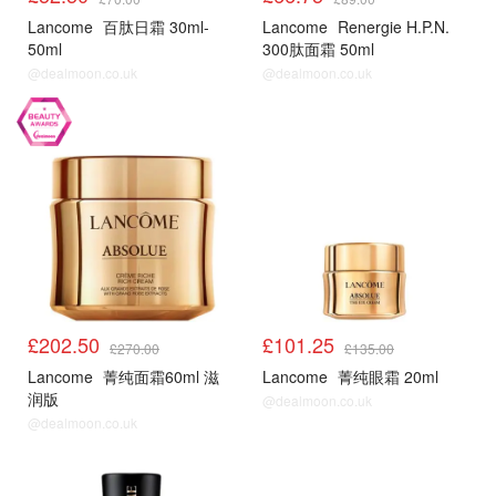
Lancome
百肽日霜 30ml-
Lancome
Renergie H.P.N.
50ml
300肽面霜 50ml
@dealmoon.co.uk
@dealmoon.co.uk
£202.50
£101.25
£270.00
£135.00
Lancome
菁纯面霜60ml 滋
Lancome
菁纯眼霜 20ml
润版
@dealmoon.co.uk
@dealmoon.co.uk