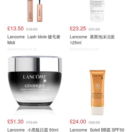
£13.50
£23.25
£18.00
£31.00
Lancome
Lash Idole 睫毛膏
Lancome
慕斯泡沫洁面
Midi
125ml
@dealmoon.co.uk
@dealmoon.co.uk
£51.30
£24.00
£72.00
£32.00
Lancome
小黑瓶日霜 50ml
Lancome
Soleil BB霜 SPF50