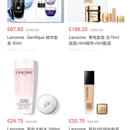
£67.83
£186.20
£102.00
£280.00
Lancome
Genifique 精华套
Lancome
菁纯套装 含75ml
装 50ml
面霜+5ml精华+5ml眼霜
@dealmoon.co.uk
@dealmoon.co.uk
£24.75
£30.75
£33.00
£41.00
Lancome
新款大粉水 200ml
Lancome
新款2代持妆粉底