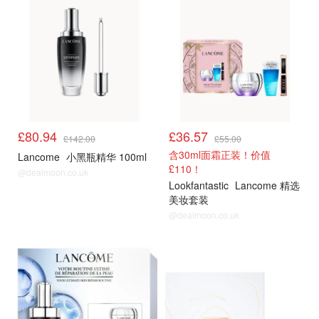
£80.94
£36.57
£142.00
£55.00
含30ml面霜正装！价值
Lancome
小黑瓶精华 100ml
£110！
@dealmoon.co.uk
Lookfantastic
Lancome 精选
美妆套装
@dealmoon.co.uk