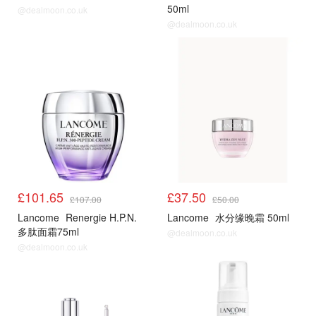
50ml
@dealmoon.co.uk
@dealmoon.co.uk
£101.65
£37.50
£107.00
£50.00
Lancome
Renergie H.P.N.
Lancome
水分缘晚霜 50ml
多肽面霜75ml
@dealmoon.co.uk
@dealmoon.co.uk