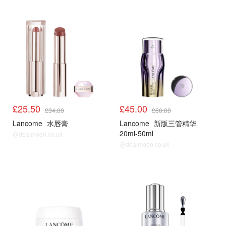
£25.50
£45.00
£34.00
£60.00
Lancome
水唇膏
Lancome
新版三管精华
20ml-50ml
@dealmoon.co.uk
@dealmoon.co.uk