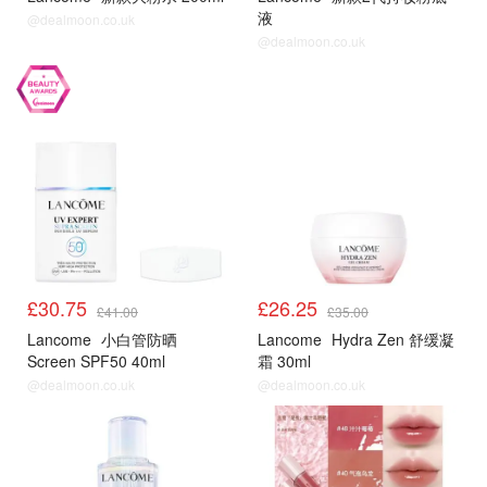
液
@dealmoon.co.uk
@dealmoon.co.uk
£30.75
£26.25
£41.00
£35.00
Lancome
小白管防晒
Lancome
Hydra Zen 舒缓凝
Screen SPF50 40ml
霜 30ml
@dealmoon.co.uk
@dealmoon.co.uk