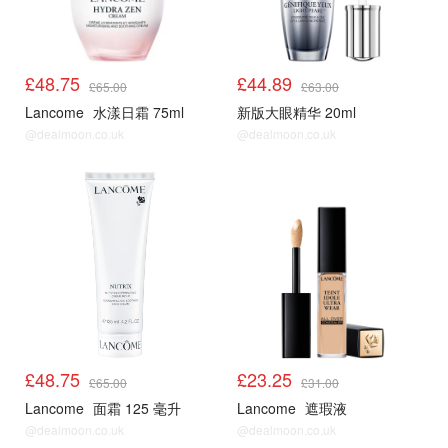
£48.75
£44.89
£65.00
£63.00
Lancome
水漾日霜 75ml
新版大眼精华 20ml
@dealmoon.co.uk
@dealmoon.co.uk
£48.75
£23.25
£65.00
£31.00
Lancome
面霜 125 毫升
Lancome
遮瑕液
@dealmoon.co.uk
@dealmoon.co.uk