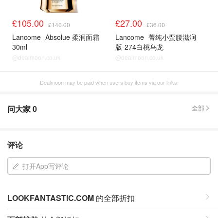
£105.00
£27.00
£140.00
£36.00
Lancome
Absolue 柔润面霜
Lancome
菁纯小蛮腰滋润
30ml
版-274白桃乌龙
@dealmoon.co.uk
@dealmoon.co.uk
Dealmoon may be paid when users buy items via our links.
问大家
0
全部
评论
打开App写评论
LOOKFANTASTIC.COM
的全部折扣