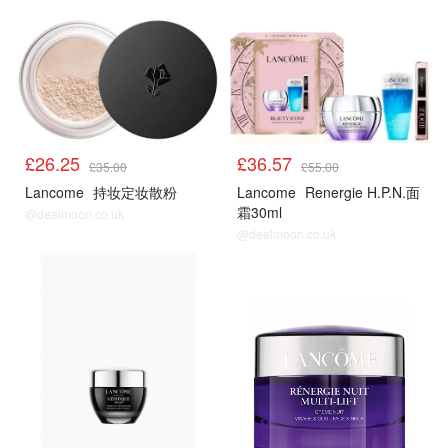
£26.25
£36.57
£35.00
£55.00
Lancome
持妆定妆散粉
Lancome
Renergie H.P.N.面
霜30ml
@dealmoon.co.uk
@dealmoon.co.uk