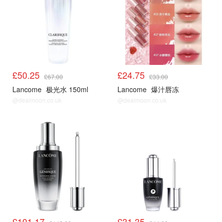
£50.25
£24.75
£67.00
£33.00
Lancome
极光水 150ml
Lancome
爆汁唇冻
@dealmoon.co.uk
@dealmoon.co.uk
£101.17
£31.35