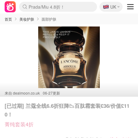
🇬🇧
Prada/Miu 4.8折！
UK
麦卢卡蜂蜜夏促！个位数！
啥？必胜客披萨5折！
首页
美妆护肤
面部护肤
来自
dealmoon.co.uk
06-27更新
[已过期] 兰蔻全线6.6折狂降📉百肽霜套装£36/价值£11
0！
菁纯套装4折