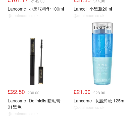
£142.00
£44.00
Lancome
小黑瓶精华 100ml
Lancel
小黑瓶20ml
@dealmoon.co.uk
@dealmoon.co.uk
£22.50
£21.00
£30.00
£28.00
Lancome
Definicils 睫毛膏
Lancome
眼唇卸妆 125ml
01黑色
@dealmoon.co.uk
@dealmoon.co.uk