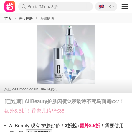
🇬🇧
Prada/Miu 4.8折！
UK
麦卢卡蜂蜜夏促！个位数！
啥？必胜客披萨5折！
首页
美妆护肤
面部护肤
来自
dealmoon.co.uk
06-14发布
[已过期] AllBeauty护肤闪促✨娇韵诗不死鸟面霜£27！
额外8.5折！香奈儿精华£36
AllBeauty 现有 护肤好价！
3折起+
额外8.5折
！需要使用