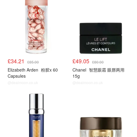
£34.21
£49.05
£85.00
£80.00
Elizabeth Arden
粉胶x 60
Chanel
智慧眼霜 眼唇两用
Capsules
15g
@dealmoon.co.uk
@dealmoon.co.uk