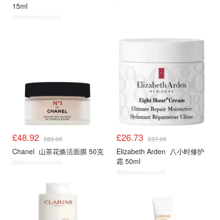
15ml
@dealmoon.co.uk
£48.92
£26.73
£83.00
£37.00
Chanel
山茶花焕活面膜 50克
Elizabeth Arden
八小时修护
霜 50ml
@dealmoon.co.uk
@dealmoon.co.uk