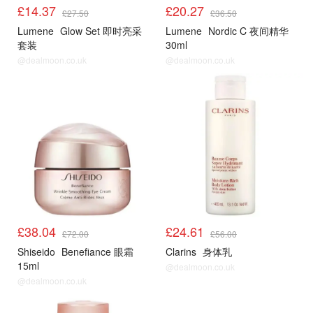
£14.37
£20.27
£27.50
£36.50
Lumene
Glow Set 即时亮采
Lumene
Nordic C 夜间精华
套装
30ml
@dealmoon.co.uk
@dealmoon.co.uk
£38.04
£24.61
£72.00
£56.00
Shiseido
Benefiance 眼霜
Clarins
身体乳
15ml
@dealmoon.co.uk
@dealmoon.co.uk