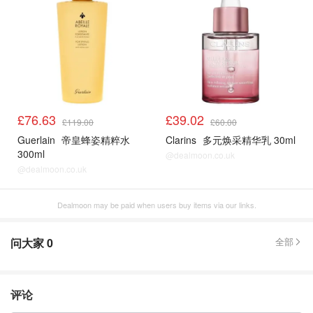
£76.63
£39.02
£119.00
£60.00
Guerlain
帝皇蜂姿精粹水
Clarins
多元焕采精华乳 30ml
300ml
@dealmoon.co.uk
@dealmoon.co.uk
Dealmoon may be paid when users buy items via our links.
问大家
0
全部
评论