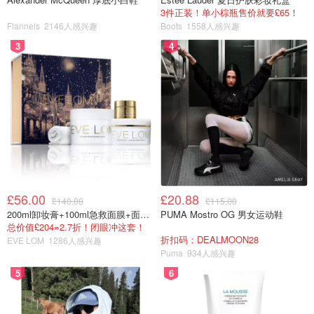
3件正装！单小棕瓶售价就要£65！
Flannels
2146人感兴趣
Boots
1558人感兴趣
3
4
£56.00
£20.88
£140.00
£115.00
200ml卸妆膏+100ml急救面膜+面霜+洁颜布
PUMA Mostro OG 男女运动鞋
总价值£204=2.7折！闭眼冲这套！
折扣码：DEALMOON28
EVE LOM
1286人感兴趣
Puma
934人感兴趣
5
6