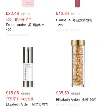
£22.48
£12.84
£42.00
£25.00
400ml能用多半年
Clarins
16号自然润唇乳
Estee Lauder
柔润精华水
12ml
400ml
@dealmoon.co.uk
@dealmoon.co.uk
£15.05
£35.53
£33.00
£53.95
只要原来1/3的价格
Elizabeth Arden
金胶 90粒
Elizabeth Arden
晨光妆前乳
@dealmoon.co.uk