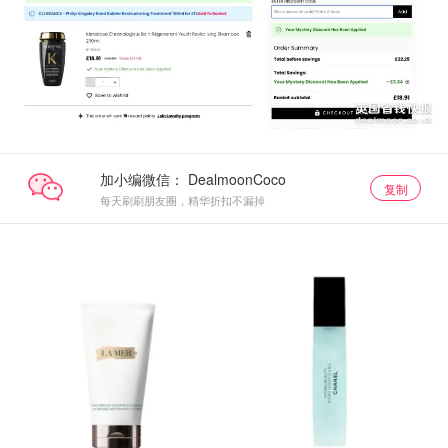
加小编微信：
复制
每天刷刷朋友圈，精华折扣不漏掉