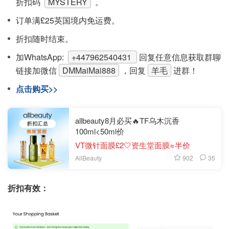
折扣码
MYSTERY
。
订单满£25英国境内免运费。
折扣随时结束。
加WhatsApp:
+447962540431
回复任意信息获取群聊
链接
加微信
DMMaiMai888
，回复
羊毛
进群！
点击购买>>
allbeauty8月必买🔥TF乌木沉香
100ml<50ml价
VT微针面膜£2🤍资生堂面膜≈半价
902
35
AllBeauty
折扣有效：