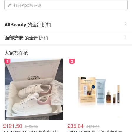
打开App写评论
AllBeauty
的全部折扣
面部护肤
的全部折扣
大家都在抢
1
2
£121.50
£35.64
£450.00
£151.00
Alexander McQueen 厚底小白鞋
Estee Lauder 夏日护肤彩妆礼盒