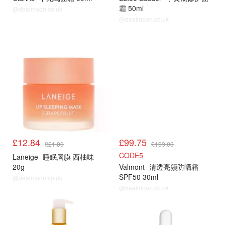
霜 50ml
@dealmoon.co.uk
@dealmoon.co.uk
£12.84
£99.75
£21.00
£199.00
CODE5
Laneige
睡眠唇膜 西柚味
20g
Valmont
清透亮颜防晒霜
SPF50 30ml
@dealmoon.co.uk
@dealmoon.co.uk