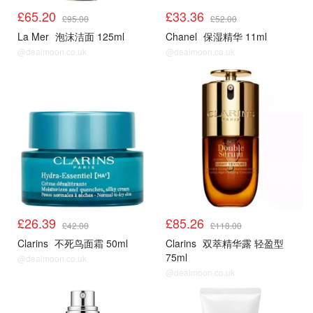
£65.20
£33.36
£95.00
£52.00
La Mer
泡沫洁面 125ml
Chanel
保湿精华 11ml
@dealmoon.co.uk
@dealmoon.co.uk
£26.39
£85.26
£42.00
£118.00
Clarins
不死鸟面霜 50ml
Clarins
双萃精华露 轻盈型
75ml
@dealmoon.co.uk
@dealmoon.co.uk