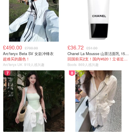
£490.00
£36.72
£700.00
£51.00
Arc'teryx Beta SV 女款冲锋衣
Chanel La Mousse 山茶洁面乳 150ml
超难买的颜色！
回国前买2支！国内¥620！立省近一半！
Arc'teryx UK
919人感兴趣
Boots
869人感兴趣
7
8