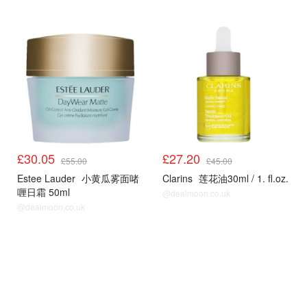
£30.05
£27.20
£55.00
£45.00
Estee Lauder
小黄瓜雾面啫
Clarins
莲花油30ml / 1. fl.oz.
喱日霜 50ml
@dealmoon.co.uk
@dealmoon.co.uk