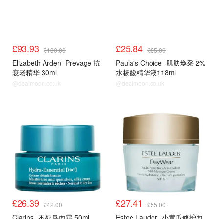
£93.93
£25.84
£130.00
£35.00
Elizabeth Arden
Prevage 抗
Paula's Choice
肌肤焕采 2%
衰老精华 30ml
水杨酸精华液118ml
@dealmoon.co.uk
@dealmoon.co.uk
£26.39
£27.41
£42.00
£55.00
Clarins
不死鸟面霜 50ml
Estee Lauder
小黄瓜修护面