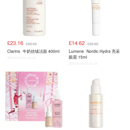
£23.16
£14.62
£42.00
£26.90
Clarins
牛奶丝绒洁面 400ml
Lumene
Nordic Hydra 亮采
眼霜 15ml
@dealmoon.co.uk
@dealmoon.co.uk