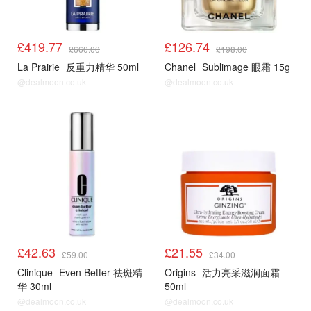
£419.77
£126.74
£660.00
£198.00
La Prairie
反重力精华 50ml
Chanel
Sublimage 眼霜 15g
@dealmoon.co.uk
@dealmoon.co.uk
£42.63
£21.55
£59.00
£34.00
Clinique
Even Better 祛斑精
Origins
活力亮采滋润面霜
华 30ml
50ml
@dealmoon.co.uk
@dealmoon.co.uk