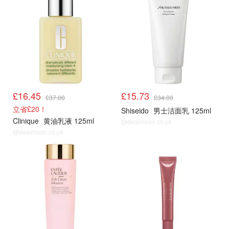
£16.45
£15.73
£37.00
£34.00
立省£20！
Shiseido
男士洁面乳 125ml
Clinique
黄油乳液 125ml
@dealmoon.co.uk
@dealmoon.co.uk