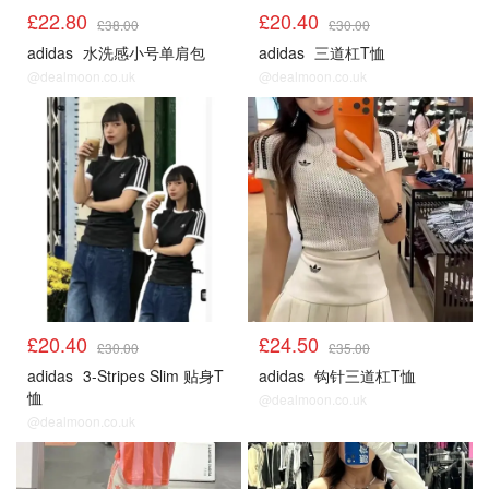
£22.80
£20.40
£38.00
£30.00
adidas
水洗感小号单肩包
adidas
三道杠T恤
@dealmoon.co.uk
@dealmoon.co.uk
£20.40
£24.50
£30.00
£35.00
adidas
3-Stripes Slim 贴身T
adidas
钩针三道杠T恤
恤
@dealmoon.co.uk
@dealmoon.co.uk