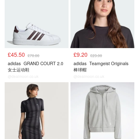
£45.50
£9.20
£70.00
£23.00
adidas
GRAND COURT 2.0
adidas
Teamgeist Originals
女士运动鞋
棒球帽
@dealmoon.co.uk
@dealmoon.co.uk