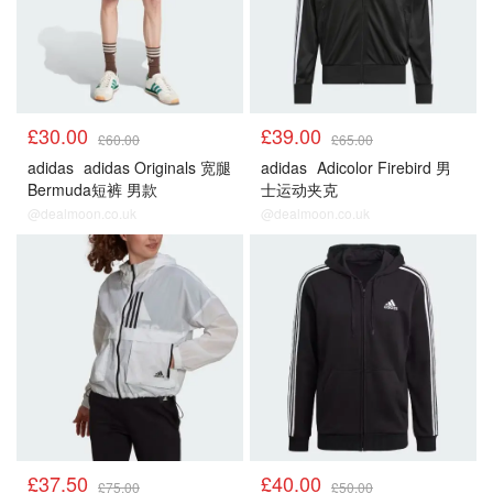
£30.00
£39.00
£60.00
£65.00
adidas
adidas Originals 宽腿
adidas
Adicolor Firebird 男
Bermuda短裤 男款
士运动夹克
@dealmoon.co.uk
@dealmoon.co.uk
£37.50
£40.00
£75.00
£50.00