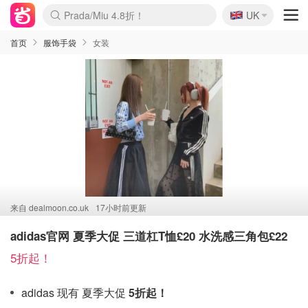
🇬🇧
Prada/Miu 4.8折！
UK
麦卢卡蜂蜜夏促！个位数！
啥？必胜客披萨5折！
首页
服饰手袋
女装
来自
dealmoon.co.uk
17小时前更新
adidas官网 夏季大促 三道杠T恤£20 水洗感三角包£22
5折起！
adidas 现有 夏季大促
5折起！