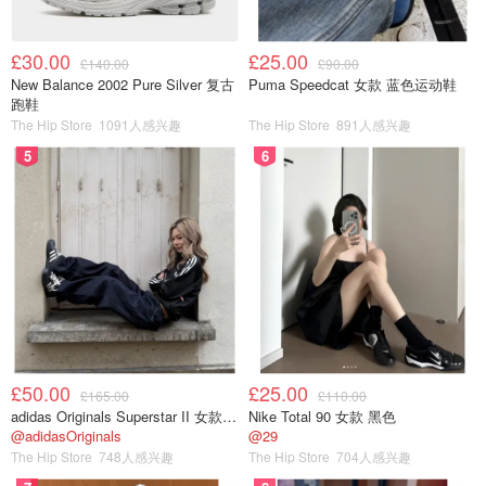
£30.00
£25.00
£140.00
£90.00
New Balance 2002 Pure Silver 复古
Puma Speedcat 女款 蓝色运动鞋
跑鞋
The Hip Store
1091人感兴趣
The Hip Store
891人感兴趣
5
6
£50.00
£25.00
£165.00
£110.00
adidas Originals Superstar II 女款串珠休闲鞋 黑色
Nike Total 90 女款 黑色
@adidasOriginals
@29
The Hip Store
748人感兴趣
The Hip Store
704人感兴趣