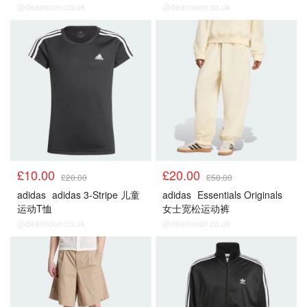
@dealmoon.co.uk
@dealmoon.co.uk
£10.00
£20.00
£20.00
£50.00
adidas
adidas 3-Stripe 儿童
adidas
Essentials Originals
运动T恤
女士宽松运动裤
@dealmoon.co.uk
@dealmoon.co.uk