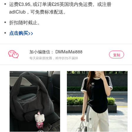
运费£3.95, 或订单满£25英国境内免运费。或注册
adiClub，可免费标准配送。
折扣随时截止。
点击购买>>
加小编微信：
复制
每天刷刷朋友圈，精华折扣不漏掉