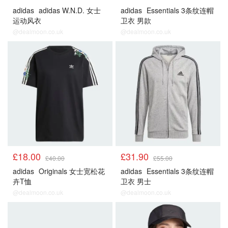
adidas
adidas W.N.D. 女士
adidas
Essentials 3条纹连帽
运动风衣
卫衣 男款
@dealmoon.co.uk
@dealmoon.co.uk
£18.00
£31.90
£40.00
£55.00
adidas
Originals 女士宽松花
adidas
Essentials 3条纹连帽
卉T恤
卫衣 男士
@dealmoon.co.uk
@dealmoon.co.uk