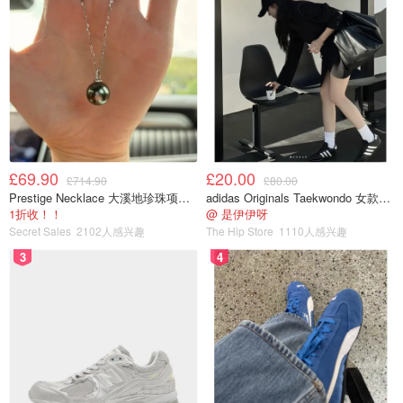
£69.90
£20.00
£714.90
£80.00
Prestige Necklace 大溪地珍珠项链 10-11mm
adidas Originals Taekwondo 女款黑色运动鞋
1折收！！
@ 是伊伊呀
Secret Sales
2102人感兴趣
The Hip Store
1110人感兴趣
3
4