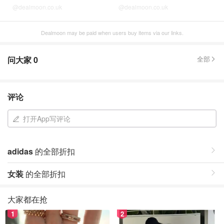
@dealmoon.co.uk
@dealmoon.co.uk
Dealmoon may be paid when users buy items via our links.
问大家
0
全部
评论
打开App写评论
adidas
的全部折扣
女装
的全部折扣
大家都在抢
1
2