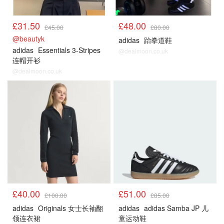
£31.50
£48.00
£45.00
£80.00
@beautyk
adidas
跆拳道鞋
adidas
Essentials 3-Stripes
@dealmoon.co.uk
连帽开衫
@dealmoon.co.uk
£40.00
£51.00
£100.00
£85.00
adidas
Originals 女士长袖翻
adidas
adidas Samba JP 儿
领连衣裙
童运动鞋