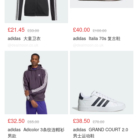
£21.45
£40.00
£33.00
£100.00
adidas
大童卫衣
adidas
Italia 70s 复古鞋
@dealmoon.co.uk
@dealmoon.co.uk
£32.50
£38.50
£65.00
£70.00
adidas
Adicolor 3条纹连帽衫
adidas
GRAND COURT 2.0
男款
男士运动鞋