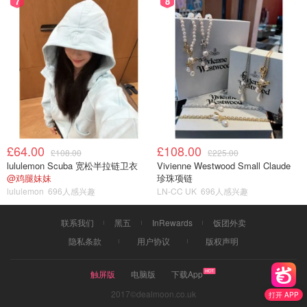
7
8
£64.00
£108.00
£108.00
£225.00
lululemon Scuba 宽松半拉链卫衣
Vivienne Westwood Small Claude
@鸡腿妹妹
珍珠项链
lululemon
696人感兴趣
LN-CC UK
696人感兴趣
联系我们
黑五
InRewards
饭团外卖
隐私条款
用户协议
版权声明
触屏版
电脑版
下载App
2017©dealmoon.co.uk
打开 APP