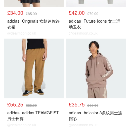
£34.00
£42.00
£85.00
£70.00
adidas
Originals 女款迷你连
adidas
Future Icons 女士运
衣裙
动卫衣
@dealmoon.co.uk
@dealmoon.co.uk
£55.25
£35.75
£85.00
£65.00
adidas
adidas TEAMGEIST
adidas
Adicolor 3条纹男士连
男士长裤
帽衫
@dealmoon.co.uk
@dealmoon.co.uk