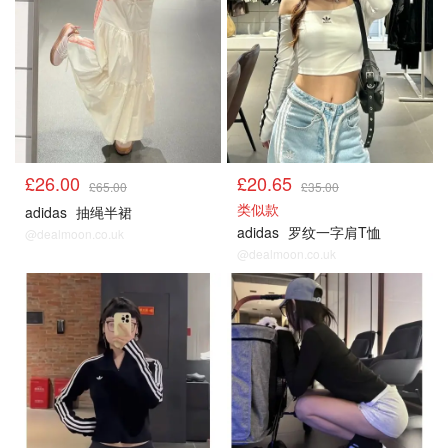
£26.00
£20.65
£65.00
£35.00
类似款
adidas
抽绳半裙
adidas
罗纹一字肩T恤
@dealmoon.co.uk
@dealmoon.co.uk