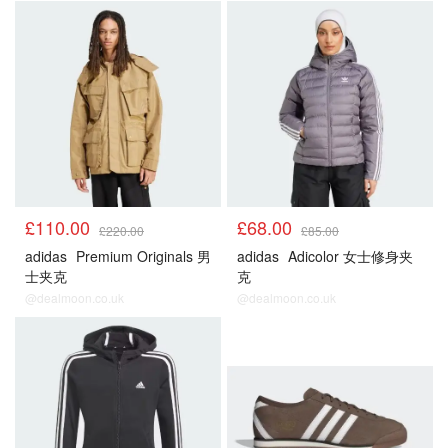
£110.00
£68.00
£220.00
£85.00
adidas
Premium Originals 男
adidas
Adicolor 女士修身夹
士夹克
克
@dealmoon.co.uk
@dealmoon.co.uk