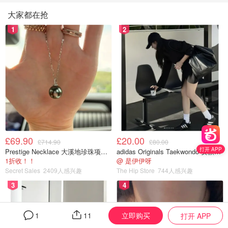
大家都在抢
1
2
£69.90
£20.00
£714.90
£80.00
打开 APP
Prestige Necklace 大溪地珍珠项链 10-11mm
adidas Originals Taekwondo 女款黑色运动鞋
1折收！！
@ 是伊伊呀
Secret Sales
2409人感兴趣
The Hip Store
744人感兴趣
3
4
立即购买
1
11
打开 APP