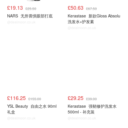
£19.13
£50.63
£25.50
£67.50
NARS
无所畏惧眼部打底
Kerastase
新款Gloss Absolu
洗发水+护发素
@dealmoon.co.uk
@dealmoon.co.uk
£116.25
£29.25
£155.00
£39.00
YSL Beauty
自由之水 90ml
Kerastase
强韧修护洗发水
礼盒
500ml - 补充装
@dealmoon.co.uk
@dealmoon.co.uk