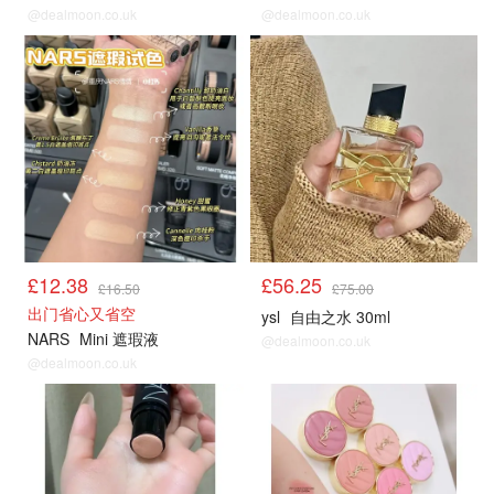
@dealmoon.co.uk
@dealmoon.co.uk
£12.38
£56.25
£16.50
£75.00
出门省心又省空
ysl
自由之水 30ml
NARS
Mini 遮瑕液
@dealmoon.co.uk
@dealmoon.co.uk