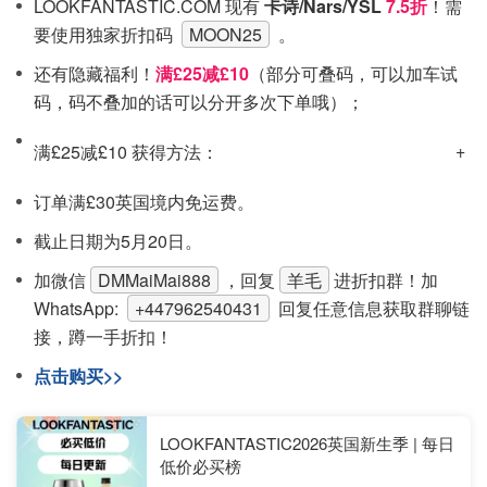
LOOKFANTASTIC.COM 现有
卡诗/Nars/YSL
7.5折
！需
要使用独家折扣码
MOON25
。
还有隐藏福利！
满£25减£10
（部分可叠码，可以加车试
码，码不叠加的话可以分开多次下单哦）；
满£25减£10 获得方法：
订单满£30英国境内免运费。
截止日期为5月20日。
加微信
DMMaiMai888
，回复
羊毛
进折扣群！
加
WhatsApp:
+447962540431
回复任意信息获取群聊链
接，蹲一手折扣！
点击购买>>
LOOKFANTASTIC2026英国新生季 | 每日
低价必买榜