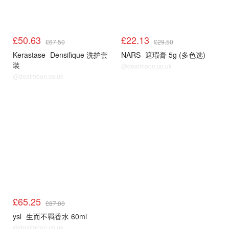
£50.63
£22.13
£67.50
£29.50
Kerastase
Densifique 洗护套
NARS
遮瑕膏 5g (多色选)
装
@dealmoon.co.uk
@dealmoon.co.uk
£65.25
£87.00
ysl
生而不羁香水 60ml
@dealmoon.co.uk