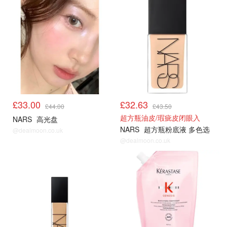
£33.00
£32.63
£44.00
£43.50
超方瓶油皮/瑕疵皮闭眼入
NARS
高光盘
NARS
超方瓶粉底液 多色选
@dealmoon.co.uk
@dealmoon.co.uk