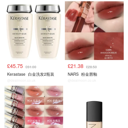
£45.75
£21.38
£61.00
£28.50
Kerastase
白金洗发2瓶装
NARS
粉金唇釉
@dealmoon.co.uk
@dealmoon.co.uk