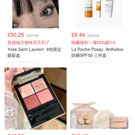
£50.25
£9.44
£67.00
£26.24
其他地方都快买不到了
隐藏福利！满£25减£10
Yves Saint Laurent
9色限定
La Roche-Posay
Anthelios
眼影盘
防晒SPF50 三件套
@dealmoon.co.uk
@dealmoon.co.uk