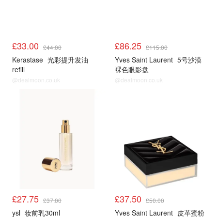
£33.00
£86.25
£44.00
£115.00
Kerastase
光彩提升发油
Yves Saint Laurent
5号沙漠
refill
裸色眼影盘
@dealmoon.co.uk
@dealmoon.co.uk
£27.75
£37.50
£37.00
£50.00
ysl
妆前乳30ml
Yves Saint Laurent
皮革蜜粉