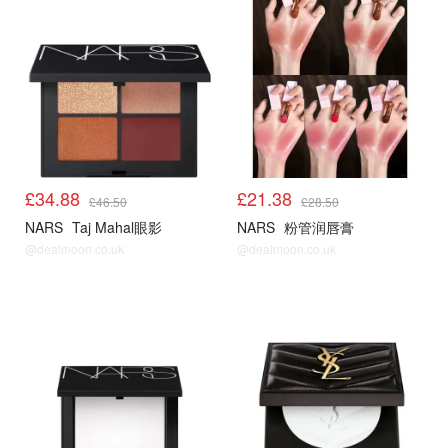
£34.88
£21.38
£46.50
£28.50
NARS
Taj Mahal眼影
NARS
粉管润唇膏
@dealmoon.co.uk
@dealmoon.co.uk