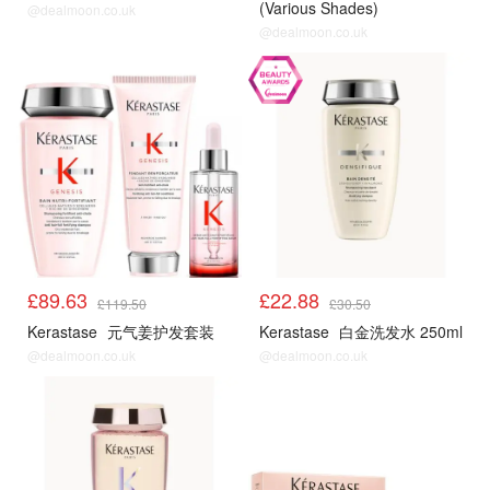
(Various Shades)
@dealmoon.co.uk
@dealmoon.co.uk
£89.63
£22.88
£119.50
£30.50
Kerastase
元气姜护发套装
Kerastase
白金洗发水 250ml
@dealmoon.co.uk
@dealmoon.co.uk