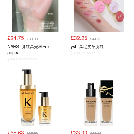
£24.75
£32.25
£33.00
£44.00
NARS
腮红高光棒Sex
ysl
高定皮革腮红
appeal
@dealmoon.co.uk
@dealmoon.co.uk
£65.63
£33.00
£87.50
£44.00