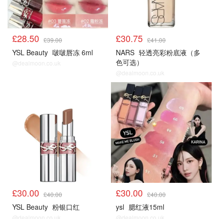
£28.50
£30.75
£39.00
£41.00
YSL Beauty
啵啵唇冻 6ml
NARS
轻透亮彩粉底液（多
色可选）
@dealmoon.co.uk
@dealmoon.co.uk
£30.00
£30.00
£40.00
£40.00
YSL Beauty
粉银口红
ysl
腮红液15ml
@dealmoon.co.uk
@dealmoon.co.uk