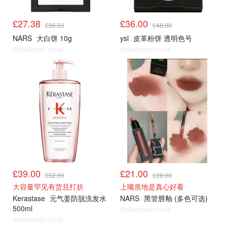
£27.38
£36.00
£36.50
£48.00
NARS
大白饼 10g
ysl
皮革粉饼 透明色号
@dealmoon.co.uk
@dealmoon.co.uk
£39.00
£21.00
£52.00
£28.00
大容量罕见有货且打折
上嘴质地是真心好看
Kerastase
元气姜防脱洗发水
NARS
黑管唇釉 (多色可选)
500ml
@dealmoon.co.uk
@dealmoon.co.uk