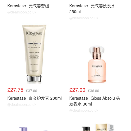
Kerastase
元气姜套组
Kerastase
元气姜洗发水
250ml
@dealmoon.co.uk
@dealmoon.co.uk
£27.75
£27.00
£37.00
£36.00
Kerastase
白金护发素 200ml
Kerastase
Gloss Absolu 头
发香水 30ml
@dealmoon.co.uk
@dealmoon.co.uk