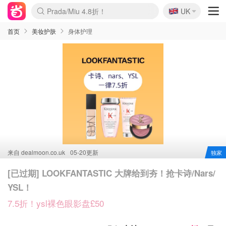
Prada/Miu 4.8折！
🇬🇧
啥？必胜客披萨5折！
UK
麦卢卡蜂蜜夏促！个位数！
首页
美妆护肤
身体护理
来自
dealmoon.co.uk
05-20更新
独家
[已过期] LOOKFANTASTIC 大牌给到夯！抢卡诗/Nars/
YSL！
7.5折！ysl裸色眼影盘£50