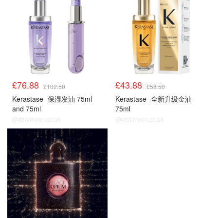
£76.88
£43.88
£102.50
£58.50
Kerastase
保湿发油 75ml
Kerastase
全新升级金油
and 75ml
75ml
@dealmoon.co.uk
@dealmoon.co.uk