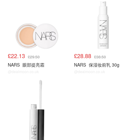
£22.13
£28.88
£29.50
£38.50
NARS
眼部提亮霜
NARS
保湿妆前乳 30g
@dealmoon.co.uk
@dealmoon.co.uk