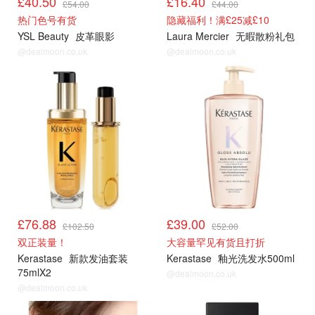
£40.50
£16.40
£54.00
£44.00
热门色号有货
隐藏福利！满£25减£10
YSL Beauty
皮革眼影
Laura Mercier
无暇散粉礼包
@dealmoon.co.uk
@dealmoon.co.uk
£76.88
£39.00
£102.50
£52.00
双正装量！
大容量罕见有货且打折
Kerastase
新款发油套装
Kerastase
釉光洗发水500ml
75mlX2
@dealmoon.co.uk
@dealmoon.co.uk