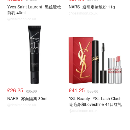
Yves Saint Laurent
黑丝缎妆
NARS
透明定妆散粉 11g
前乳 40ml
@dealmoon.co.uk
@dealmoon.co.uk
£26.25
£41.25
£35.00
£55.00
NARS
雾面隔离 30ml
YSL Beauty
YSL Lash Clash
睫毛膏和Loveshine 44口红礼
@dealmoon.co.uk
盒
@dealmoon.co.uk