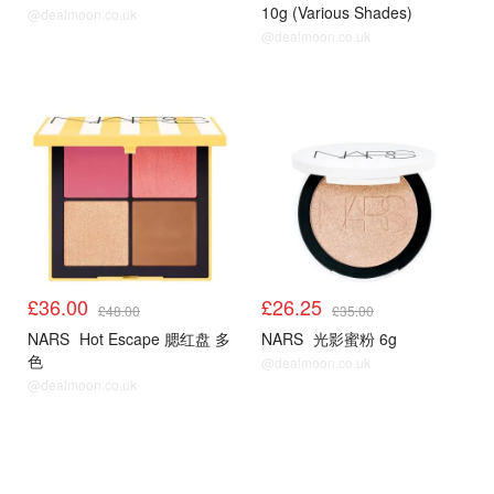
10g (Various Shades)
@dealmoon.co.uk
@dealmoon.co.uk
£36.00
£26.25
£48.00
£35.00
NARS
Hot Escape 腮红盘 多
NARS
光影蜜粉 6g
色
@dealmoon.co.uk
@dealmoon.co.uk