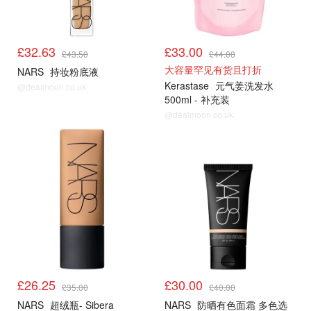
£32.63
£33.00
£43.50
£44.00
大容量罕见有货且打折
NARS
持妆粉底液
Kerastase
元气姜洗发水
@dealmoon.co.uk
500ml - 补充装
@dealmoon.co.uk
£26.25
£30.00
£35.00
£40.00
NARS
超绒瓶- Sibera
NARS
防晒有色面霜 多色选