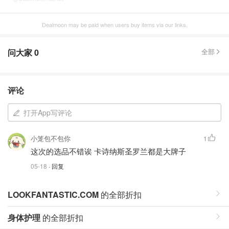
Dealmoon may be paid when users buy items via our links.
问大家
0
全部
评论
打开App写评论
小笼包不包你
1
这次的选品不错诶 卡诗纳斯圣罗兰都是大牌子
05-18
· 回复
LOOKFANTASTIC.COM
的全部折扣
身体护理
的全部折扣