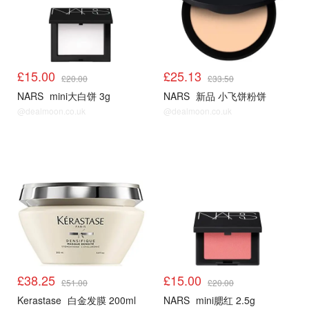
£15.00
£25.13
£20.00
£33.50
NARS
mini大白饼 3g
NARS
新品 小飞饼粉饼
@dealmoon.co.uk
@dealmoon.co.uk
£38.25
£15.00
£51.00
£20.00
Kerastase
白金发膜 200ml
NARS
mini腮红 2.5g