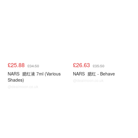
£25.88
£26.63
£34.50
£35.50
NARS
腮红液 7ml (Various
NARS
腮红 - Behave
Shades)
@dealmoon.co.uk
@dealmoon.co.uk