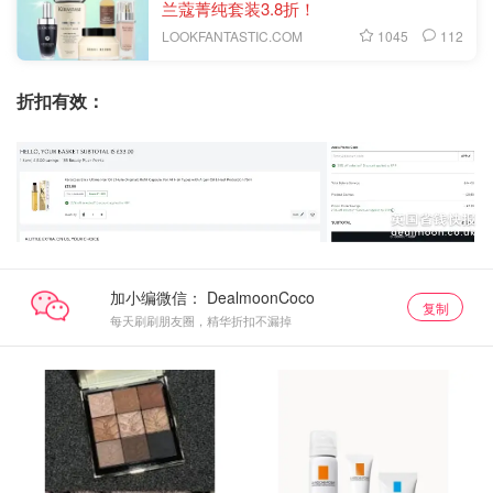
兰蔻菁纯套装3.8折！
1045
112
LOOKFANTASTIC.COM
折扣有效：
加小编微信：
复制
每天刷刷朋友圈，精华折扣不漏掉