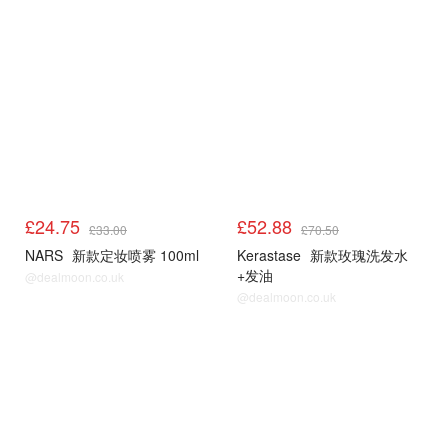
£24.75
£52.88
£33.00
£70.50
NARS
新款定妆喷雾 100ml
Kerastase
新款玫瑰洗发水
+发油
@dealmoon.co.uk
@dealmoon.co.uk