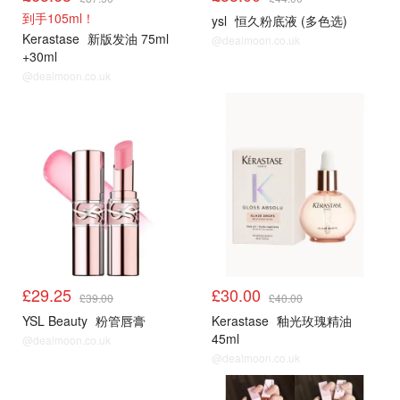
到手105ml！
ysl
恒久粉底液 (多色选)
Kerastase
新版发油 75ml
@dealmoon.co.uk
+30ml
@dealmoon.co.uk
£29.25
£30.00
£39.00
£40.00
YSL Beauty
粉管唇膏
Kerastase
釉光玫瑰精油
45ml
@dealmoon.co.uk
@dealmoon.co.uk