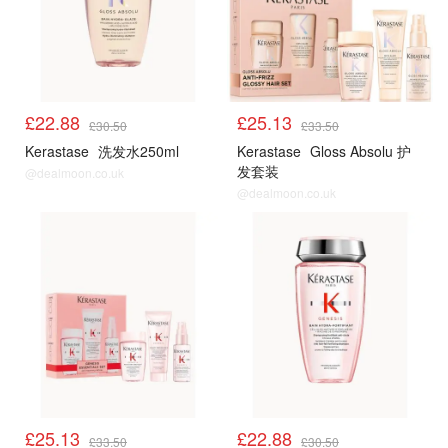
£22.88
£25.13
£30.50
£33.50
Kerastase
洗发水250ml
Kerastase
Gloss Absolu 护
发套装
@dealmoon.co.uk
@dealmoon.co.uk
£25.13
£22.88
£33.50
£30.50