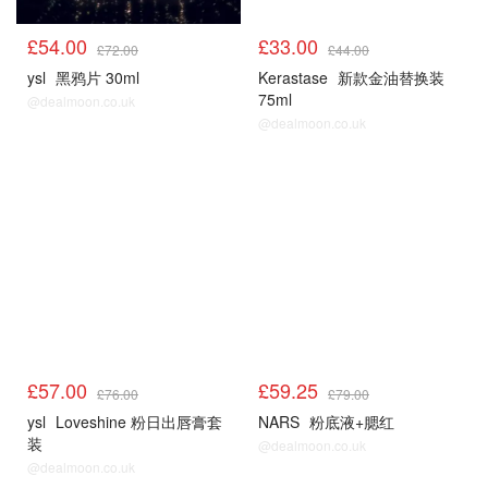
£54.00
£33.00
£72.00
£44.00
ysl
黑鸦片 30ml
Kerastase
新款金油替换装
75ml
@dealmoon.co.uk
@dealmoon.co.uk
£57.00
£59.25
£76.00
£79.00
ysl
Loveshine 粉日出唇膏套
NARS
粉底液+腮红
装
@dealmoon.co.uk
@dealmoon.co.uk