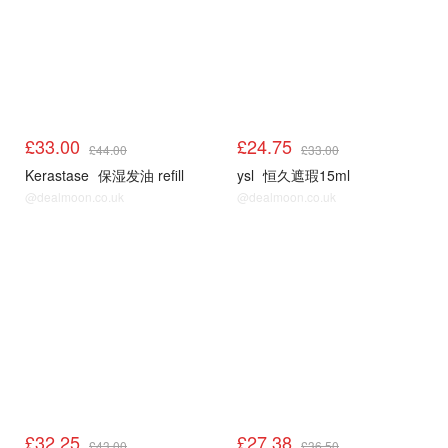
£33.00
£24.75
£44.00
£33.00
Kerastase
保湿发油 refill
ysl
恒久遮瑕15ml
@dealmoon.co.uk
@dealmoon.co.uk
£32.25
£27.38
£43.00
£36.50