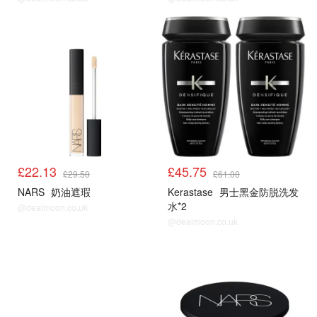
£22.13
£45.75
£29.50
£61.00
NARS
奶油遮瑕
Kerastase
男士黑金防脱洗发
水*2
@dealmoon.co.uk
@dealmoon.co.uk