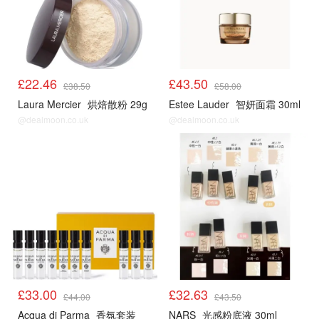
£22.46
£43.50
£38.50
£58.00
Laura Mercier
烘焙散粉 29g
Estee Lauder
智妍面霜 30ml
@dealmoon.co.uk
@dealmoon.co.uk
£33.00
£32.63
£44.00
£43.50
Acqua di Parma
香氛套装
NARS
光感粉底液 30ml