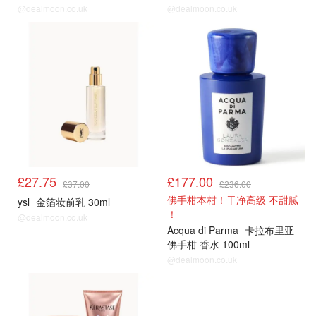
@dealmoon.co.uk
@dealmoon.co.uk
£27.75
£177.00
£37.00
£236.00
佛手柑本柑！干净高级 不甜腻
ysl
金箔妆前乳 30ml
！
@dealmoon.co.uk
Acqua di Parma
卡拉布里亚
佛手柑 香水 100ml
@dealmoon.co.uk