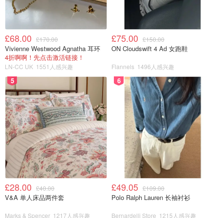
£68.00
£75.00
£170.00
£150.00
Vivienne Westwood Agnatha 耳环
ON Cloudswift 4 Ad 女跑鞋
4折啊啊！先点击激活链接！
LN-CC UK
1551人感兴趣
Flannels
1496人感兴趣
5
6
£28.00
£49.05
£40.00
£109.00
V&A 单人床品两件套
Polo Ralph Lauren 长袖衬衫
Marks & Spencer
1217人感兴趣
Bernardelli Store
1215人感兴趣