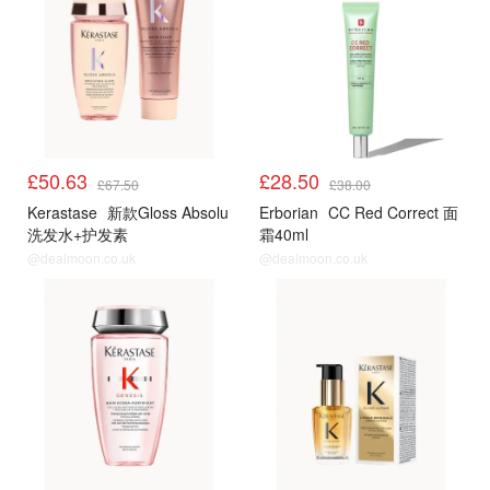
£50.63
£28.50
£67.50
£38.00
Kerastase
新款Gloss Absolu
Erborian
CC Red Correct 面
洗发水+护发素
霜40ml
@dealmoon.co.uk
@dealmoon.co.uk