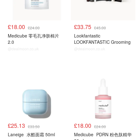
£18.00
£33.75
£24.00
£45.00
Medicube 零毛孔净肤棉片
Lookfantastic
2.0
LOOKFANTASTIC Grooming
Edit 套装
@dealmoon.co.uk
@dealmoon.co.uk
£25.13
£18.00
£33.50
£24.00
Laneige
水酷面霜 50ml
Medicube
PDRN 粉色肽精华