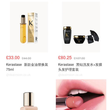
£33.00
£80.25
£44.00
£107.00
Kerastase
新款金油替换装
Kerastase
黑钻洗发水+发膜
75ml
头发护理套装
@dealmoon.co.uk
@dealmoon.co.uk