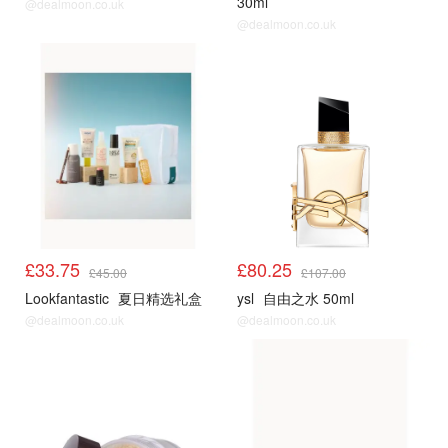
30ml
@dealmoon.co.uk
@dealmoon.co.uk
£33.75
£80.25
£45.00
£107.00
Lookfantastic
夏日精选礼盒
ysl
自由之水 50ml
@dealmoon.co.uk
@dealmoon.co.uk