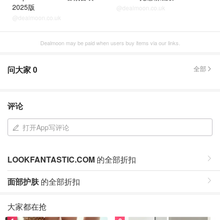
2025版
@dealmoon.co.uk
@dealmoon.co.uk
Dealmoon may be paid when users buy items via our links.
问大家
0
全部
评论
打开App写评论
LOOKFANTASTIC.COM
的全部折扣
面部护肤
的全部折扣
大家都在抢