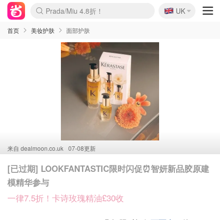
🇬🇧
Prada/Miu 4.8折！
UK
麦卢卡蜂蜜夏促！个位数！
啥？必胜客披萨5折！
首页
美妆护肤
面部护肤
来自
dealmoon.co.uk
07-08更新
[已过期] LOOKFANTASTIC限时闪促⏰智妍新品胶原建
模精华参与
一律7.5折！卡诗玫瑰精油£30收