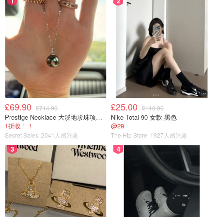
1
2
£69.90
£25.00
£714.90
£110.00
Prestige Necklace 大溪地珍珠项链 10-11mm
Nike Total 90 女款 黑色
1折收！！
@29
Secret Sales
2041人感兴趣
The Hip Store
1927人感兴趣
3
4