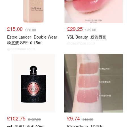
£15.00
£29.25
£20.00
£39.00
Estee Lauder
Double Wear
YSL Beauty
粉管唇膏
粉底液 SPF10 15ml
@dealmoon.co.uk
@dealmoon.co.uk
£102.75
£9.74
£137.00
£12.99
ysl
黑鸦片香水 90ml
Kiko milano
3D唇釉