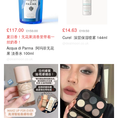
£117.00
£14.63
£156.00
£19.50
夏日香！无花果清香里带着一
Curel
深层保湿喷雾 144ml
丝奶香！
@dealmoon.co.uk
Acqua di Parma
阿玛菲无花
果 淡香水 100ml
@dealmoon.co.uk