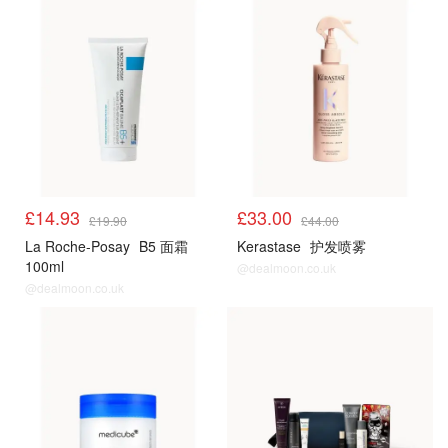
£14.93
£33.00
£19.90
£44.00
La Roche-Posay
B5 面霜
Kerastase
护发喷雾
100ml
@dealmoon.co.uk
@dealmoon.co.uk