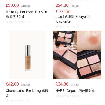
£30.00
£24.00
£40.00
£32.00
TF27平替
Make Up For Ever
HD Skin
粉底液 30ml
mac 6色眼影 Encrypted
Kryptonite
@dealmoon.co.uk
@dealmoon.co.uk
£42.00
£34.88
£56.00
£46.50
Chantecaille
Bio Lifting 遮瑕
NARS
Orgasm四色眼影盘
膏
@dealmoon.co.uk
@dealmoon.co.uk