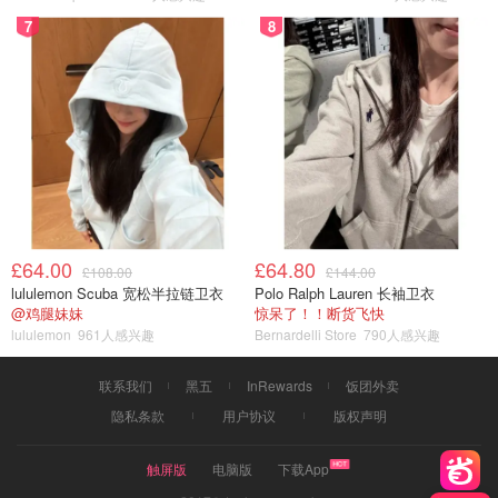
7
8
£64.00
£64.80
£108.00
£144.00
lululemon Scuba 宽松半拉链卫衣
Polo Ralph Lauren 长袖卫衣
@鸡腿妹妹
惊呆了！！断货飞快
lululemon
961人感兴趣
Bernardelli Store
790人感兴趣
联系我们
黑五
InRewards
饭团外卖
隐私条款
用户协议
版权声明
触屏版
电脑版
下载App