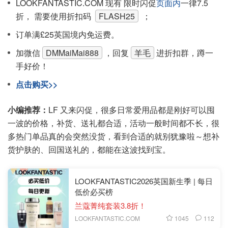
LOOKFANTASTIC.COM 现有 限时闪促
页面内
一律7.5
折， 需要使用折扣码
FLASH25
；
订单满£25英国境内免运费。
加微信
DMMaiMai888
，回复
羊毛
进折扣群，蹲一
手好价！
点击购买>>
小编推荐：
LF 又来闪促，很多日常爱用品都是刚好可以囤
一波的价格，补货、送礼都合适，活动一般时间都不长，很
多热门单品真的会突然没货，看到合适的就别犹豫啦～想补
货护肤的、回国送礼的，都能在这波找到宝。
LOOKFANTASTIC2026英国新生季 | 每日
低价必买榜
兰蔻菁纯套装3.8折！
1045
112
LOOKFANTASTIC.COM