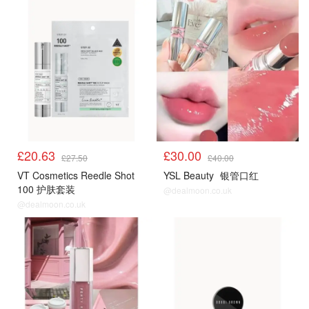
£20.63
£30.00
£27.50
£40.00
VT Cosmetics Reedle Shot
YSL Beauty
银管口红
100 护肤套装
@dealmoon.co.uk
@dealmoon.co.uk