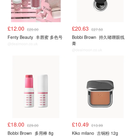
£12.00
£20.63
£20.00
£27.50
Fenty Beauty
丰唇蜜 多色号
Bobbi Brown
持久啫喱眼线
膏
@dealmoon.co.uk
@dealmoon.co.uk
£18.00
£10.49
£29.00
£13.99
Bobbi Brown
多用棒 8g
Kiko milano
古铜粉 12g