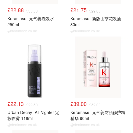
£22.88
£21.75
£30.50
£29.00
Kerastase
元气姜洗发水
Kerastase
新版山茶花发油
250ml
30ml
@dealmoon.co.uk
@dealmoon.co.uk
£22.13
£39.00
£29.50
£52.00
Urban Decay
All Nighter 定
Kerastase
元气姜防脱修护粉
妆喷雾 118ml
精华 90ml
@dealmoon.co.uk
@dealmoon.co.uk