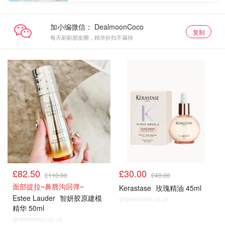
加小编微信：
复制
每天刷刷朋友圈，精华折扣不漏掉
£82.50
£30.00
£110.00
£40.00
面部提拉~鼻唇沟回弹~
Kerastase
玫瑰精油 45ml
Estee Lauder
智妍胶原建模
@dealmoon.co.uk
精华 50ml
@dealmoon.co.uk