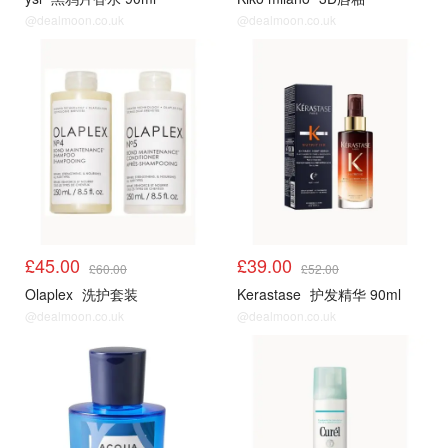
@dealmoon.co.uk
@dealmoon.co.uk
£45.00
£39.00
£60.00
£52.00
Olaplex
洗护套装
Kerastase
护发精华 90ml
@dealmoon.co.uk
@dealmoon.co.uk